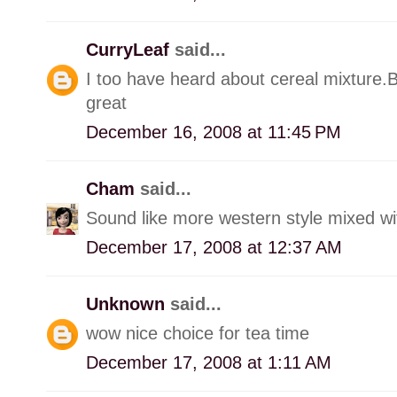
CurryLeaf
said...
I too have heard about cereal mixture.
great
December 16, 2008 at 11:45 PM
Cham
said...
Sound like more western style mixed with
December 17, 2008 at 12:37 AM
Unknown
said...
wow nice choice for tea time
December 17, 2008 at 1:11 AM