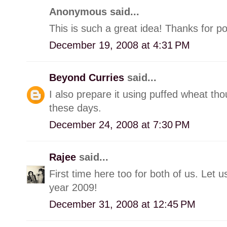
Anonymous said...
This is such a great idea! Thanks for po
December 19, 2008 at 4:31 PM
Beyond Curries
said...
I also prepare it using puffed wheat tho
these days.
December 24, 2008 at 7:30 PM
Rajee
said...
First time here too for both of us. Let
year 2009!
December 31, 2008 at 12:45 PM