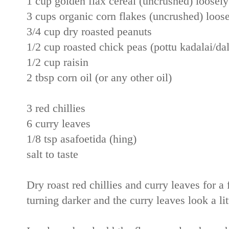
1 cup golden flax cereal (uncrushed) loosely 
3 cups organic corn flakes (uncrushed) loosel
3/4 cup dry roasted peanuts
1/2 cup roasted chick peas (pottu kadalai/dal
1/2 cup raisin
2 tbsp corn oil (or any other oil)
3 red chillies
6 curry leaves
1/8 tsp asafoetida (hing)
salt to taste
Dry roast red chillies and curry leaves for a 
turning darker and the curry leaves look a lit