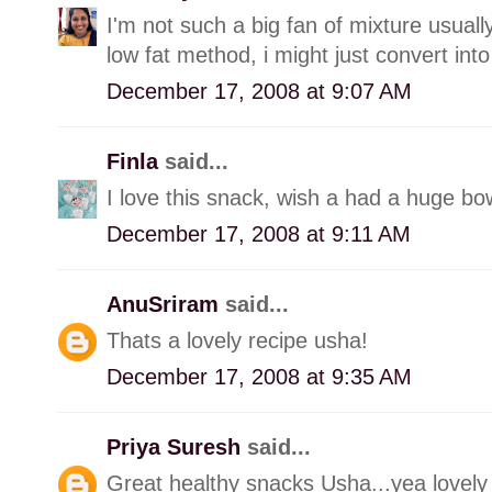
I'm not such a big fan of mixture usually
low fat method, i might just convert into 
December 17, 2008 at 9:07 AM
Finla
said...
I love this snack, wish a had a huge bow
December 17, 2008 at 9:11 AM
AnuSriram
said...
Thats a lovely recipe usha!
December 17, 2008 at 9:35 AM
Priya Suresh
said...
Great healthy snacks Usha...yea lovely 