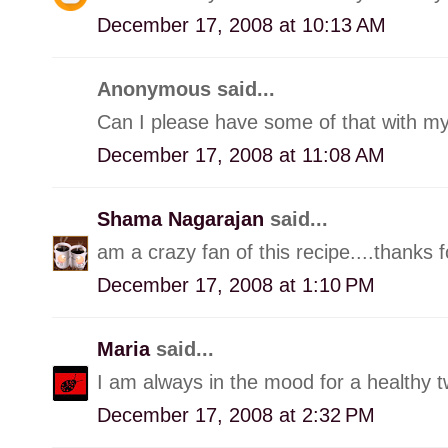
December 17, 2008 at 10:13 AM
Anonymous said...
Can I please have some of that with my 
December 17, 2008 at 11:08 AM
Shama Nagarajan
said...
am a crazy fan of this recipe....thanks 
December 17, 2008 at 1:10 PM
Maria
said...
I am always in the mood for a healthy tw
December 17, 2008 at 2:32 PM