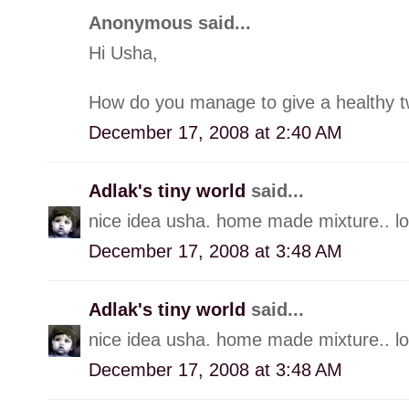
Anonymous said...
Hi Usha,
How do you manage to give a healthy twis
December 17, 2008 at 2:40 AM
Adlak's tiny world
said...
nice idea usha. home made mixture.. loo
December 17, 2008 at 3:48 AM
Adlak's tiny world
said...
nice idea usha. home made mixture.. loo
December 17, 2008 at 3:48 AM