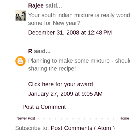
Rajee
said...
Your south indian mixture is really wond
some for New year?
December 31, 2008 at 12:48 PM
R
said...
Planning to make some mixture - should 
sharing the recipe!
Click here for your award
January 27, 2009 at 9:05 AM
Post a Comment
Newer Post
Home
Subscribe to:
Post Comments ( Atom )