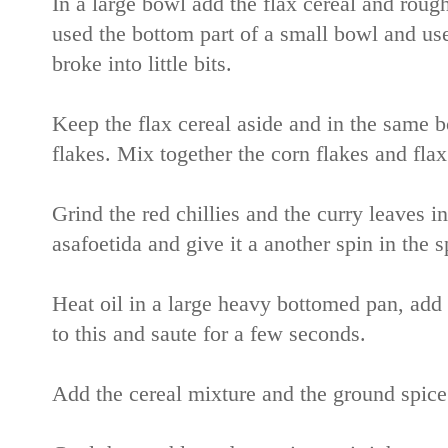
In a large bowl add the flax cereal and rough
used the bottom part of a small bowl and used 
broke into little bits.
Keep the flax cereal aside and in the same b
flakes. Mix together the corn flakes and flax
Grind the red chillies and the curry leaves in
asafoetida and give it a another spin in the 
Heat oil in a large heavy bottomed pan, add 
to this and saute for a few seconds.
Add the cereal mixture and the ground spice