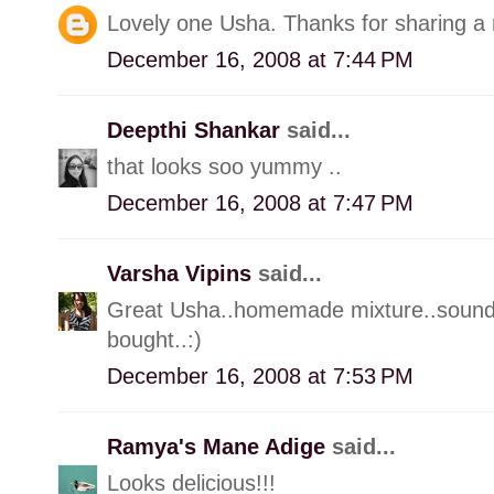
Lovely one Usha. Thanks for sharing a 
December 16, 2008 at 7:44 PM
Deepthi Shankar
said...
that looks soo yummy ..
December 16, 2008 at 7:47 PM
Varsha Vipins
said...
Great Usha..homemade mixture..sounds
bought..:)
December 16, 2008 at 7:53 PM
Ramya's Mane Adige
said...
Looks delicious!!!