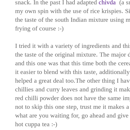
snack. In the past I had adapted
chivda
(a sn
my own spin with the use of rice krispies. Si
the taste of the south Indian mixture using 
frying of course :-)
I tried it with a variety of ingredients and t
the taste of the original mixture. The major
and this one was that this time both the cer
it easier to blend with this taste, additionall
helped a great deal too.The other thing I hav
chillies and curry leaves and grinding it mak
red chilli powder does not have the same impa
not to skip this one step, trust me it makes a 
what are you waiting for, go ahead and give t
hot cuppa tea :-)