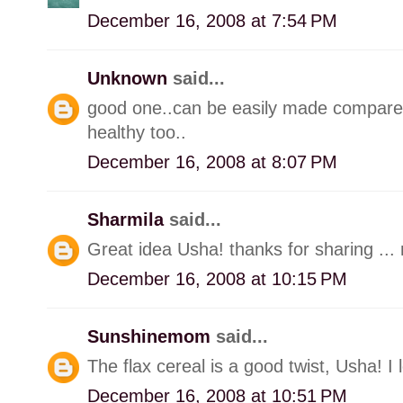
December 16, 2008 at 7:54 PM
Unknown
said...
good one..can be easily made compared 
healthy too..
December 16, 2008 at 8:07 PM
Sharmila
said...
Great idea Usha! thanks for sharing ... n
December 16, 2008 at 10:15 PM
Sunshinemom
said...
The flax cereal is a good twist, Usha! I 
December 16, 2008 at 10:51 PM