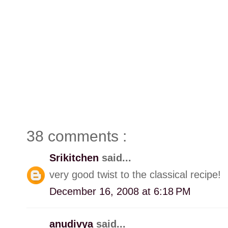
38 comments :
Srikitchen
said...
very good twist to the classical recipe!
December 16, 2008 at 6:18 PM
anudivya
said...