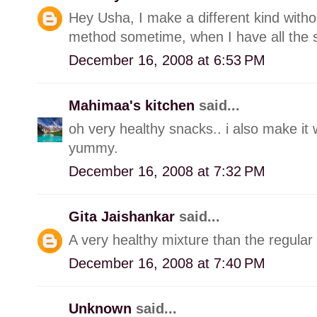
Hey Usha, I make a different kind withou
method sometime, when I have all the s
December 16, 2008 at 6:53 PM
Mahimaa's kitchen
said...
oh very healthy snacks.. i also make it w
yummy.
December 16, 2008 at 7:32 PM
Gita Jaishankar
said...
A very healthy mixture than the regular 
December 16, 2008 at 7:40 PM
Unknown
said...