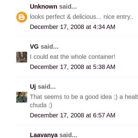
Unknown
said...
looks perfect & delicious... nice entry..
December 17, 2008 at 4:34 AM
VG
said...
I could eat the whole container!
December 17, 2008 at 5:38 AM
Uj
said...
That seems to be a good idea :) a heal
chuda :)
December 17, 2008 at 6:57 AM
Laavanya
said...