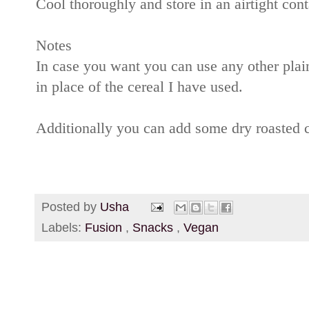
Cool thoroughly and store in an airtight cont
Notes
In case you want you can use any other plai
in place of the cereal I have used.
Additionally you can add some dry roasted 
Posted by
Usha
Labels:
Fusion
,
Snacks
,
Vegan