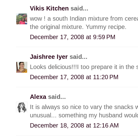
Vikis Kitchen
said...
wow ! a south Indian mixture from cere
the original mixture. Yummy recipe.
December 17, 2008 at 9:59 PM
Jaishree Iyer
said...
Looks delicious!!!I too prepare it in 
December 17, 2008 at 11:20 PM
Alexa
said...
It is always so nice to vary the snacks 
unusual... something my husband would
December 18, 2008 at 12:16 AM