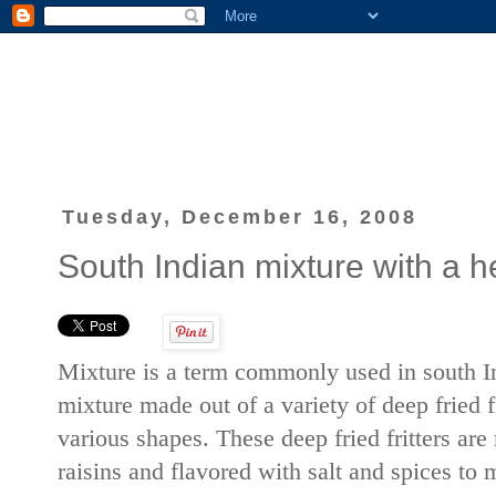
Tuesday, December 16, 2008
South Indian mixture with a he
Mixture is a term commonly used in south In
mixture made out of a variety of deep fried f
various shapes. These deep fried fritters are
raisins and flavored with salt and spices to