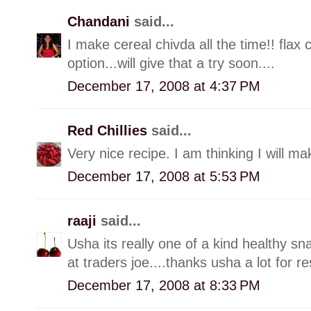
Chandani
said...
I make cereal chivda all the time!! flax
option...will give that a try soon....
December 17, 2008 at 4:37 PM
Red Chillies
said...
Very nice recipe. I am thinking I will m
December 17, 2008 at 5:53 PM
raaji
said...
Usha its really one of a kind healthy sn
at traders joe....thanks usha a lot for re
December 17, 2008 at 8:33 PM