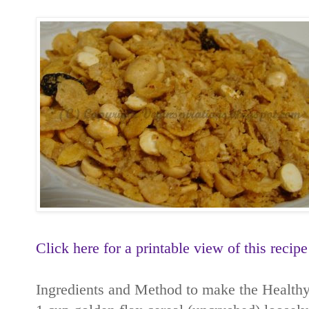
Click here for a printable view of this recipe
Ingredients and Method to make the Healthy