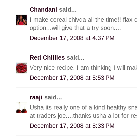
Chandani
said...
I make cereal chivda all the time!! flax
option...will give that a try soon....
December 17, 2008 at 4:37 PM
Red Chillies
said...
Very nice recipe. I am thinking I will m
December 17, 2008 at 5:53 PM
raaji
said...
Usha its really one of a kind healthy sn
at traders joe....thanks usha a lot for re
December 17, 2008 at 8:33 PM