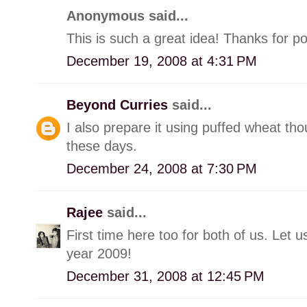
Anonymous said...
This is such a great idea! Thanks for po
December 19, 2008 at 4:31 PM
Beyond Curries
said...
I also prepare it using puffed wheat tho
these days.
December 24, 2008 at 7:30 PM
Rajee
said...
First time here too for both of us. Let
year 2009!
December 31, 2008 at 12:45 PM