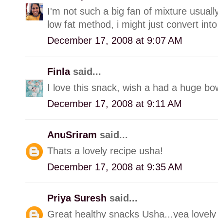
I'm not such a big fan of mixture usually
low fat method, i might just convert into 
December 17, 2008 at 9:07 AM
Finla
said...
I love this snack, wish a had a huge bow
December 17, 2008 at 9:11 AM
AnuSriram
said...
Thats a lovely recipe usha!
December 17, 2008 at 9:35 AM
Priya Suresh
said...
Great healthy snacks Usha...yea lovely 