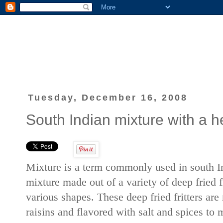
Tuesday, December 16, 2008
South Indian mixture with a he
Mixture is a term commonly used in south In
mixture made out of a variety of deep fried f
various shapes. These deep fried fritters are
raisins and flavored with salt and spices to