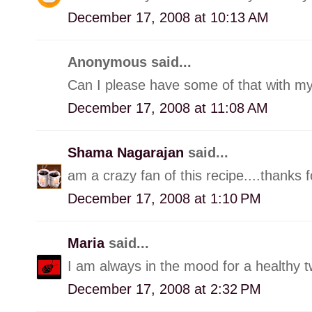
December 17, 2008 at 10:13 AM
Anonymous said...
Can I please have some of that with my 
December 17, 2008 at 11:08 AM
Shama Nagarajan
said...
am a crazy fan of this recipe....thanks 
December 17, 2008 at 1:10 PM
Maria
said...
I am always in the mood for a healthy tw
December 17, 2008 at 2:32 PM