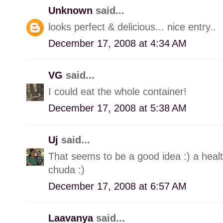
Unknown
said...
looks perfect & delicious... nice entry..
December 17, 2008 at 4:34 AM
VG
said...
I could eat the whole container!
December 17, 2008 at 5:38 AM
Uj
said...
That seems to be a good idea :) a heal
chuda :)
December 17, 2008 at 6:57 AM
Laavanya
said...