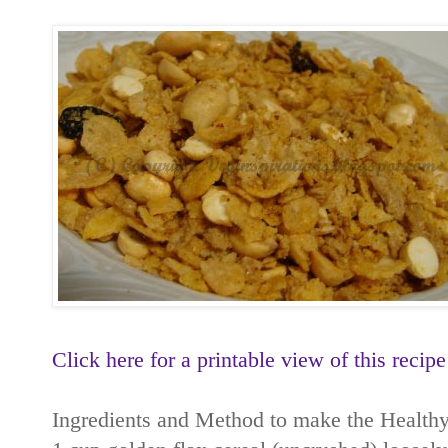
Click here for a printable view of this recipe
Ingredients and Method to make the Healthy