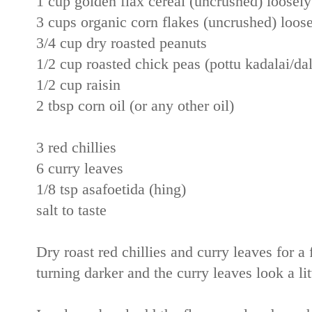
1 cup golden flax cereal (uncrushed) loosely 
3 cups organic corn flakes (uncrushed) loosel
3/4 cup dry roasted peanuts
1/2 cup roasted chick peas (pottu kadalai/dal
1/2 cup raisin
2 tbsp corn oil (or any other oil)
3 red chillies
6 curry leaves
1/8 tsp asafoetida (hing)
salt to taste
Dry roast red chillies and curry leaves for a 
turning darker and the curry leaves look a lit