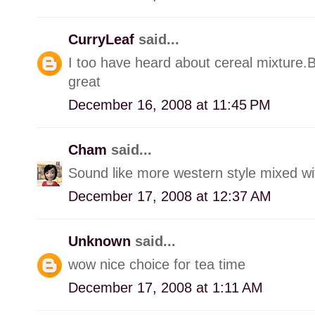
CurryLeaf
said...
I too have heard about cereal mixture.
great
December 16, 2008 at 11:45 PM
Cham
said...
Sound like more western style mixed with
December 17, 2008 at 12:37 AM
Unknown
said...
wow nice choice for tea time
December 17, 2008 at 1:11 AM