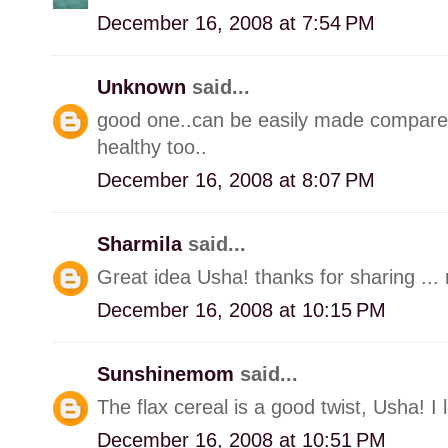
December 16, 2008 at 7:54 PM
Unknown
said...
good one..can be easily made compared 
healthy too..
December 16, 2008 at 8:07 PM
Sharmila
said...
Great idea Usha! thanks for sharing ... n
December 16, 2008 at 10:15 PM
Sunshinemom
said...
The flax cereal is a good twist, Usha! I 
December 16, 2008 at 10:51 PM