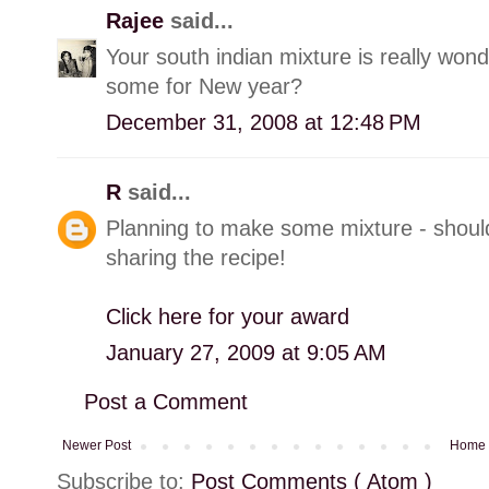
Rajee
said...
Your south indian mixture is really wond
some for New year?
December 31, 2008 at 12:48 PM
R
said...
Planning to make some mixture - should 
sharing the recipe!
Click here for your award
January 27, 2009 at 9:05 AM
Post a Comment
Newer Post
Home
Subscribe to:
Post Comments ( Atom )