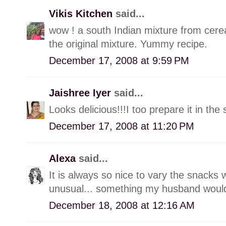
Vikis Kitchen
said...
wow ! a south Indian mixture from cere
the original mixture. Yummy recipe.
December 17, 2008 at 9:59 PM
Jaishree Iyer
said...
Looks delicious!!!I too prepare it in 
December 17, 2008 at 11:20 PM
Alexa
said...
It is always so nice to vary the snacks 
unusual... something my husband would
December 18, 2008 at 12:16 AM