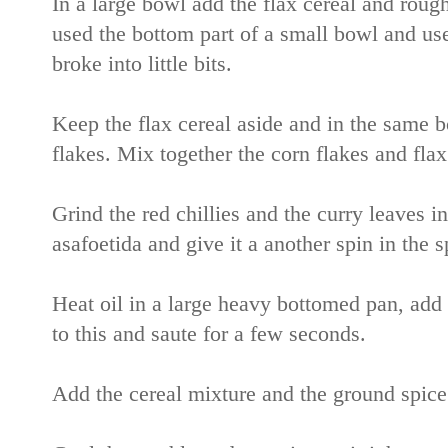
In a large bowl add the flax cereal and rough
used the bottom part of a small bowl and used 
broke into little bits.
Keep the flax cereal aside and in the same b
flakes. Mix together the corn flakes and flax
Grind the red chillies and the curry leaves in
asafoetida and give it a another spin in the 
Heat oil in a large heavy bottomed pan, add 
to this and saute for a few seconds.
Add the cereal mixture and the ground spice