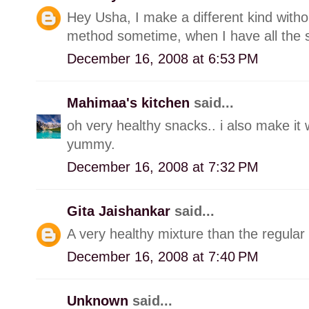
Hey Usha, I make a different kind withou
method sometime, when I have all the s
December 16, 2008 at 6:53 PM
Mahimaa's kitchen
said...
oh very healthy snacks.. i also make it w
yummy.
December 16, 2008 at 7:32 PM
Gita Jaishankar
said...
A very healthy mixture than the regular 
December 16, 2008 at 7:40 PM
Unknown
said...