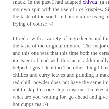
snack. In the past I had adapted
chivda
(a sn
my own spin with the use of rice krispies. Si
the taste of the south Indian mixture using 
frying of course :-)
I tried it with a variety of ingredients and t
the taste of the original mixture. The major
and this one was that this time both the cer
it easier to blend with this taste, additionall
helped a great deal too.The other thing I hav
chillies and curry leaves and grinding it mak
red chilli powder does not have the same impa
not to skip this one step, trust me it makes a 
what are you waiting for, go ahead and give t
hot cuppa tea :-)