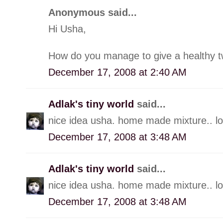
Anonymous said...
Hi Usha,
How do you manage to give a healthy twis
December 17, 2008 at 2:40 AM
Adlak's tiny world
said...
nice idea usha. home made mixture.. loo
December 17, 2008 at 3:48 AM
Adlak's tiny world
said...
nice idea usha. home made mixture.. loo
December 17, 2008 at 3:48 AM