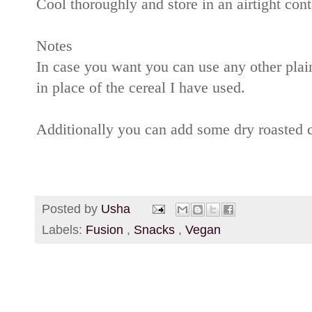
Cool thoroughly and store in an airtight cont
Notes
In case you want you can use any other plai
in place of the cereal I have used.
Additionally you can add some dry roasted 
Posted by
Usha
Labels:
Fusion
,
Snacks
,
Vegan