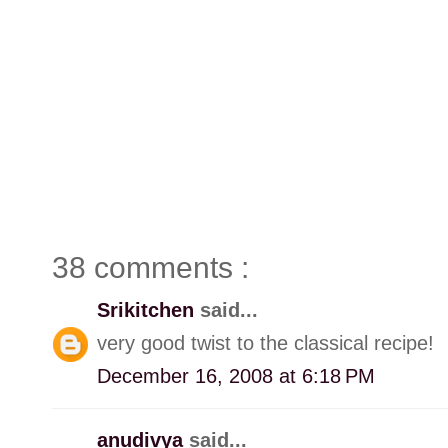
38 comments :
Srikitchen
said...
very good twist to the classical recipe!
December 16, 2008 at 6:18 PM
anudivya
said...