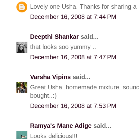
Lovely one Usha. Thanks for sharing a 
December 16, 2008 at 7:44 PM
Deepthi Shankar
said...
that looks soo yummy ..
December 16, 2008 at 7:47 PM
Varsha Vipins
said...
Great Usha..homemade mixture..sounds
bought..:)
December 16, 2008 at 7:53 PM
Ramya's Mane Adige
said...
Looks delicious!!!