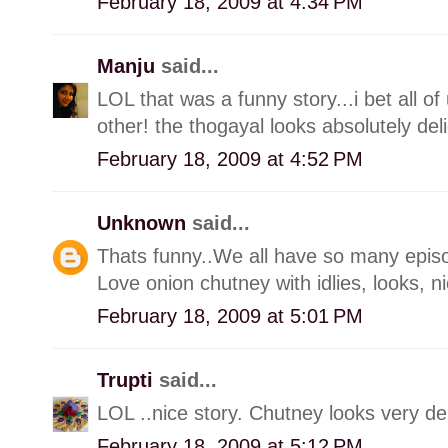
February 18, 2009 at 4:34 PM
Manju
said...
LOL that was a funny story...i bet all o
other! the thogayal looks absolutely deli
February 18, 2009 at 4:52 PM
Unknown
said...
Thats funny..We all have so many episodes 
Love onion chutney with idlies, looks, n
February 18, 2009 at 5:01 PM
Trupti
said...
LOL ..nice story. Chutney looks very del
February 18, 2009 at 5:12 PM