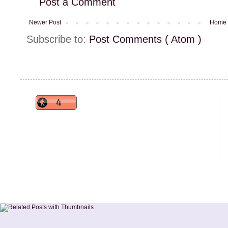
Post a Comment
Newer Post
Home
Subscribe to:
Post Comments ( Atom )