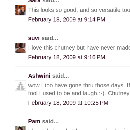
Sara
said...
This looks so good, and so versatile too
February 18, 2009 at 9:14 PM
suvi
said...
I love this chutney but have never made
February 18, 2009 at 9:16 PM
Ashwini
said...
wow I too have gone thru those days..I
fool I used to be and laugh.:-)..Chutn
February 18, 2009 at 10:25 PM
Pam
said...