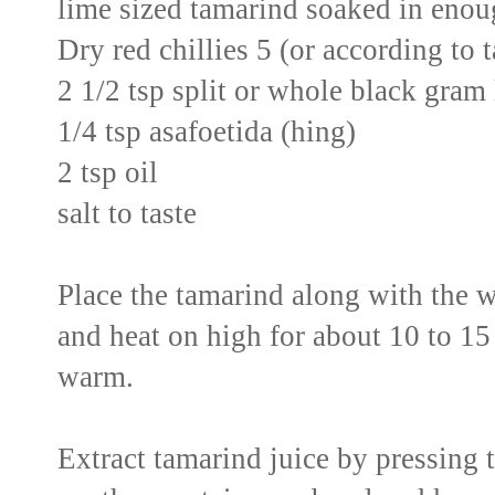
lime sized tamarind soaked in enoug
Dry red chillies 5 (or according to 
2 1/2 tsp split or whole black gram 
1/4 tsp asafoetida (hing)
2 tsp oil
salt to taste
Place the tamarind along with the 
and heat on high for about 10 to 15 
warm.
Extract tamarind juice by pressing 