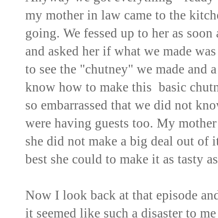
my mother in law came to the kitch
going. We fessed up to her as soon 
and asked her if what we made was 
to see the "chutney" we made and a 
know how to make this basic chut
so embarrassed that we did not kno
were having guests too. My mother i
she did not make a big deal out of i
best she could to make it as tasty as
Now I look back at that episode and 
it seemed like such a disaster to me