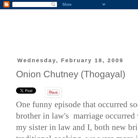
Wednesday, February 18, 2009
Onion Chutney (Thogayal)
One funny episode that occurred s
brother in law's marriage occurred
my sister in law and I, both new br