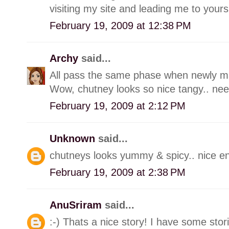
visiting my site and leading me to yours
February 19, 2009 at 12:38 PM
Archy
said...
All pass the same phase when newly marr
Wow, chutney looks so nice tangy.. need 
February 19, 2009 at 2:12 PM
Unknown
said...
chutneys looks yummy & spicy.. nice ent
February 19, 2009 at 2:38 PM
AnuSriram
said...
:-) Thats a nice story! I have some stori