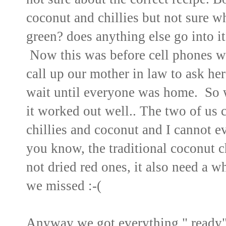
coconut and chillies but not sure whic
green? does anything else go into it
Now this was before cell phones 
call up our mother in law to ask he
wait until everyone was home. So 
it worked out well.. The two of us 
chillies and coconut and I cannot 
you know, the traditional coconut c
not dried red ones, it also need a wh
we missed :-(
Anyway we got everything " ready"