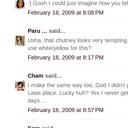
:) Gosh I could just imagine how you fel
February 18, 2009 at 8:08 PM
Paru ...
said...
Usha, that chutney looks very tempting
use white/yellow for this?
February 18, 2009 at 8:17 PM
Cham
said...
I make the same way too, God I didn't
Laws place. Lucky huh? Yes I never get
days....
February 18, 2009 at 8:57 PM