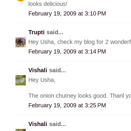
looks delicious!
February 19, 2009 at 3:10 PM
Trupti
said...
Hey Usha, check my blog for 2 wonderf
February 19, 2009 at 3:14 PM
Vishali
said...
Hey Usha,
The onion chutney looks good. Thanl yo
February 19, 2009 at 3:25 PM
Vishali
said...