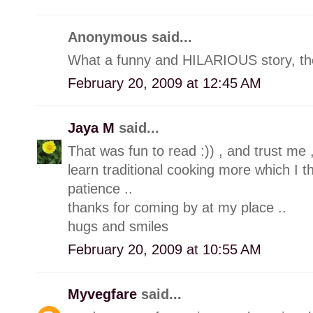
Anonymous said...
What a funny and HILARIOUS story, the
February 20, 2009 at 12:45 AM
Jaya M
said...
That was fun to read :)) , and trust me 
learn traditional cooking more which I t
patience ..
thanks for coming by at my place ..
hugs and smiles
February 20, 2009 at 10:55 AM
Myvegfare
said...