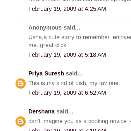
February 19, 2009 at 4:25 AM
Anonymous said...
Usha,a cute story to remember..enjoyed.
me..great click
February 19, 2009 at 5:18 AM
Priya Suresh
said...
This is my kind of dish, my fav one..
February 19, 2009 at 6:52 AM
Dershana
said...
can't imagine you as a cooking novice 
February 19, 2009 at 7:10 AM