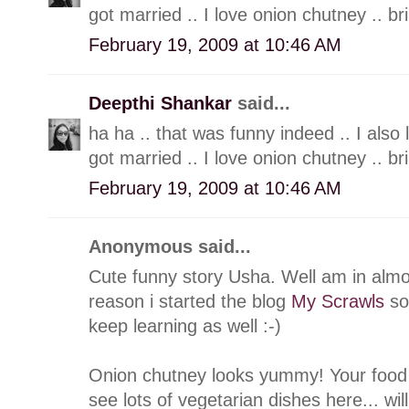
got married .. I love onion chutney .. br
February 19, 2009 at 10:46 AM
Deepthi Shankar
said...
ha ha .. that was funny indeed .. I also
got married .. I love onion chutney .. br
February 19, 2009 at 10:46 AM
Anonymous said...
Cute funny story Usha. Well am in alm
reason i started the blog
My Scrawls
so 
keep learning as well :-)
Onion chutney looks yummy! Your food b
see lots of vegetarian dishes here... wil