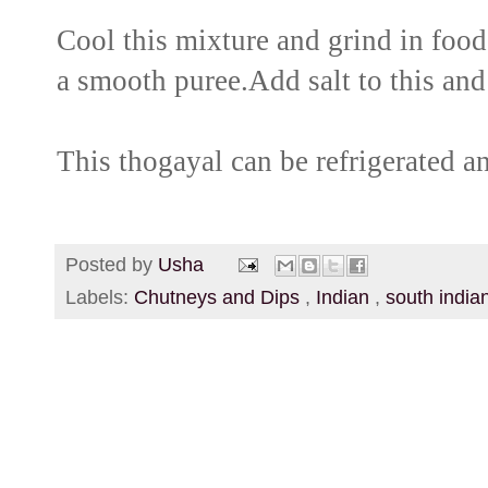
Cool this mixture and grind in food 
a smooth puree.Add salt to this and
This thogayal can be refrigerated a
Posted by
Usha
Labels:
Chutneys and Dips
,
Indian
,
south india