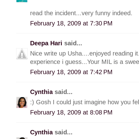
read the incident...very funny indeed.
February 18, 2009 at 7:30 PM
Deepa Hari
said...
Nice write up Usha....enjoyed reading it
experience i guess...Your MIL is a sweet
February 18, 2009 at 7:42 PM
Cynthia
said...
:) Gosh I could just imagine how you fel
February 18, 2009 at 8:08 PM
Cynthia
said...