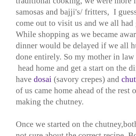
traditional cooking, we were more in
samosas and bajji's/ fritters, I gue
come out to visit us and we all had
While shopping as we became aware 
dinner would be delayed if we all h
done entirely. So my mother in law 
head home and get a start on the di
have
dosai
(savory crepes) and
chu
of us came home ahead of the rest o
making the chutney.
Once we started on the chutney,both
not sure about the correct recipe. B