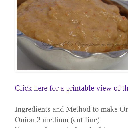
Click here for a printable view of th
Ingredients and Method to make O
Onion 2 medium (cut fine)