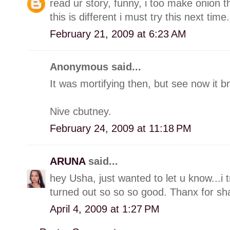
read ur story, funny, i too make onion 
this is different i must try this next time.
February 21, 2009 at 6:23 AM
Anonymous said...
It was mortifying then, but see now it br
Nive cbutney.
February 24, 2009 at 11:18 PM
ARUNA
said...
hey Usha, just wanted to let u know...i 
turned out so so so good. Thanx for sha
April 4, 2009 at 1:27 PM