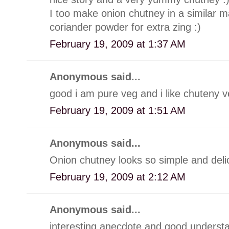
I too make onion chutney in a similar man
coriander powder for extra zing :)
February 19, 2009 at 1:37 AM
Anonymous said...
good i am pure veg and i like chuteny 
February 19, 2009 at 1:51 AM
Anonymous said...
Onion chutney looks so simple and deli
February 19, 2009 at 2:12 AM
Anonymous said...
interesting anecdote and good understa