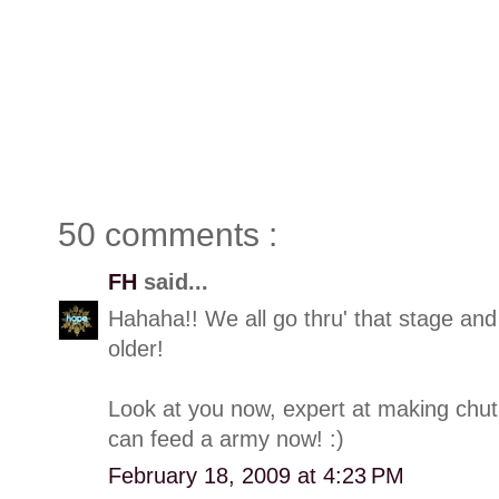
50 comments :
FH
said...
Hahaha!! We all go thru' that stage and
older!
Look at you now, expert at making chut
can feed a army now! :)
February 18, 2009 at 4:23 PM