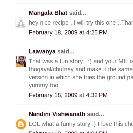
Mangala Bhat
said...
hey nice recipe ..i will try this one ..Tha
February 18, 2009 at 4:25 PM
Laavanya
said...
That was a fun story.. :) and your MIL i
thogayal/chutney and make it the sam
version in which she fries the ground past
yummy too.
February 18, 2009 at 4:32 PM
Nandini Vishwanath
said...
LOL what a funny story :) I love this chu