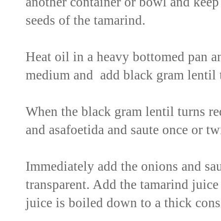
another container or bowl and keep 
seeds of the tamarind.
Heat oil in a heavy bottomed pan a
medium and add black gram lentil t
When the black gram lentil turns red
and asafoetida and saute once or tw
Immediately add the onions and sau
transparent. Add the tamarind juice t
juice is boiled down to a thick cons