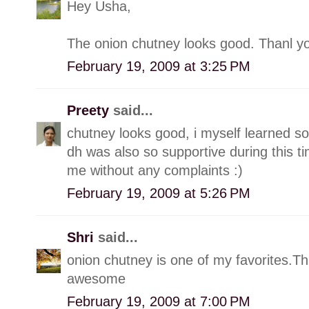
Hey Usha,
The onion chutney looks good. Thanl yo
February 19, 2009 at 3:25 PM
Preety
said...
chutney looks good, i myself learned s
dh was also so supportive during this t
me without any complaints :)
February 19, 2009 at 5:26 PM
Shri
said...
onion chutney is one of my favorites.Thi
awesome
February 19, 2009 at 7:00 PM