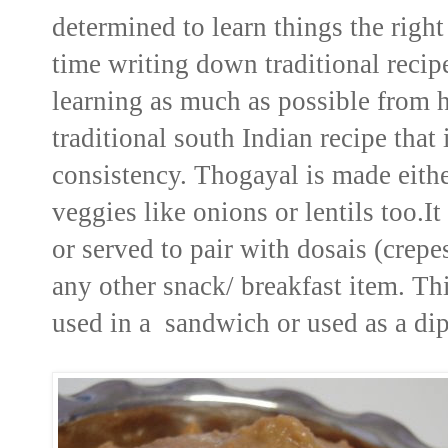
determined to learn things the right
time writing down traditional reci
learning as much as possible from 
traditional south Indian recipe tha
consistency. Thogayal is made either
veggies like onions or lentils too.I
or served to pair with dosais (crepe
any other snack/ breakfast item. Th
used in a sandwich or used as a dip