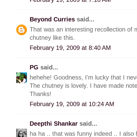
Beyond Curries
said...
That was an interesting recollection of
chutney like this.
February 19, 2009 at 8:40 AM
PG
said...
hehehe! Goodness, I'm lucky that I neve
The chutney is lovely. I have made note o
Thanks!
February 19, 2009 at 10:24 AM
Deepthi Shankar
said...
ha ha .. that was funny indeed .. I also