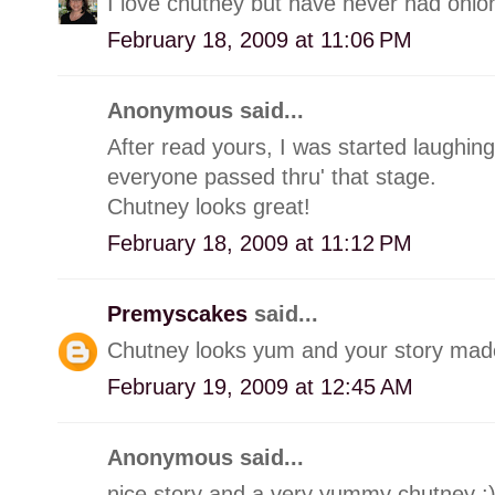
I love chutney but have never had onion
February 18, 2009 at 11:06 PM
Anonymous said...
After read yours, I was started laughin
everyone passed thru' that stage.
Chutney looks great!
February 18, 2009 at 11:12 PM
Premyscakes
said...
Chutney looks yum and your story made
February 19, 2009 at 12:45 AM
Anonymous said...
nice story and a very yummy chutney :