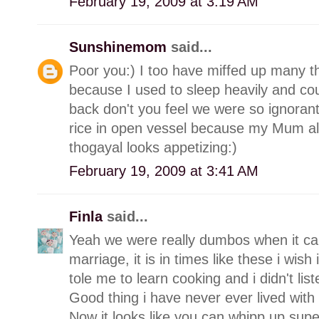
February 19, 2009 at 3:19 AM
Sunshinemom
said...
Poor you:) I too have miffed up many th
because I used to sleep heavily and cou
back don't you feel we were so ignorant
rice in open vessel because my Mum a
thogayal looks appetizing:)
February 19, 2009 at 3:41 AM
Finla
said...
Yeah we were really dumbos when it cam
marriage, it is in times like these i wi
tole me to learn cooking and i didn't list
Good thing i have never ever lived with
Now it looks like you can whipp up supe