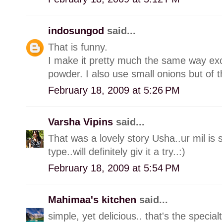
indosungod
said...
That is funny.
I make it pretty much the same way exce
powder. I also use small onions but of t
February 18, 2009 at 5:26 PM
Varsha Vipins
said...
That was a lovely story Usha..ur mil is s
type..will definitely giv it a try..:)
February 18, 2009 at 5:54 PM
Mahimaa's kitchen
said...
simple, yet delicious.. that's the special