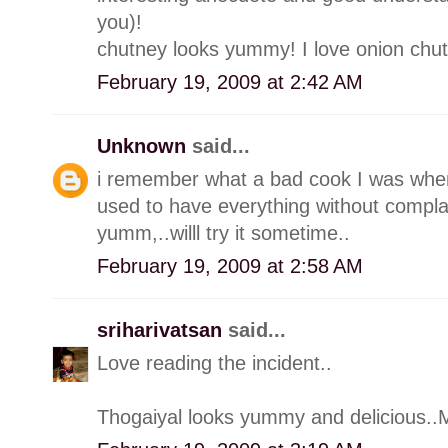
you)!
chutney looks yummy! I love onion chut
February 19, 2009 at 2:42 AM
Unknown
said...
i remember what a bad cook I was whe
used to have everything without compla
yumm,..willl try it sometime..
February 19, 2009 at 2:58 AM
sriharivatsan
said...
Love reading the incident..
Thogaiyal looks yummy and delicious..