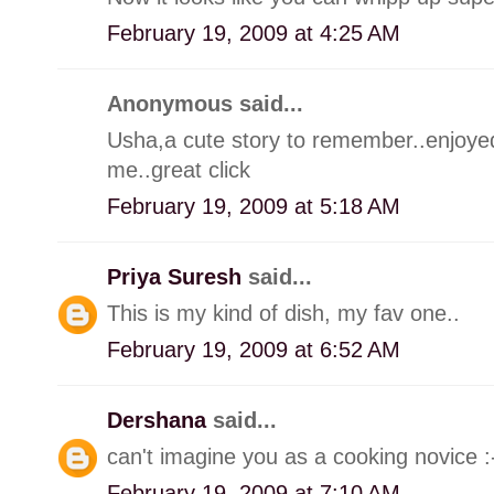
February 19, 2009 at 4:25 AM
Anonymous said...
Usha,a cute story to remember..enjoyed.
me..great click
February 19, 2009 at 5:18 AM
Priya Suresh
said...
This is my kind of dish, my fav one..
February 19, 2009 at 6:52 AM
Dershana
said...
can't imagine you as a cooking novice 
February 19, 2009 at 7:10 AM