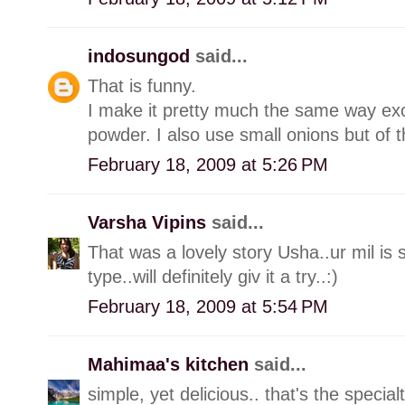
indosungod
said...
That is funny.
I make it pretty much the same way exce
powder. I also use small onions but of t
February 18, 2009 at 5:26 PM
Varsha Vipins
said...
That was a lovely story Usha..ur mil is s
type..will definitely giv it a try..:)
February 18, 2009 at 5:54 PM
Mahimaa's kitchen
said...
simple, yet delicious.. that's the special