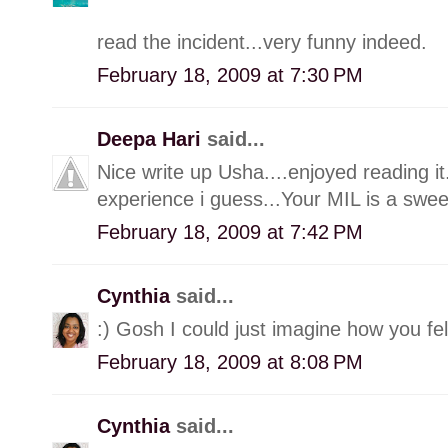
read the incident...very funny indeed.
February 18, 2009 at 7:30 PM
Deepa Hari
said...
Nice write up Usha....enjoyed reading it
experience i guess...Your MIL is a sweet
February 18, 2009 at 7:42 PM
Cynthia
said...
:) Gosh I could just imagine how you fel
February 18, 2009 at 8:08 PM
Cynthia
said...