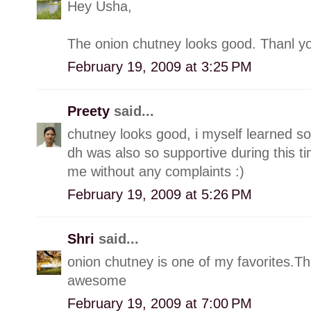
Hey Usha,
The onion chutney looks good. Thanl yo
February 19, 2009 at 3:25 PM
Preety
said...
chutney looks good, i myself learned s
dh was also so supportive during this t
me without any complaints :)
February 19, 2009 at 5:26 PM
Shri
said...
onion chutney is one of my favorites.Thi
awesome
February 19, 2009 at 7:00 PM