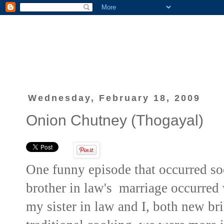
Wednesday, February 18, 2009
Onion Chutney (Thogayal)
One funny episode that occurred s
brother in law's marriage occurred
my sister in law and I, both new br