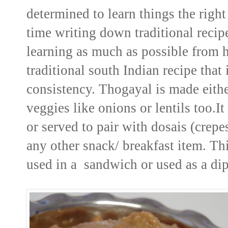
determined to learn things the right
time writing down traditional reci
learning as much as possible from 
traditional south Indian recipe tha
consistency. Thogayal is made either
veggies like onions or lentils too.I
or served to pair with dosais (crepe
any other snack/ breakfast item. Th
used in a sandwich or used as a dip