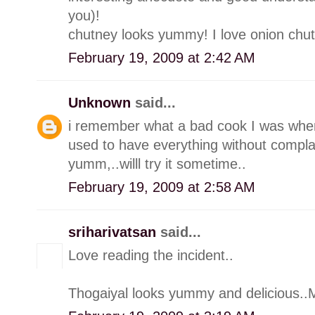
you)!
chutney looks yummy! I love onion chut
February 19, 2009 at 2:42 AM
Unknown
said...
i remember what a bad cook I was whe
used to have everything without compla
yumm,..willl try it sometime..
February 19, 2009 at 2:58 AM
sriharivatsan
said...
Love reading the incident..
Thogaiyal looks yummy and delicious..