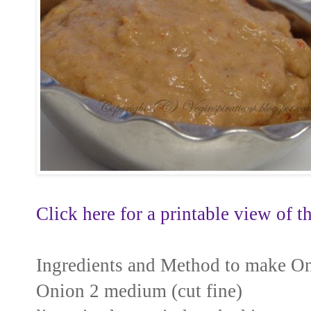
Click here for a printable view of th
Ingredients and Method to make O
Onion 2 medium (cut fine)