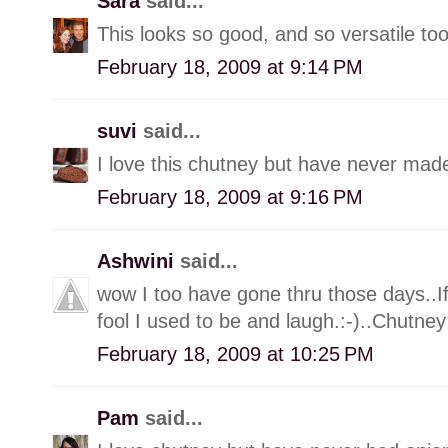
Sara
said...
This looks so good, and so versatile too
February 18, 2009 at 9:14 PM
suvi
said...
I love this chutney but have never made
February 18, 2009 at 9:16 PM
Ashwini
said...
wow I too have gone thru those days..I
fool I used to be and laugh.:-)..Chutn
February 18, 2009 at 10:25 PM
Pam
said...