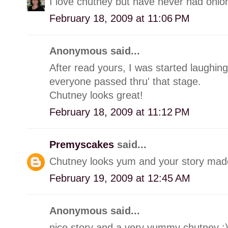
I love chutney but have never had onion
February 18, 2009 at 11:06 PM
Anonymous said...
After read yours, I was started laughin
everyone passed thru' that stage.
Chutney looks great!
February 18, 2009 at 11:12 PM
Premyscakes
said...
Chutney looks yum and your story made
February 19, 2009 at 12:45 AM
Anonymous said...
nice story and a very yummy chutney :