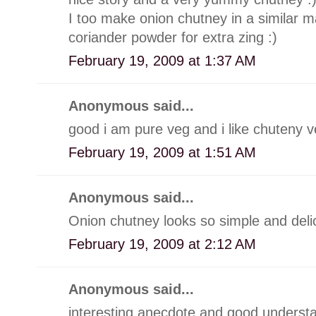
I too make onion chutney in a similar man
coriander powder for extra zing :)
February 19, 2009 at 1:37 AM
Anonymous said...
good i am pure veg and i like chuteny 
February 19, 2009 at 1:51 AM
Anonymous said...
Onion chutney looks so simple and deli
February 19, 2009 at 2:12 AM
Anonymous said...
interesting anecdote and good understa