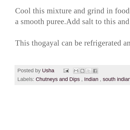
Cool this mixture and grind in food 
a smooth puree.Add salt to this and
This thogayal can be refrigerated a
Posted by
Usha
Labels:
Chutneys and Dips
,
Indian
,
south india