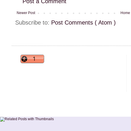
Post a Comment
Newer Post
Home
Subscribe to:
Post Comments ( Atom )