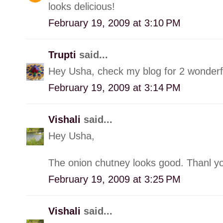
looks delicious!
February 19, 2009 at 3:10 PM
Trupti
said...
Hey Usha, check my blog for 2 wonderf
February 19, 2009 at 3:14 PM
Vishali
said...
Hey Usha,
The onion chutney looks good. Thanl yo
February 19, 2009 at 3:25 PM
Vishali
said...