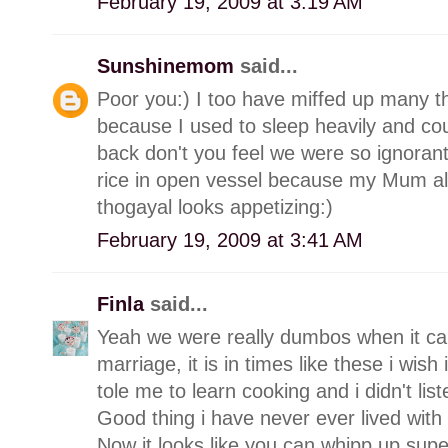
February 19, 2009 at 3:19 AM
Sunshinemom
said...
Poor you:) I too have miffed up many th
because I used to sleep heavily and cou
back don't you feel we were so ignorant
rice in open vessel because my Mum a
thogayal looks appetizing:)
February 19, 2009 at 3:41 AM
Finla
said...
Yeah we were really dumbos when it cam
marriage, it is in times like these i wi
tole me to learn cooking and i didn't list
Good thing i have never ever lived with
Now it looks like you can whipp up supe