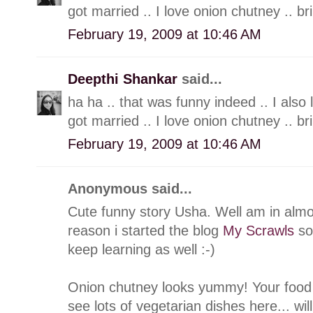
got married .. I love onion chutney .. br
February 19, 2009 at 10:46 AM
Deepthi Shankar
said...
ha ha .. that was funny indeed .. I also
got married .. I love onion chutney .. br
February 19, 2009 at 10:46 AM
Anonymous said...
Cute funny story Usha. Well am in alm
reason i started the blog
My Scrawls
so 
keep learning as well :-)
Onion chutney looks yummy! Your food b
see lots of vegetarian dishes here... wil