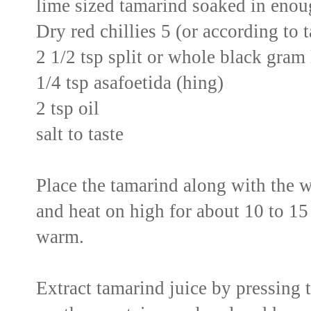
lime sized tamarind soaked in enoug
Dry red chillies 5 (or according to 
2 1/2 tsp split or whole black gram 
1/4 tsp asafoetida (hing)
2 tsp oil
salt to taste
Place the tamarind along with the 
and heat on high for about 10 to 15 
warm.
Extract tamarind juice by pressing 