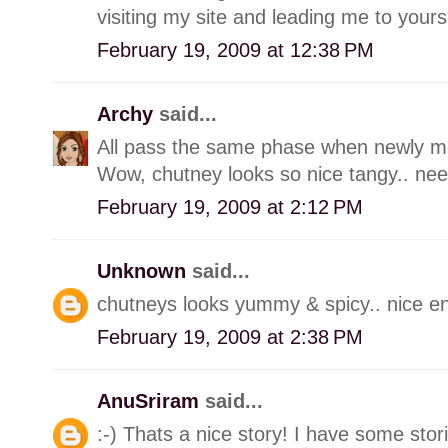
visiting my site and leading me to yours
February 19, 2009 at 12:38 PM
Archy
said...
All pass the same phase when newly marr
Wow, chutney looks so nice tangy.. need 
February 19, 2009 at 2:12 PM
Unknown
said...
chutneys looks yummy & spicy.. nice ent
February 19, 2009 at 2:38 PM
AnuSriram
said...
:-) Thats a nice story! I have some stori