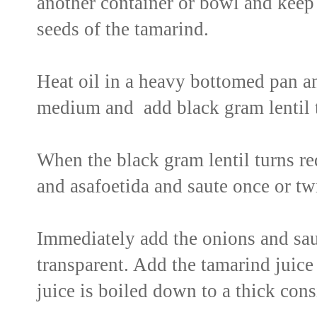
another container or bowl and keep 
seeds of the tamarind.
Heat oil in a heavy bottomed pan a
medium and add black gram lentil t
When the black gram lentil turns red
and asafoetida and saute once or tw
Immediately add the onions and sau
transparent. Add the tamarind juice t
juice is boiled down to a thick cons