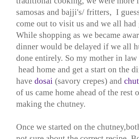
traditional cooking, we were more in
samosas and bajji's/ fritters, I gue
come out to visit us and we all had
While shopping as we became aware 
dinner would be delayed if we all h
done entirely. So my mother in law 
head home and get a start on the di
have
dosai
(savory crepes) and
chu
of us came home ahead of the rest o
making the chutney.
Once we started on the chutney,both
not sure about the correct recipe. B