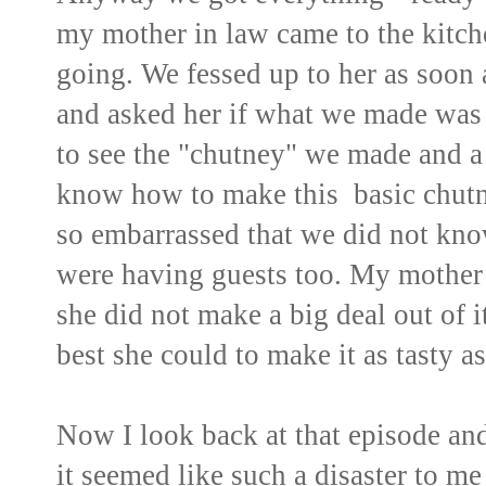
my mother in law came to the kitch
going. We fessed up to her as soon 
and asked her if what we made was 
to see the "chutney" we made and a 
know how to make this basic chut
so embarrassed that we did not kno
were having guests too. My mother i
she did not make a big deal out of i
best she could to make it as tasty as
Now I look back at that episode and 
it seemed like such a disaster to me