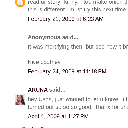
read ur story, funny, i too make onion 
this is different i must try this next time.
February 21, 2009 at 6:23 AM
Anonymous said...
It was mortifying then, but see now it br
Nive cbutney.
February 24, 2009 at 11:18 PM
ARUNA
said...
hey Usha, just wanted to let u know...i 
turned out so so so good. Thanx for sha
April 4, 2009 at 1:27 PM