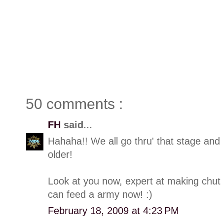
50 comments :
FH
said...
Hahaha!! We all go thru' that stage and
older!
Look at you now, expert at making chut
can feed a army now! :)
February 18, 2009 at 4:23 PM