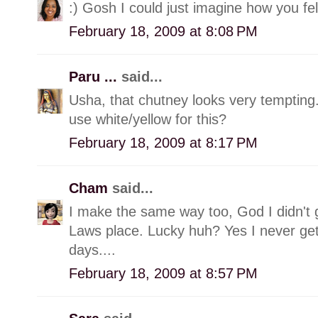
:) Gosh I could just imagine how you fel
February 18, 2009 at 8:08 PM
Paru ...
said...
Usha, that chutney looks very tempting
use white/yellow for this?
February 18, 2009 at 8:17 PM
Cham
said...
I make the same way too, God I didn't
Laws place. Lucky huh? Yes I never get
days....
February 18, 2009 at 8:57 PM