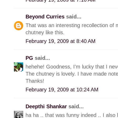
Beyond Curries
said...
That was an interesting recollection of
chutney like this.
February 19, 2009 at 8:40 AM
PG
said...
hehehe! Goodness, I'm lucky that I neve
The chutney is lovely. I have made note o
Thanks!
February 19, 2009 at 10:24 AM
Deepthi Shankar
said...
ha ha .. that was funny indeed .. I also