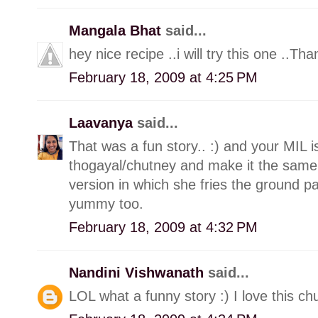
Mangala Bhat
said...
hey nice recipe ..i will try this one ..Tha
February 18, 2009 at 4:25 PM
Laavanya
said...
That was a fun story.. :) and your MIL i
thogayal/chutney and make it the sam
version in which she fries the ground past
yummy too.
February 18, 2009 at 4:32 PM
Nandini Vishwanath
said...
LOL what a funny story :) I love this chu