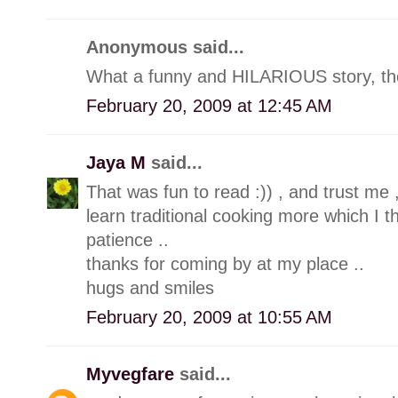
Anonymous said...
What a funny and HILARIOUS story, the
February 20, 2009 at 12:45 AM
Jaya M
said...
That was fun to read :)) , and trust me 
learn traditional cooking more which I t
patience ..
thanks for coming by at my place ..
hugs and smiles
February 20, 2009 at 10:55 AM
Myvegfare
said...