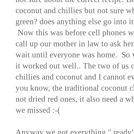
coconut and chillies but not sure whic
green? does anything else go into it
Now this was before cell phones 
call up our mother in law to ask he
wait until everyone was home. So 
it worked out well.. The two of us 
chillies and coconut and I cannot 
you know, the traditional coconut c
not dried red ones, it also need a wh
we missed :-(
Anyway we got everything " ready"