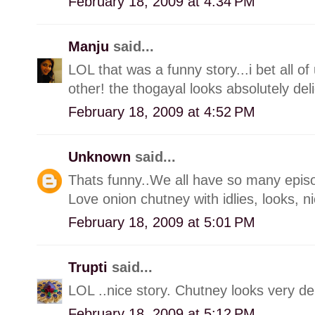
February 18, 2009 at 4:34 PM
Manju
said...
LOL that was a funny story...i bet all o
other! the thogayal looks absolutely deli
February 18, 2009 at 4:52 PM
Unknown
said...
Thats funny..We all have so many episodes 
Love onion chutney with idlies, looks, n
February 18, 2009 at 5:01 PM
Trupti
said...
LOL ..nice story. Chutney looks very del
February 18, 2009 at 5:12 PM