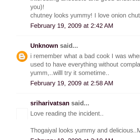
you)!
chutney looks yummy! I love onion chut
February 19, 2009 at 2:42 AM
Unknown
said...
i remember what a bad cook I was whe
used to have everything without compla
yumm,..willl try it sometime..
February 19, 2009 at 2:58 AM
sriharivatsan
said...
Love reading the incident..
Thogaiyal looks yummy and delicious..