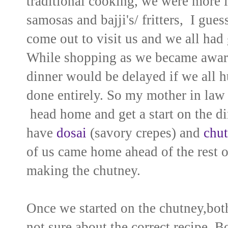
traditional cooking, we were more in
samosas and bajji's/ fritters, I gue
come out to visit us and we all had
While shopping as we became aware 
dinner would be delayed if we all h
done entirely. So my mother in law 
head home and get a start on the di
have
dosai
(savory crepes) and
chu
of us came home ahead of the rest o
making the chutney.
Once we started on the chutney,both
not sure about the correct recipe. B