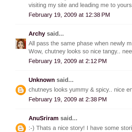
visiting my site and leading me to yours
February 19, 2009 at 12:38 PM
Archy
said...
All pass the same phase when newly marr
Wow, chutney looks so nice tangy.. need 
February 19, 2009 at 2:12 PM
Unknown
said...
chutneys looks yummy & spicy.. nice ent
February 19, 2009 at 2:38 PM
AnuSriram
said...
:-) Thats a nice story! I have some stori