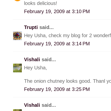
looks delicious!
February 19, 2009 at 3:10 PM
Trupti
said...
Hey Usha, check my blog for 2 wonderf
February 19, 2009 at 3:14 PM
Vishali
said...
Hey Usha,
The onion chutney looks good. Thanl yo
February 19, 2009 at 3:25 PM
Vishali
said...