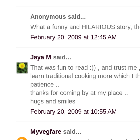
Anonymous said...
What a funny and HILARIOUS story, the
February 20, 2009 at 12:45 AM
Jaya M
said...
That was fun to read :)) , and trust me 
learn traditional cooking more which I t
patience ..
thanks for coming by at my place ..
hugs and smiles
February 20, 2009 at 10:55 AM
Myvegfare
said...