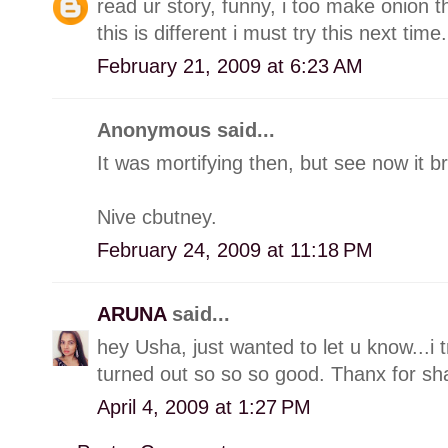
read ur story, funny, i too make onion 
this is different i must try this next time.
February 21, 2009 at 6:23 AM
Anonymous said...
It was mortifying then, but see now it br
Nive cbutney.
February 24, 2009 at 11:18 PM
ARUNA
said...
hey Usha, just wanted to let u know...i 
turned out so so so good. Thanx for sha
April 4, 2009 at 1:27 PM