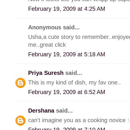
February 19, 2009 at 4:25 AM
Anonymous said...
Usha,a cute story to remember..enjoyed.
me..great click
February 19, 2009 at 5:18 AM
Priya Suresh
said...
This is my kind of dish, my fav one..
February 19, 2009 at 6:52 AM
Dershana
said...
can't imagine you as a cooking novice 
February 19, 2009 at 7:10 AM