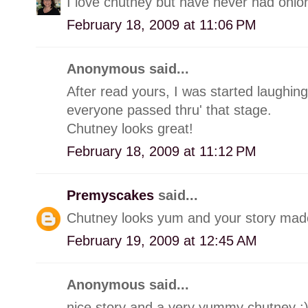
I love chutney but have never had onion
February 18, 2009 at 11:06 PM
Anonymous said...
After read yours, I was started laughin
everyone passed thru' that stage.
Chutney looks great!
February 18, 2009 at 11:12 PM
Premyscakes
said...
Chutney looks yum and your story made
February 19, 2009 at 12:45 AM
Anonymous said...
nice story and a very yummy chutney :