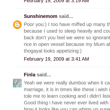
February 19, 2009 at 3:19 AM
Sunshinemom
said...
Poor you:) I too have miffed up many th
because I used to sleep heavily and cou
back don't you feel we were so ignorant
rice in open vessel because my Mum a
thogayal looks appetizing:)
February 19, 2009 at 3:41 AM
Finla
said...
Yeah we were really dumbos when it cam
marriage, it is in times like these i wi
tole me to learn cooking and i didn't list
Good thing i have never ever lived with
Now it looks like you can whipp up supe