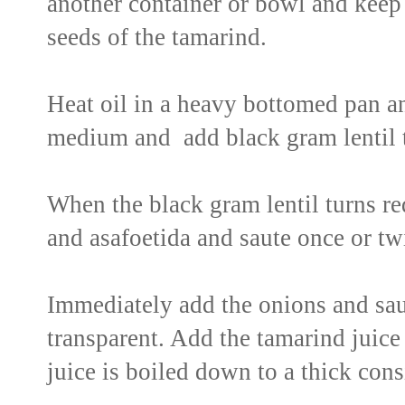
another container or bowl and keep 
seeds of the tamarind.
Heat oil in a heavy bottomed pan a
medium and add black gram lentil t
When the black gram lentil turns red
and asafoetida and saute once or tw
Immediately add the onions and sau
transparent. Add the tamarind juice t
juice is boiled down to a thick cons