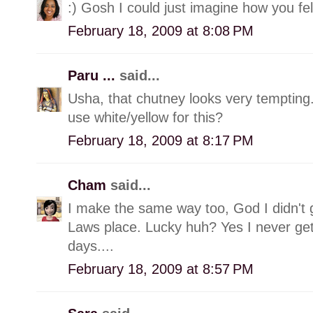
:) Gosh I could just imagine how you fel
February 18, 2009 at 8:08 PM
Paru ...
said...
Usha, that chutney looks very tempting
use white/yellow for this?
February 18, 2009 at 8:17 PM
Cham
said...
I make the same way too, God I didn't
Laws place. Lucky huh? Yes I never get
days....
February 18, 2009 at 8:57 PM