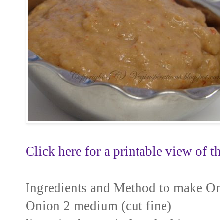
Click here for a printable view of th
Ingredients and Method to make O
Onion 2 medium (cut fine)