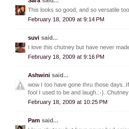
Sara
said...
This looks so good, and so versatile too
February 18, 2009 at 9:14 PM
suvi
said...
I love this chutney but have never made
February 18, 2009 at 9:16 PM
Ashwini
said...
wow I too have gone thru those days..I
fool I used to be and laugh.:-)..Chutn
February 18, 2009 at 10:25 PM
Pam
said...