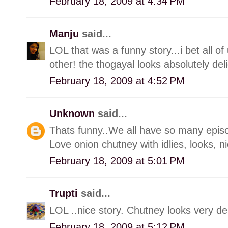
February 18, 2009 at 4:34 PM
Manju
said...
LOL that was a funny story...i bet all o
other! the thogayal looks absolutely deli
February 18, 2009 at 4:52 PM
Unknown
said...
Thats funny..We all have so many episodes 
Love onion chutney with idlies, looks, n
February 18, 2009 at 5:01 PM
Trupti
said...
LOL ..nice story. Chutney looks very del
February 18, 2009 at 5:12 PM