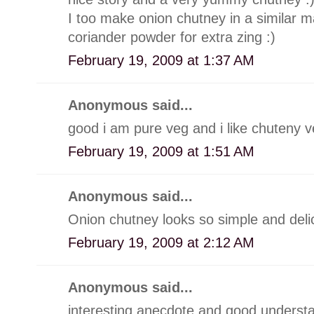
I too make onion chutney in a similar man
coriander powder for extra zing :)
February 19, 2009 at 1:37 AM
Anonymous said...
good i am pure veg and i like chuteny 
February 19, 2009 at 1:51 AM
Anonymous said...
Onion chutney looks so simple and deli
February 19, 2009 at 2:12 AM
Anonymous said...
interesting anecdote and good understa