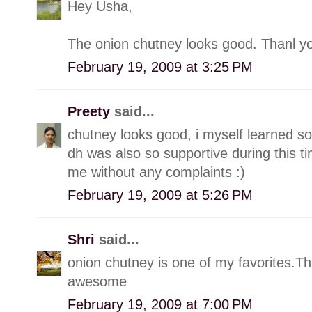
Hey Usha,
The onion chutney looks good. Thanl yo
February 19, 2009 at 3:25 PM
Preety
said...
chutney looks good, i myself learned s
dh was also so supportive during this t
me without any complaints :)
February 19, 2009 at 5:26 PM
Shri
said...
onion chutney is one of my favorites.Thi
awesome
February 19, 2009 at 7:00 PM