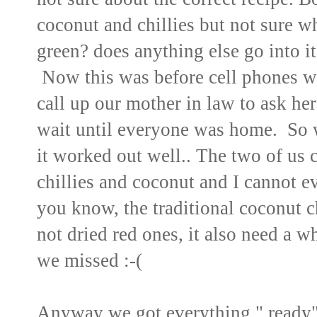
coconut and chillies but not sure whic
green? does anything else go into it
Now this was before cell phones 
call up our mother in law to ask he
wait until everyone was home. So 
it worked out well.. The two of us 
chillies and coconut and I cannot 
you know, the traditional coconut c
not dried red ones, it also need a wh
we missed :-(
Anyway we got everything " ready"