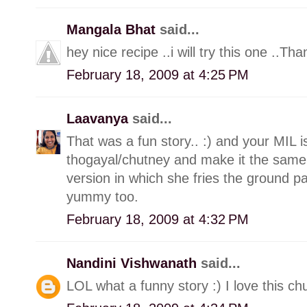
Mangala Bhat
said...
hey nice recipe ..i will try this one ..Tha
February 18, 2009 at 4:25 PM
Laavanya
said...
That was a fun story.. :) and your MIL i
thogayal/chutney and make it the sam
version in which she fries the ground past
yummy too.
February 18, 2009 at 4:32 PM
Nandini Vishwanath
said...
LOL what a funny story :) I love this chu