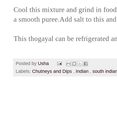
Cool this mixture and grind in food 
a smooth puree.Add salt to this and
This thogayal can be refrigerated a
Posted by
Usha
Labels:
Chutneys and Dips
,
Indian
,
south india