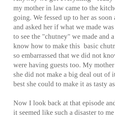
my mother in law came to the kitch
going. We fessed up to her as soon 
and asked her if what we made was 
to see the "chutney" we made and a 
know how to make this basic chut
so embarrassed that we did not kno
were having guests too. My mother i
she did not make a big deal out of i
best she could to make it as tasty as
Now I look back at that episode and 
it seemed like such a disaster to me