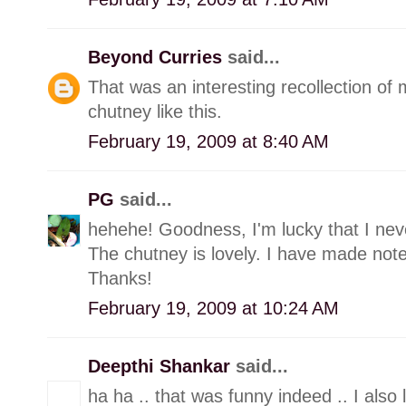
Beyond Curries
said...
That was an interesting recollection of
chutney like this.
February 19, 2009 at 8:40 AM
PG
said...
hehehe! Goodness, I'm lucky that I neve
The chutney is lovely. I have made note o
Thanks!
February 19, 2009 at 10:24 AM
Deepthi Shankar
said...
ha ha .. that was funny indeed .. I also