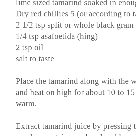
lime sized tamarind soaked in enoug
Dry red chillies 5 (or according to 
2 1/2 tsp split or whole black gram 
1/4 tsp asafoetida (hing)
2 tsp oil
salt to taste
Place the tamarind along with the 
and heat on high for about 10 to 15 
warm.
Extract tamarind juice by pressing 