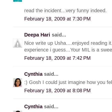
read the incident...very funny indeed.
February 18, 2009 at 7:30 PM
Deepa Hari
said...
Nice write up Usha....enjoyed reading it
experience i guess...Your MIL is a sweet
February 18, 2009 at 7:42 PM
Cynthia
said...
:) Gosh I could just imagine how you fel
February 18, 2009 at 8:08 PM
Cynthia
said...