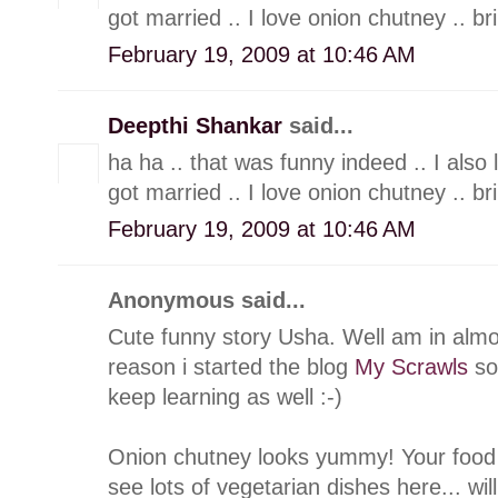
got married .. I love onion chutney .. br
February 19, 2009 at 10:46 AM
Deepthi Shankar
said...
ha ha .. that was funny indeed .. I also
got married .. I love onion chutney .. br
February 19, 2009 at 10:46 AM
Anonymous said...
Cute funny story Usha. Well am in alm
reason i started the blog
My Scrawls
so 
keep learning as well :-)
Onion chutney looks yummy! Your food b
see lots of vegetarian dishes here... wil