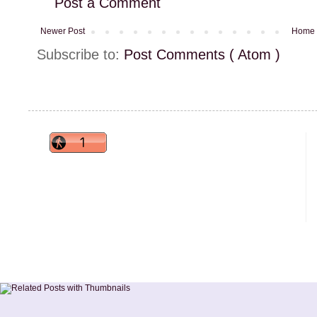
Post a Comment
Newer Post
Home
Subscribe to:
Post Comments ( Atom )