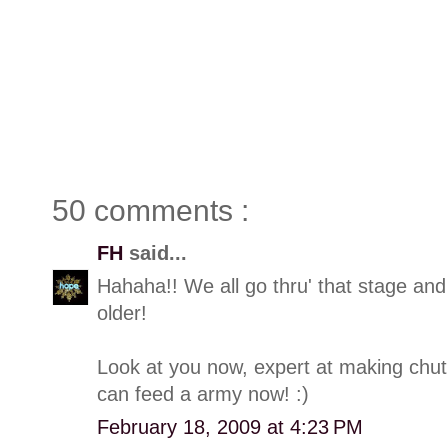
50 comments :
FH
said...
Hahaha!! We all go thru' that stage and
older!
Look at you now, expert at making chut
can feed a army now! :)
February 18, 2009 at 4:23 PM