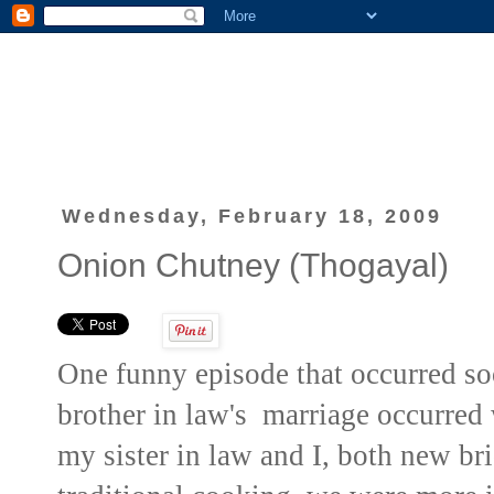
Wednesday, February 18, 2009
Onion Chutney (Thogayal)
One funny episode that occurred s
brother in law's marriage occurred
my sister in law and I, both new br