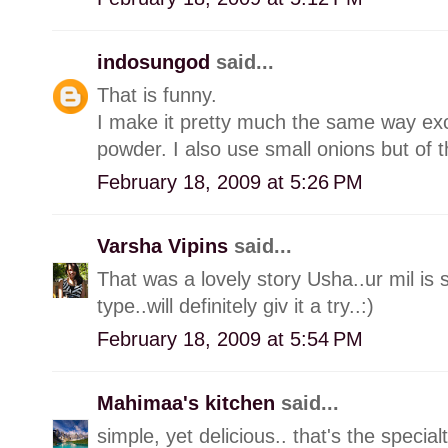
indosungod
said...
That is funny.
I make it pretty much the same way exce
powder. I also use small onions but of t
February 18, 2009 at 5:26 PM
Varsha Vipins
said...
That was a lovely story Usha..ur mil is s
type..will definitely giv it a try..:)
February 18, 2009 at 5:54 PM
Mahimaa's kitchen
said...
simple, yet delicious.. that's the special