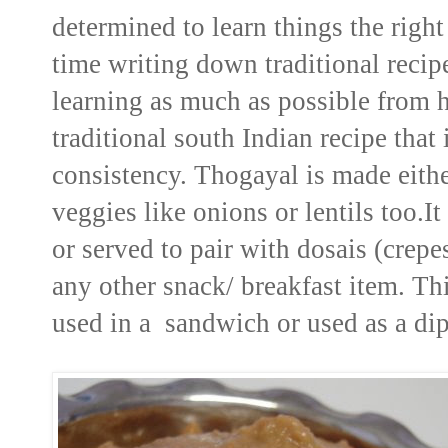
determined to learn things the right
time writing down traditional reci
learning as much as possible from 
traditional south Indian recipe tha
consistency. Thogayal is made either
veggies like onions or lentils too.I
or served to pair with dosais (crepe
any other snack/ breakfast item. Th
used in a sandwich or used as a dip