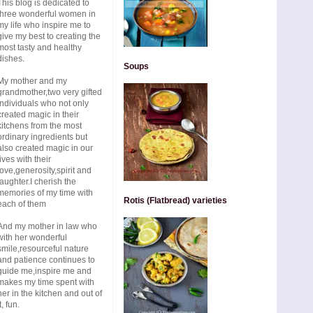
This blog is dedicated to
three wonderful women in
my life who inspire me to
give my best to creating the
most tasty and healthy
dishes.
Soups
My mother and my
grandmother,two very gifted
individuals who not only
created magic in their
kitchens from the most
ordinary ingredients but
also created magic in our
lives with their
love,generosity,spirit and
laughter.I cherish the
memories of my time with
Rotis (Flatbread) varieties
each of them
And my mother in law who
with her wonderful
smile,resourceful nature
and patience continues to
guide me,inspire me and
makes my time spent with
her in the kitchen and out of
t, fun.