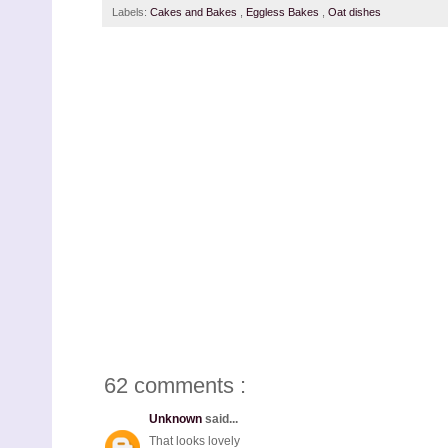
Labels:
Cakes and Bakes
,
Eggless Bakes
,
Oat dishes
62 comments :
Unknown
said...
That looks lovely