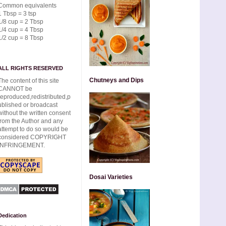
Common equivalents
1 Tbsp = 3 tsp
1/8 cup = 2 Tbsp
1/4 cup = 4 Tbsp
1/2 cup = 8 Tbsp
ALL RIGHTS RESERVED
Chutneys and Dips
The content of this site
CANNOT be
reproduced,redistributed,p
ublished or broadcast
without the written consent
from the Author and any
attempt to do so would be
considered COPYRIGHT
INFRINGEMENT.
Dosai Varieties
Dedication