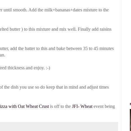
er until smooth. Add the milk+bananas+dates mixture to the
ed butter ) to this mixture and mix well. Finally add raisins
butter, add the batter to this and bake between 35 to 45 minutes
an.
ed thickness and enjoy. :-)
f the dish you use so do keep that in mind and adjust times
izza with Oat Wheat Crust
is off to the
JFI- Wheat
event being