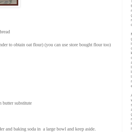
 bread
inder to obtain oat flour) (you can use store bought flour too)
 butter substitute
der and baking soda in a large bowl and keep aside.
i