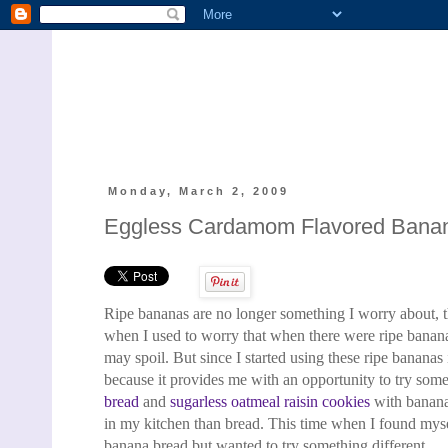
Monday, March 2, 2009
Eggless Cardamom Flavored Bana
Ripe bananas are no longer something I worry about, 
when I used to worry that when there were ripe banana
may spoil. But since I started using these ripe banana
because it provides me with an opportunity to try
somet
bread
and
sugarless oatmeal raisin cookies
with
banana
in my kitchen than bread
. This time when I found myse
banana bread
but wanted to try something different.