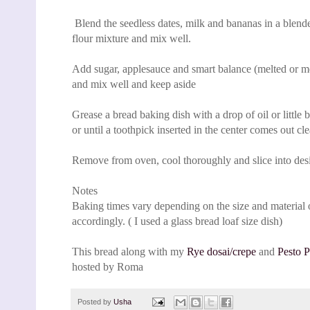
Blend the seedless dates, milk and bananas in a blend
flour mixture and mix well.
Add sugar, applesauce and smart balance (melted or melt
and mix well and keep aside
Grease a bread baking dish with a drop of oil or little 
or until a toothpick inserted in the center comes out cle
Remove from oven, cool thoroughly and slice into desir
Notes
Baking times vary depending on the size and material o
accordingly. ( I used a glass bread loaf size dish)
This bread along with my
R
ye dosai/crepe
and
Pesto P
hosted by Roma
Posted by
Usha