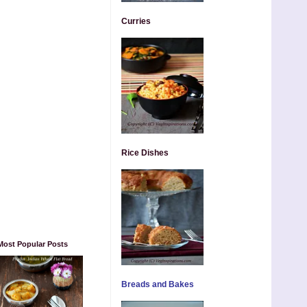
Curries
Rice Dishes
Most Popular Posts
Breads and Bakes