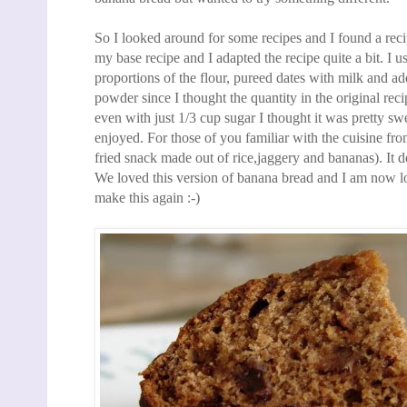
So I looked around for some
recipes and I found a rec
my base recipe and I adapted the recipe quite a bit. I us
proportions of the flour, pureed dates with milk
and add
powder since I thought the quantity in the original re
even with just 1/3 cup sugar
I thought it was pretty s
enjoyed. For those of
you familiar with the cuisine fro
fried snack made out of rice,jaggery and bananas). It d
We
loved this version of banana bread and I am now lo
make this again :-)