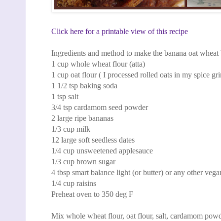
Click here for a printable view of this recipe
Ingredients and method to make the banana oat wheat
1 cup whole wheat flour (atta)
1 cup oat flour ( I processed rolled oats in my spice gr
1 1/2 tsp baking soda
1 tsp salt
3/4 tsp cardamom seed powder
2 large ripe bananas
1/3 cup milk
12 large soft seedless dates
1/4 cup unsweetened applesauce
1/3 cup brown sugar
4 tbsp smart balance light (or butter) or any other vegan
1/4 cup raisins
Preheat oven to 350 deg F
Mix whole wheat flour, oat flour, salt, cardamom pow