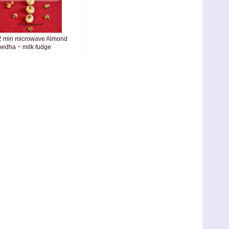
2 min microwave Almond
pedha ~ milk fudge