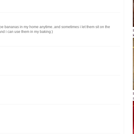
ipe bananas in my home anytime..and sometimes i let them sit on the
 and i can use them in my baking:)