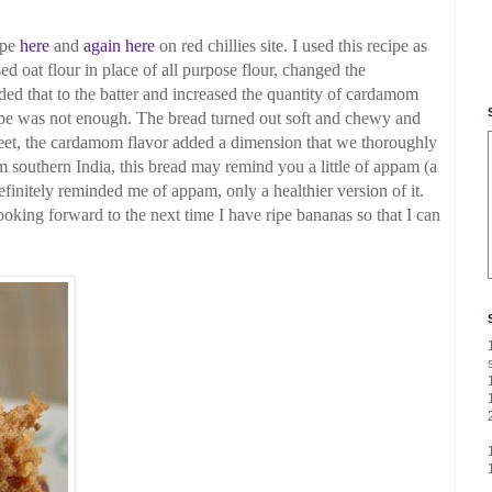
ipe
here
and
again here
on red chillies site.
I used this recipe as
ed oat flour in place of all
purpose flour, changed the
ed that to the batter and increased the
quantity of cardamom
cipe was not enough.
The bread turned out soft and chewy and
weet, the cardamom flavor added a dimension that we thoroughly
m southern India, this bread may remind you a little of
appam (a
efinitely reminded me of appam, only a healthier version of it.
oking forward to the next time I have ripe bananas
so that I can