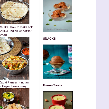
Phulka~How to make soft
phulka~Indian wheat flat
bread
SNACKS
Kadai Paneer ~ Indian
Frozen Treats
cottage cheese curry