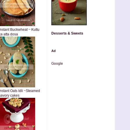
Instant Buckwheat ~ Kuttu
Desserts & Sweets
ka atta dosa
Ad
Google
Instant Oats Idli ~Steamed
savory cakes