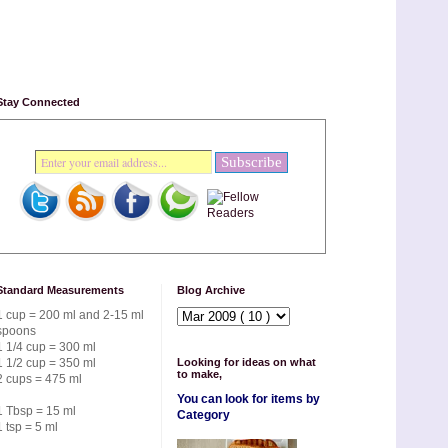
Stay Connected
Standard Measurements
Blog Archive
1 cup = 200 ml and 2-15 ml
spoons
1 1/4 cup = 300 ml
1 1/2 cup = 350 ml
Looking for ideas on what
to make,
2 cups = 475 ml
You can look for items by
1 Tbsp = 15 ml
Category
1 tsp = 5 ml