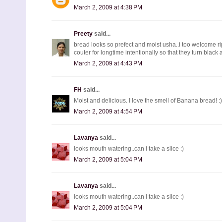
March 2, 2009 at 4:38 PM
Preety
said...
bread looks so prefect and moist usha..i too welcome r
couter for longtime intentionally so that they turn black
March 2, 2009 at 4:43 PM
FH
said...
Moist and delicious. I love the smell of Banana bread! :)
March 2, 2009 at 4:54 PM
Lavanya
said...
looks mouth watering..can i take a slice :)
March 2, 2009 at 5:04 PM
Lavanya
said...
looks mouth watering..can i take a slice :)
March 2, 2009 at 5:04 PM