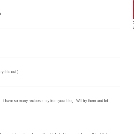
)
ry this out:)
i have so many recipes to try from your blog...Will try them and let