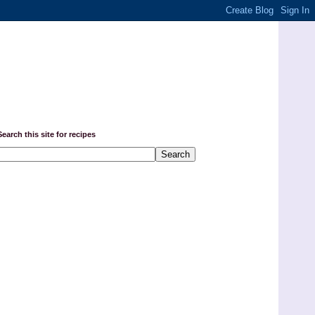
Search this site for recipes