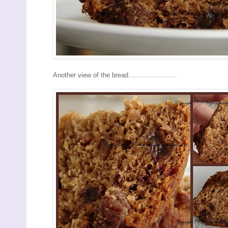
Another view of the bread........................