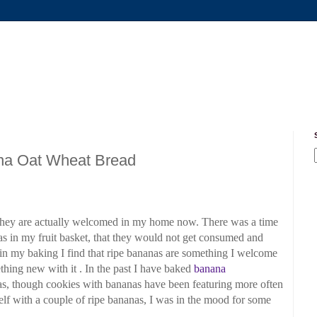
na Oat Wheat Bread
they are actually welcomed
in my home now. There was a time
s in my fruit
basket, that they would not get consumed and
s in my
baking I find that ripe bananas are something I welcome
hing new with it . In the past I have baked
banana
s, though cookies with bananas have been featuring more often
lf with a couple of ripe bananas, I was in the mood for some