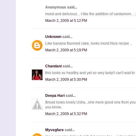
Anonymous said...
moist and delicious... I like the addition of cardamom... :
March 2, 2009 at 5:12 PM
Unknown
said...
Like banana flavored cake, looks moist.Nice recipe ..
March 2, 2009 at 5:19 PM
Chandani
said...
this looks so healthy and yet so very tasty!! can't wait to t
March 2, 2009 at 5:30 PM
Deepa Hari
said...
Bread looks lovely Usha...one more good one from you....
you know.
March 2, 2009 at 5:32 PM
Myvegfare
said...