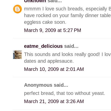
Unknown
said...
mmmm I love such breads, especially Ba
have rocked on your family dinner table 
eggless cake soon.
March 9, 2009 at 5:27 PM
eatme_delicious
said...
This sounds and looks really good! I lov
dates and applesauce.
March 10, 2009 at 2:01 AM
Anonymous said...
perfect bread, that too without yeast.
March 21, 2009 at 3:26 AM