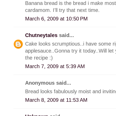
Banana bread is the bread i make most o
cardamom. I'll try that next time.
March 6, 2009 at 10:50 PM
Chutneytales
said...
Cake looks scrumptious..i have some ri
applesauce..Gonna try it today..Will le
the recipe :)
March 7, 2009 at 5:39 AM
Anonymous said...
Bread looks fabulously moist and invitin
March 8, 2009 at 11:53 AM