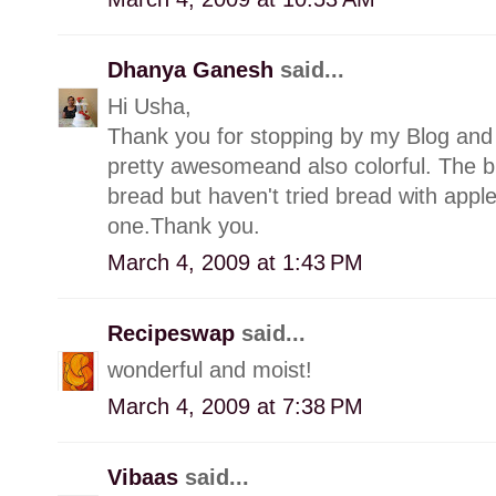
Dhanya Ganesh
said...
Hi Usha,
Thank you for stopping by my Blog and 
pretty awesomeand also colorful. The b
bread but haven't tried bread with apples
one.Thank you.
March 4, 2009 at 1:43 PM
Recipeswap
said...
wonderful and moist!
March 4, 2009 at 7:38 PM
Vibaas
said...