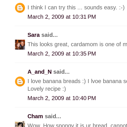
I think I can try this ... sounds easy. :-)
March 2, 2009 at 10:31 PM
Sara
said...
This looks great, cardamom is one of my
March 2, 2009 at 10:35 PM
A_and_N
said...
I love banana breads :) I lvoe banana 
Lovely recipe :)
March 2, 2009 at 10:40 PM
Cham
said...
Wow, How spongy it is ur bread, cannot b