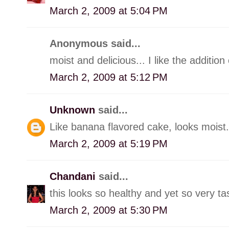
March 2, 2009 at 5:04 PM
Anonymous said...
moist and delicious... I like the additio
March 2, 2009 at 5:12 PM
Unknown
said...
Like banana flavored cake, looks moist.
March 2, 2009 at 5:19 PM
Chandani
said...
this looks so healthy and yet so very tast
March 2, 2009 at 5:30 PM