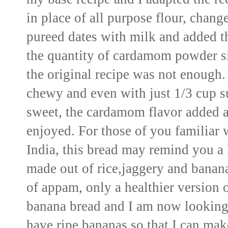
in place of all
purpose flour, changed
pureed dates with milk
and added th
the
quantity of cardamom powder sin
the original recipe was not enough
chewy and even with just 1/3 cup 
sweet, the cardamom flavor added 
enjoyed. For those of
you familiar w
India, this bread may remind you a l
made out of rice,jaggery and banana
of appam, only a healthier version o
banana bread and I am now looking 
have ripe bananas
so that I can make