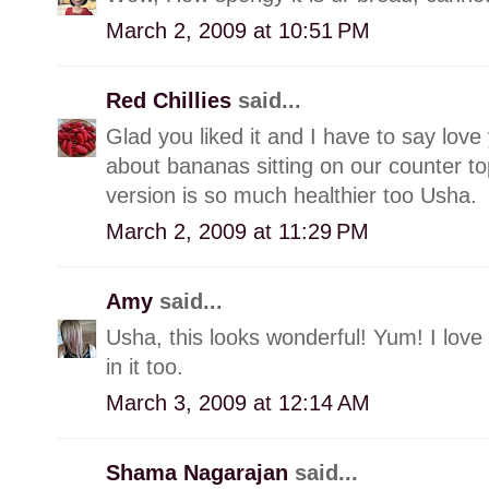
March 2, 2009 at 10:51 PM
Red Chillies
said...
Glad you liked it and I have to say love 
about bananas sitting on our counter t
version is so much healthier too Usha.
March 2, 2009 at 11:29 PM
Amy
said...
Usha, this looks wonderful! Yum! I love t
in it too.
March 3, 2009 at 12:14 AM
Shama Nagarajan
said...