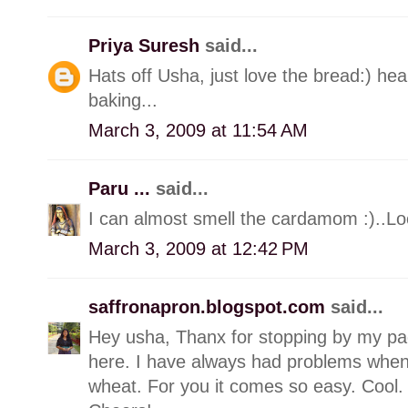
Priya Suresh
said...
Hats off Usha, just love the bread:) he
baking...
March 3, 2009 at 11:54 AM
Paru ...
said...
I can almost smell the cardamom :)..
March 3, 2009 at 12:42 PM
saffronapron.blogspot.com
said...
Hey usha, Thanx for stopping by my pa
here. I have always had problems when
wheat. For you it comes so easy. Cool. W