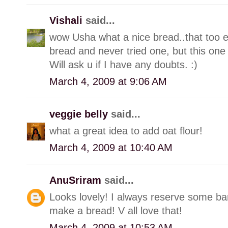
Vishali
said...
wow Usha what a nice bread..that too e
bread and never tried one, but this one 
Will ask u if I have any doubts. :)
March 4, 2009 at 9:06 AM
veggie belly
said...
what a great idea to add oat flour!
March 4, 2009 at 10:40 AM
AnuSriram
said...
Looks lovely! I always reserve some ba
make a bread! V all love that!
March 4, 2009 at 10:53 AM