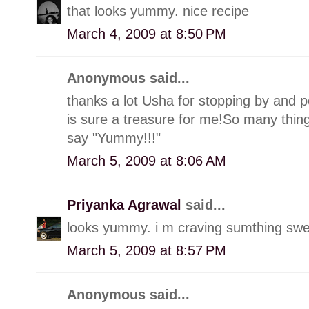
that looks yummy. nice recipe
March 4, 2009 at 8:50 PM
Anonymous said...
thanks a lot Usha for stopping by and p
is sure a treasure for me!So many things
say "Yummy!!!"
March 5, 2009 at 8:06 AM
Priyanka Agrawal
said...
looks yummy. i m craving sumthing swee
March 5, 2009 at 8:57 PM
Anonymous said...