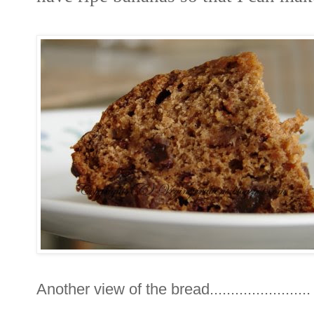
Another view of the bread........................