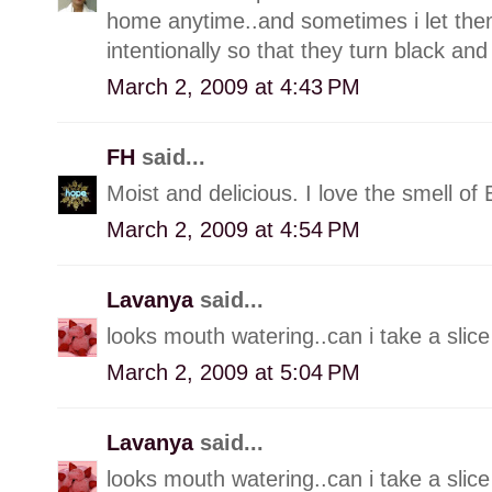
home anytime..and sometimes i let them
intentionally so that they turn black an
March 2, 2009 at 4:43 PM
FH
said...
Moist and delicious. I love the smell of
March 2, 2009 at 4:54 PM
Lavanya
said...
looks mouth watering..can i take a slice 
March 2, 2009 at 5:04 PM
Lavanya
said...
looks mouth watering..can i take a slice 