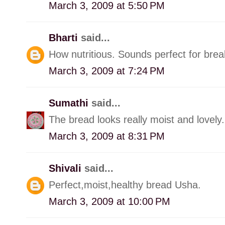
March 3, 2009 at 5:50 PM
Bharti
said...
How nutritious. Sounds perfect for brea
March 3, 2009 at 7:24 PM
Sumathi
said...
The bread looks really moist and lovely.
March 3, 2009 at 8:31 PM
Shivali
said...
Perfect,moist,healthy bread Usha.
March 3, 2009 at 10:00 PM