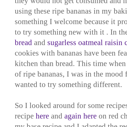
they would not get consumed and ma
using these ripe bananas in my
baki
something I welcome because it pr
to try
something new with it . In th
bread
and
sugarless oatmeal raisin 
cookies with bananas have been fea
kitchen than bread
. This time when
of ripe bananas, I was in the mood
wanted to try something different.
So I looked around for some
recipes
recipe
here
and
again here
on red chi
my base recipe and I adapted the reci