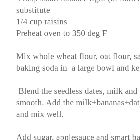
substitute
1/4 cup raisins
Preheat oven to 350 deg F
Mix whole wheat flour, oat flour, 
baking soda in a large bowl and ke
Blend the seedless dates, milk and 
smooth. Add the milk+bananas+date
and mix well.
Add sugar, applesauce and smart bal