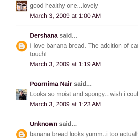
good healthy one...lovely
March 3, 2009 at 1:00 AM
Dershana
said...
I love banana bread. The addition of ca
touch!
March 3, 2009 at 1:19 AM
Poornima Nair
said...
Looks so moist and spongy...wish i could
March 3, 2009 at 1:23 AM
Unknown
said...
banana bread looks yumm..i too actually