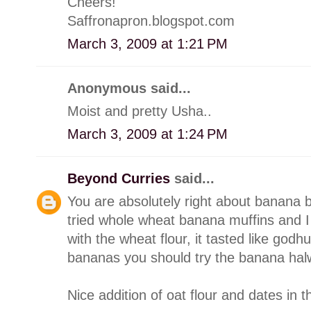
Cheers!
Saffronapron.blogspot.com
March 3, 2009 at 1:21 PM
Anonymous said...
Moist and pretty Usha..
March 3, 2009 at 1:24 PM
Beyond Curries
said...
You are absolutely right about banana b
tried whole wheat banana muffins and I 
with the wheat flour, it tasted like g
bananas you should try the banana halwa 
Nice addition of oat flour and dates in 