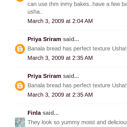
can use thm inmy bakes..have a few ba
usha..
March 3, 2009 at 2:04 AM
Priya Sriram
said...
Banala bread has perfect texture Usha! 
March 3, 2009 at 2:35 AM
Priya Sriram
said...
Banala bread has perfect texture Usha! 
March 3, 2009 at 2:35 AM
Finla
said...
They look so yummy moist and deliciou