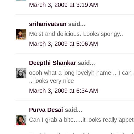
March 3, 2009 at 3:19 AM
sriharivatsan
said...
Moist and delicious. Looks spongy..
March 3, 2009 at 5:06 AM
Deepthi Shankar
said...
oooh what a long lovelyh name .. I can 
.. looks very nice
March 3, 2009 at 6:34 AM
Purva Desai
said...
Can I grab a bite.....it looks really appet