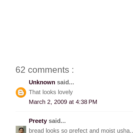
62 comments :
Unknown
said...
That looks lovely
March 2, 2009 at 4:38 PM
Preety
said...
bread looks so prefect and moist usha.