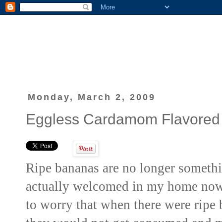
Monday, March 2, 2009
Eggless Cardamom Flavored
Ripe bananas are no longer somethi
actually welcomed
in my home now.
to worry that when there were ripe 