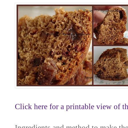
Click here for a printable view of th
Ingredients and method to make th