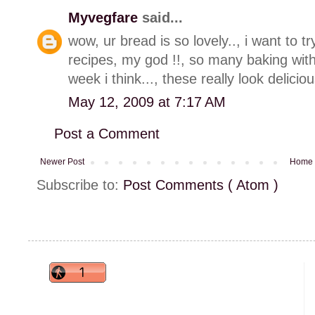
Myvegfare
said...
wow, ur bread is so lovely.., i want to tr
recipes, my god !!, so many baking wit
week i think..., these really look deliciou
May 12, 2009 at 7:17 AM
Post a Comment
Newer Post
Home
Subscribe to:
Post Comments ( Atom )