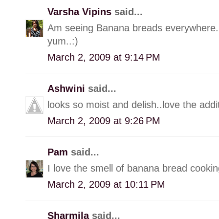
Varsha Vipins
said...
Am seeing Banana breads everywhere..:
yum..:)
March 2, 2009 at 9:14 PM
Ashwini
said...
looks so moist and delish..love the add
March 2, 2009 at 9:26 PM
Pam
said...
I love the smell of banana bread cooking
March 2, 2009 at 10:11 PM
Sharmila
said...