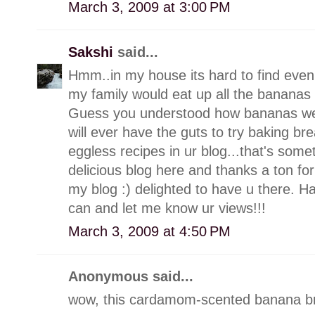
March 3, 2009 at 3:00 PM
Sakshi
said...
Hmm..in my house its hard to find even
my family would eat up all the bananas 
Guess you understood how bananas we are
will ever have the guts to try baking br
eggless recipes in ur blog...that's som
delicious blog here and thanks a ton f
my blog :) delighted to have u there. 
can and let me know ur views!!!
March 3, 2009 at 4:50 PM
Anonymous said...
wow, this cardamom-scented banana br