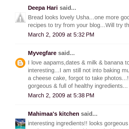
Deepa Hari
said...
Bread looks lovely Usha...one more go
recipes to try from your blog...Will try
March 2, 2009 at 5:32 PM
Myvegfare
said...
I love aapams,dates & milk & banana to
interesting...I am still not into baking
a cheese cake, forgot to take photos...!!,
gorgeous & full of healthy ingredients...
March 2, 2009 at 5:38 PM
Mahimaa's kitchen
said...
interesting ingredients!! looks gorgeous