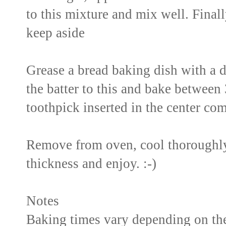
to this mixture and mix well. Final
keep aside
Grease a bread baking dish with a dro
the batter to this and bake between 
toothpick inserted in the center com
Remove from oven, cool thoroughly 
thickness and enjoy. :-)
Notes
Baking times vary depending on the 