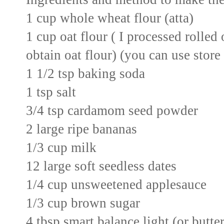
1 cup whole wheat flour (atta)
1 cup oat flour ( I processed rolled
obtain oat flour) (you can use store
1 1/2 tsp baking soda
1 tsp salt
3/4 tsp cardamom seed powder
2 large ripe bananas
1/3 cup milk
12 large soft seedless dates
1/4 cup unsweetened applesauce
1/3 cup brown sugar
4 tbsp smart balance light (or butte