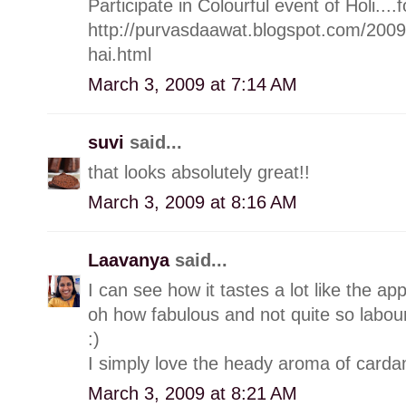
Participate in Colourful event of Holi....f
http://purvasdaawat.blogspot.com/200
hai.html
March 3, 2009 at 7:14 AM
suvi
said...
that looks absolutely great!!
March 3, 2009 at 8:16 AM
Laavanya
said...
I can see how it tastes a lot like the ap
oh how fabulous and not quite so labou
:)
I simply love the heady aroma of carda
March 3, 2009 at 8:21 AM