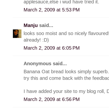
applesauce,else i wud have tried it.
March 2, 2009 at 5:53 PM
Manju
said...
looks soo moist and so nicely flavoure
already! :D)
March 2, 2009 at 6:05 PM
Anonymous said...
Banana Oat bread looks simply superb.
try this and come back with the feedbac
I have added your site to my blog roll, D
March 2, 2009 at 6:56 PM