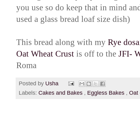
you use so do keep that in mind and
used a glass bread loaf size dish)
This bread along with my
R
ye dosa
Oat Wheat Crust
is off to the
JFI- 
Roma
Posted by
Usha
Labels:
Cakes and Bakes
,
Eggless Bakes
,
Oat 