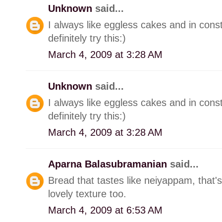
Unknown
said...
I always like eggless cakes and in consta
definitely try this:)
March 4, 2009 at 3:28 AM
Unknown
said...
I always like eggless cakes and in consta
definitely try this:)
March 4, 2009 at 3:28 AM
Aparna Balasubramanian
said...
Bread that tastes like neiyappam, that
lovely texture too.
March 4, 2009 at 6:53 AM