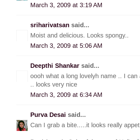
March 3, 2009 at 3:19 AM
sriharivatsan
said...
Moist and delicious. Looks spongy..
March 3, 2009 at 5:06 AM
Deepthi Shankar
said...
oooh what a long lovelyh name .. I can 
.. looks very nice
March 3, 2009 at 6:34 AM
Purva Desai
said...
Can I grab a bite.....it looks really appet