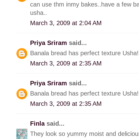
can use thm inmy bakes..have a few ba
usha..
March 3, 2009 at 2:04 AM
Priya Sriram
said...
Banala bread has perfect texture Usha! 
March 3, 2009 at 2:35 AM
Priya Sriram
said...
Banala bread has perfect texture Usha! 
March 3, 2009 at 2:35 AM
Finla
said...
They look so yummy moist and deliciou