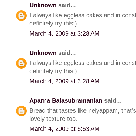
Unknown
said...
I always like eggless cakes and in consta
definitely try this:)
March 4, 2009 at 3:28 AM
Unknown
said...
I always like eggless cakes and in consta
definitely try this:)
March 4, 2009 at 3:28 AM
Aparna Balasubramanian
said...
Bread that tastes like neiyappam, that
lovely texture too.
March 4, 2009 at 6:53 AM