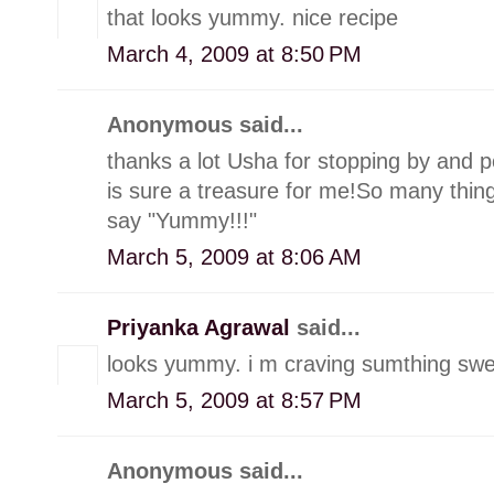
that looks yummy. nice recipe
March 4, 2009 at 8:50 PM
Anonymous said...
thanks a lot Usha for stopping by and p
is sure a treasure for me!So many things
say "Yummy!!!"
March 5, 2009 at 8:06 AM
Priyanka Agrawal
said...
looks yummy. i m craving sumthing swee
March 5, 2009 at 8:57 PM
Anonymous said...