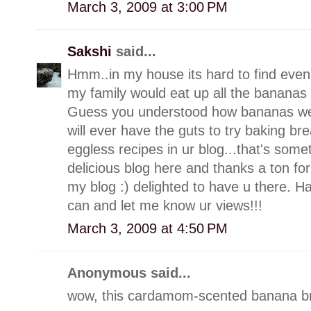
March 3, 2009 at 3:00 PM
Sakshi
said...
Hmm..in my house its hard to find even
my family would eat up all the bananas 
Guess you understood how bananas we are
will ever have the guts to try baking br
eggless recipes in ur blog...that's som
delicious blog here and thanks a ton f
my blog :) delighted to have u there. 
can and let me know ur views!!!
March 3, 2009 at 4:50 PM
Anonymous said...
wow, this cardamom-scented banana br