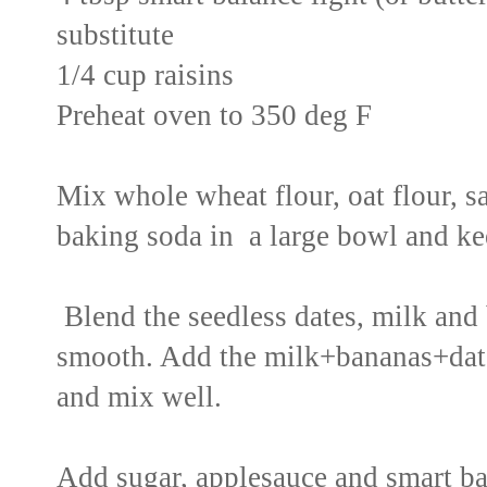
substitute
1/4 cup raisins
Preheat oven to 350 deg F
Mix whole wheat flour, oat flour, 
baking soda in a large bowl and ke
Blend the seedless dates, milk and 
smooth. Add the milk+bananas+date
and mix well.
Add sugar, applesauce and smart bal