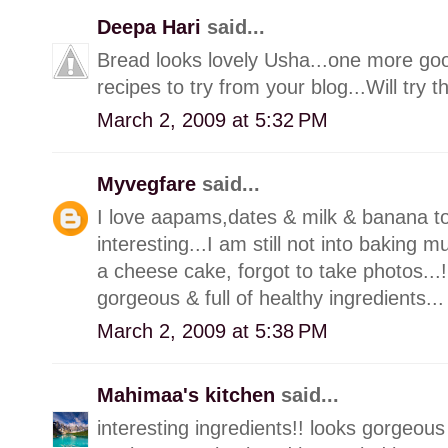
Deepa Hari
said...
Bread looks lovely Usha...one more go
recipes to try from your blog...Will try
March 2, 2009 at 5:32 PM
Myvegfare
said...
I love aapams,dates & milk & banana to
interesting...I am still not into baking
a cheese cake, forgot to take photos...!!,
gorgeous & full of healthy ingredients...
March 2, 2009 at 5:38 PM
Mahimaa's kitchen
said...
interesting ingredients!! looks gorgeous