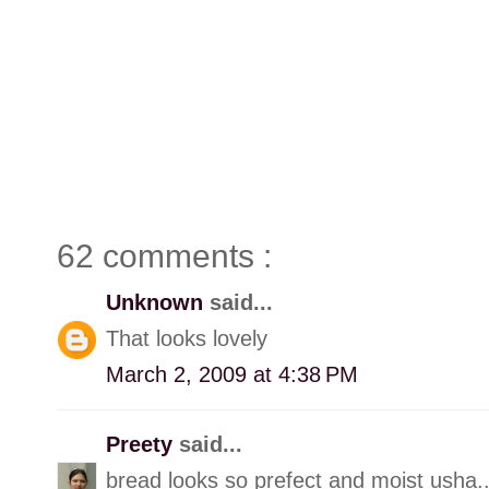
62 comments :
Unknown
said...
That looks lovely
March 2, 2009 at 4:38 PM
Preety
said...
bread looks so prefect and moist usha.