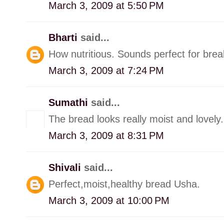
March 3, 2009 at 5:50 PM
Bharti
said...
How nutritious. Sounds perfect for brea
March 3, 2009 at 7:24 PM
Sumathi
said...
The bread looks really moist and lovely.
March 3, 2009 at 8:31 PM
Shivali
said...
Perfect,moist,healthy bread Usha.
March 3, 2009 at 10:00 PM