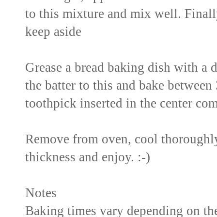
to this mixture and mix well. Final
keep aside
Grease a bread baking dish with a dro
the batter to this and bake between 
toothpick inserted in the center com
Remove from oven, cool thoroughly 
thickness and enjoy. :-)
Notes
Baking times vary depending on the 