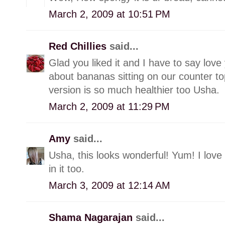
March 2, 2009 at 10:51 PM
Red Chillies
said...
Glad you liked it and I have to say love 
about bananas sitting on our counter t
version is so much healthier too Usha.
March 2, 2009 at 11:29 PM
Amy
said...
Usha, this looks wonderful! Yum! I love t
in it too.
March 3, 2009 at 12:14 AM
Shama Nagarajan
said...