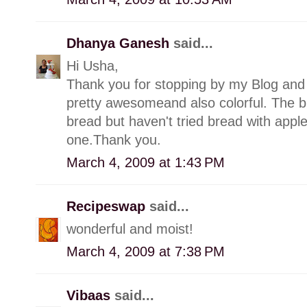
Dhanya Ganesh
said...
Hi Usha,
Thank you for stopping by my Blog and 
pretty awesomeand also colorful. The b
bread but haven't tried bread with apples
one.Thank you.
March 4, 2009 at 1:43 PM
Recipeswap
said...
wonderful and moist!
March 4, 2009 at 7:38 PM
Vibaas
said...