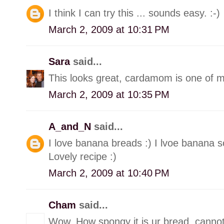
I think I can try this ... sounds easy. :-)
March 2, 2009 at 10:31 PM
Sara
said...
This looks great, cardamom is one of my
March 2, 2009 at 10:35 PM
A_and_N
said...
I love banana breads :) I lvoe banana 
Lovely recipe :)
March 2, 2009 at 10:40 PM
Cham
said...
Wow, How spongy it is ur bread, cannot b