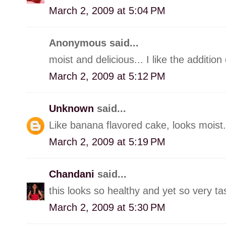
March 2, 2009 at 5:04 PM
Anonymous said...
moist and delicious... I like the additio
March 2, 2009 at 5:12 PM
Unknown
said...
Like banana flavored cake, looks moist.
March 2, 2009 at 5:19 PM
Chandani
said...
this looks so healthy and yet so very tast
March 2, 2009 at 5:30 PM