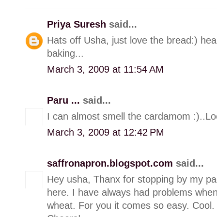
Priya Suresh
said...
Hats off Usha, just love the bread:) he
baking...
March 3, 2009 at 11:54 AM
Paru ...
said...
I can almost smell the cardamom :)..
March 3, 2009 at 12:42 PM
saffronapron.blogspot.com
said...
Hey usha, Thanx for stopping by my pa
here. I have always had problems when
wheat. For you it comes so easy. Cool. W