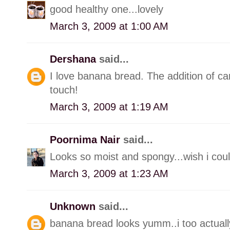
good healthy one...lovely
March 3, 2009 at 1:00 AM
Dershana
said...
I love banana bread. The addition of ca
touch!
March 3, 2009 at 1:19 AM
Poornima Nair
said...
Looks so moist and spongy...wish i could
March 3, 2009 at 1:23 AM
Unknown
said...
banana bread looks yumm..i too actually