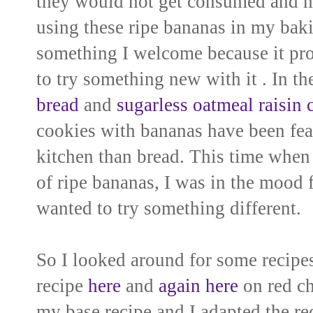
they would not get consumed and ma
using these ripe bananas in my
baki
something I welcome because it pr
to try
something new with it . In th
bread
and
sugarless oatmeal raisin 
cookies with bananas have been fea
kitchen than bread
. This time when
of ripe bananas, I was in the mood
wanted to try something different.
So I looked around for some
recipes
recipe
here
and
again here
on red chi
my base recipe and I adapted the reci