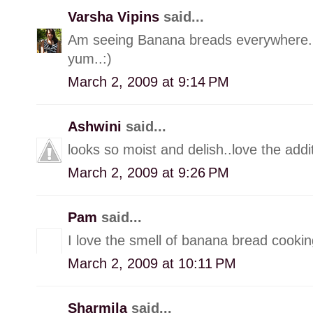
Varsha Vipins
said...
Am seeing Banana breads everywhere..:
yum..:)
March 2, 2009 at 9:14 PM
Ashwini
said...
looks so moist and delish..love the add
March 2, 2009 at 9:26 PM
Pam
said...
I love the smell of banana bread cooking
March 2, 2009 at 10:11 PM
Sharmila
said...