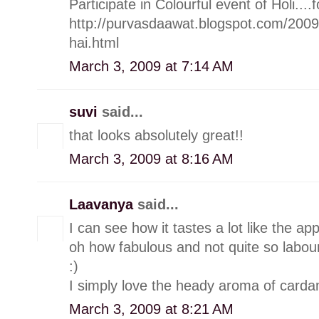
Participate in Colourful event of Holi....f
http://purvasdaawat.blogspot.com/200
hai.html
March 3, 2009 at 7:14 AM
suvi
said...
that looks absolutely great!!
March 3, 2009 at 8:16 AM
Laavanya
said...
I can see how it tastes a lot like the ap
oh how fabulous and not quite so labou
:)
I simply love the heady aroma of carda
March 3, 2009 at 8:21 AM