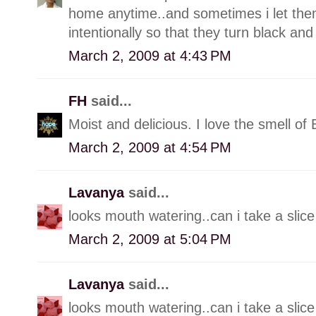
home anytime..and sometimes i let them
intentionally so that they turn black an
March 2, 2009 at 4:43 PM
FH
said...
Moist and delicious. I love the smell of
March 2, 2009 at 4:54 PM
Lavanya
said...
looks mouth watering..can i take a slice 
March 2, 2009 at 5:04 PM
Lavanya
said...
looks mouth watering..can i take a slice 