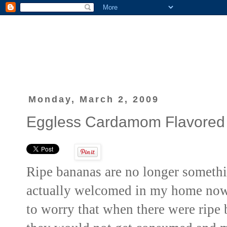
Monday, March 2, 2009
Eggless Cardamom Flavored
Ripe bananas are no longer somethi
actually welcomed
in my home now.
to worry that when there were ripe 