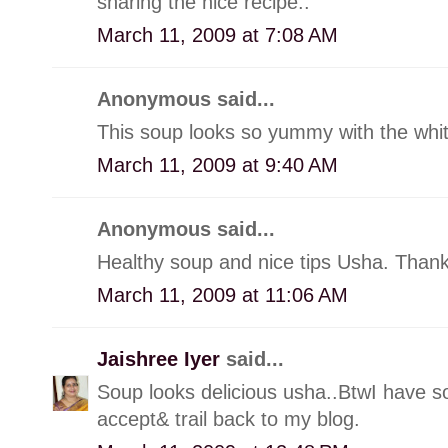
sharing the nice recipe..
March 11, 2009 at 7:08 AM
Anonymous said...
This soup looks so yummy with the whi
March 11, 2009 at 9:40 AM
Anonymous said...
Healthy soup and nice tips Usha. Thanks
March 11, 2009 at 11:06 AM
Jaishree Iyer
said...
Soup looks delicious usha..BtwI have so
accept& trail back to my blog.