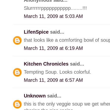
Slurrrrrrppppppppppp........!!!
March 11, 2009 at 5:03 AM
LifenSpice
said...
that looks like a comforting bowl of sou
March 11, 2009 at 6:19 AM
Kitchen Chronicles
said...
Tempting Soup. Looks colorful.
March 11, 2009 at 6:57 AM
Unknown
said...
this is the only veggie soup we get when