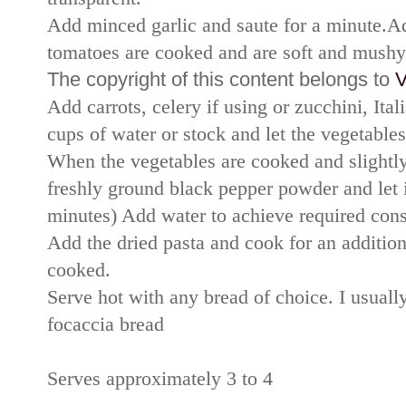
Add minced garlic and saute for a minute.Ad
tomatoes are cooked and are soft and mushy
The copyright of this content belongs to
V
Add carrots, celery if using or zucchini, Ital
cups of water or stock and let the vegetable
When the vegetables are cooked and slightly
freshly ground black pepper powder and let 
minutes) Add water to achieve required con
Add the dried pasta and cook for an addition
cooked.
Serve hot with any bread of choice. I usuall
focaccia bread
Serves approximately 3 to 4