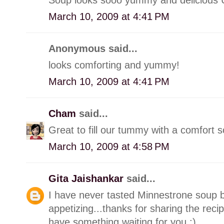
March 10, 2009 at 4:41 PM
Anonymous said...
looks comforting and yummy!
March 10, 2009 at 4:41 PM
Cham
said...
Great to fill our tummy with a comfort so
March 10, 2009 at 4:58 PM
Gita Jaishankar
said...
I have never tasted Minnestrone soup be
appetizing...thanks for sharing the recip
have something waiting for you :)