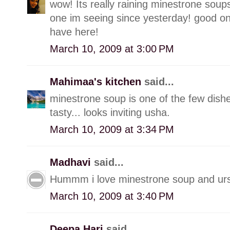
wow! Its really raining minestrone soups 
one im seeing since yesterday! good on
have here!
March 10, 2009 at 3:00 PM
Mahimaa's kitchen
said...
minestrone soup is one of the few dishes 
tasty... looks inviting usha.
March 10, 2009 at 3:34 PM
Madhavi
said...
Hummm i love minestrone soup and urs l
March 10, 2009 at 3:40 PM
Deepa Hari
said...