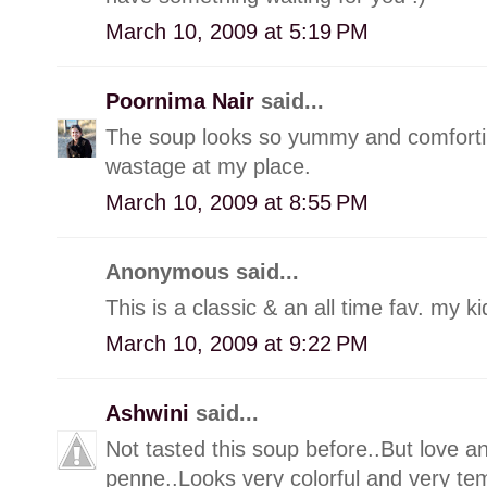
March 10, 2009 at 5:19 PM
Poornima Nair
said...
The soup looks so yummy and comforting.
wastage at my place.
March 10, 2009 at 8:55 PM
Anonymous said...
This is a classic & an all time fav. my kid
March 10, 2009 at 9:22 PM
Ashwini
said...
Not tasted this soup before..But love a
penne..Looks very colorful and very tem