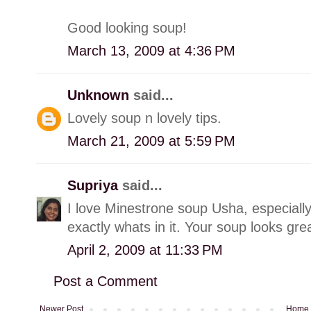
Good looking soup!
March 13, 2009 at 4:36 PM
Unknown
said...
Lovely soup n lovely tips.
March 21, 2009 at 5:59 PM
Supriya
said...
I love Minestrone soup Usha, especial
exactly whats in it. Your soup looks grea
April 2, 2009 at 11:33 PM
Post a Comment
Newer Post
Home