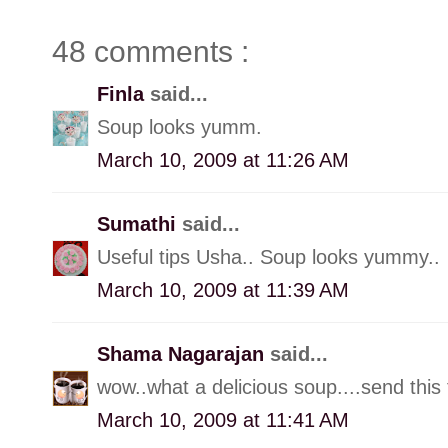
48 comments :
Finla
said...
Soup looks yumm.
March 10, 2009 at 11:26 AM
Sumathi
said...
Useful tips Usha.. Soup looks yummy..
March 10, 2009 at 11:39 AM
Shama Nagarajan
said...
wow..what a delicious soup....send thi
March 10, 2009 at 11:41 AM