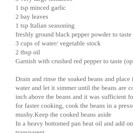
1 tsp minced garlic
2 bay leaves
1 tsp Italian seasoning
freshly ground black pepper powder to tast
3 cups of water/ vegetable stock
2 tbsp oil
Garnish with crushed red pepper to taste (op
Drain and rinse the soaked beans and place in
water and let it simmer until the beans are c
inch above the beans and it was sufficient f
for faster cooking, cook the beans in a press
mushy.Keep the cooked beans aside
In a heavy bottomed pan heat oil and add oni
transparent.