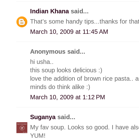
Indian Khana
said...
That's some handy tips...thanks for that
March 10, 2009 at 11:45 AM
Anonymous said...
hi usha..
this soup looks delicious :)
love the addition of brown rice pasta..
minds do think alike :)
March 10, 2009 at 1:12 PM
Suganya
said...
My fav soup. Looks so good. I have also
YUM!