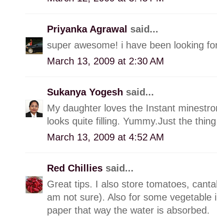
Priyanka Agrawal
said...
super awesome! i have been looking for
March 13, 2009 at 2:30 AM
Sukanya Yogesh
said...
My daughter loves the Instant minestr
looks quite filling. Yummy.Just the thin
March 13, 2009 at 4:52 AM
Red Chillies
said...
Great tips. I also store tomatoes, cantal
am not sure). Also for some vegetable in
paper that way the water is absorbed.