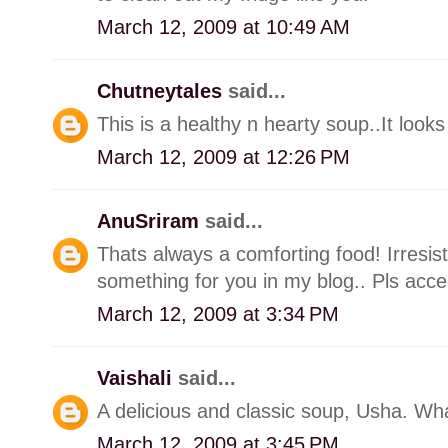
March 12, 2009 at 10:49 AM
Chutneytales
said...
This is a healthy n hearty soup..It look
March 12, 2009 at 12:26 PM
AnuSriram
said...
Thats always a comforting food! Irresist
something for you in my blog.. Pls acce
March 12, 2009 at 3:34 PM
Vaishali
said...
A delicious and classic soup, Usha. Wha
March 12, 2009 at 3:45 PM