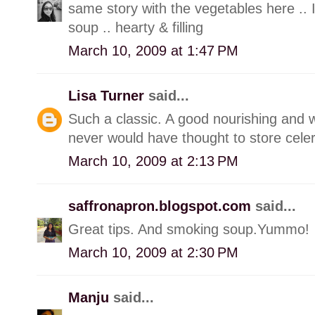
same story with the vegetables here .. I
soup .. hearty & filling
March 10, 2009 at 1:47 PM
Lisa Turner
said...
Such a classic. A good nourishing and w
never would have thought to store celery
March 10, 2009 at 2:13 PM
saffronapron.blogspot.com
said...
Great tips. And smoking soup.Yummo!
March 10, 2009 at 2:30 PM
Manju
said...