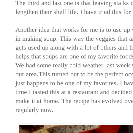
The third and last one is that leaving stalks
lengthen their shelf life. I have tried this f
Another idea that works for me is to use up v
in making soup. This way the veggies that are
gets used up along with a lot of others and he
helps that soups are one of my favorite food
We had some really cold weather last week
our area.This turned out to be the perfect o
just happens to be one of my favorites. I hav
time I tasted this at a restaurant and decide
make it at home. The recipe has evolved ove
regularly now.