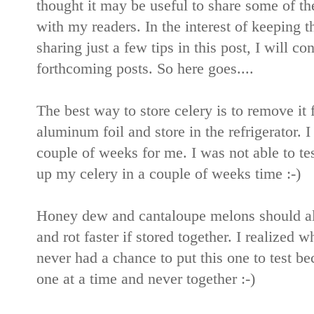
thought it may be useful to share some of th
with my readers. In the interest of keeping t
sharing just a few tips in this post, I will 
forthcoming posts. So here goes....
The best way to store celery is to remove it 
aluminum foil and store in the refrigerator. I
couple of weeks for me. I was not able to tes
up my celery in a couple of weeks time :-)
Honey dew and cantaloupe melons should alw
and rot faster if stored together. I realized 
never had a chance to put this one to test b
one at a time and never together :-)