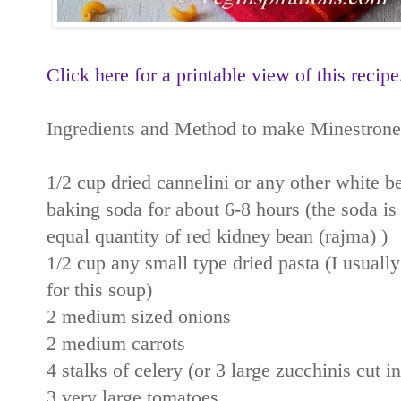
Click here for a printable view of this recipe
Ingredients and Method to make Minestrone
1/2 cup dried cannelini or any other white b
baking soda for about 6-8 hours (the soda is 
equal quantity of red kidney bean (rajma) )
1/2 cup any small type dried pasta (I usually
for this soup)
2 medium sized onions
2 medium carrots
4 stalks of celery (or 3 large zucchinis cut i
3 very large tomatoes