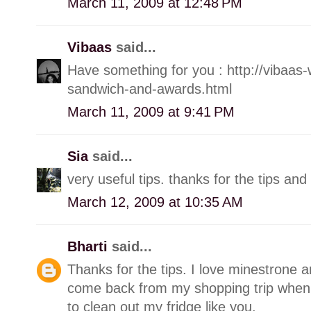
March 11, 2009 at 12:48 PM
Vibaas
said...
Have something for you : http://vibaas
sandwich-and-awards.html
March 11, 2009 at 9:41 PM
Sia
said...
very useful tips. thanks for the tips and
March 12, 2009 at 10:35 AM
Bharti
said...
Thanks for the tips. I love minestrone a
come back from my shopping trip when I
to clean out my fridge like you.