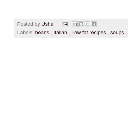
Posted by
Usha
Labels:
beans
,
Italian
,
Low fat recipes
,
soups