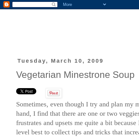
Tuesday, March 10, 2009
Vegetarian Minestrone Soup
Sometimes, even though I try and plan my m
hand, I find that there are one or two veggie
frustrates and upsets me quite a bit because 
level best to collect tips and tricks that incre