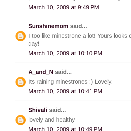
March 10, 2009 at 9:49 PM
Sunshinemom
said...
I too like minestrone a lot! Yours looks
day!
March 10, 2009 at 10:10 PM
A_and_N
said...
Its raining minestrones :) Lovely.
March 10, 2009 at 10:41 PM
Shivali
said...
lovely and healthy
March 10, 2009 at 10:49 PM