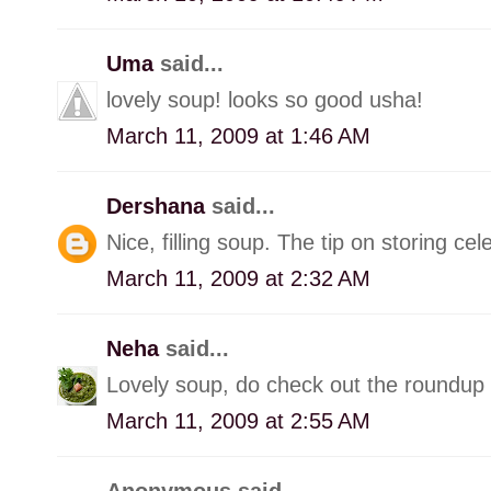
Uma
said...
lovely soup! looks so good usha!
March 11, 2009 at 1:46 AM
Dershana
said...
Nice, filling soup. The tip on storing cel
March 11, 2009 at 2:32 AM
Neha
said...
Lovely soup, do check out the roundup o
March 11, 2009 at 2:55 AM
Anonymous said...