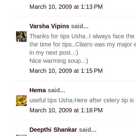
March 10, 2009 at 1:13 PM
Varsha Vipins
said...
Thanks for tips Usha..I always face the 
the time for tips..Cilatro was my major e
in my next post..:)
Nice warming soup..:)
March 10, 2009 at 1:15 PM
Hema
said...
useful tips Usha.Here after celery tip is
March 10, 2009 at 1:18 PM
Deepthi Shankar
said...