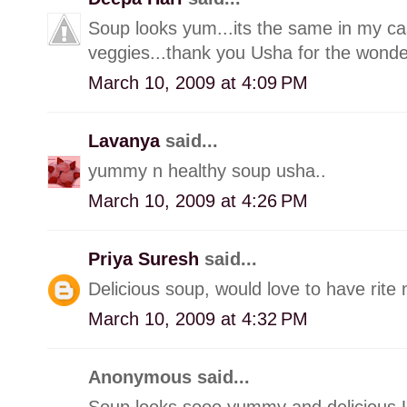
Soup looks yum...its the same in my cas
veggies...thank you Usha for the wonder
March 10, 2009 at 4:09 PM
Lavanya
said...
yummy n healthy soup usha..
March 10, 2009 at 4:26 PM
Priya Suresh
said...
Delicious soup, would love to have rite
March 10, 2009 at 4:32 PM
Anonymous said...
Soup looks sooo yummy and delicious U