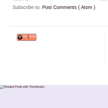
Subscribe to:
Post Comments ( Atom )