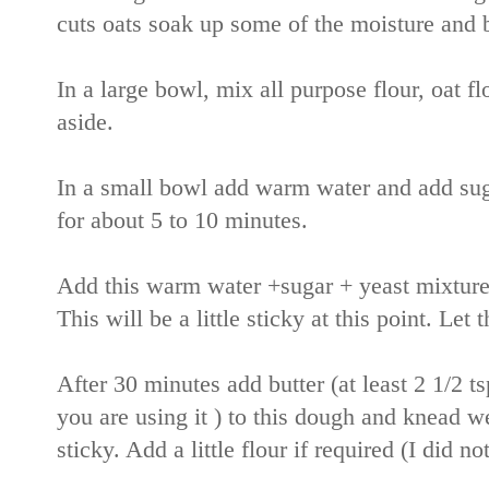
cuts oats soak up some of the moisture and 
In a large bowl, mix all purpose flour, oat fl
aside.
In a small bowl add warm water and add sugar
for about 5 to 10 minutes.
Add this warm water +sugar + yeast mixture 
This will be a little sticky at this point. Let 
After 30 minutes add butter (at least 2 1/2 tsp
you are using it ) to this dough and knead we
sticky. Add a little flour if required (I did no