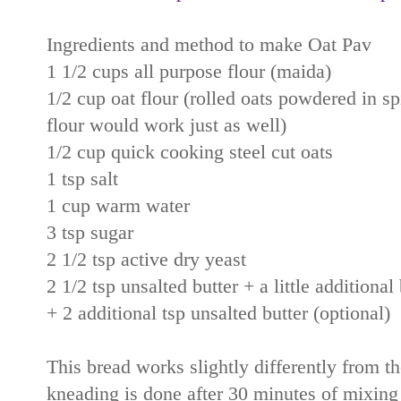
Ingredients and method to make Oat Pav
1 1/2 cups all purpose flour (maida)
1/2 cup oat flour (rolled oats powdered in spi
flour would work just as well)
1/2 cup quick cooking steel cut oats
1 tsp salt
1 cup warm water
3 tsp sugar
2 1/2 tsp active dry yeast
2 1/2 tsp unsalted butter + a little additional
+ 2 additional tsp unsalted butter (optional)
This bread works slightly differently from th
kneading is done after 30 minutes of mixing a