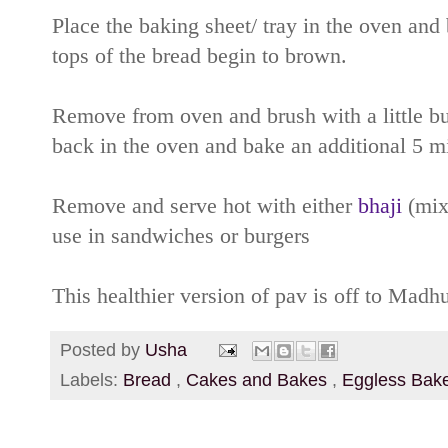
Place the baking sheet/ tray in the oven and 
tops of the bread begin to brown.
Remove from oven and brush with a little but
back in the oven and bake an additional 5 m
Remove and serve hot with either
bhaji
(mixe
use in sandwiches or burgers
This healthier version of pav is off to Mad
Posted by
Usha
Labels:
Bread
,
Cakes and Bakes
,
Eggless Bak