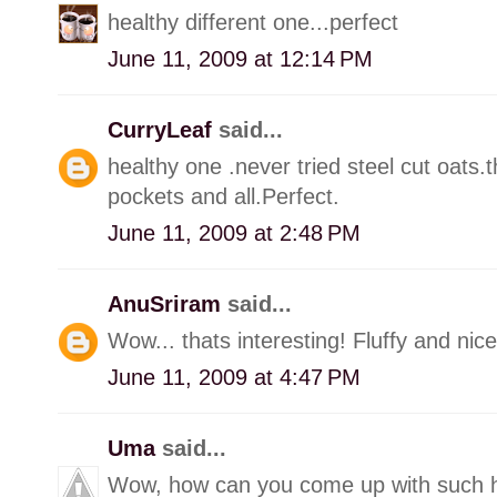
healthy different one...perfect
June 11, 2009 at 12:14 PM
CurryLeaf
said...
healthy one .never tried steel cut oats.
pockets and all.Perfect.
June 11, 2009 at 2:48 PM
AnuSriram
said...
Wow... thats interesting! Fluffy and nice
June 11, 2009 at 4:47 PM
Uma
said...
Wow, how can you come up with such h