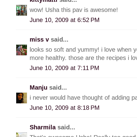
wow! Usha this pav is awesome!
June 10, 2009 at 6:52 PM
miss v
said...
looks so soft and yummy! i love when you
more healthy. those are the recipes i lo
June 10, 2009 at 7:11 PM
Manju
said...
i never would have thought of adding 
June 10, 2009 at 8:18 PM
Sharmila
said...