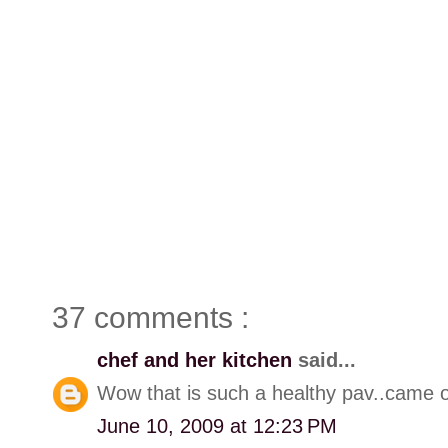
37 comments :
chef and her kitchen
said...
Wow that is such a healthy pav..came ou
June 10, 2009 at 12:23 PM