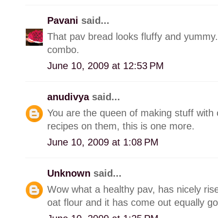
Pavani
said...
That pav bread looks fluffy and yummy..
combo.
June 10, 2009 at 12:53 PM
anudivya
said...
You are the queen of making stuff wit
recipes on them, this is one more.
June 10, 2009 at 1:08 PM
Unknown
said...
Wow what a healthy pav, has nicely rise
oat flour and it has come out equally go