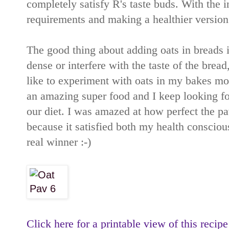
completely satisfy R's taste buds. With the i
requirements and making a healthier version o
The good thing about adding oats in breads i
dense or interfere with the taste of the bread
like to experiment with oats in my bakes more
an amazing super food and I keep looking fo
our diet. I was amazed at how perfect the pa
because it satisfied both my health conscious
real winner :-)
Click here for a printable view of this recipe