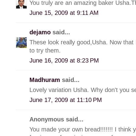
You truly are an amazing baker Usha.T
June 15, 2009 at 9:11 AM
dejamo
said...
These look really good,Usha. Now that I
to try them.
June 16, 2009 at 8:23 PM
Madhuram
said...
Lovely variation Usha. Why don't you se
June 17, 2009 at 11:10 PM
Anonymous said...
You made your own bread!!!!!!! I think yo