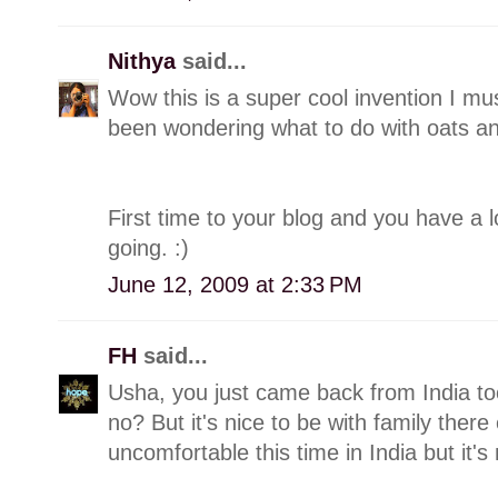
Nithya
said...
Wow this is a super cool invention I mu
been wondering what to do with oats and
First time to your blog and you have a lo
going. :)
June 12, 2009 at 2:33 PM
FH
said...
Usha, you just came back from India too!
no? But it's nice to be with family there
uncomfortable this time in India but it'