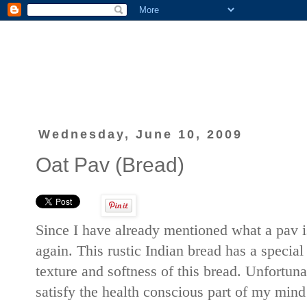
Wednesday, June 10, 2009
Oat Pav (Bread)
Since I have already mentioned what a pav 
again. This rustic Indian bread has a special
texture and softness of this bread. Unfortuna
satisfy the health conscious part of my min