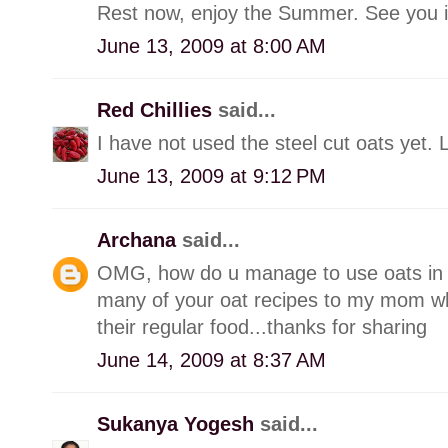
Rest now, enjoy the Summer. See you in
June 13, 2009 at 8:00 AM
Red Chillies
said...
I have not used the steel cut oats yet. 
June 13, 2009 at 9:12 PM
Archana
said...
OMG, how do u manage to use oats in al
many of your oat recipes to my mom who 
their regular food...thanks for sharing
June 14, 2009 at 8:37 AM
Sukanya Yogesh
said...