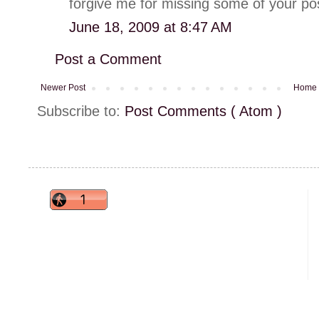
forgive me for missing some of your pos
June 18, 2009 at 8:47 AM
Post a Comment
Newer Post
Home
Subscribe to:
Post Comments ( Atom )