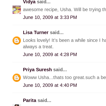
Vidya
said...
awesome recipe, Usha. Will be trying th
June 10, 2009 at 3:33 PM
Lisa Turner
said...
Looks lovely! It's been a while since I
always a treat.
June 10, 2009 at 4:28 PM
Priya Suresh
said...
Woww Usha...thats too great.such a bea
June 10, 2009 at 4:40 PM
Parita
said...