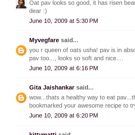
Oat pav looks so good, it has risen beau
dear :)
June 10, 2009 at 5:30 PM
Myvegfare
said...
you r queen of oats usha! pav is in abso
pav too..., looks so soft and nice....
June 10, 2009 at 6:16 PM
Gita Jaishankar
said...
wow...thats a healthy way to eat pav...
bookmarked your awesome recipe to try i
June 10, 2009 at 6:20 PM
kittymatti
said...