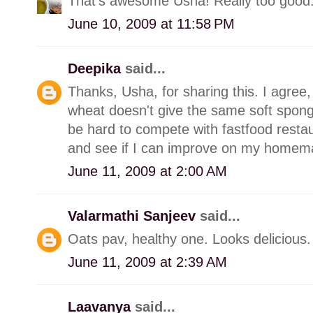
That's awesome Usha! Really too good.
June 10, 2009 at 11:58 PM
Deepika
said...
Thanks, Usha, for sharing this. I agree
wheat doesn't give the same soft spong
be hard to compete with fastfood restau
and see if I can improve on my homem
June 11, 2009 at 2:00 AM
Valarmathi Sanjeev
said...
Oats pav, healthy one. Looks delicious.
June 11, 2009 at 2:39 AM
Laavanya
said...