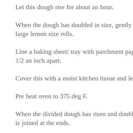
Let this dough rise for about an hour.
When the dough has doubled in size, gently 
large lemon size rolls.
Line a baking sheet/ tray with parchment pa
1/2 an inch apart.
Cover this with a moist kitchen tissue and let
Pre heat oven to 375 deg F.
When the divided dough has risen and double
is joined at the ends.