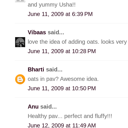
and yummy Usha!!
June 11, 2009 at 6:39 PM
Vibaas
said...
love the idea of adding oats. looks very 
June 11, 2009 at 10:28 PM
Bharti
said...
oats in pav? Awesome idea.
June 11, 2009 at 10:50 PM
Anu
said...
Healthy pav... perfect and fluffy!!!
June 12, 2009 at 11:49 AM