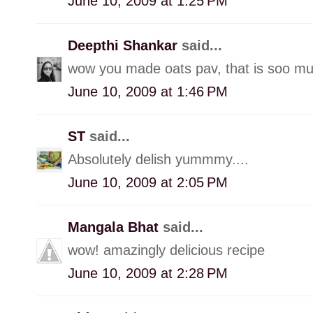
June 10, 2009 at 1:25 PM
Deepthi Shankar
said...
wow you made oats pav, that is soo muc
June 10, 2009 at 1:46 PM
ST
said...
Absolutely delish yummmy....
June 10, 2009 at 2:05 PM
Mangala Bhat
said...
wow! amazingly delicious recipe
June 10, 2009 at 2:28 PM