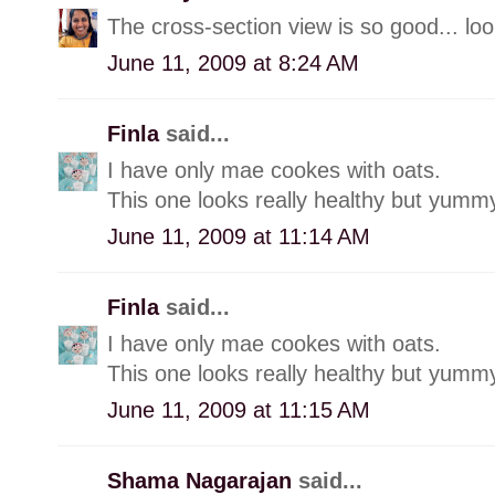
The cross-section view is so good... lo
June 11, 2009 at 8:24 AM
Finla
said...
I have only mae cookes with oats.
This one looks really healthy but yummy
June 11, 2009 at 11:14 AM
Finla
said...
I have only mae cookes with oats.
This one looks really healthy but yummy
June 11, 2009 at 11:15 AM
Shama Nagarajan
said...