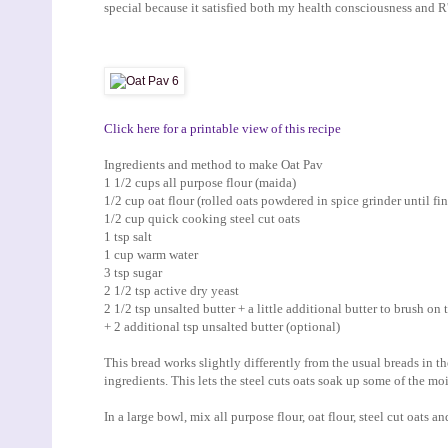
special because it satisfied both my health consciousness and R's 
Click here for a printable view of this recipe
Ingredients and method to make Oat Pav
1 1/2 cups all purpose flour (maida)
1/2 cup oat flour (rolled oats powdered in spice grinder until fi
1/2 cup quick cooking steel cut oats
1 tsp salt
1 cup warm water
3 tsp sugar
2 1/2 tsp active dry yeast
2 1/2 tsp unsalted butter + a little additional butter to brush on 
+ 2 additional tsp unsalted butter (optional)
This bread works slightly differently from the usual breads in t
ingredients. This lets the steel cuts oats soak up some of the m
In a large bowl, mix all purpose flour, oat flour, steel cut oats a