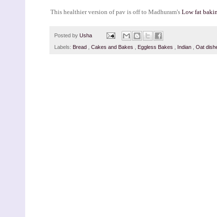
This healthier version of pav is off to Madhuram's
Low fat baki
Posted by
Usha
Labels:
Bread
,
Cakes and Bakes
,
Eggless Bakes
,
Indian
,
Oat dish