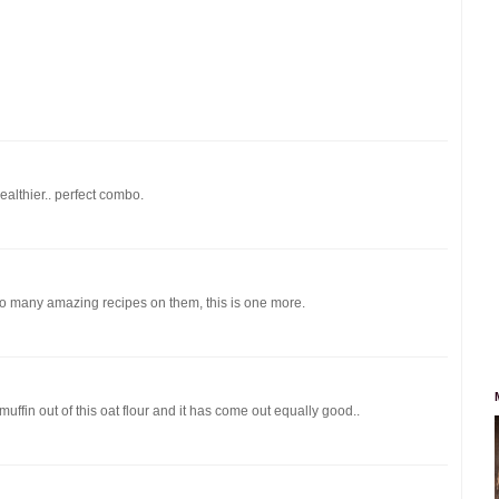
althier.. perfect combo.
so many amazing recipes on them, this is one more.
uffin out of this oat flour and it has come out equally good..