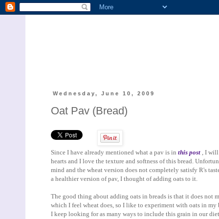
Wednesday, June 10, 2009
Oat Pav (Bread)
Since I have already mentioned what a pav is in
this post
, I wil
hearts and I love the texture and softness of this bread. Unfortu
mind and the wheat version does not completely satisfy R's tast
a healthier version of pav, I thought of adding oats to it.
The good thing about adding oats in breads is that it does not ma
which I feel wheat does, so I like to experiment with oats in my
I keep looking for as many ways to include this grain in our die