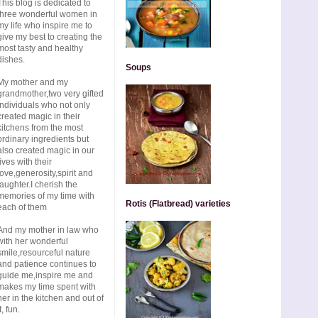
This blog is dedicated to
three wonderful women in
my life who inspire me to
give my best to creating the
most tasty and healthy
dishes.
Soups
My mother and my
grandmother,two very gifted
individuals who not only
created magic in their
kitchens from the most
ordinary ingredients but
also created magic in our
lives with their
love,generosity,spirit and
laughter.I cherish the
memories of my time with
Rotis (Flatbread) varieties
each of them
And my mother in law who
with her wonderful
smile,resourceful nature
and patience continues to
guide me,inspire me and
makes my time spent with
her in the kitchen and out of
t, fun.