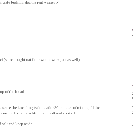
taste buds, in short, a real winner :-)
ne) (store bought oat flour would work just as well)
top of the bread
he sense the kneading is done after 30 minutes of mixing all the
oisture and become a little more soft and cooked.
nd salt and keep aside.