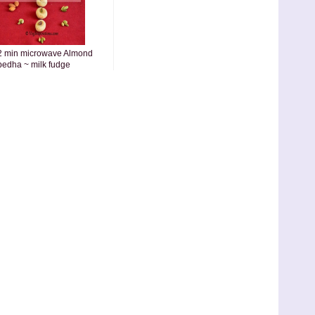
2 min microwave Almond
pedha ~ milk fudge