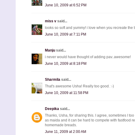
June 10, 2009 at 6:52 PM
miss v
said...
looks so soft and yummy! i love when you recreate the tra
June 10, 2009 at 7:11 PM
Manju
said...
i never would have thought of adding pav..awesome!
June 10, 2009 at 8:18 PM
Sharmila
said...
That's awesome Usha! Really too good. :-)
June 10, 2009 at 11:58 PM
Deepika
said...
Thanks, Usha, for sharing this. I agree, sometimes I to
as maida and it can be hard to compete with fastfood res
homemade breads.
June 11, 2009 at 2:00 AM