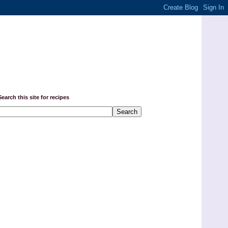
Search this site for recipes