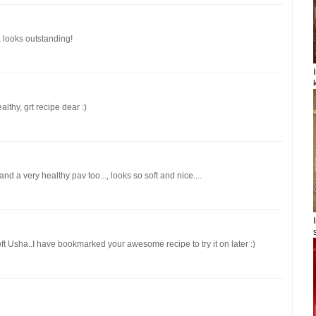
 looks outstanding!
lthy, grt recipe dear :)
nd a very healthy pav too..., looks so soft and nice....
oft Usha..I have bookmarked your awesome recipe to try it on later :)