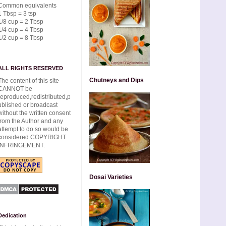
Common equivalents
1 Tbsp = 3 tsp
1/8 cup = 2 Tbsp
1/4 cup = 4 Tbsp
1/2 cup = 8 Tbsp
ALL RIGHTS RESERVED
Chutneys and Dips
The content of this site
CANNOT be
reproduced,redistributed,p
ublished or broadcast
without the written consent
from the Author and any
attempt to do so would be
considered COPYRIGHT
INFRINGEMENT.
Dosai Varieties
Dedication