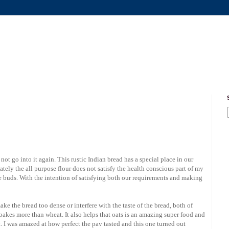
l not go into it again. This rustic Indian bread has a special place in our
nately the all purpose flour does not satisfy the health conscious part of my
e buds. With the intention of satisfying both our requirements and making
ke the bread too dense or interfere with the taste of the bread, both of
 bakes more than wheat. It also helps that oats is an amazing super food and
t. I was amazed at how perfect the pav tasted and this one turned out