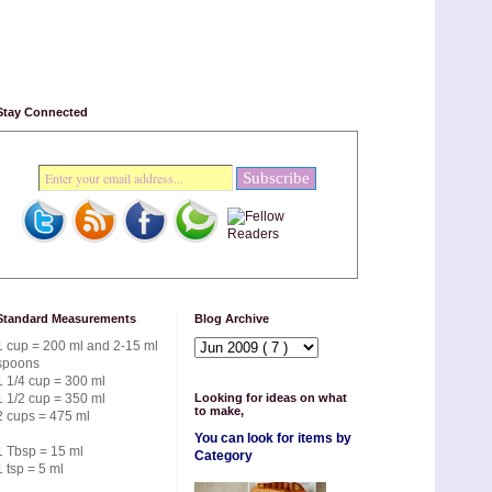
Stay Connected
Standard Measurements
Blog Archive
1 cup = 200 ml and 2-15 ml
spoons
1 1/4 cup = 300 ml
1 1/2 cup = 350 ml
Looking for ideas on what
to make,
2 cups = 475 ml
You can look for items by
1 Tbsp = 15 ml
Category
1 tsp = 5 ml