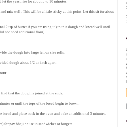
let the yeast rise for about 5 to 10 minutes.
d mix well . This will be a little sticky at this point. Let this sit for about
nal 2 tsp of butter if you are using it ) to this dough and knead well until
 did not need additional flour)
ide the dough into large lemon size rolls.
ivided dough about 1/2 an inch apart.
hour.
find that the dough is joined at the ends.
inutes or until the tops of the bread begin to brown.
he bread and place back in the oven and bake an additional 5 minutes.
) for pav bhaji or use in sandwiches or burgers