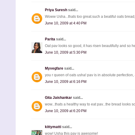
Priya Suresh
said...
Woww Usha...thats too great.such a beatiful oats bread,
June 10, 2009 at 4:40 PM
Parita
said...
Oat pav looks so good, it has risen beautifully and so hea
June 10, 2009 at 5:30 PM
Myvegfare
said...
you r queen of oats usha! pav is in absolute perfection, a
June 10, 2009 at 6:16 PM
Gita Jaishankar
said...
wow...thats a healthy way to eat pav...the bread looks s
June 10, 2009 at 6:20 PM
kittymatti
said...
wow! Usha this pav is awesome!