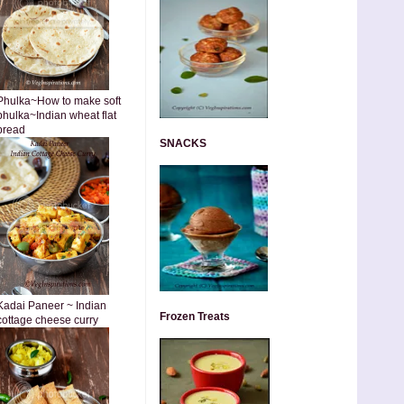
Phulka~How to make soft
phulka~Indian wheat flat
bread
SNACKS
Kadai Paneer ~ Indian
Frozen Treats
cottage cheese curry