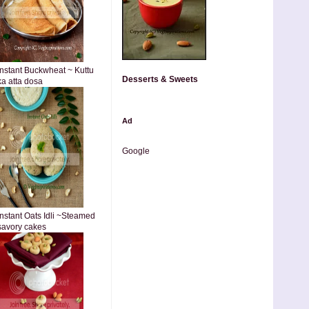
Instant Buckwheat ~ Kuttu
Desserts & Sweets
ka atta dosa
Ad
Google
Instant Oats Idli ~Steamed
savory cakes