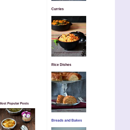
Curries
Rice Dishes
Most Popular Posts
Breads and Bakes