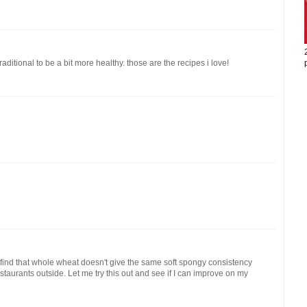
ditional to be a bit more healthy. those are the recipes i love!
o find that whole wheat doesn't give the same soft spongy consistency
taurants outside. Let me try this out and see if I can improve on my