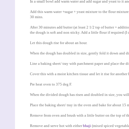
In a small bowl add warm water and add sugar and yeast to it and 
Add this warm water +sugar + yeast mixture to the flour mixture an
30 mins.
After 30 minutes add butter (at least 2 1/2 tsp of butter + additio
the dough is soft and non sticky. Add a little flour if required (I
Let this dough rise for about an hour.
When the dough has doubled in size, gently fold it down and div
Line a baking sheet/ tray with parchment paper and place the d
Cover this with a moist kitchen tissue and let it rise for another 
Pre heat oven to 375 deg F.
When the divided dough has risen and doubled in size, you will 
Place the baking sheet/ tray in the oven and bake for about 15 m
Remove from oven and brush with a little butter on the top of t
Remove and serve hot with either
bhaji
(mixed spiced vegetables