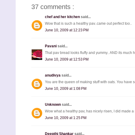
37 comments :
chef and her kitchen
said...
Wow that is such a healthy pav..came out perfect too..
June 10, 2009 at 12:23 PM
Pavani
said...
That pav bread looks fluffy and yummy.. AND its much he
June 10, 2009 at 12:53 PM
anudivya
said...
You are the queen of making stuff with oats. You have 
June 10, 2009 at 1:08 PM
Unknown
said...
Wow what a healthy pav, has nicely risen, I did made a m
June 10, 2009 at 1:25 PM
Deepthi Shankar
said...