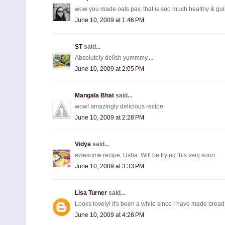
wow you made oats pav, that is soo much healthy & guil
June 10, 2009 at 1:46 PM
ST
said...
Absolutely delish yummmy....
June 10, 2009 at 2:05 PM
Mangala Bhat
said...
wow! amazingly delicious recipe
June 10, 2009 at 2:28 PM
Vidya
said...
awesome recipe, Usha. Will be trying this very soon.
June 10, 2009 at 3:33 PM
Lisa Turner
said...
Looks lovely! It's been a while since I have made bread.
June 10, 2009 at 4:28 PM