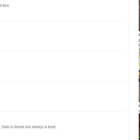
t free
 Oats in bread are always a treat.