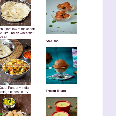
Phulka~How to make soft
phulka~Indian wheat flat
bread
SNACKS
Kadai Paneer ~ Indian
Frozen Treats
cottage cheese curry