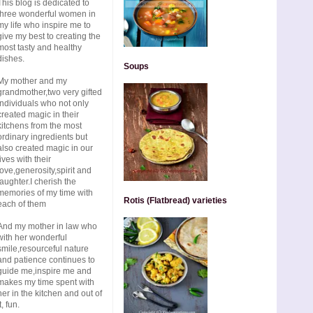
This blog is dedicated to
three wonderful women in
my life who inspire me to
give my best to creating the
most tasty and healthy
dishes.
Soups
My mother and my
grandmother,two very gifted
individuals who not only
created magic in their
kitchens from the most
ordinary ingredients but
also created magic in our
lives with their
love,generosity,spirit and
laughter.I cherish the
memories of my time with
Rotis (Flatbread) varieties
each of them
And my mother in law who
with her wonderful
smile,resourceful nature
and patience continues to
guide me,inspire me and
makes my time spent with
her in the kitchen and out of
t, fun.