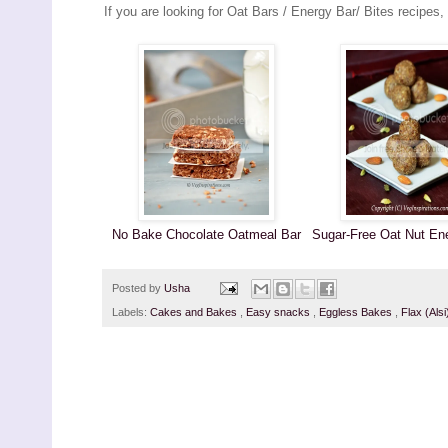
If you are looking for Oat Bars / Energy Bar/ Bites recipes,
No Bake Chocolate Oatmeal Bar
Sugar-Free Oat Nut En
Posted by
Usha
Labels:
Cakes and Bakes
,
Easy snacks
,
Eggless Bakes
,
Flax (Als