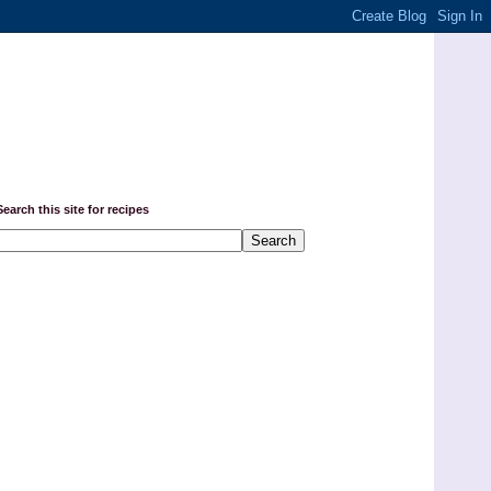
Search this site for recipes