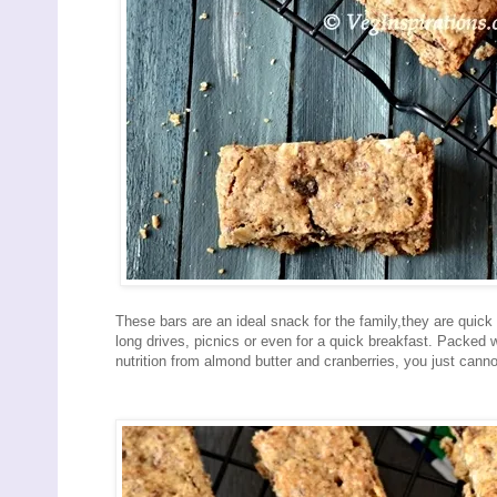
These bars are an ideal snack for the family,they are quic
long drives, picnics or even for a quick breakfast. Packed 
nutrition from almond butter and cranberries, you just cann