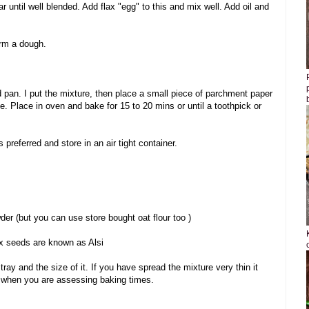
 until well blended. Add flax "egg" to this and mix well. Add oil and
orm a dough.
d pan. I put the mixture, then place a small piece of parchment paper
le. Place in oven and bake for 15 to 20 mins or until a toothpick or
preferred and store in an air tight container.
wder (but you can use store bought oat flour too )
ax seeds are known as Alsi
ray and the size of it. If you have spread the mixture very thin it
d when you are assessing baking times.