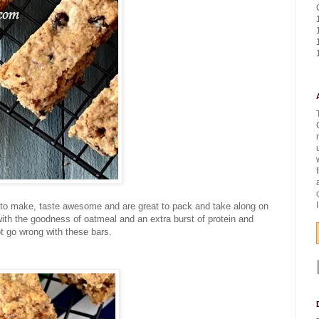
k to make, taste awesome and are great to pack and take along on
with the goodness of oatmeal and an extra burst of protein and
ot go wrong with these bars.