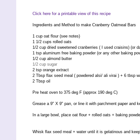
Click here for a printable view of this recipe
Ingredients and Method to make Cranberry Oatmeal Bars
1 cup oat flour (see notes)
1 1/2 cups rolled oats
1/2 cup dried sweetened cranberries ( I used craisins) (or d
1 tsp aluminum free baking powder (or any other baking po
1/2 cup almond butter
1/2 cup sugar
2 tsp orange extract
2 Tbsp flax seed meal ( powdered alsi/ ali virai ) + 6 tbsp w
2 Tbsp oil
Pre heat oven to 375 deg F (approx 190 deg C)
Grease a 9" X 9" pan, or line it with parchment paper and 
In a large bowl, place oat flour + rolled oats + baking powde
Whisk flax seed meal + water until it is gelatinous and kee