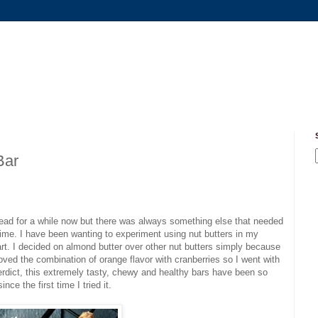
Bar
ead for a while now but there was always something else that needed
st time. I have been wanting to experiment using nut butters in my
rt. I decided on almond butter over other nut butters simply because
loved the combination of orange flavor with cranberries so I went with
 verdict, this extremely tasty, chewy and healthy bars have been so
ce the first time I tried it.