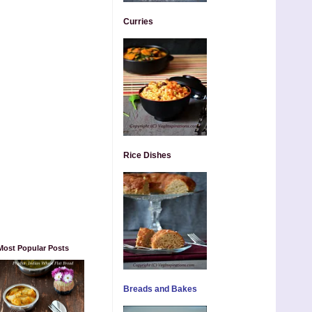
Curries
Rice Dishes
Most Popular Posts
Breads and Bakes