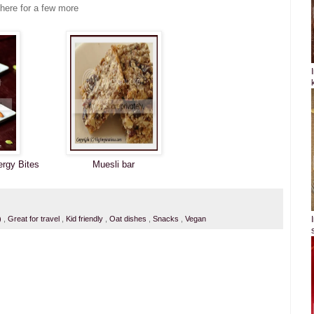
 here for a few more
ergy Bites
Muesli bar
i)
,
Great for travel
,
Kid friendly
,
Oat dishes
,
Snacks
,
Vegan