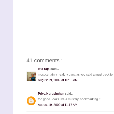
41 comments :
lata raja
said...
most certainly healthy bars, as you said a must pack for
August 19, 2009 at 10:16 AM
Priya Narasimhan
said...
too good..looks like a must try..bookmarking it..
August 19, 2009 at 11:17 AM