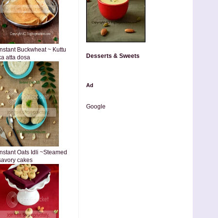
Instant Buckwheat ~ Kuttu
Desserts & Sweets
ka atta dosa
Ad
Google
Instant Oats Idli ~Steamed
savory cakes