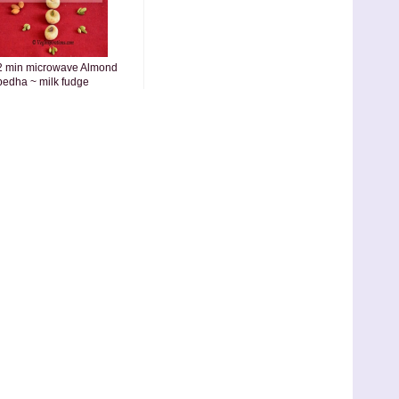
2 min microwave Almond
pedha ~ milk fudge