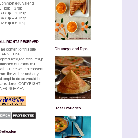
Common equivalents
1 Tbsp = 3 tsp
1/8 cup = 2 Tbsp
1/4 cup = 4 Tbsp
1/2 cup = 8 Tbsp
ALL RIGHTS RESERVED
Chutneys and Dips
The content of this site
CANNOT be
reproduced,redistributed,p
ublished or broadcast
without the written consent
from the Author and any
attempt to do so would be
considered COPYRIGHT
INFRINGEMENT.
Dosai Varieties
Dedication