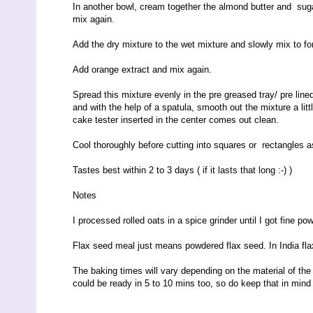
In another bowl, cream together the almond butter and sugar
mix again.
Add the dry mixture to the wet mixture and slowly mix to f
Add orange extract and mix again.
Spread this mixture evenly in the pre greased tray/ pre line
and with the help of a spatula, smooth out the mixture a litt
cake tester inserted in the center comes out clean.
Cool thoroughly before cutting into squares or rectangles as 
Tastes best within
2
to
3
days ( if it lasts that long :-) )
Notes
I processed rolled oats in a spice grinder until I got fine po
Flax seed meal just means powdered flax seed. In India fl
The baking times will vary depending on the material of the t
could be ready in 5 to 10 mins too, so do keep that in min