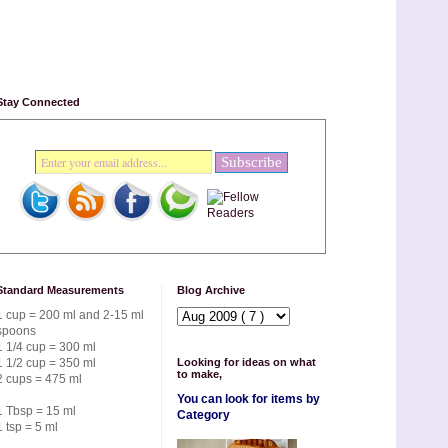
Stay Connected
Standard Measurements
Blog Archive
1 cup = 200 ml and 2-15 ml
spoons
1 1/4 cup = 300 ml
1 1/2 cup = 350 ml
Looking for ideas on what
to make,
2 cups = 475 ml
You can look for items by
1 Tbsp = 15 ml
Category
1 tsp = 5 ml