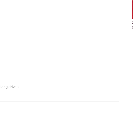
 long drives.