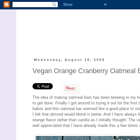
Wednesday, August 19, 2009
Vegan Orange Cranberry Oatmeal 
The idea of making oatmeal bars has been brewing in my h
to get done. Finally I got around to trying it out for the fir
bakes and this oatmeal bar seemed like a good place to sta
I felt that almond would blend in better. And I have always 
orange flavor rather than vanilla as I initially thought. The
well appreciated that I have already made this a few times sin