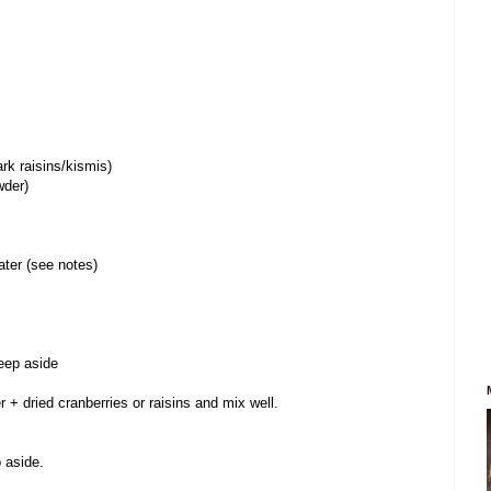
ark raisins/kismis)
wder)
ater (see notes)
keep aside
r + dried cranberries or raisins and mix well.
p aside.