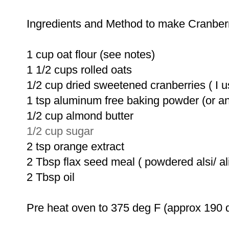
Ingredients and Method to make Cranber
1 cup oat flour (see notes)
1 1/2 cups rolled oats
1/2 cup dried sweetened cranberries ( I us
1 tsp aluminum free baking powder (or a
1/2 cup almond butter
1/2 cup sugar
2 tsp orange extract
2 Tbsp flax seed meal ( powdered alsi/ ali
2 Tbsp oil
Pre heat oven to 375 deg F (approx 190 