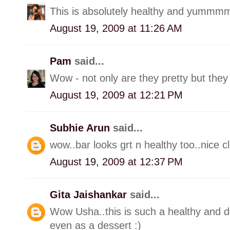
This is absolutely healthy and yummmm
August 19, 2009 at 11:26 AM
Pam
said...
Wow - not only are they pretty but they 
August 19, 2009 at 12:21 PM
Subhie Arun
said...
wow..bar looks grt n healthy too..nice cl
August 19, 2009 at 12:37 PM
Gita Jaishankar
said...
Wow Usha..this is such a healthy and de
even as a dessert :)