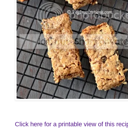
Click here for a printable view of this reci