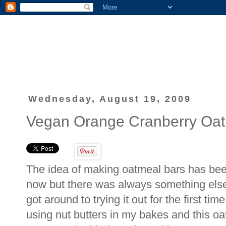
Wednesday, August 19, 2009
Vegan Orange Cranberry Oat
The idea of making oatmeal bars has bee
now but there was always something else 
got around to trying it out for the first t
using nut butters in my bakes and this o