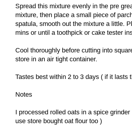
Spread this mixture evenly in the pre grea
mixture, then place a small piece of parc
spatula, smooth out the mixture a little. 
mins or until a toothpick or cake tester i
Cool thoroughly before cutting into squar
store in an air tight container.
Tastes best within
2
to
3
days ( if it lasts t
Notes
I processed rolled oats in a spice grinder 
use store bought oat flour too )