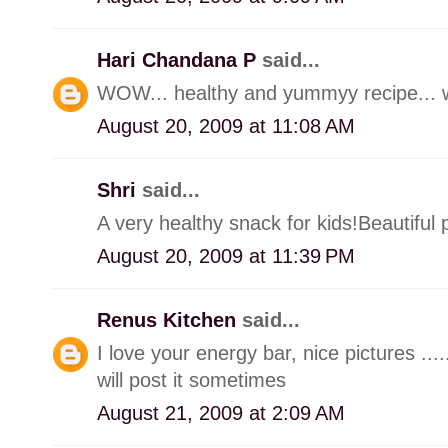
Hari Chandana P
said...
WOW... healthy and yummyy recipe... won
August 20, 2009 at 11:08 AM
Shri
said...
A very healthy snack for kids!Beautiful p
August 20, 2009 at 11:39 PM
Renus Kitchen
said...
I love your energy bar, nice pictures ....
will post it sometimes
August 21, 2009 at 2:09 AM