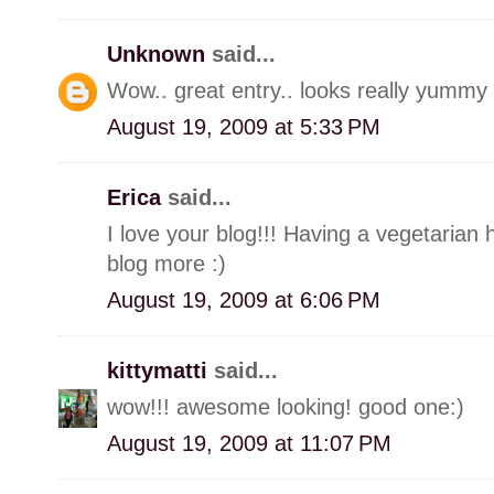
Unknown
said...
Wow.. great entry.. looks really yummy 
August 19, 2009 at 5:33 PM
Erica
said...
I love your blog!!! Having a vegetaria
blog more :)
August 19, 2009 at 6:06 PM
kittymatti
said...
wow!!! awesome looking! good one:)
August 19, 2009 at 11:07 PM