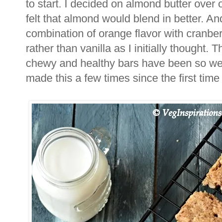
to start. I decided on almond butter over 
felt that almond would blend in better. A
combination of orange flavor with cranber
rather than vanilla as I initially thought. T
chewy and healthy bars have been so well
made this a few times since the first time I 