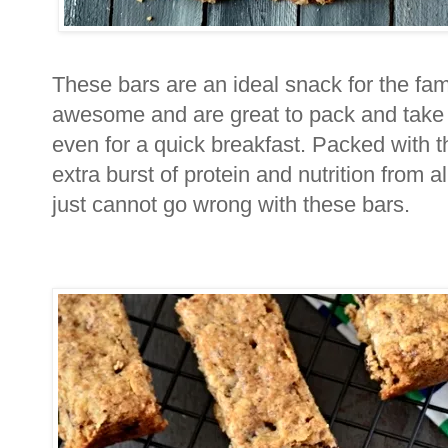
These bars are an ideal snack for the fam
awesome and are great to pack and take a
even for a quick breakfast. Packed with 
extra burst of protein and nutrition from 
just cannot go wrong with these bars.