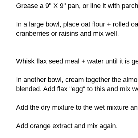
Grease a 9" X 9" pan, or line it with pa
In a large bowl, place oat flour + rolled 
cranberries or raisins and mix well.
Whisk flax seed meal + water until it is 
In another bowl, cream together the almo
blended. Add flax "egg" to this and mix we
Add the dry mixture to the wet mixture a
Add orange extract and mix again.