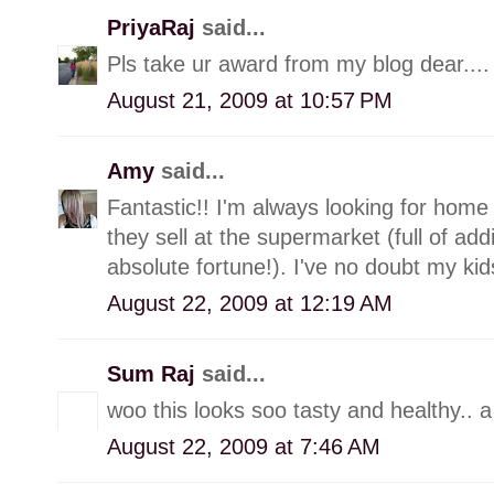
PriyaRaj
said...
Pls take ur award from my blog dear....
August 21, 2009 at 10:57 PM
Amy
said...
Fantastic!! I'm always looking for home
they sell at the supermarket (full of add
absolute fortune!). I've no doubt my kids
August 22, 2009 at 12:19 AM
Sum Raj
said...
woo this looks soo tasty and healthy.. a s
August 22, 2009 at 7:46 AM