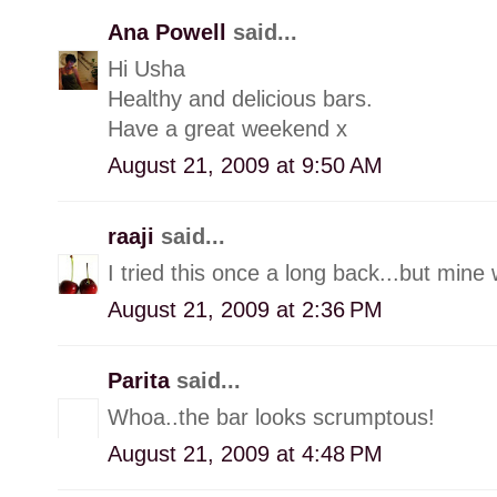
Ana Powell
said...
Hi Usha
Healthy and delicious bars.
Have a great weekend x
August 21, 2009 at 9:50 AM
raaji
said...
I tried this once a long back...but min
August 21, 2009 at 2:36 PM
Parita
said...
Whoa..the bar looks scrumptous!
August 21, 2009 at 4:48 PM