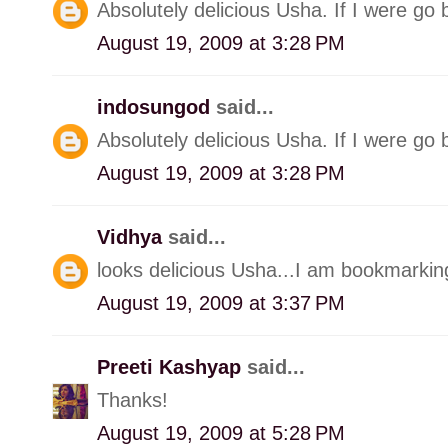
Absolutely delicious Usha. If I were go 
August 19, 2009 at 3:28 PM
indosungod
said...
Absolutely delicious Usha. If I were go 
August 19, 2009 at 3:28 PM
Vidhya
said...
looks delicious Usha...I am bookmarking
August 19, 2009 at 3:37 PM
Preeti Kashyap
said...
Thanks!
August 19, 2009 at 5:28 PM