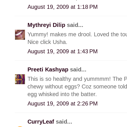
August 19, 2009 at 1:18 PM
Mythreyi Dilip
said...
Yummy! makes me drool. Loved the touc
Nice click Usha.
August 19, 2009 at 1:43 PM
Preeti Kashyap
said...
This is so healthy and yummmm! The Pic 
chewy without eggs? Coz someone told 
egg whisked into the batter.
August 19, 2009 at 2:26 PM
CurryLeaf
said...