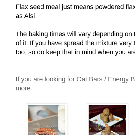
Flax seed meal just means powdered flax
as Alsi
The baking times will vary depending on t
of it. If you have spread the mixture very 
too, so do keep that in mind when you ar
If you are looking for Oat Bars / Energy B
more