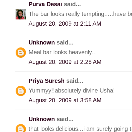
Purva Desai
said...
The bar looks really tempting.....have 
August 20, 2009 at 2:11 AM
Unknown
said...
Meal bar looks heavenly...
August 20, 2009 at 2:28 AM
Priya Suresh
said...
Yummyy!!absolutely divine Usha!
August 20, 2009 at 3:58 AM
Unknown
said...
that looks delicious...i am surely going 