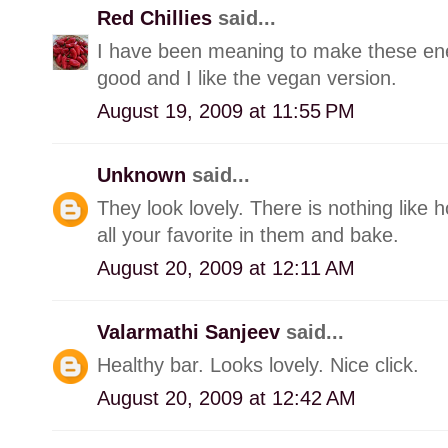
Red Chillies
said...
I have been meaning to make these ene
good and I like the vegan version.
August 19, 2009 at 11:55 PM
Unknown
said...
They look lovely. There is nothing lik
all your favorite in them and bake.
August 20, 2009 at 12:11 AM
Valarmathi Sanjeev
said...
Healthy bar. Looks lovely. Nice click.
August 20, 2009 at 12:42 AM