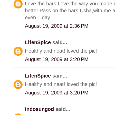
Love the bars.Love the way you made it
better.Pass on the bars Usha,with me aro
even 1 day
August 19, 2009 at 2:36 PM
LifenSpice
said...
Healthy and neat! loved the pic!
August 19, 2009 at 3:20 PM
LifenSpice
said...
Healthy and neat! loved the pic!
August 19, 2009 at 3:20 PM
indosungod
said...