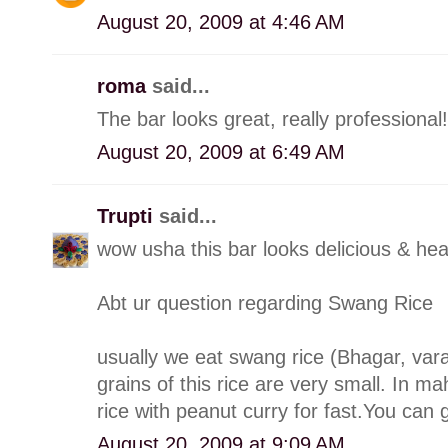
August 20, 2009 at 4:46 AM
roma
said...
The bar looks great, really professional!
August 20, 2009 at 6:49 AM
Trupti
said...
wow usha this bar looks delicious & hea
Abt ur question regarding Swang Rice
usually we eat swang rice (Bhagar, varai
grains of this rice are very small. In m
rice with peanut curry for fast.You can g
August 20, 2009 at 9:09 AM