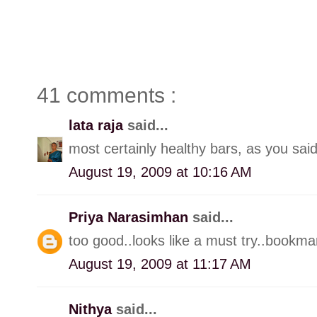
41 comments :
lata raja
said...
most certainly healthy bars, as you said
August 19, 2009 at 10:16 AM
Priya Narasimhan
said...
too good..looks like a must try..bookmar
August 19, 2009 at 11:17 AM
Nithya
said...