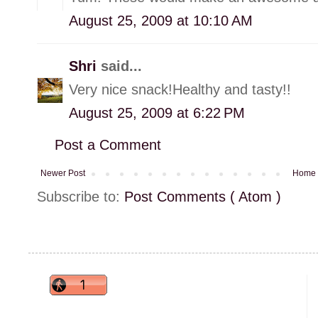
August 25, 2009 at 10:10 AM
Shri
said...
Very nice snack!Healthy and tasty!!
August 25, 2009 at 6:22 PM
Post a Comment
Newer Post
Home
Subscribe to:
Post Comments ( Atom )