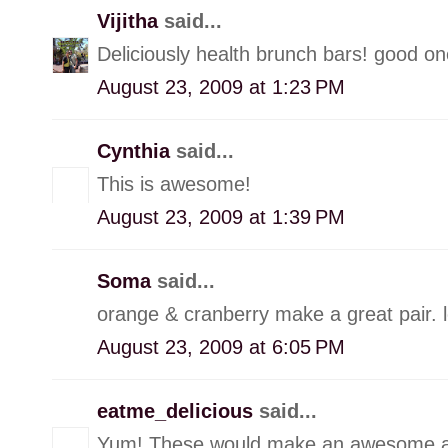
Vijitha
said...
Deliciously health brunch bars! good o
August 23, 2009 at 1:23 PM
Cynthia
said...
This is awesome!
August 23, 2009 at 1:39 PM
Soma
said...
orange & cranberry make a great pair. 
August 23, 2009 at 6:05 PM
eatme_delicious
said...
Yum! These would make an awesome a