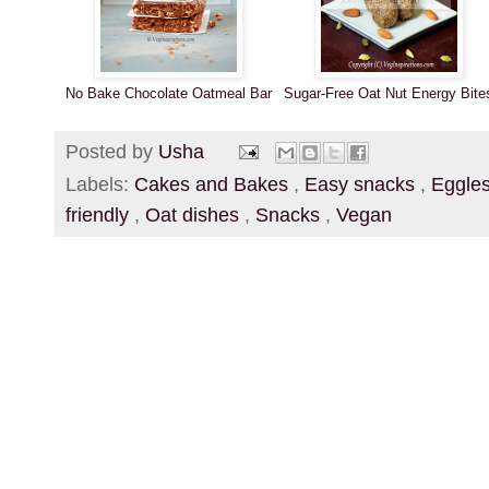
No Bake Chocolate Oatmeal Bar
Sugar-Free Oat Nut Energy Bite
Posted by
Usha
Labels:
Cakes and Bakes
,
Easy snacks
,
Eggle
friendly
,
Oat dishes
,
Snacks
,
Vegan