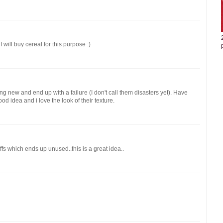
I will buy cereal for this purpose :)
ng new and end up with a failure (I don't call them disasters yet). Have
d idea and i love the look of their texture.
fs which ends up unused..this is a great idea..