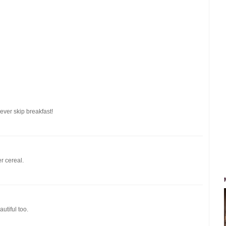
never skip breakfast!
r cereal.
utiful too.