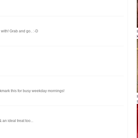
with! Grab and go.. :-D
okmark this for busy weekday mornings!
an ideal treat too...