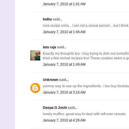
January 7, 2010 at 1:41 AM
Indhu
said...
nice recipe usha... I am not a cereal person... but I think 
January 7, 2010 at 1:46 AM
lata raja
said...
Exactly my thoughts too. I buy trying to dish out somethi
tried a few revival recipes too! These cookies seem a goo
January 7, 2010 at 1:49 AM
Unknown
said...
yummy way to use up the ingredients.. I too buy foodstuf
January 7, 2010 at 3:16 AM
Deepa G Joshi
said...
lovely muffins. great way to deal with left over cereals.
January 7, 2010 at 4:26 AM