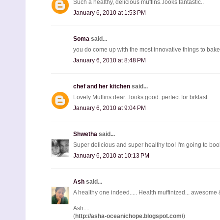
Such a healthy, delicious muffins..looks fantastic..
January 6, 2010 at 1:53 PM
Soma
said...
you do come up with the most innovative things to bake 
January 6, 2010 at 8:48 PM
chef and her kitchen
said...
Lovely Muffins dear...looks good..perfect for brkfast
January 6, 2010 at 9:04 PM
Shwetha
said...
Super delicious and super healthy too! I'm going to bo
January 6, 2010 at 10:13 PM
Ash
said...
A healthy one indeed..... Health muffinized... awesome & 
Ash....
(
http://asha-oceanichope.blogspot.com/
)