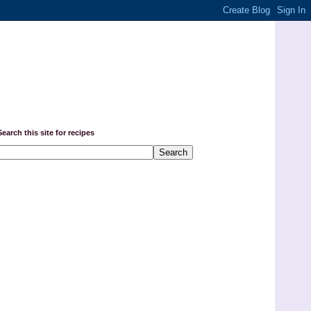
Search this site for recipes