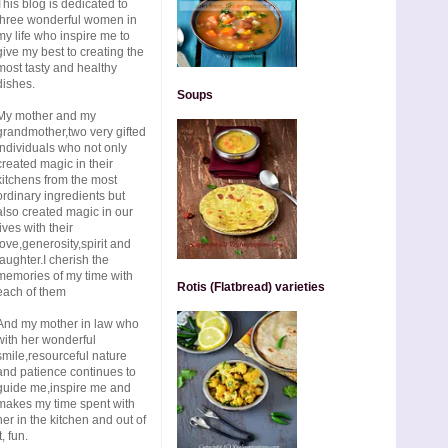
This blog is dedicated to
three wonderful women in
my life who inspire me to
give my best to creating the
most tasty and healthy
dishes.
Soups
My mother and my
grandmother,two very gifted
individuals who not only
created magic in their
kitchens from the most
ordinary ingredients but
also created magic in our
lives with their
love,generosity,spirit and
laughter.I cherish the
memories of my time with
Rotis (Flatbread) varieties
each of them
And my mother in law who
with her wonderful
smile,resourceful nature
and patience continues to
guide me,inspire me and
makes my time spent with
her in the kitchen and out of
t, fun.