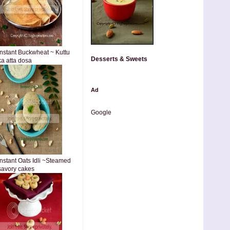
Instant Buckwheat ~ Kuttu
Desserts & Sweets
ka atta dosa
Ad
Google
Instant Oats Idli ~Steamed
savory cakes