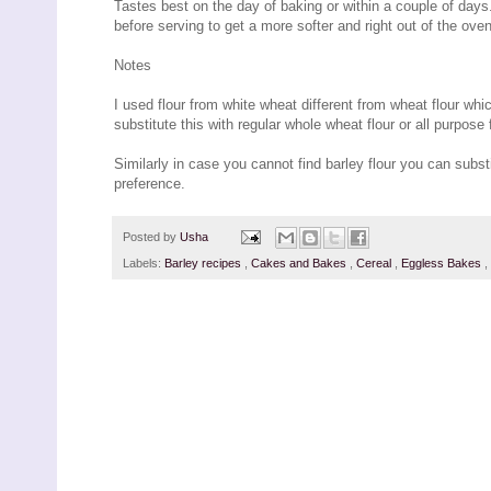
Tastes best on the day of baking or within a couple of days
before serving to get a more softer and right out of the oven
Notes
I used flour from white wheat different from wheat flour whic
substitute this with regular whole wheat flour or all purpose f
Similarly in case you cannot find barley flour you can substit
preference.
Posted by
Usha
Labels:
Barley recipes
,
Cakes and Bakes
,
Cereal
,
Eggless Bakes
,