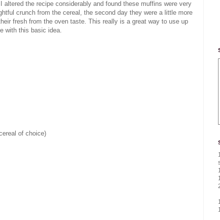
 I altered the recipe considerably and found these muffins were very
ghtful crunch from the cereal, the second day they were a little more
ir fresh from the oven taste. This really is a great way to use up
 with this basic idea.
cereal of choice)