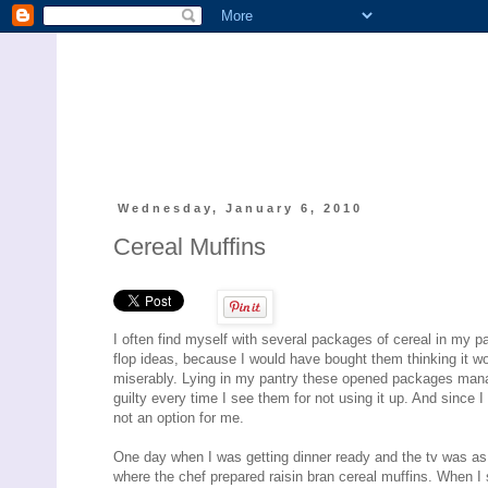
Wednesday, January 6, 2010
Cereal Muffins
I often find myself with several packages of cereal in my p
flop ideas, because I would have bought them thinking it wo
miserably. Lying in my pantry these opened packages man
guilty every time I see them for not using it up. And since 
not an option for me.
One day when I was getting dinner ready and the tv was as
where the chef prepared raisin bran cereal muffins. When I s