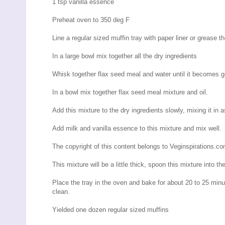
1 tsp vanilla essence
Preheat oven to 350 deg F
Line a regular sized muffin tray with paper liner or grease 
In a large bowl mix together all the dry ingredients
Whisk together flax seed meal and water until it becomes g
In a bowl mix together flax seed meal mixture and oil.
Add this mixture to the dry ingredients slowly, mixing it in 
Add milk and vanilla essence to this mixture and mix well.
The copyright of this content belongs to Veginspirations.c
This mixture will be a little thick, spoon this mixture into t
Place the tray in the oven and bake for about 20 to 25 minut
clean.
Yielded one dozen regular sized muffins