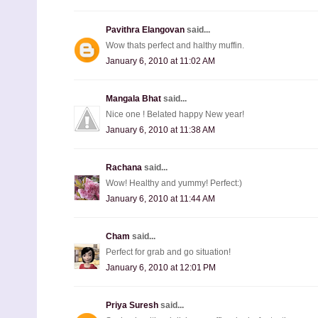
Pavithra Elangovan
said...
Wow thats perfect and halthy muffin.
January 6, 2010 at 11:02 AM
Mangala Bhat
said...
Nice one ! Belated happy New year!
January 6, 2010 at 11:38 AM
Rachana
said...
Wow! Healthy and yummy! Perfect:)
January 6, 2010 at 11:44 AM
Cham
said...
Perfect for grab and go situation!
January 6, 2010 at 12:01 PM
Priya Suresh
said...