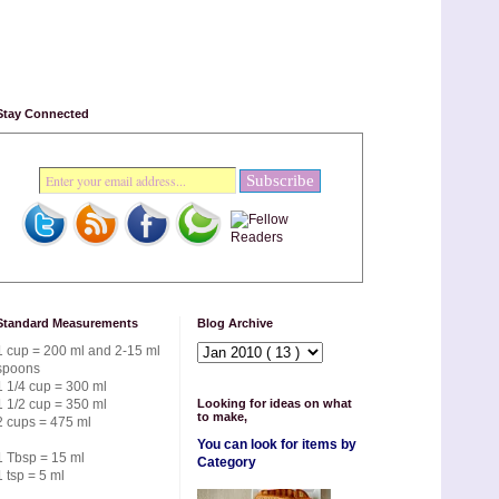
Stay Connected
Standard Measurements
Blog Archive
1 cup = 200 ml and 2-15 ml
spoons
1 1/4 cup = 300 ml
1 1/2 cup = 350 ml
Looking for ideas on what
to make,
2 cups = 475 ml
You can look for items by
1 Tbsp = 15 ml
Category
1 tsp = 5 ml