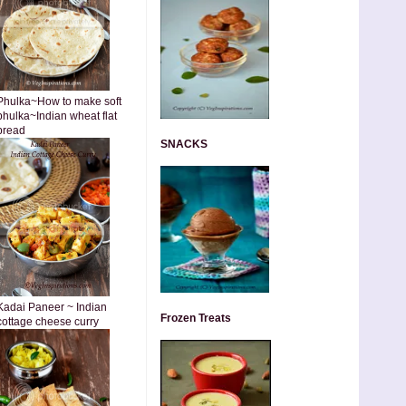
Phulka~How to make soft
phulka~Indian wheat flat
bread
SNACKS
Kadai Paneer ~ Indian
Frozen Treats
cottage cheese curry