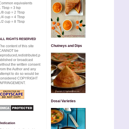
Common equivalents
1 Tbsp = 3 tsp
1/8 cup = 2 Tbsp
1/4 cup = 4 Tbsp
1/2 cup = 8 Tbsp
ALL RIGHTS RESERVED
Chutneys and Dips
The content of this site
CANNOT be
reproduced,redistributed,p
ublished or broadcast
without the written consent
from the Author and any
attempt to do so would be
considered COPYRIGHT
INFRINGEMENT.
Dosai Varieties
Dedication