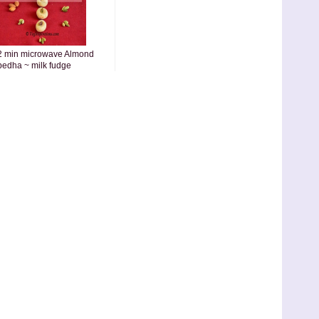
2 min microwave Almond
pedha ~ milk fudge