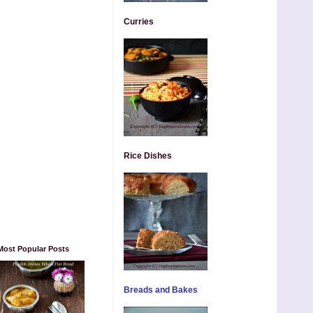
Curries
Rice Dishes
Most Popular Posts
Breads and Bakes