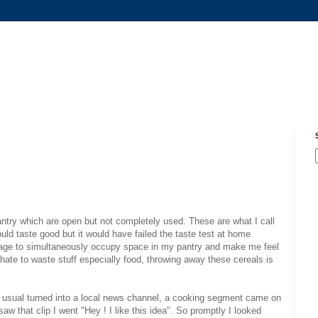
antry which are open but not completely used. These are what I call
uld taste good but it would have failed the taste test at home
age to simultaneously occupy space in my pantry and make me feel
I hate to waste stuff especially food, throwing away these cereals is
 usual turned into a local news channel, a cooking segment came on
aw that clip I went "Hey ! I like this idea". So promptly I looked