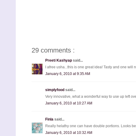
29 comments :
Preeti Kashyap
said...
I afree usha...this is one great idea! Tasty and one will 
January 6, 2010 at 9:35 AM
simplyfood
said...
Very innovative, what a wonderful way to use up left ove
January 6, 2010 at 10:27 AM
Finla
said...
Really helathy one can have double portions. Looks bea
January 6, 2010 at 10:32 AM