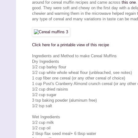
around for cereal muffin recipes and came across
this one
.
good. They were soft and chewy on the first day with a deli
chewier and warming them in the microwave helped regain the
any type of cereal and many variations in taste can be made
Click here for a printable view of this recipe
Ingredients and Method to make Cereal Muffins
Dry Ingredients
1/2 cup barley flour
1/2 cup white whole wheat flour (unbleached, see notes)
1 cup fiber one cereal (or any other cereal of choice)
1 cup Post's Cranberry Almond crunch cereal (or any other 
1/2 cup dried raisins
1/2 cup sugar
3 tsp baking powder (aluminum free)
1/2 tsp salt
Wet Ingredients
1/2 cup milk
1/2 cup oil
2 tbsp flax seed meal+ 6 tbsp water