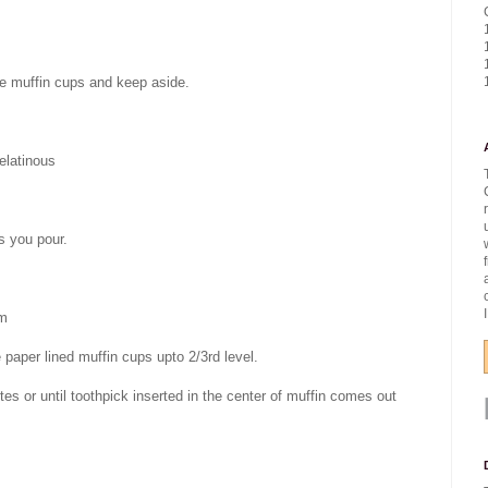
the muffin cups and keep aside.
elatinous
as you pour.
om
he paper lined muffin cups upto 2/3rd level.
es or until toothpick inserted in the center of muffin comes out