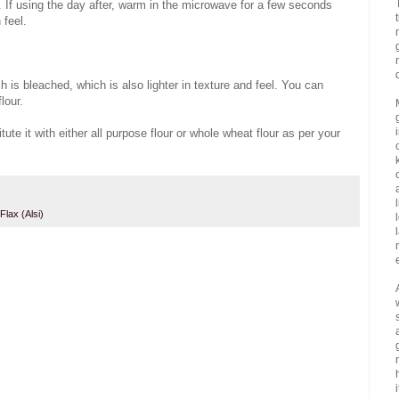
. If using the day after, warm in the microwave for a few seconds
 feel.
h is bleached, which is also lighter in texture and feel. You can
lour.
ute it with either all purpose flour or whole wheat flour as per your
Flax (Alsi)
i