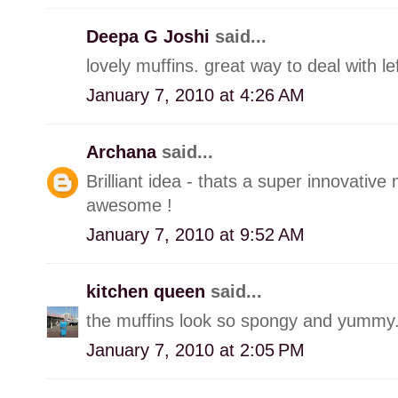
Deepa G Joshi
said...
lovely muffins. great way to deal with le
January 7, 2010 at 4:26 AM
Archana
said...
Brilliant idea - thats a super innovative
awesome !
January 7, 2010 at 9:52 AM
kitchen queen
said...
the muffins look so spongy and yummy
January 7, 2010 at 2:05 PM