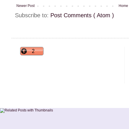
Newer Post
Home
Subscribe to:
Post Comments ( Atom )