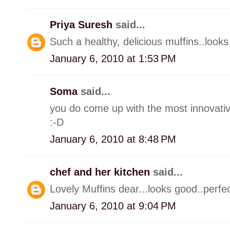
Priya Suresh
said...
Such a healthy, delicious muffins..looks 
January 6, 2010 at 1:53 PM
Soma
said...
you do come up with the most innovativ
:-D
January 6, 2010 at 8:48 PM
chef and her kitchen
said...
Lovely Muffins dear...looks good..perfec
January 6, 2010 at 9:04 PM