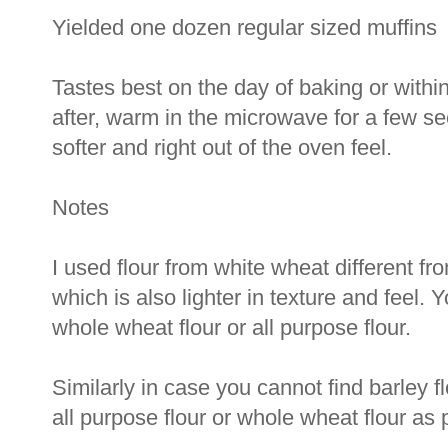
Yielded one dozen regular sized muffins
Tastes best on the day of baking or within
after, warm in the microwave for a few s
softer and right out of the oven feel.
Notes
I used flour from white wheat different fr
which is also lighter in texture and feel. 
whole wheat flour or all purpose flour.
Similarly in case you cannot find barley fl
all purpose flour or whole wheat flour as 