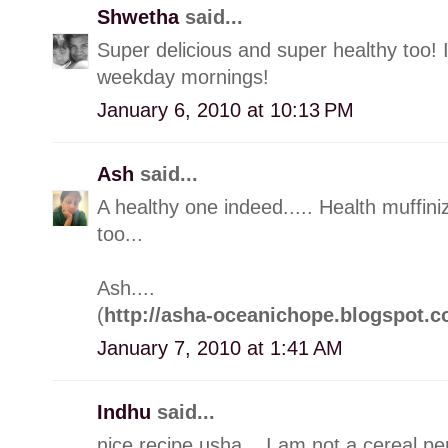
Shwetha
said...
Super delicious and super healthy too! 
weekday mornings!
January 6, 2010 at 10:13 PM
Ash
said...
A healthy one indeed..... Health muffin
too...
Ash....
(
http://asha-oceanichope.blogspot.c
January 7, 2010 at 1:41 AM
Indhu
said...
nice recipe usha... I am not a cereal pers