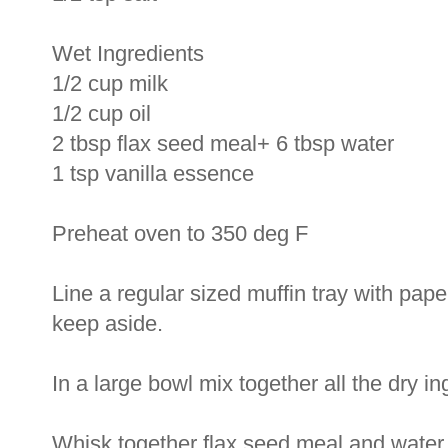
Wet Ingredients
1/2 cup milk
1/2 cup oil
2 tbsp flax seed meal+ 6 tbsp water
1 tsp vanilla essence
Preheat oven to 350 deg F
Line a regular sized muffin tray with pape
keep aside.
In a large bowl mix together all the dry in
Whisk together flax seed meal and water 