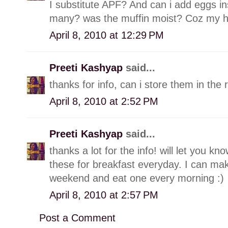
I substitute APF? And can i add eggs in
many? was the muffin moist? Coz my hub
April 8, 2010 at 12:29 PM
Preeti Kashyap
said...
thanks for info, can i store them in the 
April 8, 2010 at 2:52 PM
Preeti Kashyap
said...
thanks a lot for the info! will let you k
these for breakfast everyday. I can ma
weekend and eat one every morning :)
April 8, 2010 at 2:57 PM
Post a Comment