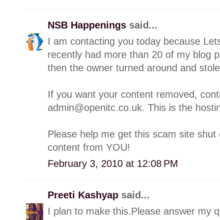
NSB Happenings
said...
I am contacting you today because Lets
recently had more than 20 of my blog p
then the owner turned around and stol
If you want your content removed, con
admin@openitc.co.uk. This is the hostin
Please help me get this scam site shut 
content from YOU!
February 3, 2010 at 12:08 PM
Preeti Kashyap
said...
I plan to make this.Please answer my qu