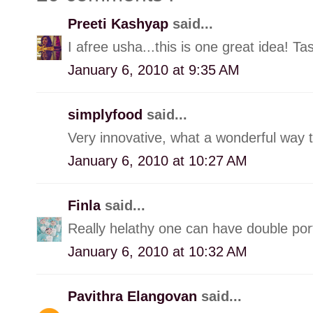
Preeti Kashyap
said...
I afree usha...this is one great idea! Ta
January 6, 2010 at 9:35 AM
simplyfood
said...
Very innovative, what a wonderful way t
January 6, 2010 at 10:27 AM
Finla
said...
Really helathy one can have double port
January 6, 2010 at 10:32 AM
Pavithra Elangovan
said...