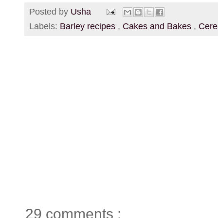
Posted by
Usha
Labels:
Barley recipes
,
Cakes and Bakes
,
Cere
29 comments :