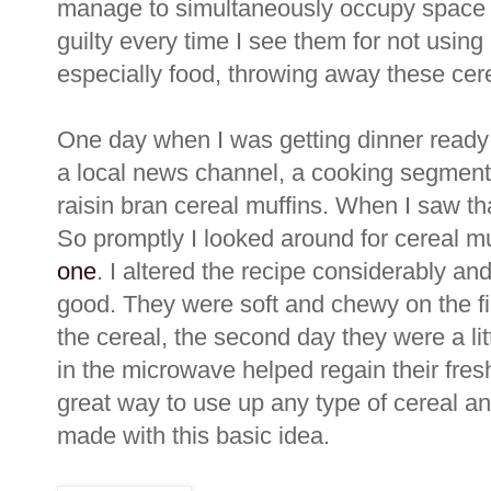
manage to simultaneously occupy space 
guilty every time I see them for not using 
especially food, throwing away these cere
One day when I was getting dinner ready 
a local news channel, a cooking segmen
raisin bran cereal muffins. When I saw that
So promptly I looked around for cereal 
one
. I altered the recipe considerably a
good. They were soft and chewy on the fir
the cereal, the second day they were a l
in the microwave helped regain their fresh
great way to use up any type of cereal an
made with this basic idea.