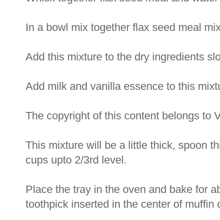
In a bowl mix together flax seed meal mix
Add this mixture to the dry ingredients slo
Add milk and vanilla essence to this mixt
The copyright of this content belongs to 
This mixture will be a little thick, spoon t
cups upto 2/3rd level.
Place the tray in the oven and bake for ab
toothpick inserted in the center of muffin