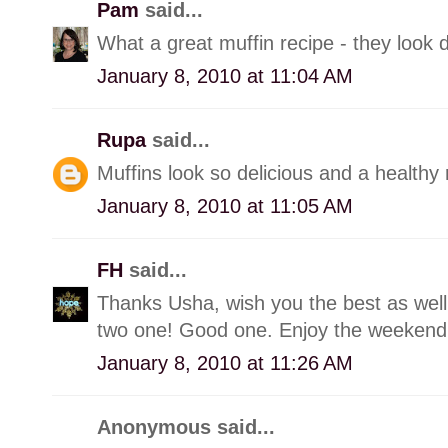
Pam
said...
What a great muffin recipe - they look d
January 8, 2010 at 11:04 AM
Rupa
said...
Muffins look so delicious and a healthy 
January 8, 2010 at 11:05 AM
FH
said...
Thanks Usha, wish you the best as well.
two one! Good one. Enjoy the weekend
January 8, 2010 at 11:26 AM
Anonymous said...