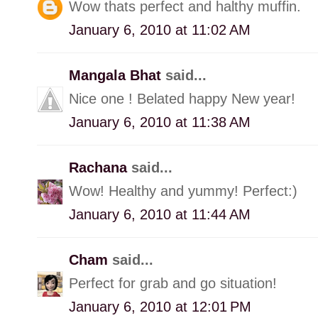
Wow thats perfect and halthy muffin.
January 6, 2010 at 11:02 AM
Mangala Bhat
said...
Nice one ! Belated happy New year!
January 6, 2010 at 11:38 AM
Rachana
said...
Wow! Healthy and yummy! Perfect:)
January 6, 2010 at 11:44 AM
Cham
said...
Perfect for grab and go situation!
January 6, 2010 at 12:01 PM