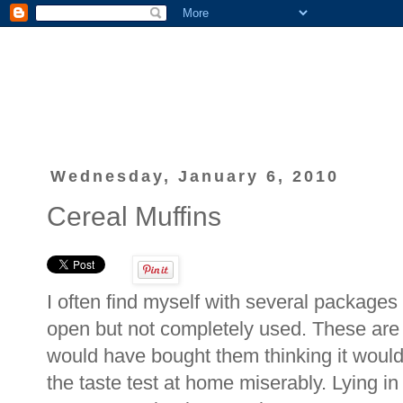
Wednesday, January 6, 2010
Cereal Muffins
I often find myself with several packages
open but not completely used. These are w
would have bought them thinking it would 
the taste test at home miserably. Lying 