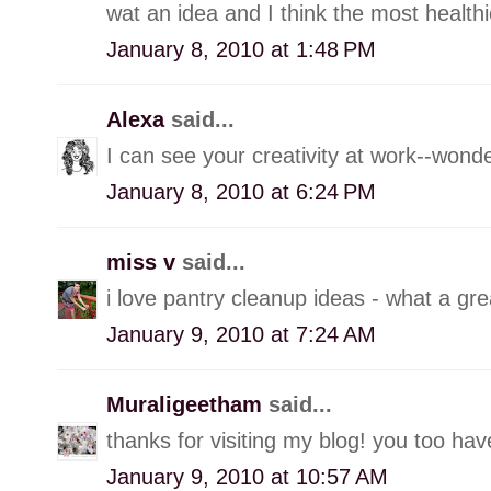
wat an idea and I think the most healthi
January 8, 2010 at 1:48 PM
Alexa
said...
I can see your creativity at work--wond
January 8, 2010 at 6:24 PM
miss v
said...
i love pantry cleanup ideas - what a gre
January 9, 2010 at 7:24 AM
Muraligeetham
said...
thanks for visiting my blog! you too hav
January 9, 2010 at 10:57 AM