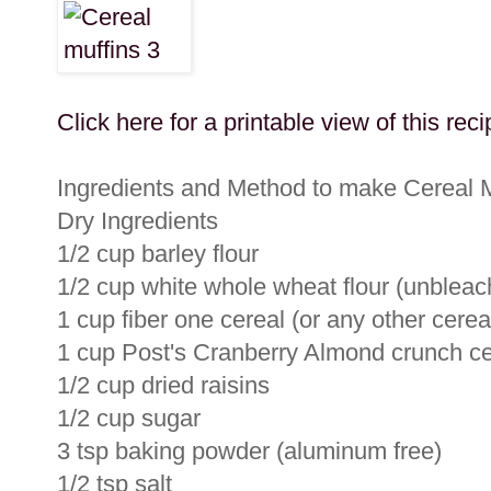
Click here for a printable view of this reci
Ingredients and Method to make Cereal M
Dry Ingredients
1/2 cup barley flour
1/2 cup white whole wheat flour (unbleac
1 cup fiber one cereal (or any other cerea
1 cup Post's Cranberry Almond crunch cer
1/2 cup dried raisins
1/2 cup sugar
3 tsp baking powder (aluminum free)
1/2 tsp salt