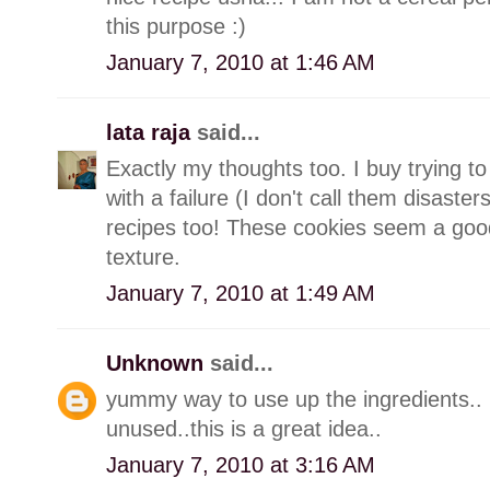
this purpose :)
January 7, 2010 at 1:46 AM
lata raja
said...
Exactly my thoughts too. I buy trying 
with a failure (I don't call them disaster
recipes too! These cookies seem a good 
texture.
January 7, 2010 at 1:49 AM
Unknown
said...
yummy way to use up the ingredients.. 
unused..this is a great idea..
January 7, 2010 at 3:16 AM