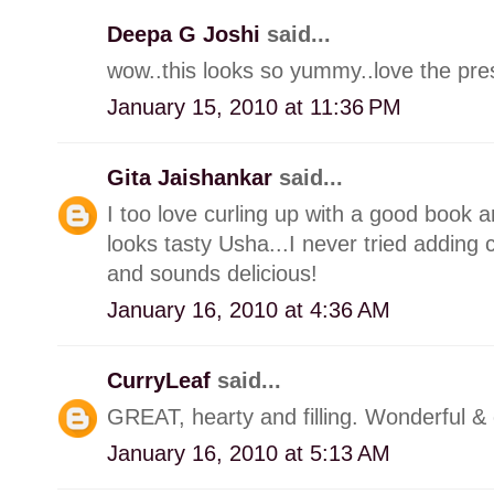
Deepa G Joshi
said...
wow..this looks so yummy..love the pres
January 15, 2010 at 11:36 PM
Gita Jaishankar
said...
I too love curling up with a good book a
looks tasty Usha...I never tried adding 
and sounds delicious!
January 16, 2010 at 4:36 AM
CurryLeaf
said...
GREAT, hearty and filling. Wonderful &
January 16, 2010 at 5:13 AM