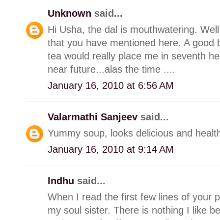
Unknown
said...
Hi Usha, the dal is mouthwatering. Wel
that you have mentioned here. A good b
tea would really place me in seventh he
near future...alas the time ....
January 16, 2010 at 6:56 AM
Valarmathi Sanjeev
said...
Yummy soup, looks delicious and healt
January 16, 2010 at 9:14 AM
Indhu
said...
When I read the first few lines of your p
my soul sister. There is nothing I like b