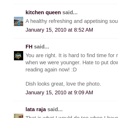
kitchen queen
said...
A healthy refreshing and appetising sou
January 15, 2010 at 8:52 AM
FH
said...
You are right. It is hard to find time fo
when we were younger. Hate to put dow
reading again now! :D
Dish looks great, love the photo.
January 15, 2010 at 9:09 AM
lata raja
said...
That is what I would do too when I hav