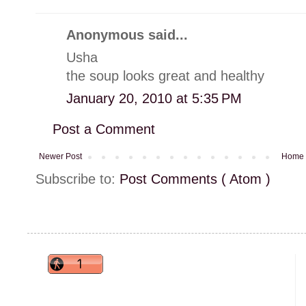
Anonymous said...
Usha
the soup looks great and healthy
January 20, 2010 at 5:35 PM
Post a Comment
Newer Post
Home
Subscribe to:
Post Comments ( Atom )