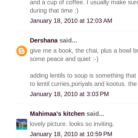
and a cup of coffee. I usually make su
during that time :)
January 18, 2010 at 12:03 AM
Dershana
said...
give me a book, the chai, plus a bowl 
some peace and quiet :-)
adding lentils to soup is something that
to lentil curries,poriyals and kootus. th
January 18, 2010 at 3:03 PM
Mahimaa's kitchen
said...
lovely picture. looks so inviting.
January 18, 2010 at 10:59 PM