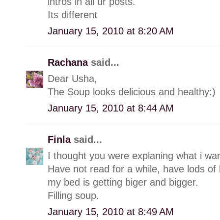
intros in all ur posts.
Its different
January 15, 2010 at 8:20 AM
Rachana
said...
Dear Usha,
The Soup looks delicious and healthy:)
January 15, 2010 at 8:44 AM
Finla
said...
I thought you were explaning what i wan
Have not read for a while, have lods of 
my bed is getting biger and bigger.
Filling soup.
January 15, 2010 at 8:49 AM