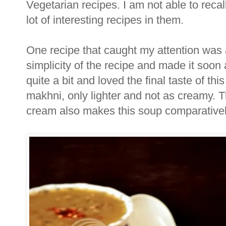
Vegetarian recipes. I am not able to recal
lot of interesting recipes in them.
One recipe that caught my attention was a
simplicity of the recipe and made it soon a
quite a bit and loved the final taste of thi
makhni, only lighter and not as creamy. Th
cream also makes this soup comparatively