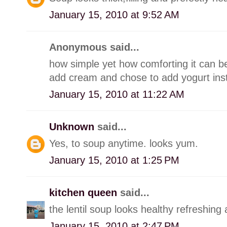
January 15, 2010 at 9:52 AM
Anonymous said...
how simple yet how comforting it can be.
add cream and chose to add yogurt ins
January 15, 2010 at 11:22 AM
Unknown
said...
Yes, to soup anytime. looks yum.
January 15, 2010 at 1:25 PM
kitchen queen
said...
the lentil soup looks healthy refreshing 
January 15, 2010 at 2:47 PM