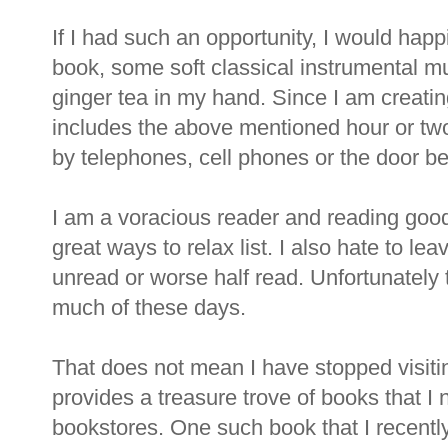
If I had such an opportunity, I would happ
book, some soft classical instrumental mu
ginger tea in my hand. Since I am creati
includes the above mentioned hour or tw
by telephones, cell phones or the door bel
I am a voracious reader and reading good
great ways to relax list. I also hate to l
unread or worse half read. Unfortunately 
much of these days.
That does not mean I have stopped visiting 
provides a treasure trove of books that I 
bookstores. One such book that I recent