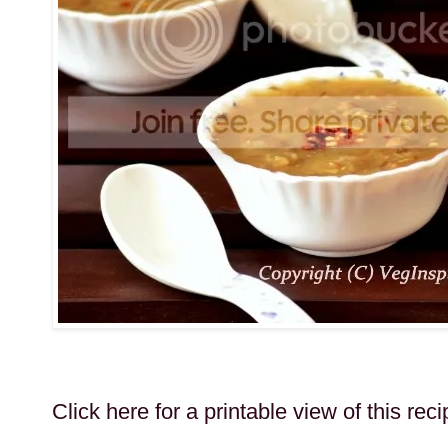
Click here for a printable view of this reci