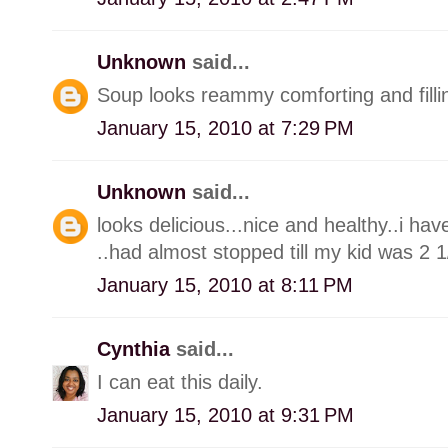
Unknown
said...
Soup looks reammy comforting and filli
January 15, 2010 at 7:29 PM
Unknown
said...
looks delicious...nice and healthy..i ha
..had almost stopped till my kid was 2 1
January 15, 2010 at 8:11 PM
Cynthia
said...
I can eat this daily.
January 15, 2010 at 9:31 PM