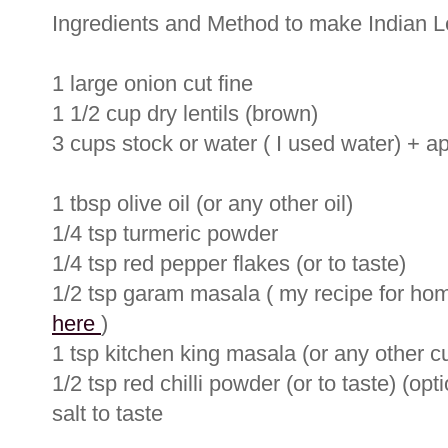
Ingredients and Method to make Indian L
1 large onion cut fine
1 1/2 cup dry lentils (brown)
3 cups stock or water ( I used water) + 
1 tbsp olive oil (or any other oil)
1/4 tsp turmeric powder
1/4 tsp red pepper flakes (or to taste)
1/2 tsp garam masala ( my recipe for 
here
)
1 tsp kitchen king masala (or any other c
1/2 tsp red chilli powder (or to taste) (opti
salt to taste