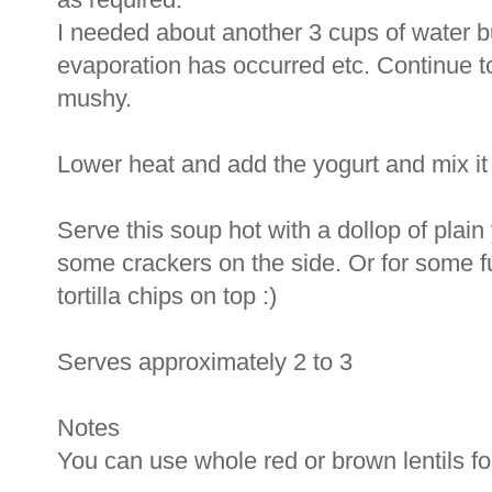
I needed about another 3 cups of water b
evaporation has occurred etc. Continue to 
mushy.
Lower heat and add the yogurt and mix it 
Serve this soup hot with a dollop of plain
some crackers on the side. Or for some f
tortilla chips on top :)
Serves approximately 2 to 3
Notes
You can use whole red or brown lentils for