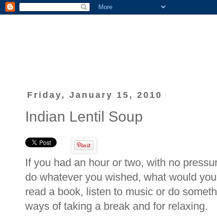
Friday, January 15, 2010
Indian Lentil Soup
If you had an hour or two, with no pressur
do whatever you wished, what would you 
read a book, listen to music or do someth
ways of taking a break and for relaxing.