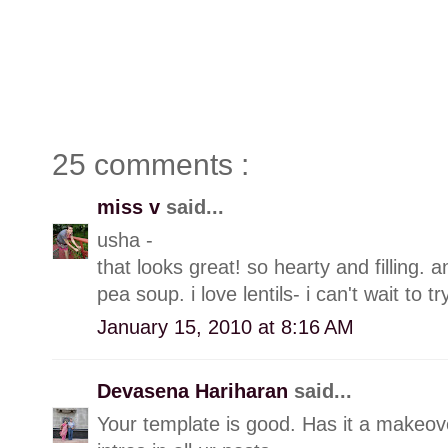
25 comments :
miss v
said...
usha -
that looks great! so hearty and filling. an
pea soup. i love lentils- i can't wait to try
January 15, 2010 at 8:16 AM
Devasena Hariharan
said...
Your template is good. Has it a makeove