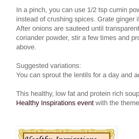
In a pinch, you can use 1/2 tsp cumin po
instead of crushing spices. Grate ginger 
After onions are sauteed until transparen
coriander powder, stir a few times and pro
above.
Suggested variations:
You can sprout the lentils for a day and a
This healthy, low fat and protein rich soup 
Healthy Inspirations event
with the theme 