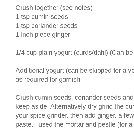
Crush together (see notes)
1 tsp cumin seeds
1 tsp coriander seeds
1 inch piece ginger
1/4 cup plain yogurt (curds/dahi) (Can be
Additional yogurt (can be skipped for a v
as required for garnish
Crush cumin seeds, coriander seeds and 
keep aside. Alternatively dry grind the c
your spice grinder, then add ginger, a few
paste. I used the mortar and pestle (for a