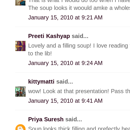
The soup looks it woould amke a whol
January 15, 2010 at 9:21 AM
Preeti Kashyap
said...
Lovely and a filling soup! I love reading 
to the lib!
January 15, 2010 at 9:24 AM
kittymatti
said...
wow! Look at that presentation! Pass t
January 15, 2010 at 9:41 AM
Priya Suresh
said...
Soup looks thick,filling and prefectly heal