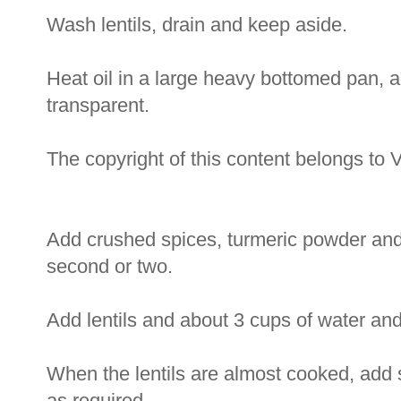
Wash lentils, drain and keep aside.
Heat oil in a large heavy bottomed pan, a
transparent.
The copyright of this content belongs to 
Add crushed spices, turmeric powder and t
second or two.
Add lentils and about 3 cups of water and l
When the lentils are almost cooked, add s
as required.