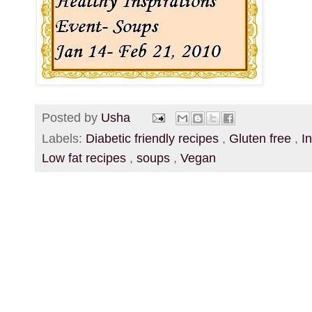
Posted by
Usha
Labels:
Diabetic friendly recipes
,
Gluten free
,
I
Low fat recipes
,
soups
,
Vegan