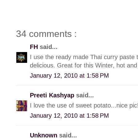
34 comments :
FH
said...
I use the ready made Thai curry paste 
delicious. Great for this Winter, hot and
January 12, 2010 at 1:58 PM
Preeti Kashyap
said...
I love the use of sweet potato...nice pic
January 12, 2010 at 1:58 PM
Unknown
said...