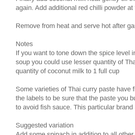
again. Add additional red chilli powder at
Remove from heat and serve hot after garn
Notes
If you want to tone down the spice level 
soup you could use lesser quantity of Tha
quantity of coconut milk to 1 full cup
Some varieties of Thai curry paste have 
the labels to be sure that the paste you b
to avoid fish sauce. This particular brand 
Suggested variation
Add some spinach in addition to all other 