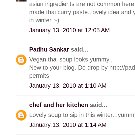
asian ingredients are not common here,
made thai curry paste..lovely idea and 
in winter :-)
January 13, 2010 at 12:05 AM
Padhu Sankar
said...
Vegan thai soup looks yummy..
New to your blog. Do drop by http://pa
permits
January 13, 2010 at 1:10 AM
chef and her kitchen
said...
Lovely soup to sip in this winter...yumm
January 13, 2010 at 1:14 AM