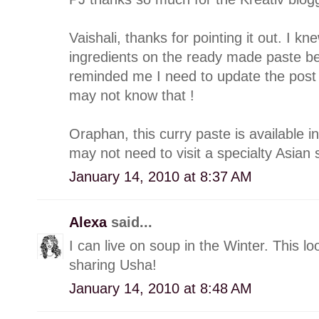
Vaishali, thanks for pointing it out. I 
ingredients on the ready made paste be
reminded me I need to update the post
may not know that !
Oraphan, this curry paste is available i
may not need to visit a specialty Asian st
January 14, 2010 at 8:37 AM
Alexa
said...
I can live on soup in the Winter. This lo
sharing Usha!
January 14, 2010 at 8:48 AM