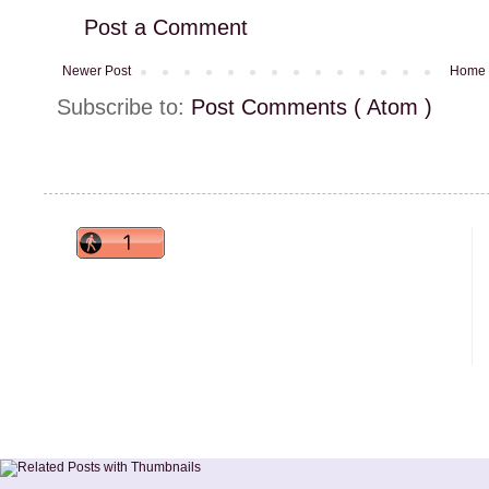
Post a Comment
Newer Post
Home
Subscribe to:
Post Comments ( Atom )