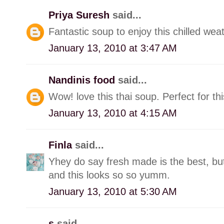
Priya Suresh
said...
Fantastic soup to enjoy this chilled weat
January 13, 2010 at 3:47 AM
Nandinis food
said...
Wow! love this thai soup. Perfect for th
January 13, 2010 at 4:15 AM
Finla
said...
Yhey do say fresh made is the best, b
and this looks so so yumm.
January 13, 2010 at 5:30 AM
s
said...