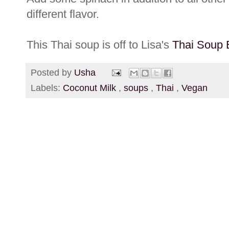
different flavor.
This Thai soup is off to Lisa's
Thai Soup 
Posted by
Usha
Labels:
Coconut Milk
,
soups
,
Thai
,
Vegan