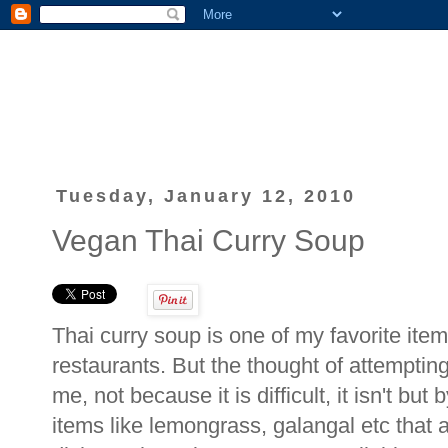
Tuesday, January 12, 2010
Vegan Thai Curry Soup
Thai curry soup is one of my favorite item
restaurants. But the thought of attempti
me, not because it is difficult, it isn't but 
items like lemongrass, galangal etc that a