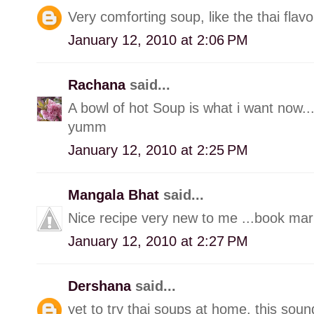
Very comforting soup, like the thai flavo
January 12, 2010 at 2:06 PM
Rachana
said...
A bowl of hot Soup is what i want now...
yumm
January 12, 2010 at 2:25 PM
Mangala Bhat
said...
Nice recipe very new to me ...book ma
January 12, 2010 at 2:27 PM
Dershana
said...
yet to try thai soups at home. this soun