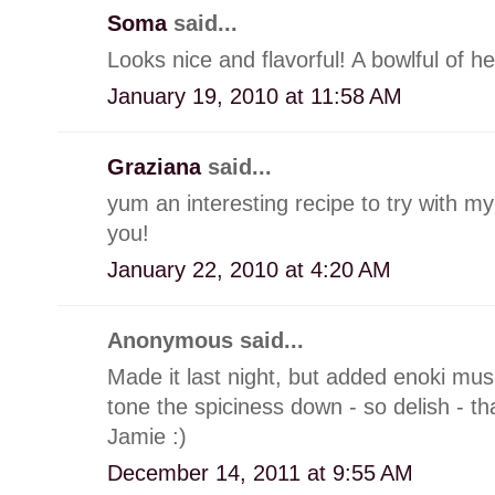
Soma
said...
Looks nice and flavorful! A bowlful of h
January 19, 2010 at 11:58 AM
Graziana
said...
yum an interesting recipe to try with 
you!
January 22, 2010 at 4:20 AM
Anonymous said...
Made it last night, but added enoki mus
tone the spiciness down - so delish - th
Jamie :)
December 14, 2011 at 9:55 AM