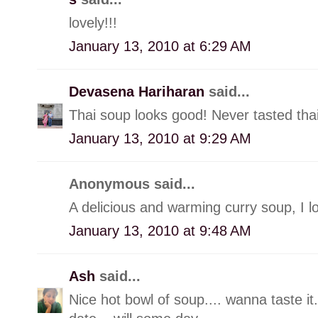
lovely!!!
January 13, 2010 at 6:29 AM
Devasena Hariharan
said...
Thai soup looks good! Never tasted thai
January 13, 2010 at 9:29 AM
Anonymous said...
A delicious and warming curry soup, I lov
January 13, 2010 at 9:48 AM
Ash
said...
Nice hot bowl of soup.... wanna taste it...