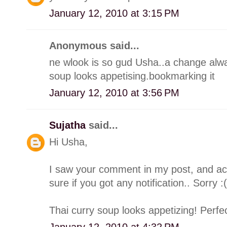
January 12, 2010 at 3:15 PM
Anonymous said...
ne wlook is so gud Usha..a change alway
soup looks appetising.bookmarking it
January 12, 2010 at 3:56 PM
Sujatha
said...
Hi Usha,
I saw your comment in my post, and accid
sure if you got any notification.. Sorry :(
Thai curry soup looks appetizing! Perfect
January 12, 2010 at 4:32 PM