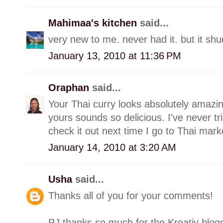
Mahimaa's kitchen
said...
very new to me. never had it. but it shu
January 13, 2010 at 11:36 PM
Oraphan
said...
Your Thai curry looks absolutely amazing
yours sounds so delicious. I've never tri
check it out next time I go to Thai mark
January 14, 2010 at 3:20 AM
Usha
said...
Thanks all of you for your comments!
PJ thanks so much for the Kreativ blog