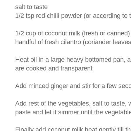
salt to taste
1/2 tsp red chilli powder (or according to t
1/2 cup of coconut milk (fresh or canned)
handful of fresh cilantro (coriander leaves
Heat oil in a large heavy bottomed pan, a
are cooked and transparent
Add minced ginger and stir for a few sec
Add rest of the vegetables, salt to taste, 
paste and let it simmer until the vegetab
Finally add coconut milk heat gently till