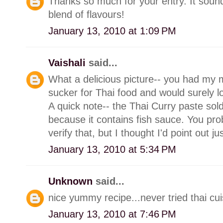
Thanks so much for your entry. It sound
blend of flavours!
January 13, 2010 at 1:09 PM
Vaishali
said...
What a delicious picture-- you had my
sucker for Thai food and would surely l
A quick note-- the Thai Curry paste sold
because it contains fish sauce. You pro
verify that, but I thought I'd point out ju
January 13, 2010 at 5:34 PM
Unknown
said...
nice yummy recipe...never tried thai cuis
January 13, 2010 at 7:46 PM