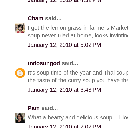
Cham
said...
I get the lemon grass in farmers Marke
soup never tried at home, looks invintin
January 12, 2010 at 5:02 PM
indosungod
said...
It's soup time of the year and Thai soup
the taste of the curry soup you have th
January 12, 2010 at 6:43 PM
Pam
said...
What a hearty and delicious soup... I lo
January 12, 2010 at 7:07 PM