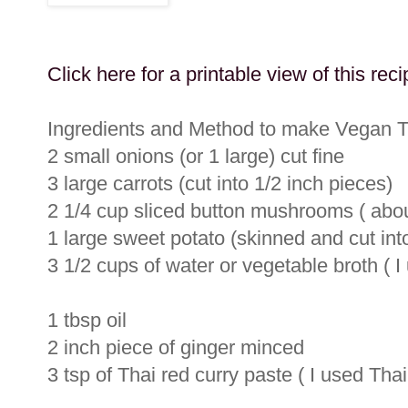
Click here for a printable view of this reci
Ingredients and Method to make Vegan 
2 small onions (or 1 large) cut fine
3 large carrots (cut into 1/2 inch pieces)
2 1/4 cup sliced button mushrooms ( abou
1 large sweet potato (skinned and cut int
3 1/2 cups of water or vegetable broth ( I
1 tbsp oil
2 inch piece of ginger minced
3 tsp of Thai red curry paste ( I used Tha