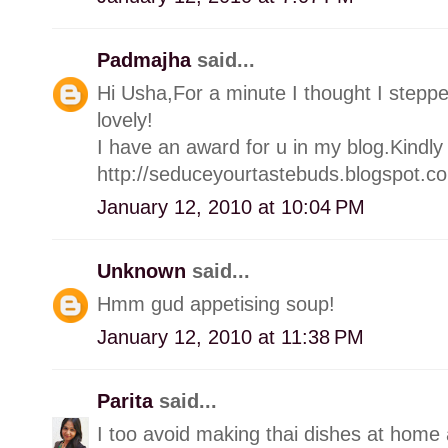
Padmajha
said...
Hi Usha,For a minute I thought I stepp
lovely!
I have an award for u in my blog.Kindly 
http://seduceyourtastebuds.blogspot.c
January 12, 2010 at 10:04 PM
Unknown
said...
Hmm gud appetising soup!
January 12, 2010 at 11:38 PM
Parita
said...
I too avoid making thai dishes at home