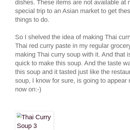
dishes. These items are not available at
special trip to an Asian market to get the
things to do.
So I shelved the idea of making Thai cur
Thai red curry paste in my regular grocery
making Thai curry soup with it. And that i
quick to make this soup. And the taste wa
this soup and it tasted just like the resta
soup, I know for sure, is going to appear
now on:-)