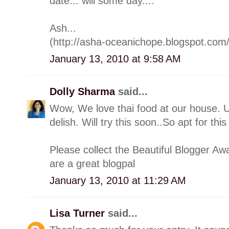
date... will some day....
Ash...
(http://asha-oceanichope.blogspot.com/
January 13, 2010 at 9:58 AM
Dolly Sharma
said...
Wow, We love thai food at our house. Ur
delish. Will try this soon..So apt for this
Please collect the Beautiful Blogger A
are a great blogpal
January 13, 2010 at 11:29 AM
Lisa Turner
said...