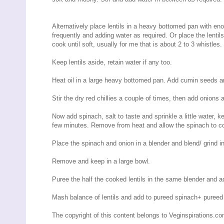
Alternatively place lentils in a heavy bottomed pan with en
frequently and adding water as required. Or place the lentils
cook until soft, usually for me that is about 2 to 3 whistles
Keep lentils aside, retain water if any too.
Heat oil in a large heavy bottomed pan. Add cumin seeds and
Stir the dry red chillies a couple of times, then add onions 
Now add spinach, salt to taste and sprinkle a little water, 
few minutes. Remove from heat and allow the spinach to co
Place the spinach and onion in a blender and blend/ grind in
Remove and keep in a large bowl.
Puree the half the cooked lentils in the same blender and a
Mash balance of lentils and add to pureed spinach+ pureed l
The copyright of this content belongs to Veginspirations.c