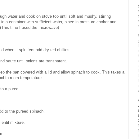
ough water and cook on stove top until soft and mushy, stirring
 in a container with sufficient water, place in pressure cooker and
. (This time I used the microwave)
 when it splutters add dry red chillies.
and saute until onions are transparent.
keep the pan covered with a lid and allow spinach to cook. This takes a
ol to room temperature.
to a puree.
dd to the pureed spinach.
entil mixture.
om
i