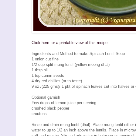
Click here for a printable view of this recipe
Ingredients and Method to make Spinach Lentil Soup
1 onion cut fine
1/2 cup split mung lentil (yellow moong dhal)
1 tbsp oil
1 tsp cumin seeds
4 dry red chillies (or to taste)
9 oz /(225 gms)/ 1 pkt of spinach leaves cut into halves or 
Optional garnish
Few drops of lemon juice per serving
crushed black pepper
croutons
Rinse and drain mung lentil (dhal). Place mung lentil either
water to up to 1/2 an inch above the lentils. Place in micro
soft and mushy. Stir and add water in between as required.