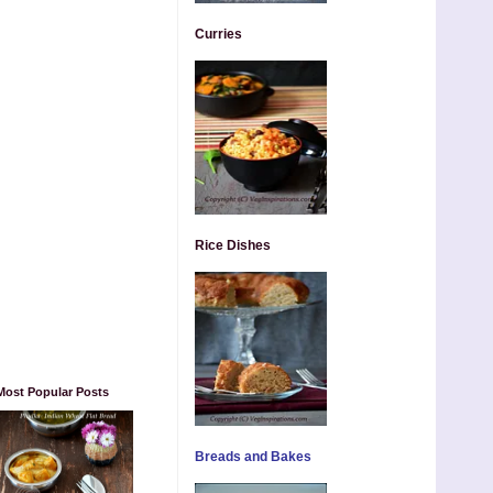
Curries
Rice Dishes
Most Popular Posts
Breads and Bakes