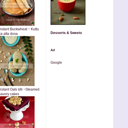
Instant Buckwheat ~ Kuttu
Desserts & Sweets
ka atta dosa
Ad
Google
Instant Oats Idli ~Steamed
savory cakes