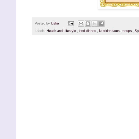
Posted by
Usha
Labels:
Health and Lifestyle
,
lentil dishes
,
Nutrition facts
,
soups
,
Sp