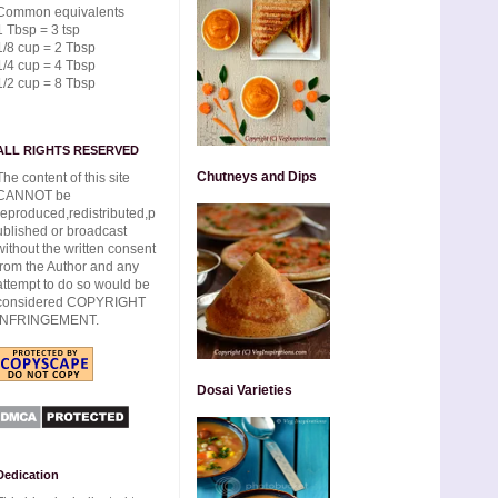
Common equivalents
1 Tbsp = 3 tsp
1/8 cup = 2 Tbsp
1/4 cup = 4 Tbsp
1/2 cup = 8 Tbsp
ALL RIGHTS RESERVED
Chutneys and Dips
The content of this site
CANNOT be
reproduced,redistributed,p
ublished or broadcast
without the written consent
from the Author and any
attempt to do so would be
considered COPYRIGHT
INFRINGEMENT.
Dosai Varieties
Dedication