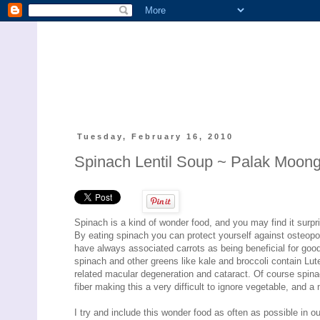
Tuesday, February 16, 2010
Spinach Lentil Soup ~ Palak Moon
Spinach is a kind of wonder food, and you may find it surp
By eating spinach you can protect yourself against osteopor
have always associated carrots as being beneficial for good
spinach and other greens like kale and broccoli contain Lu
related macular degeneration and cataract. Of course spina
fiber making this a very difficult to ignore vegetable, and a
I try and include this wonder food as often as possible in our