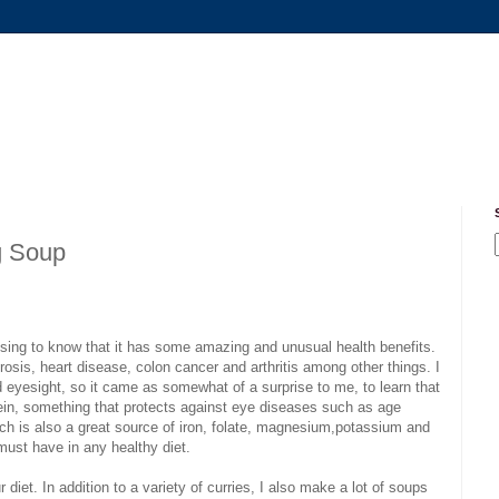
g Soup
rising to know that it has some amazing and unusual health benefits.
osis, heart disease, colon cancer and arthritis among other things. I
 eyesight, so it came as somewhat of a surprise to me, to learn that
tein, something that protects against eye diseases such as age
ch is also a great source of iron, folate, magnesium,potassium and
 must have in any healthy diet.
 diet. In addition to a variety of curries, I also make a lot of soups