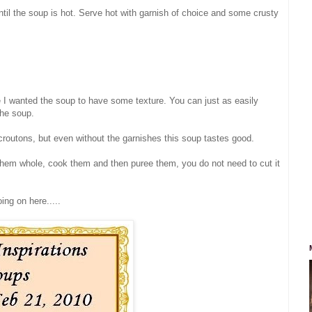
il the soup is hot. Serve hot with garnish of choice and some crusty
se I wanted the soup to have some texture. You can just as easily
the soup.
routons, but even without the garnishes this soup tastes good.
hem whole, cook them and then puree them, you do not need to cut it
ing on here.....