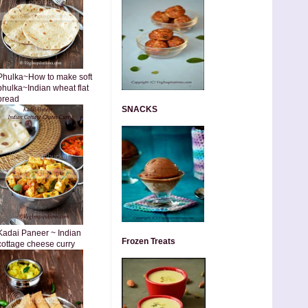
Phulka~How to make soft
phulka~Indian wheat flat
bread
SNACKS
Kadai Paneer ~ Indian
Frozen Treats
cottage cheese curry