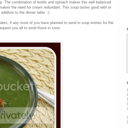
oup. The combination of lentils and spinach makes this well balanced
t makes the need for cream redundant. This soup tastes good with or
addition to the dinner table :-)
ders, if any more of you have planned to send in soup entries for the
 request you all to send those in soon.