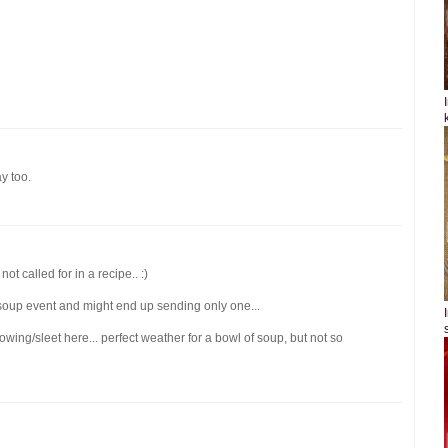
ay too.
ot called for in a recipe.. :)
 soup event and might end up sending only one...
owing/sleet here... perfect weather for a bowl of soup, but not so