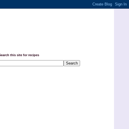
Search this site for recipes