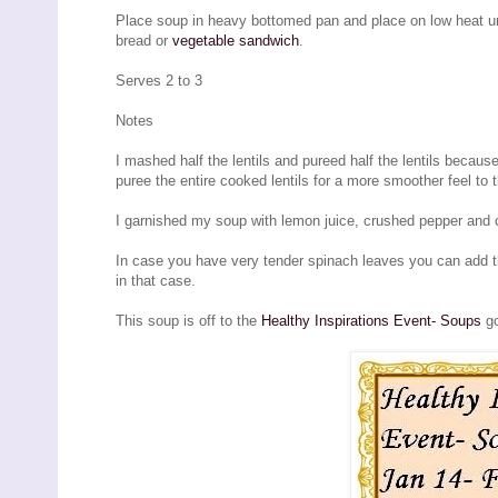
Place soup in heavy bottomed pan and place on low heat unt
bread or
vegetable sandwich
.
Serves 2 to 3
Notes
I mashed half the lentils and pureed half the lentils becau
puree the entire cooked lentils for a more smoother feel to 
I garnished my soup with lemon juice, crushed pepper and c
In case you have very tender spinach leaves you can add t
in that case.
This soup is off to the
Healthy Inspirations Event- Soups
go