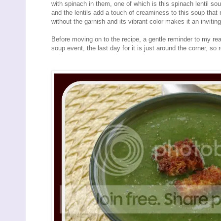
with spinach in them, one of which is this spinach lentil s
and the lentils add a touch of creaminess to this soup tha
without the garnish and its vibrant color makes it an inviting 
Before moving on to the recipe, a gentle reminder to my rea
soup event, the last day for it is just around the corner, so