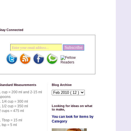
Stay Connected
Standard Measurements
Blog Archive
1 cup = 200 ml and 2-15 ml
spoons
1 1/4 cup = 300 ml
1 1/2 cup = 350 ml
Looking for ideas on what
to make,
2 cups = 475 ml
You can look for items by
1 Tbsp = 15 ml
Category
1 tsp = 5 ml