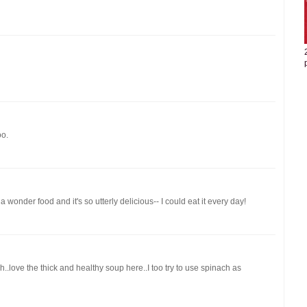
oo.
 wonder food and it's so utterly delicious-- I could eat it every day!
.love the thick and healthy soup here..I too try to use spinach as