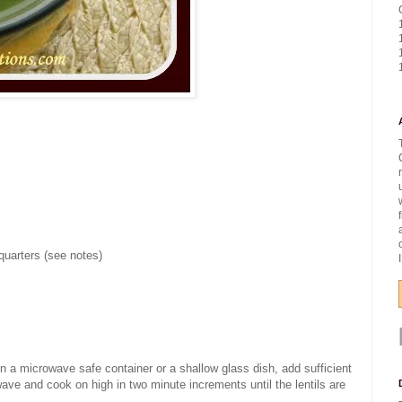
quarters (see notes)
 in a microwave safe container or a shallow glass dish, add sufficient
wave and cook on high in two minute increments until the lentils are