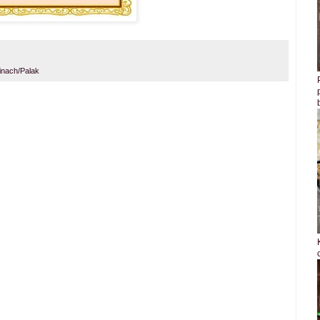
inach/Palak