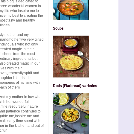
This blog is dedicated to
three wonderful women in
my life who inspire me to
give my best to creating the
most tasty and healthy
dishes.
Soups
My mother and my
grandmother,two very gifted
individuals who not only
created magic in their
kitchens from the most
ordinary ingredients but
also created magic in our
lives with their
love,generosity,spirit and
laughter.I cherish the
memories of my time with
Rotis (Flatbread) varieties
each of them
And my mother in law who
with her wonderful
smile,resourceful nature
and patience continues to
guide me,inspire me and
makes my time spent with
her in the kitchen and out of
t, fun.