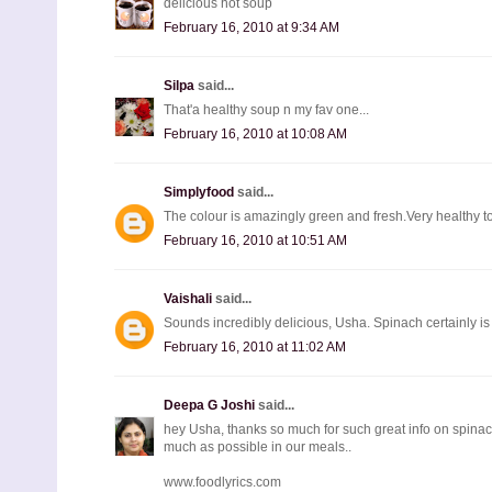
delicious hot soup
February 16, 2010 at 9:34 AM
Silpa
said...
That'a healthy soup n my fav one...
February 16, 2010 at 10:08 AM
Simplyfood
said...
The colour is amazingly green and fresh.Very healthy t
February 16, 2010 at 10:51 AM
Vaishali
said...
Sounds incredibly delicious, Usha. Spinach certainly is a
February 16, 2010 at 11:02 AM
Deepa G Joshi
said...
hey Usha, thanks so much for such great info on spinach.
much as possible in our meals..
www.foodlyrics.com