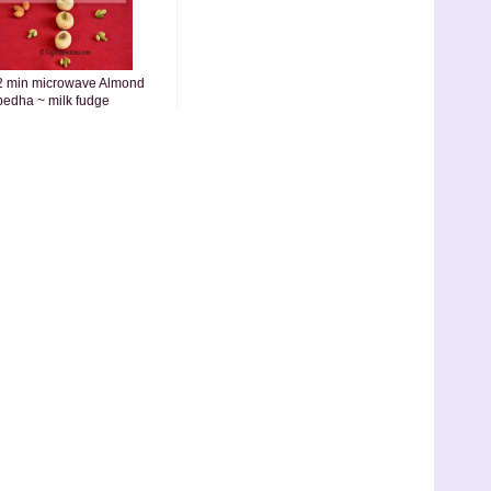
2 min microwave Almond
pedha ~ milk fudge