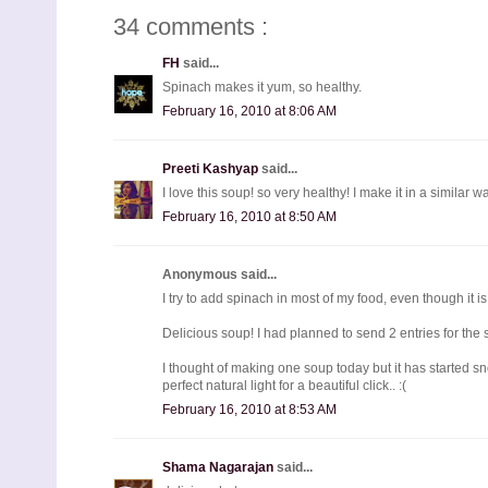
34 comments :
FH
said...
Spinach makes it yum, so healthy.
February 16, 2010 at 8:06 AM
Preeti Kashyap
said...
I love this soup! so very healthy! I make it in a similar w
February 16, 2010 at 8:50 AM
Anonymous said...
I try to add spinach in most of my food, even though it is n
Delicious soup! I had planned to send 2 entries for the
I thought of making one soup today but it has started sn
perfect natural light for a beautiful click.. :(
February 16, 2010 at 8:53 AM
Shama Nagarajan
said...