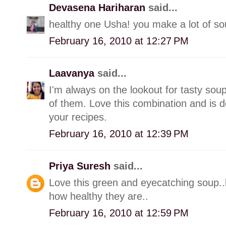
Devasena Hariharan
said...
healthy one Usha! you make a lot of soup
February 16, 2010 at 12:27 PM
Laavanya
said...
I'm always on the lookout for tasty soup
of them. Love this combination and is de
your recipes.
February 16, 2010 at 12:39 PM
Priya Suresh
said...
Love this green and eyecatching soup..
how healthy they are..
February 16, 2010 at 12:59 PM