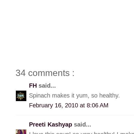
34 comments :
FH
said...
Spinach makes it yum, so healthy.
February 16, 2010 at 8:06 AM
Preeti Kashyap
said...