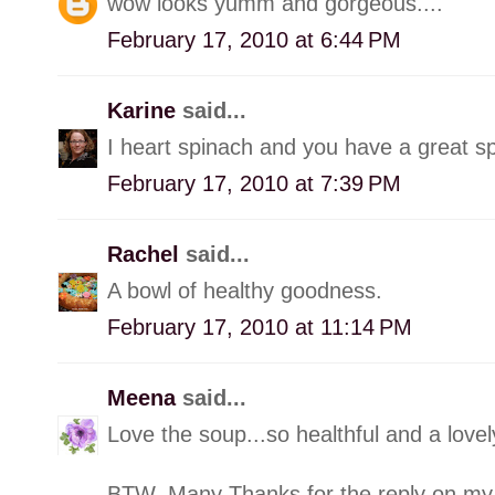
wow looks yumm and gorgeous....
February 17, 2010 at 6:44 PM
Karine
said...
I heart spinach and you have a great s
February 17, 2010 at 7:39 PM
Rachel
said...
A bowl of healthy goodness.
February 17, 2010 at 11:14 PM
Meena
said...
Love the soup...so healthful and a lo
BTW, Many Thanks for the reply on my 