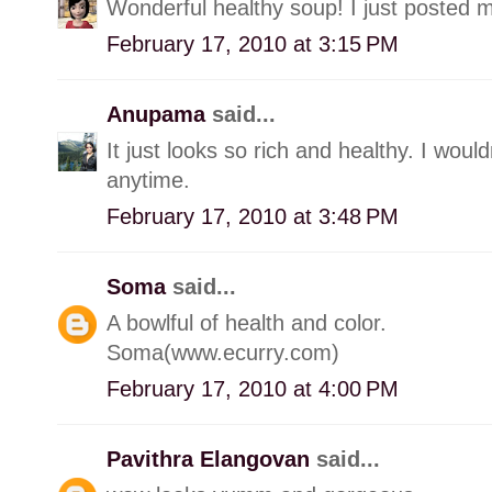
Wonderful healthy soup! I just posted m
February 17, 2010 at 3:15 PM
Anupama
said...
It just looks so rich and healthy. I woul
anytime.
February 17, 2010 at 3:48 PM
Soma
said...
A bowlful of health and color.
Soma(www.ecurry.com)
February 17, 2010 at 4:00 PM
Pavithra Elangovan
said...