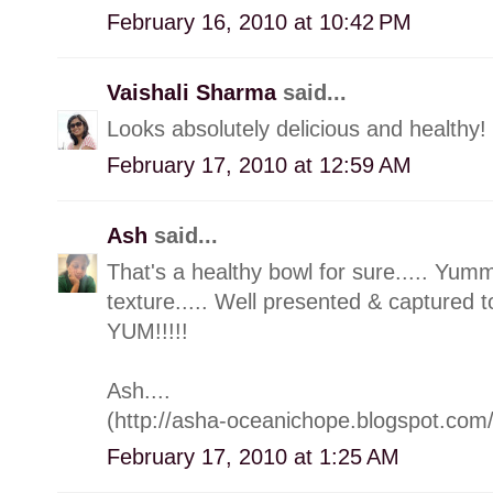
February 16, 2010 at 10:42 PM
Vaishali Sharma
said...
Looks absolutely delicious and healthy!
February 17, 2010 at 12:59 AM
Ash
said...
That's a healthy bowl for sure..... Yummy
texture..... Well presented & captured
YUM!!!!!
Ash....
(http://asha-oceanichope.blogspot.com/
February 17, 2010 at 1:25 AM