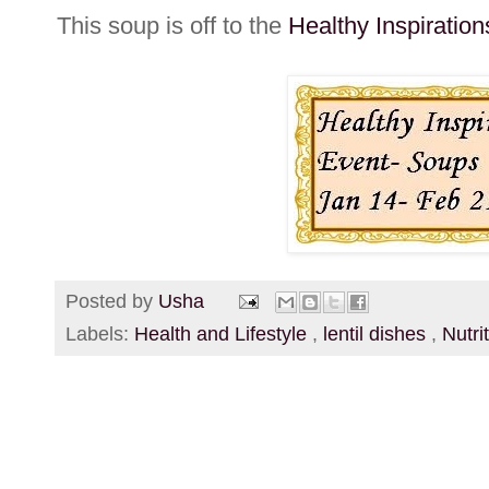
This soup is off to the
Healthy Inspiratio
Posted by
Usha
Labels:
Health and Lifestyle
,
lentil dishes
,
Nutri