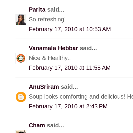
Parita
said...
So refreshing!
February 17, 2010 at 10:53 AM
Vanamala Hebbar
said...
Nice & Healthy..
February 17, 2010 at 11:58 AM
AnuSriram
said...
Soup looks comforting and delicious! Hea
February 17, 2010 at 2:43 PM
Cham
said...