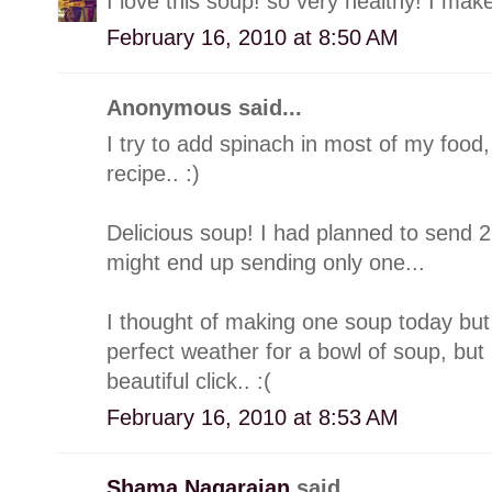
I love this soup! so very healthy! I make
February 16, 2010 at 8:50 AM
Anonymous said...
I try to add spinach in most of my food, 
recipe.. :)
Delicious soup! I had planned to send 2
might end up sending only one...
I thought of making one soup today but 
perfect weather for a bowl of soup, but n
beautiful click.. :(
February 16, 2010 at 8:53 AM
Shama Nagarajan
said...