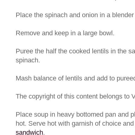
Place the spinach and onion in a blender 
Remove and keep in a large bowl.
Puree the half the cooked lentils in the 
spinach.
Mash balance of lentils and add to pureed
The copyright of this content belongs to 
Place soup in heavy bottomed pan and pla
hot. Serve hot with garnish of choice an
sandwich
.