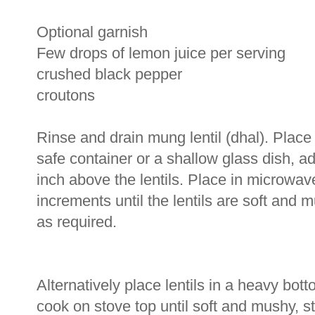
Optional garnish
Few drops of lemon juice per serving
crushed black pepper
croutons
Rinse and drain mung lentil (dhal). Place
safe container or a shallow glass dish, ad
inch above the lentils. Place in microwa
increments until the lentils are soft and
as required.
Alternatively place lentils in a heavy b
cook on stove top until soft and mushy, s