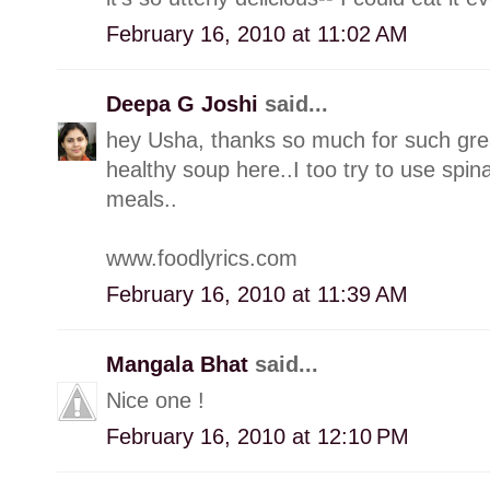
February 16, 2010 at 11:02 AM
Deepa G Joshi
said...
hey Usha, thanks so much for such great
healthy soup here..I too try to use spi
meals..
www.foodlyrics.com
February 16, 2010 at 11:39 AM
Mangala Bhat
said...
Nice one !
February 16, 2010 at 12:10 PM