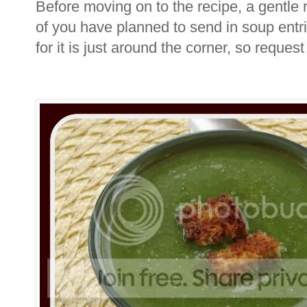
Before moving on to the recipe, a gentle 
of you have planned to send in soup entri
for it is just around the corner, so reques