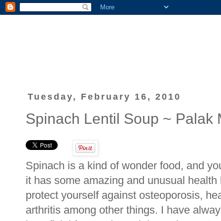
Tuesday, February 16, 2010
Spinach Lentil Soup ~ Pala
Spinach is a kind of wonder food, and you
it has some amazing and unusual health 
protect yourself against osteoporosis, he
arthritis among other things. I have alwa