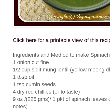
Click here for a printable view of this reci
Ingredients and Method to make Spinach
1 onion cut fine
1/2 cup split mung lentil (yellow moong d
1 tbsp oil
1 tsp cumin seeds
4 dry red chillies (or to taste)
9 oz /(225 gms)/ 1 pkt of spinach leaves c
notes)