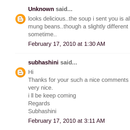
Unknown
said...
looks delicious..the soup i sent you is 
mung beans..though a slightly different r
sometime..
February 17, 2010 at 1:30 AM
subhashini
said...
Hi
Thanks for your such a nice comments 
very nice.
i ll be keep coming
Regards
Subhashini
February 17, 2010 at 3:11 AM