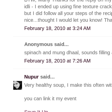
idli - I ended up using fine texture cra
but I did follow all your steps of the re
nice...thought I would let you know! Th
February 18, 2010 at 3:24 AM
Anonymous said...
spinach and mung dhaal, sounds filling 
February 18, 2010 at 7:26 AM
Nupur
said...
Very healthy soup, I make this often wit
you can link it my event
Soup It Up