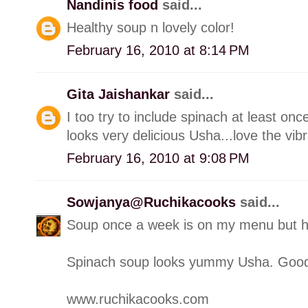
Nandinis food
said...
Healthy soup n lovely color!
February 16, 2010 at 8:14 PM
Gita Jaishankar
said...
I too try to include spinach at least on
looks very delicious Usha...love the vibr
February 16, 2010 at 9:08 PM
Sowjanya@Ruchikacooks
said...
Soup once a week is on my menu but h
Spinach soup looks yummy Usha. Good ti
www.ruchikacooks.com