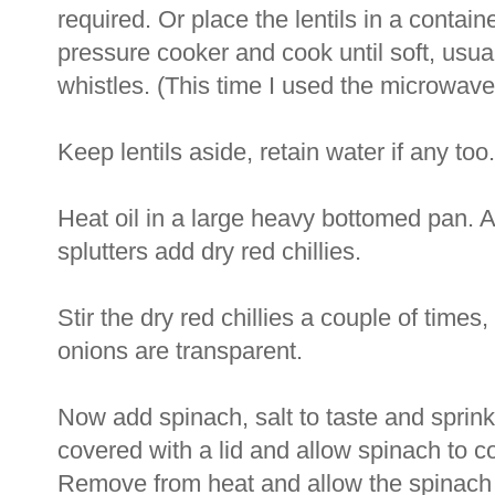
required. Or place the lentils in a containe
pressure cooker and cook until soft, usual
whistles. (This time I used the microwave
Keep lentils aside, retain water if any too.
Heat oil in a large heavy bottomed pan.
splutters add dry red chillies.
Stir the dry red chillies a couple of times
onions are transparent.
Now add spinach, salt to taste and sprinkl
covered with a lid and allow spinach to c
Remove from heat and allow the spinach 