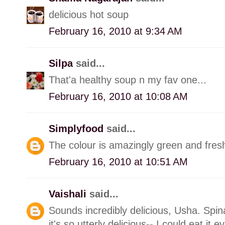
delicious hot soup
February 16, 2010 at 9:34 AM
Silpa
said...
That'a healthy soup n my fav one...
February 16, 2010 at 10:08 AM
Simplyfood
said...
The colour is amazingly green and fresh
February 16, 2010 at 10:51 AM
Vaishali
said...
Sounds incredibly delicious, Usha. Spin
it's so utterly delicious-- I could eat it e