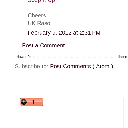
Cheers
UK Rasoi
February 9, 2012 at 2:31 PM
Post a Comment
Newer Post
Home
Subscribe to:
Post Comments ( Atom )