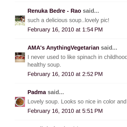
Renuka Bedre - Rao
said...
such a delicious soup..lovely pic!
February 16, 2010 at 1:54 PM
AMA's AnythingVegetarian
said...
I never used to like spinach in childhood 
healthy soup.
February 16, 2010 at 2:52 PM
Padma
said...
Lovely soup. Looks so nice in color and
February 16, 2010 at 5:51 PM