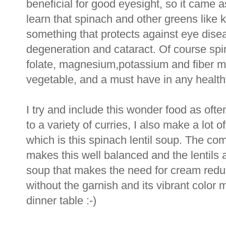
beneficial for good eyesight, so it came 
learn that spinach and other greens like k
something that protects against eye dise
degeneration and cataract. Of course spin
folate, magnesium,potassium and fiber mak
vegetable, and a must have in any healthy
I try and include this wonder food as often
to a variety of curries, I also make a lot 
which is this spinach lentil soup. The com
makes this well balanced and the lentils 
soup that makes the need for cream redu
without the garnish and its vibrant color m
dinner table :-)