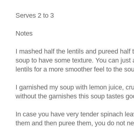
Serves 2 to 3
Notes
I mashed half the lentils and pureed half 
soup to have some texture. You can just 
lentils for a more smoother feel to the so
I garnished my soup with lemon juice, c
without the garnishes this soup tastes go
In case you have very tender spinach le
them and then puree them, you do not need