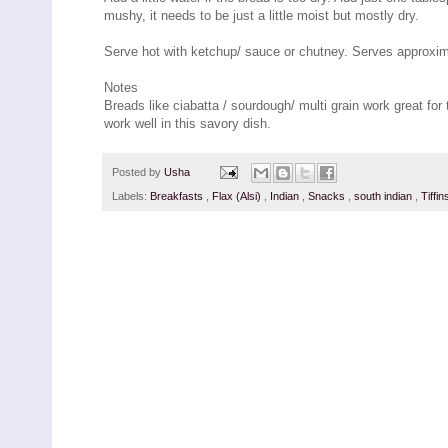
mushy, it needs to be just a little moist but mostly dry.
Serve hot with ketchup/ sauce or chutney. Serves approxim
Notes
Breads like ciabatta / sourdough/ multi grain work great fo
work well in this savory dish.
Posted by
Usha
Labels:
Breakfasts
,
Flax (Alsi)
,
Indian
,
Snacks
,
south indian
,
Tiffi