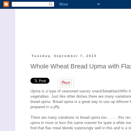
Tuesday, September 7, 2010
Whole Wheat Bread Upma with Fla
Upma is a type of seasoned savory snack/breakfast/tiffin 
vegetables. Just like other dishes there are many variation
bread upma. Bread upma is a great way to use up leftover 
prepared in a jiffy.
There are many variations to bread upma too......... this re
upma in more or less the same manner for quite a while now. 
find that flax meal blends surprisingly well in this and is a n