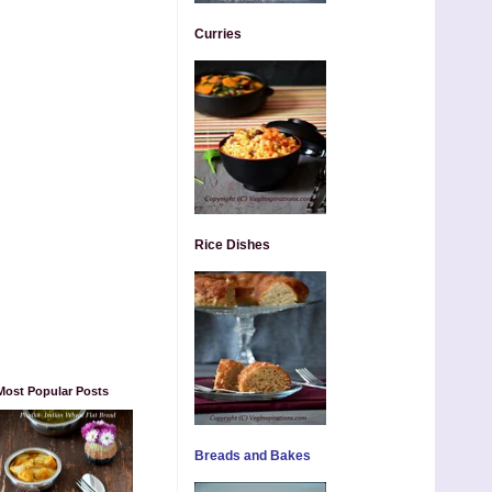
Curries
Rice Dishes
Most Popular Posts
Breads and Bakes