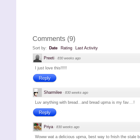
Comments
(
9
)
Sort by:
Date
Rating
Last Activity
Preeti
·
830 weeks ago
I just love this!!!!!
Reply
Sharmilee
·
830 weeks ago
Luv anything with bread...and bread upma is my fav....!
Reply
Priya
·
830 weeks ago
Woww wat a delicious upma, best way to fnish the stale br