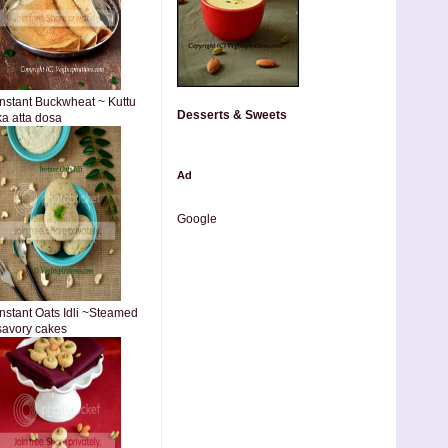
Instant Buckwheat ~ Kuttu
Desserts & Sweets
ka atta dosa
Ad
Google
Instant Oats Idli ~Steamed
savory cakes