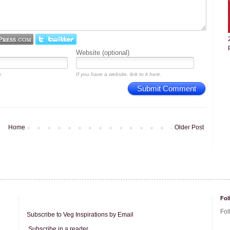
Website (optional)
.
If you have a website, link to it here.
Submit Comment
Home
Older Post
Fol
Fol
Subscribe to Veg Inspirations by Email
Subscribe in a reader