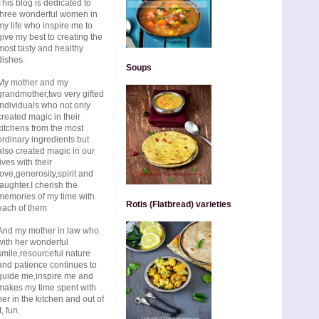
This blog is dedicated to
three wonderful women in
my life who inspire me to
give my best to creating the
most tasty and healthy
dishes.
Soups
My mother and my
grandmother,two very gifted
individuals who not only
created magic in their
kitchens from the most
ordinary ingredients but
also created magic in our
lives with their
love,generosity,spirit and
laughter.I cherish the
memories of my time with
Rotis (Flatbread) varieties
each of them
And my mother in law who
with her wonderful
smile,resourceful nature
and patience continues to
guide me,inspire me and
makes my time spent with
her in the kitchen and out of
t, fun.