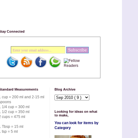
Stay Connected
Standard Measurements
Blog Archive
1 cup = 200 ml and 2-15 ml
spoons
1 1/4 cup = 300 ml
1 1/2 cup = 350 ml
Looking for ideas on what
to make,
2 cups = 475 ml
You can look for items by
1 Tbsp = 15 ml
Category
1 tsp = 5 ml