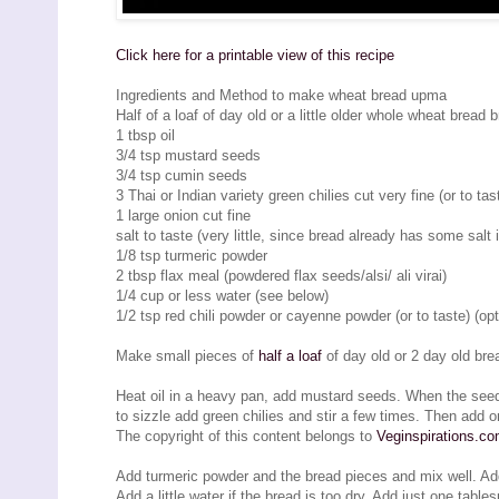
Click here for a printable view of this recipe
Ingredients and Method to make wheat bread upma
Half of a loaf of day old or a little older whole wheat bread
1 tbsp oil
3/4 tsp mustard seeds
3/4 tsp cumin seeds
3 Thai or Indian variety green chilies cut very fine (or to tas
1 large onion cut fine
salt to taste (very little, since bread already has some salt i
1/8 tsp turmeric powder
2 tbsp flax meal (powdered flax seeds/alsi/ ali virai)
1/4 cup or less water (see below)
1/2 tsp red chili powder or cayenne powder (or to taste) (opt
Make small pieces of
half a loaf
of day old or 2 day old br
Heat oil in a heavy pan, add mustard seeds. When the see
to sizzle add green chilies and stir a few times. Then add o
The copyright of this content belongs to
Veginspirations.c
Add turmeric powder and the bread pieces and mix well. Add f
Add a little water if the bread is too dry. Add just one tab