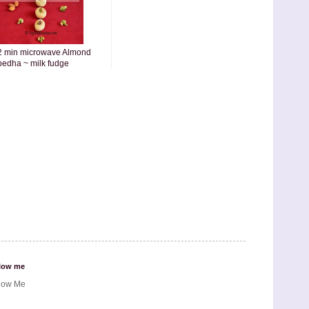
2 min microwave Almond
pedha ~ milk fudge
low me
low Me