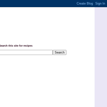
Search this site for recipes