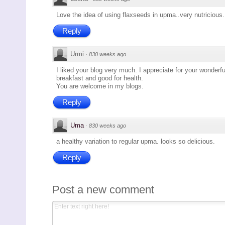
Love the idea of using flaxseeds in upma..very nutricious.
Reply
Urmi
·
830 weeks ago
I liked your blog very much. I appreciate for your wonderf
breakfast and good for health.
You are welcome in my blogs.
Reply
Uma
·
830 weeks ago
a healthy variation to regular upma. looks so delicious.
Reply
Post a new comment