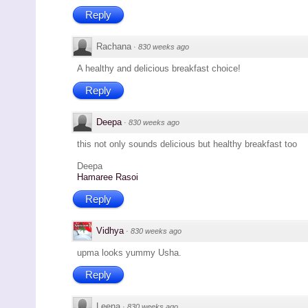
Reply
Rachana
·
830 weeks ago
A healthy and delicious breakfast choice!
Reply
Deepa
·
830 weeks ago
this not only sounds delicious but healthy breakfast too
Deepa
Hamaree Rasoi
Reply
Vidhya
·
830 weeks ago
upma looks yummy Usha.
Reply
Leena
·
830 weeks ago