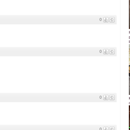
0
0
0
0