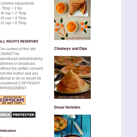
Common equivalents
1 Tbsp = 3 tsp
1/8 cup = 2 Tbsp
1/4 cup = 4 Tbsp
1/2 cup = 8 Tbsp
ALL RIGHTS RESERVED
Chutneys and Dips
The content of this site
CANNOT be
reproduced,redistributed,p
ublished or broadcast
without the written consent
from the Author and any
attempt to do so would be
considered COPYRIGHT
INFRINGEMENT.
Dosai Varieties
Dedication