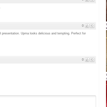
.
0
ul presentation. Upma looks delicious and tempting. Perfect for
0