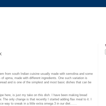
x
item from south Indian cuisine usually made with semolina and some
s of upma, made with different ingredients. One such variation is
bread and is one of the simplest and most basic dishes that can be
cipe here, is just my take on this dish. I have been making bread
The only change is that recently I started adding flax meal to it. I
ice way to sneak in a little extra omega 3 in our diet.......