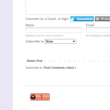
Comment as a Guest, or login:
Name
Email
Displayed next to your comments.
Not displayed publicly
Subscribe to
Newer Post
Subscribe to:
Post Comments ( Atom )