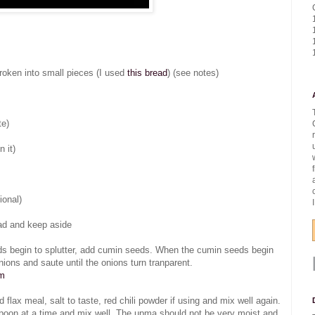
 broken into small pieces (I used
this bread
) (see notes)
te)
n it)
ional)
ead and keep aside
ds begin to splutter, add cumin seeds. When the cumin seeds begin
nions and saute until the onions turn tranparent.
om
lax meal, salt to taste, red chili powder if using and mix well again.
lespoon at a time and mix well. The upma should not be very moist and