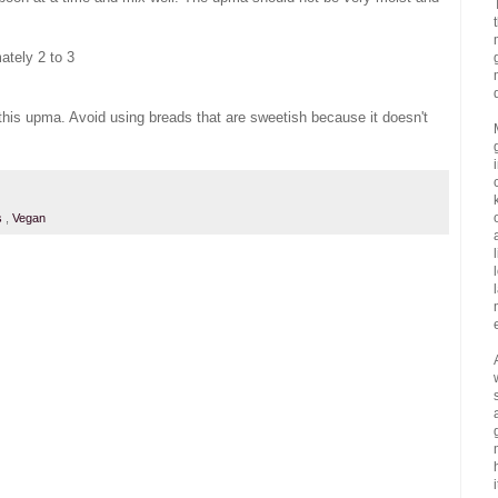
ately 2 to 3
r this upma. Avoid using breads that are sweetish because it doesn't
ns
,
Vegan
i