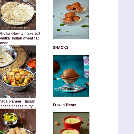
Phulka~How to make soft
phulka~Indian wheat flat
bread
SNACKS
Kadai Paneer ~ Indian
Frozen Treats
cottage cheese curry