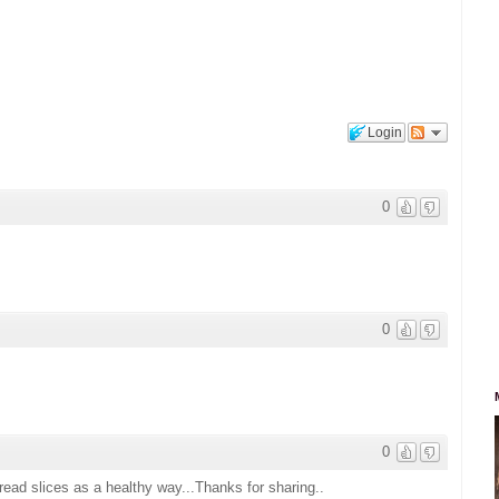
Login
0
0
0
ead slices as a healthy way...Thanks for sharing..