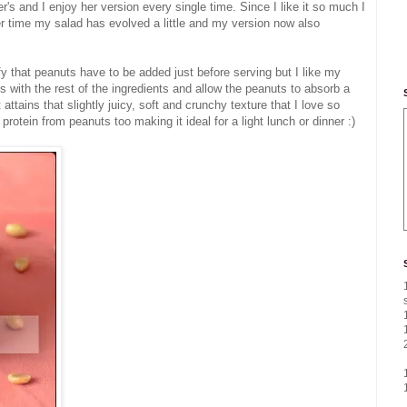
r's and I enjoy her version every single time. Since I like it so much I
 time my salad has evolved a little and my version now also
ify that peanuts have to be added just before serving but I like my
uts with the rest of the ingredients and allow the peanuts to absorb a
 attains that slightly juicy, soft and crunchy texture that I love so
 protein from peanuts too making it ideal for a light lunch or dinner :)