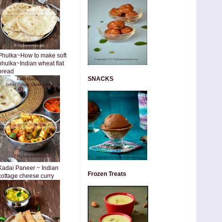
Phulka~How to make soft
phulka~Indian wheat flat
bread
SNACKS
Kadai Paneer ~ Indian
Frozen Treats
cottage cheese curry