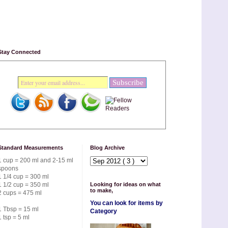
Stay Connected
Standard Measurements
Blog Archive
1 cup = 200 ml and 2-15 ml
spoons
1 1/4 cup = 300 ml
1 1/2 cup = 350 ml
Looking for ideas on what
to make,
2 cups = 475 ml
You can look for items by
1 Tbsp = 15 ml
Category
1 tsp = 5 ml