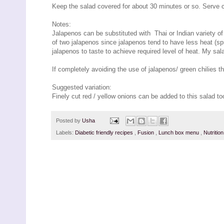
Keep the salad covered for about 30 minutes or so. Serve c
Notes:
Jalapenos can be substituted with Thai or Indian variety of g
of two jalapenos since jalapenos tend to have less heat (sp
jalapenos to taste to achieve required level of heat. My salad
If completely avoiding the use of jalapenos/ green chilies t
Suggested variation:
Finely cut red / yellow onions can be added to this salad to
Posted by
Usha
Labels:
Diabetic friendly recipes
,
Fusion
,
Lunch box menu
,
Nutritio