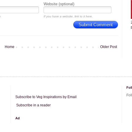
Website (optional)
.
If you have a website, link to it here.
Submit Comment
Home
Older Post
Fol
Fol
Subscribe to Veg Inspirations by Email
Subscribe in a reader
Ad