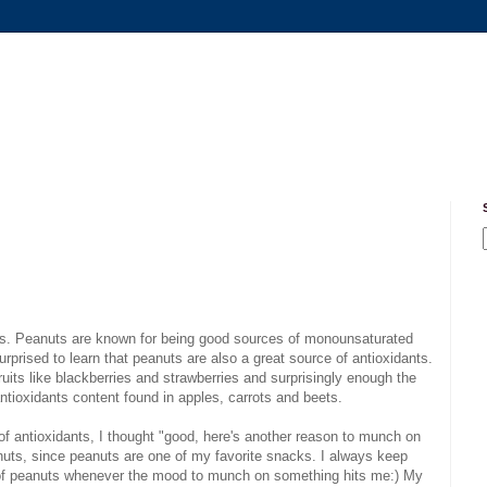
ious. Peanuts are known for being good sources of monounsaturated
rprised to learn that peanuts are also a great source of antioxidants.
ruits like blackberries and strawberries and surprisingly enough the
antioxidants content found in apples, carrots and beets.
of antioxidants, I thought "good, here's another reason to munch on
uts, since peanuts are one of my favorite snacks. I always keep
 of peanuts whenever the mood to munch on something hits me:) My