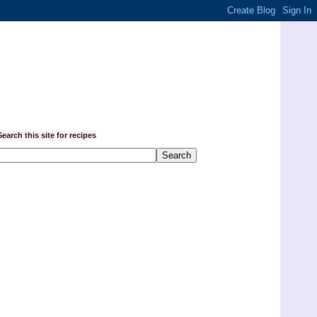
Search this site for recipes