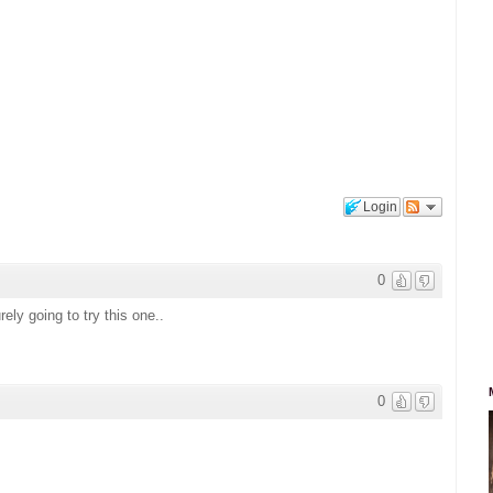
Login
0
y going to try this one..
0