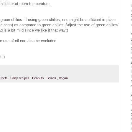
hilled or at room temperature.
reen chilies. If using green chilies, one might be sufficient in place
iciness) as compared to green chilies. Adjust the use of green chilies/
 is a bit mild since we like it that way:)
he use of oil can also be excluded
o :)
n facts
,
Party recipes
,
Peanuts
,
Salads
,
Vegan
i