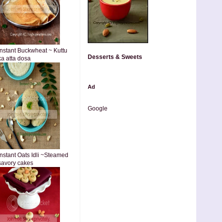
Instant Buckwheat ~ Kuttu
Desserts & Sweets
ka atta dosa
Ad
Google
Instant Oats Idli ~Steamed
savory cakes