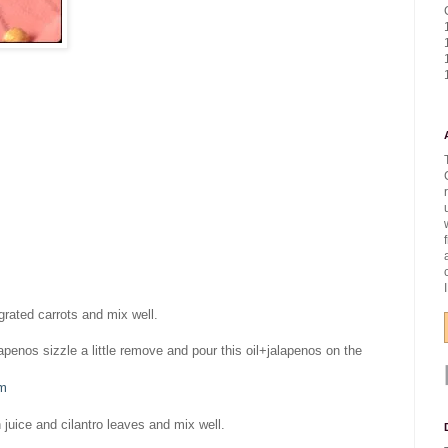
rated carrots and mix well.
lapenos sizzle a little remove and pour this oil+jalapenos on the
om
 juice and cilantro leaves and mix well.