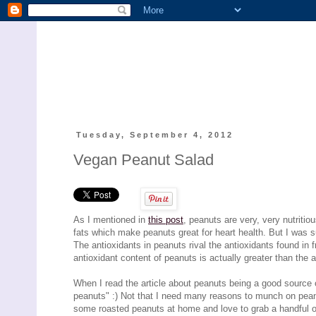
Tuesday, September 4, 2012
Vegan Peanut Salad
As I mentioned in
this post
, peanuts are very, very nutrit
fats which make peanuts great for heart health. But I was su
The antioxidants in peanuts rival the antioxidants found in f
antioxidant content of peanuts is actually greater than the 
When I read the article about peanuts being a good source 
peanuts" :) Not that I need many reasons to munch on pean
some roasted peanuts at home and love to grab a handful