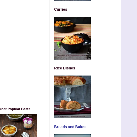
Curries
Rice Dishes
Most Popular Posts
Breads and Bakes