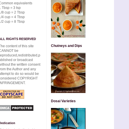
Common equivalents
1 Tbsp = 3 tsp
1/8 cup = 2 Tbsp
1/4 cup = 4 Tbsp
1/2 cup = 8 Tbsp
ALL RIGHTS RESERVED
Chutneys and Dips
The content of this site
CANNOT be
reproduced,redistributed,p
ublished or broadcast
without the written consent
from the Author and any
attempt to do so would be
considered COPYRIGHT
INFRINGEMENT.
Dosai Varieties
Dedication