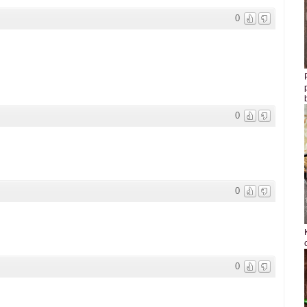
0
0
0
0