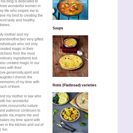
This blog is dedicated to
three wonderful women in
my life who inspire me to
give my best to creating the
most tasty and healthy
dishes.
Soups
My mother and my
grandmother,two very gifted
individuals who not only
created magic in their
kitchens from the most
ordinary ingredients but
also created magic in our
lives with their
love,generosity,spirit and
laughter.I cherish the
memories of my time with
Rotis (Flatbread) varieties
each of them
And my mother in law who
with her wonderful
smile,resourceful nature
and patience continues to
guide me,inspire me and
makes my time spent with
her in the kitchen and out of
t, fun.