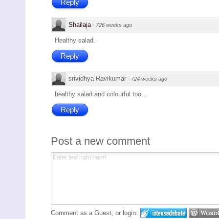
Reply
Shailaja
·
726 weeks ago
Healthy salad.
Reply
srividhya Ravikumar
·
724 weeks ago
healthy salad and colourful too...
Reply
Post a new comment
Comment as a Guest, or login: