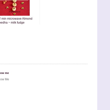
2 min microwave Almond
pedha ~ milk fudge
low me
low Me