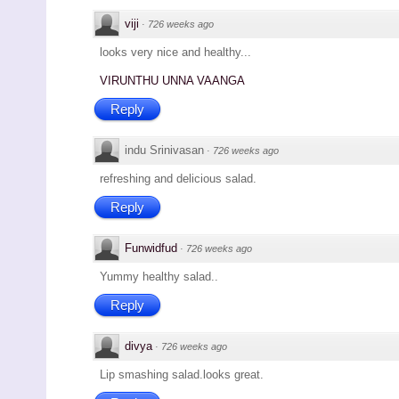
viji
·
726 weeks ago
looks very nice and healthy...
VIRUNTHU UNNA VAANGA
Reply
indu Srinivasan
·
726 weeks ago
refreshing and delicious salad.
Reply
Funwidfud
·
726 weeks ago
Yummy healthy salad..
Reply
divya
·
726 weeks ago
Lip smashing salad.looks great.