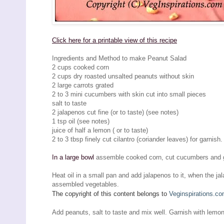
Click here for a printable view of this recipe
Ingredients and Method to make Peanut Salad
2 cups cooked corn
2 cups dry roasted unsalted peanuts without skin
2 large carrots grated
2 to 3 mini cucumbers with skin cut into small pieces
salt to taste
2 jalapenos cut fine (or to taste) (see notes)
1 tsp oil (see notes)
juice of half a lemon ( or to taste)
2 to 3 tbsp finely cut cilantro (coriander leaves) for garnish.
In a large bowl
assemble cooked corn, cut cucumbers and g
Heat oil in a small pan and add jalapenos to it, when the ja
assembled vegetables.
The copyright of this content belongs to
Veginspirations.c
Add peanuts, salt to taste and mix well. Garnish with lemon