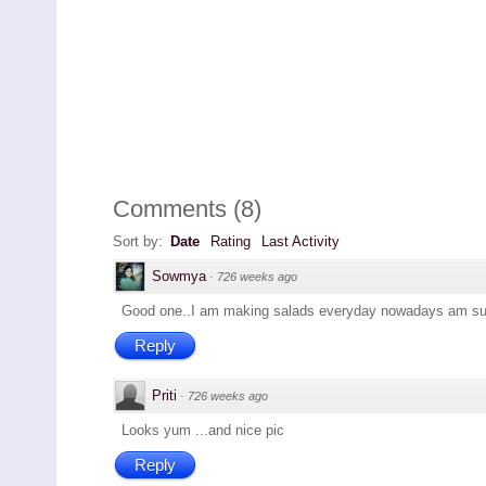
Comments
(
8
)
Sort by:
Date
Rating
Last Activity
Sowmya
·
726 weeks ago
Good one..I am making salads everyday nowadays am surel
Reply
Priti
·
726 weeks ago
Looks yum ...and nice pic
Reply