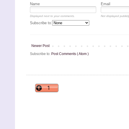
Name
Email
Displayed next to your comments.
Not displayed publicly
Subscribe to
Newer Post
Subscribe to:
Post Comments ( Atom )