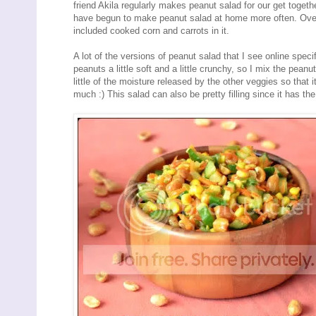
friend Akila regularly makes peanut salad for our get togethe
have begun to make peanut salad at home more often. Over
included cooked corn and carrots in it.
A lot of the versions of peanut salad that I see online spec
peanuts a little soft and a little crunchy, so I mix the pean
little of the moisture released by the other veggies so that it
much :) This salad can also be pretty filling since it has the