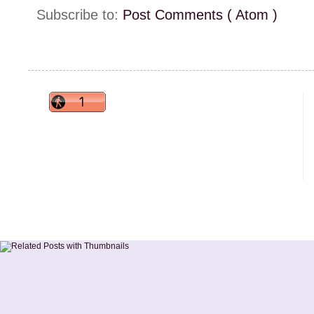
Subscribe to:
Post Comments ( Atom )