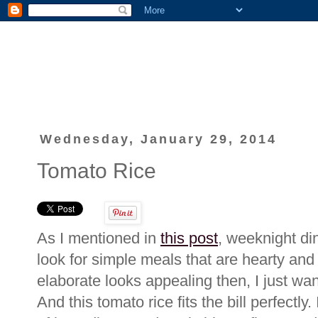
Wednesday, January 29, 2014
Tomato Rice
As I mentioned in
this post
, weeknight di
look for simple meals that are hearty and 
elaborate looks appealing then, I just wan
And this tomato rice fits the bill perfectl