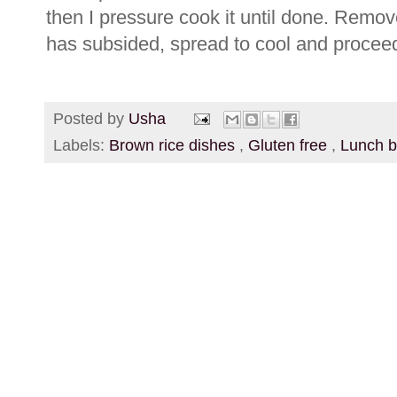
then I pressure cook it until done. Remov
has subsided, spread to cool and proceed 
Posted by
Usha
Labels:
Brown rice dishes
,
Gluten free
,
Lunch 