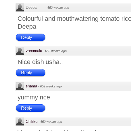
Deepa
·
652 weeks ago
Colourful and mouthwatering tomato rice
Deepa
Reply
vanamala
·
652 weeks ago
Nice dish usha..
Reply
shama
·
652 weeks ago
yummy rice
Reply
Chikku
·
652 weeks ago