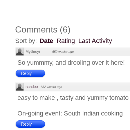
Comments
(
6
)
Sort by:
Date
Rating
Last Activity
Mythreyi
·
652 weeks ago
So yummmy, and drooling over it here!
Reply
nandoo
·
652 weeks ago
easy to make , tasty and yummy tomato 
On-going event: South Indian cooking
Reply