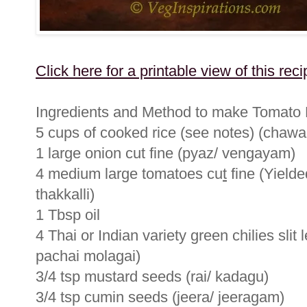
Click here for a printable view of this reci
Ingredients and Method to make Tomato 
5 cups of cooked rice (see notes) (chawa
1 large onion cut fine (pyaz/ vengayam)
4 medium large tomatoes cu
t
fine (Yielde
thakkalli)
1 Tbsp oil
4 Thai or Indian variety green chilies slit 
pachai molagai)
3/4 tsp mustard seeds (rai/ kadagu)
3/4 tsp cumin seeds (jeera/ jeeragam)