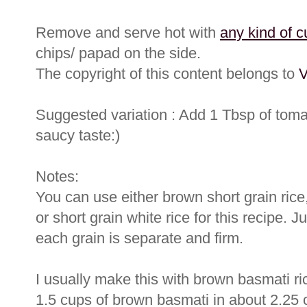
Remove and serve hot with
any kind of c
chips/ papad on the side.
The copyright of this content belongs to
V
Suggested variation : Add 1 Tbsp of tomato
saucy taste:)
Notes:
You can use either brown short grain rice
or short grain white rice for this recipe. Ju
each grain is separate and firm.
I usually make this with brown basmati ric
1.5 cups of brown basmati in about 2.25 