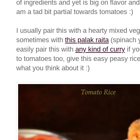
of ingredients and yet is big on flavor and
am a tad bit partial towards tomatoes :)
I usually pair this with a hearty mixed ve
sometimes with
this palak raita
(spinach y
easily pair this with
any kind of curry
if yo
to tomatoes too, give this easy peasy ric
what you think about it :)