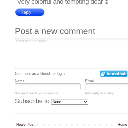
Very colorful and tempting dear
Reply
Post a new comment
Comment as a Guest, or login:
Name
Email
Displayed next to your comments.
Not displayed publicly.
Subscribe to
Newer Post
Home