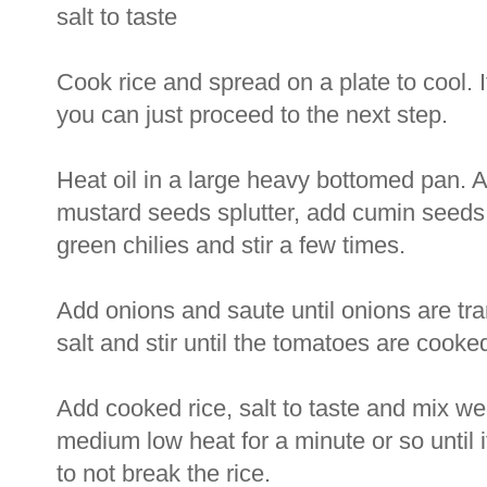
salt to taste
Cook rice and spread on a plate to cool. I
you can just proceed to the next step.
Heat oil in a large heavy bottomed pan. 
mustard seeds splutter, add cumin seeds
green chilies and stir a few times.
Add onions and saute until onions are tr
salt and stir until the tomatoes are cooke
Add cooked rice, salt to taste and mix wel
medium low heat for a minute or so until i
to not break the rice.