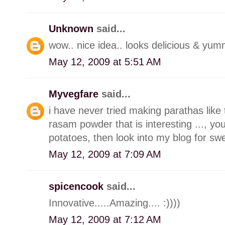
Unknown
said...
wow.. nice idea.. looks delicious & yumm
May 12, 2009 at 5:51 AM
Myvegfare
said...
i have never tried making parathas like t
rasam powder that is interesting ..., 
potatoes, then look into my blog for swe
May 12, 2009 at 7:09 AM
spicencook
said...
Innovative.....Amazing.... :))))
May 12, 2009 at 7:12 AM