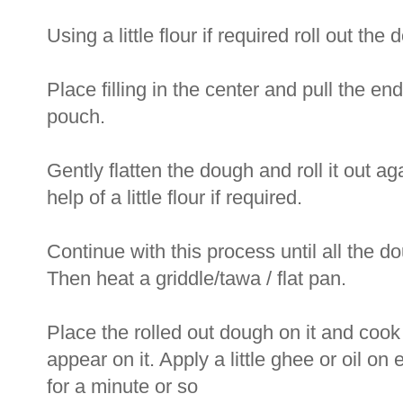
Using a little flour if required roll out th
Place filling in the center and pull the ends
pouch.
Gently flatten the dough and roll it out aga
help of a little flour if required.
Continue with this process until all the do
Then heat a griddle/tawa / flat pan.
Place the rolled out dough on it and cook 
appear on it. Apply a little ghee or oil o
for a minute or so