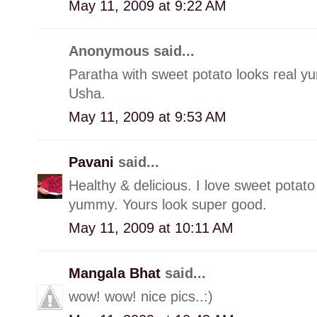
May 11, 2009 at 9:22 AM
Anonymous said...
Paratha with sweet potato looks real y
Usha.
May 11, 2009 at 9:53 AM
Pavani
said...
Healthy & delicious. I love sweet potato 
yummy. Yours look super good.
May 11, 2009 at 10:11 AM
Mangala Bhat
said...
wow! wow! nice pics..:)