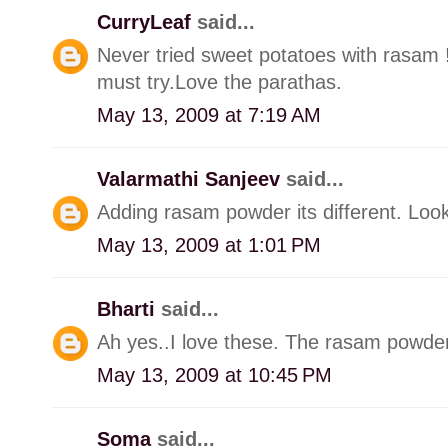
CurryLeaf
said...
Never tried sweet potatoes with rasam !
must try.Love the parathas.
May 13, 2009 at 7:19 AM
Valarmathi Sanjeev
said...
Adding rasam powder its different. Look
May 13, 2009 at 1:01 PM
Bharti
said...
Ah yes..I love these. The rasam powder 
May 13, 2009 at 10:45 PM
Soma
said...