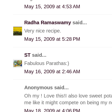
May 15, 2009 at 4:53 AM
Radha Ramaswamy
said...
Very nice recipe.
May 15, 2009 at 5:28 PM
ST
said...
Fabulous Parathas:)
May 16, 2009 at 2:46 AM
Anonymous said...
Oh my ! Love this!I also love sweet pota
me like it might compete on being my ne
May 18, 2009 at 4:06 PM