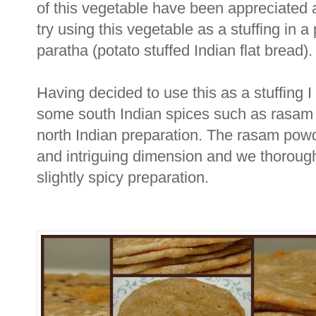
of this vegetable have been appreciated 
try using this vegetable as a stuffing in a
paratha (potato stuffed Indian flat bread).
Having decided to use this as a stuffing 
some south Indian spices such as rasam p
north Indian preparation. The rasam powd
and intriguing dimension and we thorough
slightly spicy preparation.