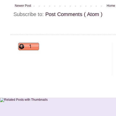
Newer Post
Home
Subscribe to:
Post Comments ( Atom )