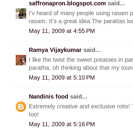
saffronapron.blogspot.com
said...
I'v heard of many people using rasam 
rasam. It's a great idea.The parattas lo
May 11, 2009 at 4:55 PM
Ramya Vijaykumar
said...
I like the twist the sweet potatoes in par
paratha, oh thinking about that my toungu
May 11, 2009 at 5:10 PM
Nandinis food
said...
Extremely creative and exclusive rotis!
too!
May 11, 2009 at 5:16 PM