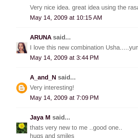
Very nice idea. great idea using the ra
May 14, 2009 at 10:15 AM
ARUNA
said...
I love this new combination Usha.....
May 14, 2009 at 3:44 PM
A_and_N
said...
Very interesting!
May 14, 2009 at 7:09 PM
Jaya M
said...
thats very new to me ..good one..
hugs and smiles