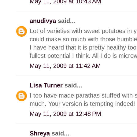
May 11, 2009 at 10:43 AM
anudivya
said...
Lot of varieties with sweet potatoes in
could make so much with those humble
I have heard that it is pretty healthy to
fullest potential I think. All I do is mi
May 11, 2009 at 11:42 AM
Lisa Turner
said...
I too have made parathas stuffed with
much. Your version is tempting indeed!
May 11, 2009 at 12:48 PM
Shreya
said...