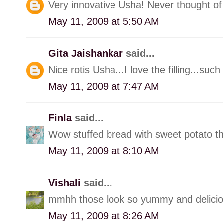
Very innovative Usha! Never thought of 
May 11, 2009 at 5:50 AM
Gita Jaishankar
said...
Nice rotis Usha...I love the filling...suc
May 11, 2009 at 7:47 AM
Finla
said...
Wow stuffed bread with sweet potato th
May 11, 2009 at 8:10 AM
Vishali
said...
mmhh those look so yummy and delicious.
May 11, 2009 at 8:26 AM