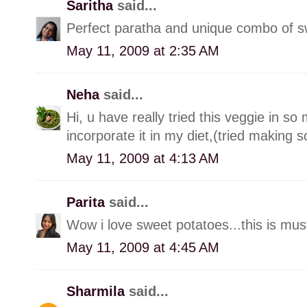
Saritha
said...
Perfect paratha and unique combo of s
May 11, 2009 at 2:35 AM
Neha
said...
Hi, u have really tried this veggie in s
incorporate it in my diet,(tried making so
May 11, 2009 at 4:13 AM
Parita
said...
Wow i love sweet potatoes...this is must
May 11, 2009 at 4:45 AM
Sharmila
said...