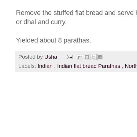
Remove the stuffed flat bread and serve h
or dhal and curry.
Yielded about 8 parathas.
Posted by
Usha
Labels:
Indian
,
Indian flat bread Parathas
,
Nort