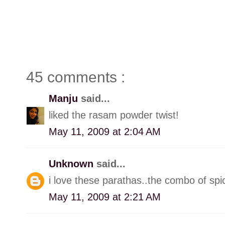
45 comments :
Manju
said...
liked the rasam powder twist!
May 11, 2009 at 2:04 AM
Unknown
said...
i love these parathas..the combo of spi
May 11, 2009 at 2:21 AM