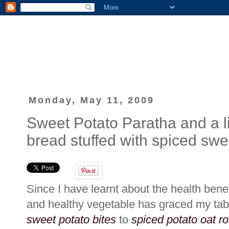
Monday, May 11, 2009
Sweet Potato Paratha and a litt
bread stuffed with spiced swe
Since I have learnt about the health bene
and healthy vegetable has graced my ta
sweet potato bites
to
spiced potato oat ro