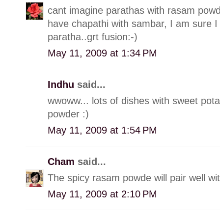
cant imagine parathas with rasam powde
have chapathi with sambar, I am sure I
paratha..grt fusion:-)
May 11, 2009 at 1:34 PM
Indhu
said...
wwoww... lots of dishes with sweet pota
powder :)
May 11, 2009 at 1:54 PM
Cham
said...
The spicy rasam powde will pair well wi
May 11, 2009 at 2:10 PM