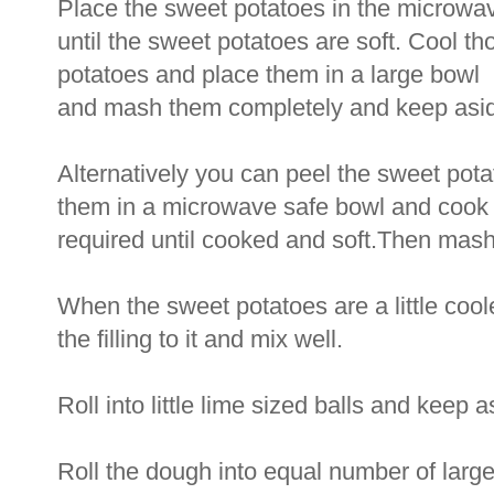
Place the sweet potatoes in the microwa
until the sweet potatoes are soft. Cool t
potatoes and place them in a large bowl
and mash them completely and keep asi
Alternatively you can peel the sweet pot
them in a microwave safe bowl and cook f
required until cooked and soft.Then mas
When the sweet potatoes are a little cool
the filling to it and mix well.
Roll into little lime sized balls and keep a
Roll the dough into equal number of larg