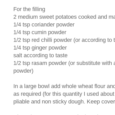
For the filling
2 medium sweet potatoes cooked and m
1/4 tsp coriander powder
1/4 tsp cumin powder
1/2 tsp red chilli powder (or according to 
1/4 tsp ginger powder
salt according to taste
1/2 tsp rasam powder (or substitute wit
powder)
In a large bowl add whole wheat flour and
as required (for this quantity I used abou
pliable and non sticky dough. Keep covered