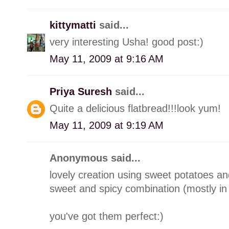
kittymatti
said...
very interesting Usha! good post:)
May 11, 2009 at 9:16 AM
Priya Suresh
said...
Quite a delicious flatbread!!!look yum!
May 11, 2009 at 9:19 AM
Anonymous said...
lovely creation using sweet potatoes a
sweet and spicy combination (mostly in
you've got them perfect:)