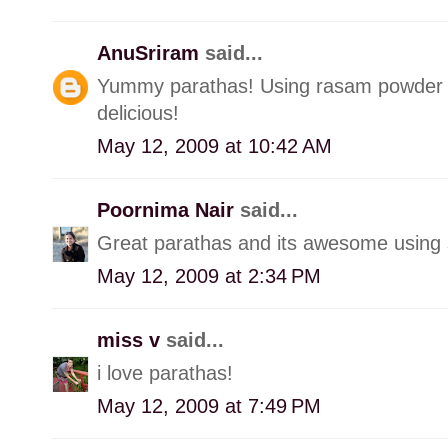
AnuSriram
said...
Yummy parathas! Using rasam powder w
delicious!
May 12, 2009 at 10:42 AM
Poornima Nair
said...
Great parathas and its awesome using 
May 12, 2009 at 2:34 PM
miss v
said...
i love parathas!
May 12, 2009 at 7:49 PM