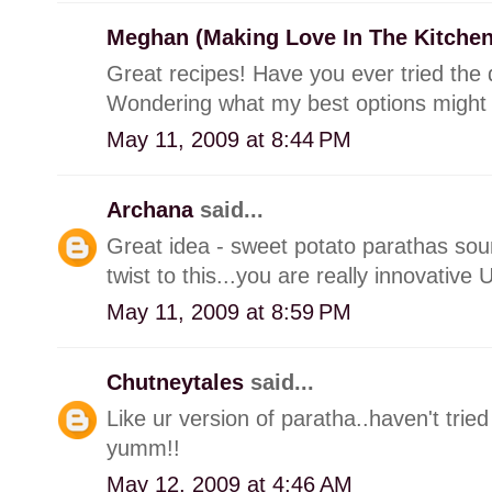
Meghan (Making Love In The Kitche
Great recipes! Have you ever tried the 
Wondering what my best options might
May 11, 2009 at 8:44 PM
Archana
said...
Great idea - sweet potato parathas so
twist to this...you are really innovative
May 11, 2009 at 8:59 PM
Chutneytales
said...
Like ur version of paratha..haven't tried
yumm!!
May 12, 2009 at 4:46 AM