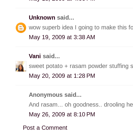
Unknown
said...
wow superb idea I going to make this f
May 19, 2009 at 3:38 AM
Vani
said...
sweet potato + rasam powder stuffing s
May 20, 2009 at 1:28 PM
Anonymous said...
And rasam... oh goodness.. drooling her
May 26, 2009 at 8:10 PM
Post a Comment