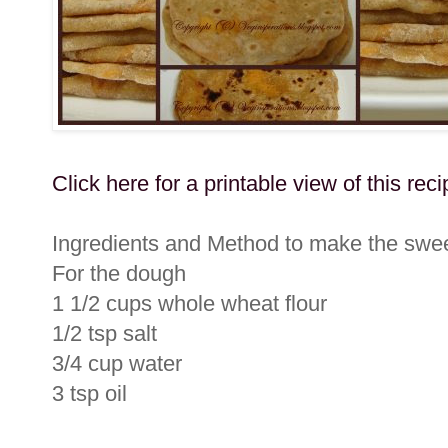
Click here for a printable view of this reci
Ingredients and Method to make the swee
For the dough
1 1/2 cups whole wheat flour
1/2 tsp salt
3/4 cup water
3 tsp oil