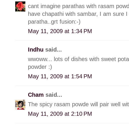
cant imagine parathas with rasam powde
have chapathi with sambar, I am sure I
paratha..grt fusion:-)
May 11, 2009 at 1:34 PM
Indhu
said...
wwoww... lots of dishes with sweet pota
powder :)
May 11, 2009 at 1:54 PM
Cham
said...
The spicy rasam powde will pair well wi
May 11, 2009 at 2:10 PM