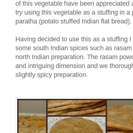
of this vegetable have been appreciated 
try using this vegetable as a stuffing in a
paratha (potato stuffed Indian flat bread).
Having decided to use this as a stuffing 
some south Indian spices such as rasam p
north Indian preparation. The rasam powd
and intriguing dimension and we thorough
slightly spicy preparation.