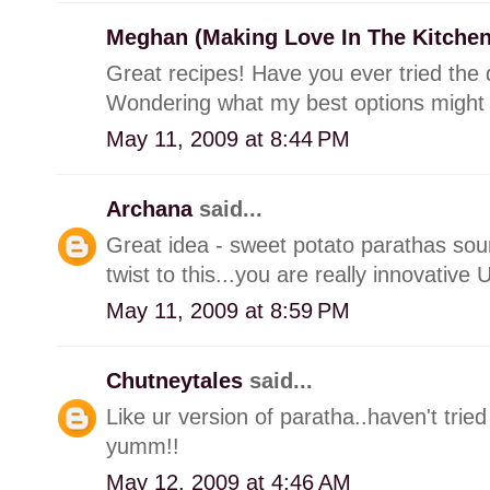
Meghan (Making Love In The Kitche
Great recipes! Have you ever tried the 
Wondering what my best options might
May 11, 2009 at 8:44 PM
Archana
said...
Great idea - sweet potato parathas so
twist to this...you are really innovative
May 11, 2009 at 8:59 PM
Chutneytales
said...
Like ur version of paratha..haven't tried
yumm!!
May 12, 2009 at 4:46 AM