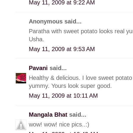
May 11, 2009 at 9:22 AM
Anonymous said...
Paratha with sweet potato looks real y
Usha.
May 11, 2009 at 9:53 AM
Pavani
said...
Healthy & delicious. I love sweet potato 
yummy. Yours look super good.
May 11, 2009 at 10:11 AM
Mangala Bhat
said...
wow! wow! nice pics..:)