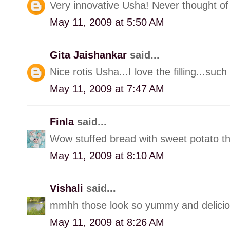
Very innovative Usha! Never thought of 
May 11, 2009 at 5:50 AM
Gita Jaishankar
said...
Nice rotis Usha...I love the filling...suc
May 11, 2009 at 7:47 AM
Finla
said...
Wow stuffed bread with sweet potato th
May 11, 2009 at 8:10 AM
Vishali
said...
mmhh those look so yummy and delicious.
May 11, 2009 at 8:26 AM