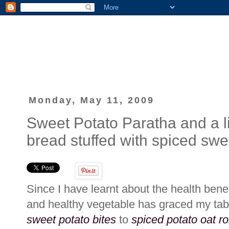
Monday, May 11, 2009
Sweet Potato Paratha and a litt
bread stuffed with spiced swe
Since I have learnt about the health bene
and healthy vegetable has graced my ta
sweet potato bites
to
spiced potato oat ro