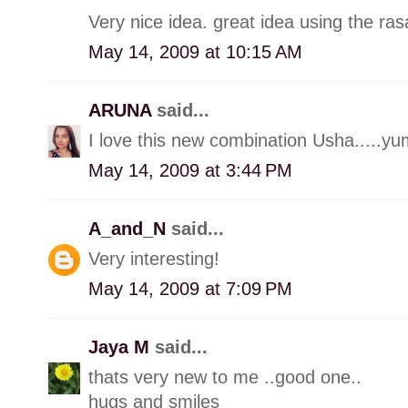
Very nice idea. great idea using the ra
May 14, 2009 at 10:15 AM
ARUNA
said...
I love this new combination Usha.....
May 14, 2009 at 3:44 PM
A_and_N
said...
Very interesting!
May 14, 2009 at 7:09 PM
Jaya M
said...
thats very new to me ..good one..
hugs and smiles