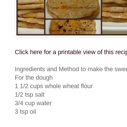
Click here for a printable view of this reci
Ingredients and Method to make the swee
For the dough
1 1/2 cups whole wheat flour
1/2 tsp salt
3/4 cup water
3 tsp oil