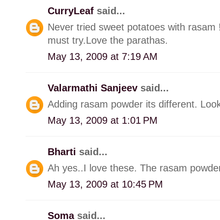
CurryLeaf
said...
Never tried sweet potatoes with rasam !
must try.Love the parathas.
May 13, 2009 at 7:19 AM
Valarmathi Sanjeev
said...
Adding rasam powder its different. Look
May 13, 2009 at 1:01 PM
Bharti
said...
Ah yes..I love these. The rasam powder 
May 13, 2009 at 10:45 PM
Soma
said...