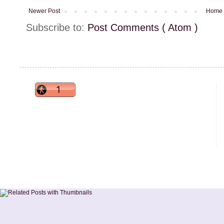
Newer Post
Home
Subscribe to:
Post Comments ( Atom )