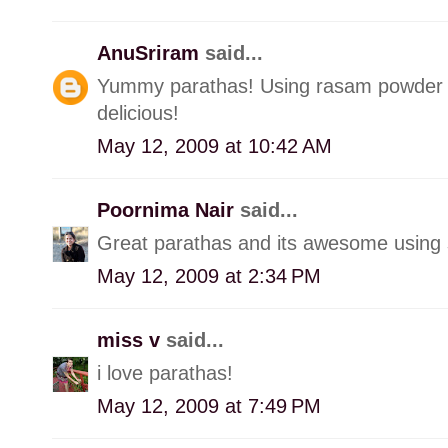
AnuSriram
said...
Yummy parathas! Using rasam powder w
delicious!
May 12, 2009 at 10:42 AM
Poornima Nair
said...
Great parathas and its awesome using 
May 12, 2009 at 2:34 PM
miss v
said...
i love parathas!
May 12, 2009 at 7:49 PM