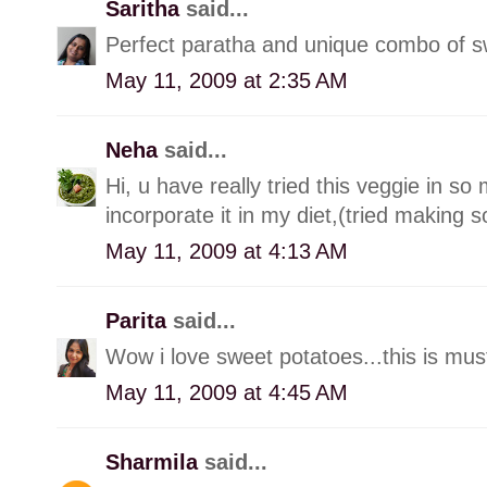
Saritha
said...
Perfect paratha and unique combo of s
May 11, 2009 at 2:35 AM
Neha
said...
Hi, u have really tried this veggie in s
incorporate it in my diet,(tried making so
May 11, 2009 at 4:13 AM
Parita
said...
Wow i love sweet potatoes...this is must
May 11, 2009 at 4:45 AM
Sharmila
said...