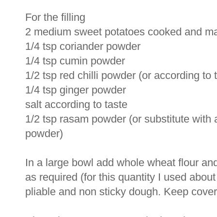
For the filling
2 medium sweet potatoes cooked and m
1/4 tsp coriander powder
1/4 tsp cumin powder
1/2 tsp red chilli powder (or according to 
1/4 tsp ginger powder
salt according to taste
1/2 tsp rasam powder (or substitute wit
powder)
In a large bowl add whole wheat flour and
as required (for this quantity I used abou
pliable and non sticky dough. Keep covered