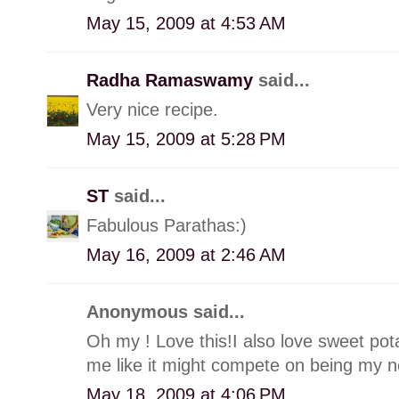
May 15, 2009 at 4:53 AM
Radha Ramaswamy
said...
Very nice recipe.
May 15, 2009 at 5:28 PM
ST
said...
Fabulous Parathas:)
May 16, 2009 at 2:46 AM
Anonymous said...
Oh my ! Love this!I also love sweet pota
me like it might compete on being my ne
May 18, 2009 at 4:06 PM