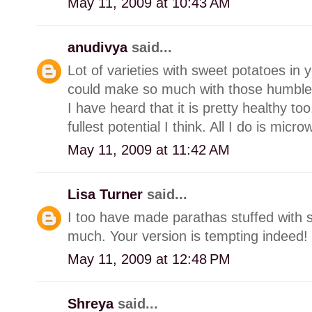
May 11, 2009 at 10:43 AM
anudivya
said...
Lot of varieties with sweet potatoes in
could make so much with those humble
I have heard that it is pretty healthy to
fullest potential I think. All I do is mi
May 11, 2009 at 11:42 AM
Lisa Turner
said...
I too have made parathas stuffed with
much. Your version is tempting indeed!
May 11, 2009 at 12:48 PM
Shreya
said...