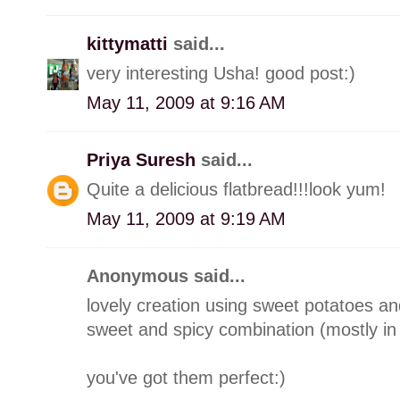
kittymatti
said...
very interesting Usha! good post:)
May 11, 2009 at 9:16 AM
Priya Suresh
said...
Quite a delicious flatbread!!!look yum!
May 11, 2009 at 9:19 AM
Anonymous said...
lovely creation using sweet potatoes a
sweet and spicy combination (mostly in
you've got them perfect:)