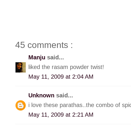
45 comments :
Manju
said...
liked the rasam powder twist!
May 11, 2009 at 2:04 AM
Unknown
said...
i love these parathas..the combo of spi
May 11, 2009 at 2:21 AM