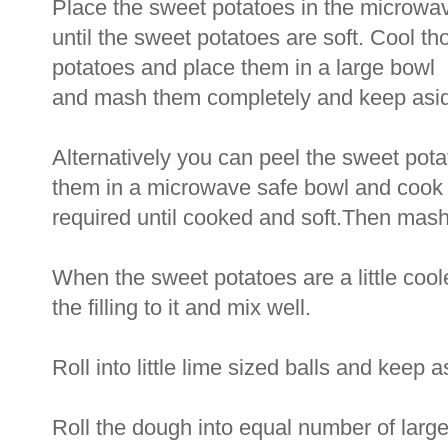
Place the sweet potatoes in the microwa
until the sweet potatoes are soft. Cool t
potatoes and place them in a large bowl
and mash them completely and keep asi
Alternatively you can peel the sweet pot
them in a microwave safe bowl and cook f
required until cooked and soft.Then mas
When the sweet potatoes are a little cool
the filling to it and mix well.
Roll into little lime sized balls and keep a
Roll the dough into equal number of larg