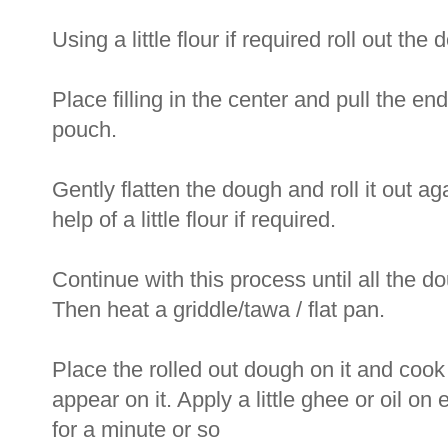
Using a little flour if required roll out th
Place filling in the center and pull the ends
pouch.
Gently flatten the dough and roll it out aga
help of a little flour if required.
Continue with this process until all the do
Then heat a griddle/tawa / flat pan.
Place the rolled out dough on it and cook 
appear on it. Apply a little ghee or oil o
for a minute or so