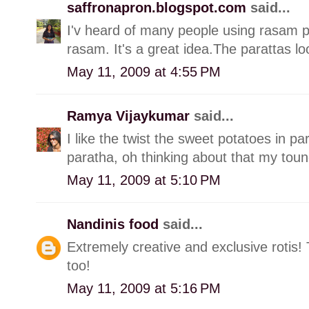
saffronapron.blogspot.com
said...
I'v heard of many people using rasam 
rasam. It's a great idea.The parattas lo
May 11, 2009 at 4:55 PM
Ramya Vijaykumar
said...
I like the twist the sweet potatoes in par
paratha, oh thinking about that my toungu
May 11, 2009 at 5:10 PM
Nandinis food
said...
Extremely creative and exclusive rotis!
too!
May 11, 2009 at 5:16 PM