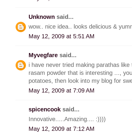
Unknown
said...
wow.. nice idea.. looks delicious & yumm
May 12, 2009 at 5:51 AM
Myvegfare
said...
i have never tried making parathas like t
rasam powder that is interesting ..., 
potatoes, then look into my blog for swe
May 12, 2009 at 7:09 AM
spicencook
said...
Innovative.....Amazing.... :))))
May 12, 2009 at 7:12 AM