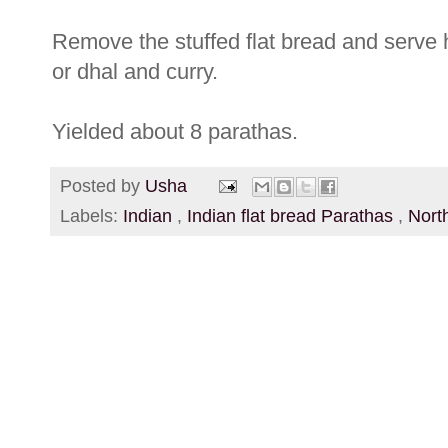
Remove the stuffed flat bread and serve h
or dhal and curry.
Yielded about 8 parathas.
Posted by
Usha
Labels:
Indian
,
Indian flat bread Parathas
,
Nort