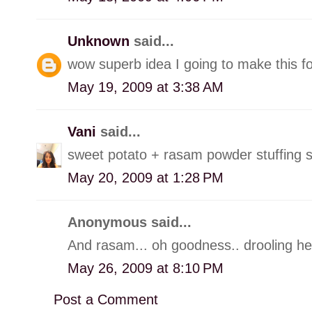
Unknown
said...
wow superb idea I going to make this f
May 19, 2009 at 3:38 AM
Vani
said...
sweet potato + rasam powder stuffing s
May 20, 2009 at 1:28 PM
Anonymous said...
And rasam... oh goodness.. drooling her
May 26, 2009 at 8:10 PM
Post a Comment