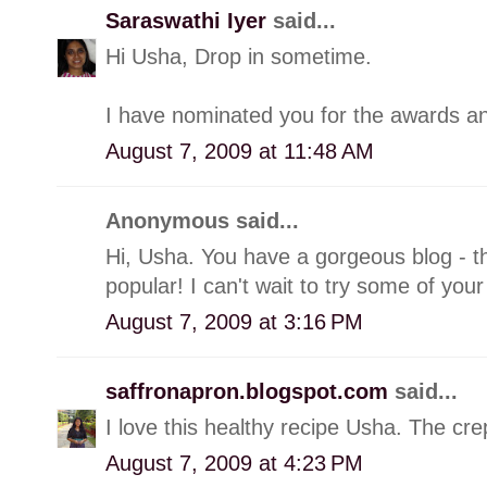
Saraswathi Iyer
said...
Hi Usha, Drop in sometime.
I have nominated you for the awards and
August 7, 2009 at 11:48 AM
Anonymous said...
Hi, Usha. You have a gorgeous blog - th
popular! I can't wait to try some of your
August 7, 2009 at 3:16 PM
saffronapron.blogspot.com
said...
I love this healthy recipe Usha. The cre
August 7, 2009 at 4:23 PM