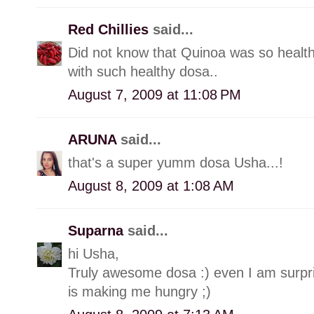
Red Chillies
said...
Did not know that Quinoa was so healt
with such healthy dosa..
August 7, 2009 at 11:08 PM
ARUNA
said...
that's a super yumm dosa Usha...!
August 8, 2009 at 1:08 AM
Suparna
said...
hi Usha,
Truly awesome dosa :) even I am surpris
is making me hungry ;)