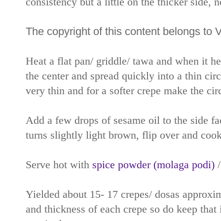
consistency but a little on the thicker side, 
The copyright of this content belongs to 
Heat a flat pan/ griddle/ tawa and when it h
the center and spread quickly into a thin circ
very thin and for a softer crepe make the circl
Add a few drops of sesame oil to the side f
turns slightly light brown, flip over and cook
Serve hot with
spice powder (molaga podi)
Yielded about 15- 17 crepes/ dosas approxima
and thickness of each crepe so do keep that 