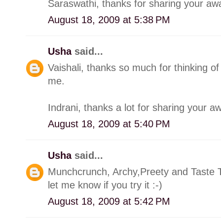
Saraswathi, thanks for sharing your awa
August 18, 2009 at 5:38 PM
Usha
said...
Vaishali, thanks so much for thinking o
me.
Indrani, thanks a lot for sharing your a
August 18, 2009 at 5:40 PM
Usha
said...
Munchcrunch, Archy,Preety and Taste Ti
let me know if you try it :-)
August 18, 2009 at 5:42 PM