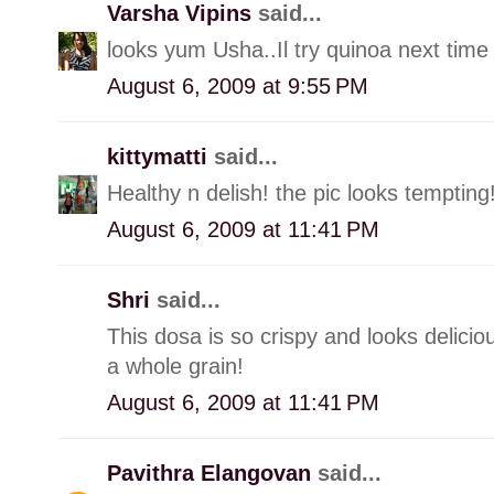
Varsha Vipins
said...
looks yum Usha..Il try quinoa next time 
August 6, 2009 at 9:55 PM
kittymatti
said...
Healthy n delish! the pic looks tempting
August 6, 2009 at 11:41 PM
Shri
said...
This dosa is so crispy and looks delicio
a whole grain!
August 6, 2009 at 11:41 PM
Pavithra Elangovan
said...