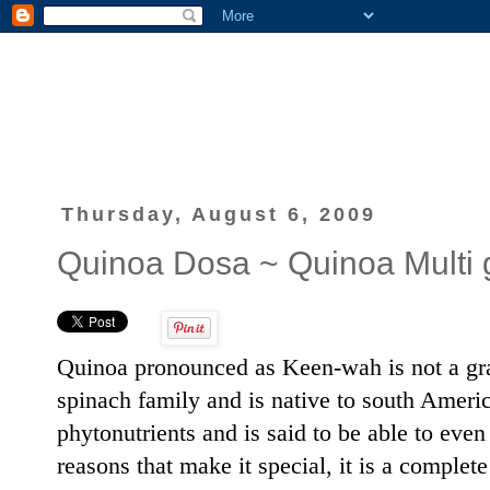
Thursday, August 6, 2009
Quinoa Dosa ~ Quinoa Multi 
Quinoa pronounced as Keen-wah is not a grain
spinach family and is native to south America.
phytonutrients and is said to be able to ev
reasons that make it special, it is a complete