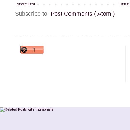
Newer Post
Home
Subscribe to:
Post Comments ( Atom )