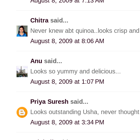
August 8, 2009 at 7:13 AM
Chitra
said...
Never knew abt quinoa..looks crisp and 
August 8, 2009 at 8:06 AM
Anu
said...
Looks so yummy and delicious...
August 8, 2009 at 1:07 PM
Priya Suresh
said...
Looks outstanding Usha, never thought o
August 8, 2009 at 3:34 PM