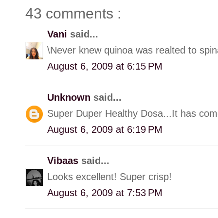
43 comments :
Vani
said...
\Never knew quinoa was realted to spin
August 6, 2009 at 6:15 PM
Unknown
said...
Super Duper Healthy Dosa...It has come
August 6, 2009 at 6:19 PM
Vibaas
said...
Looks excellent! Super crisp!
August 6, 2009 at 7:53 PM