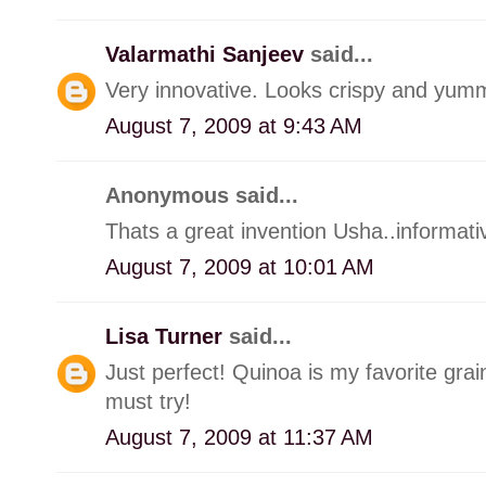
Valarmathi Sanjeev
said...
Very innovative. Looks crispy and yum
August 7, 2009 at 9:43 AM
Anonymous said...
Thats a great invention Usha..informati
August 7, 2009 at 10:01 AM
Lisa Turner
said...
Just perfect! Quinoa is my favorite grai
must try!
August 7, 2009 at 11:37 AM