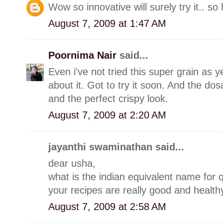
Wow so innovative will surely try it.. so
August 7, 2009 at 1:47 AM
Poornima Nair
said...
Even i've not tried this super grain as 
about it. Got to try it soon. And the d
and the perfect crispy look.
August 7, 2009 at 2:20 AM
jayanthi swaminathan said...
dear usha,
what is the indian equivalent name for q
your recipes are really good and healthy
August 7, 2009 at 2:58 AM