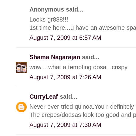
Anonymous said...
Looks gr888!!!
1st time here...u have an awesome spa
August 7, 2009 at 6:57 AM
Shama Nagarajan
said...
wow....what a tempting dosa...crispy
August 7, 2009 at 7:26 AM
CurryLeaf
said...
Never ever tried quinoa.You r definitely
The crepes/doasas look too good and pe
August 7, 2009 at 7:30 AM