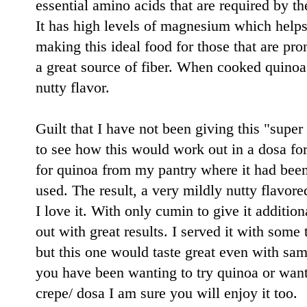
essential amino acids that are required by t
It has high levels of magnesium which helps
making this ideal food for those that are pro
a great source of fiber. When cooked quinoa i
nutty flavor.
Guilt that I have not been giving this "super
to see how this would work out in a dosa fo
for quinoa from my pantry where it had been l
used. The result, a very mildly nutty flavor
I love it. With only cumin to give it additio
out with great results. I served it with some
but this one would taste great even with sam
you have been wanting to try quinoa or wanti
crepe/ dosa I am sure you will enjoy it too.