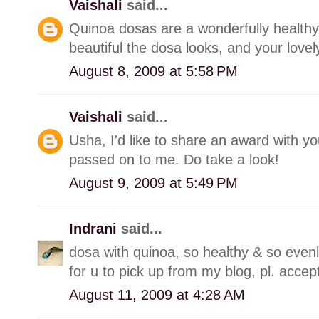
Vaishali
said...
Quinoa dosas are a wonderfully healthy 
beautiful the dosa looks, and your love
August 8, 2009 at 5:58 PM
Vaishali
said...
Usha, I'd like to share an award with y
passed on to me. Do take a look!
August 9, 2009 at 5:49 PM
Indrani
said...
dosa with quinoa, so healthy & so even
for u to pick up from my blog, pl. acce
August 11, 2009 at 4:28 AM