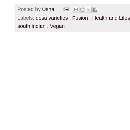
Posted by
Usha
Labels:
dosa varieties
,
Fusion
,
Health and Life
south indian
,
Vegan