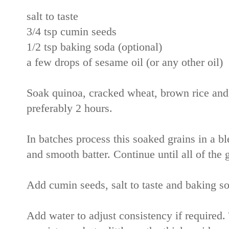
salt to taste
3/4 tsp cumin seeds
1/2 tsp baking soda (optional)
a few drops of sesame oil (or any other oil)
Soak quinoa, cracked wheat, brown rice and w
preferably 2 hours.
In batches process this soaked grains in a ble
and smooth batter. Continue until all of the 
Add cumin seeds, salt to taste and baking so
Add water to adjust consistency if required.