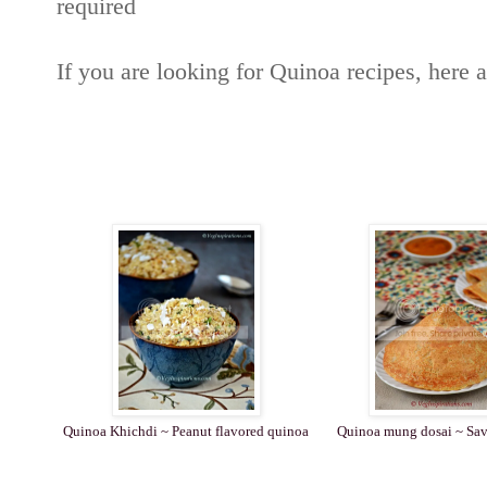
required
If you are looking for Quinoa recipes, here 
Quinoa Khichdi ~ Peanut flavored quinoa
Quinoa mung dosai ~ Sav