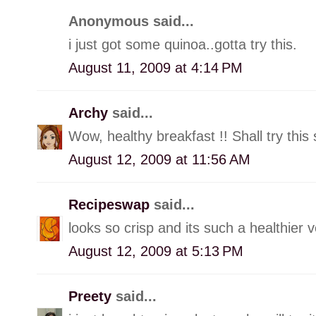
Anonymous said...
i just got some quinoa..gotta try this.
August 11, 2009 at 4:14 PM
Archy
said...
Wow, healthy breakfast !! Shall try this 
August 12, 2009 at 11:56 AM
Recipeswap
said...
looks so crisp and its such a healthier 
August 12, 2009 at 5:13 PM
Preety
said...