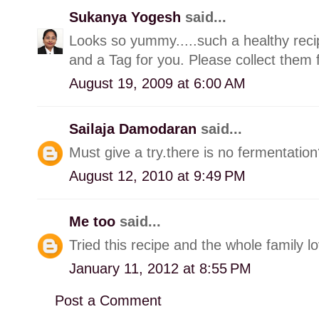
Sukanya Yogesh
said...
Looks so yummy.....such a healthy rec
and a Tag for you. Please collect them
August 19, 2009 at 6:00 AM
Sailaja Damodaran
said...
Must give a try.there is no fermentatio
August 12, 2010 at 9:49 PM
Me too
said...
Tried this recipe and the whole family lo
January 11, 2012 at 8:55 PM
Post a Comment