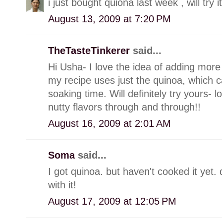
i just bought quiona last week , will try it
August 13, 2009 at 7:20 PM
TheTasteTinkerer
said...
Hi Usha- I love the idea of adding mor
my recipe uses just the quinoa, which c
soaking time. Will definitely try yours- 
nutty flavors through and through!!
August 16, 2009 at 2:01 AM
Soma
said...
I got quinoa. but haven't cooked it yet
with it!
August 17, 2009 at 12:05 PM