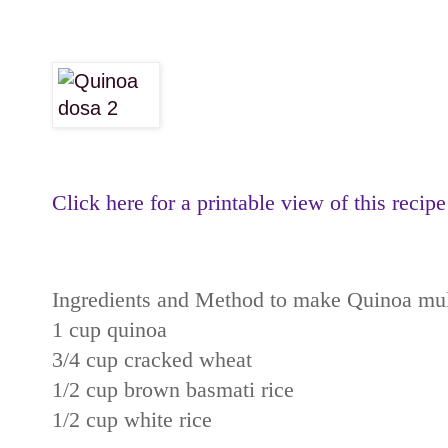
Click here for a printable view of this recipe
Ingredients and Method to make Quinoa mult
1 cup quinoa
3/4 cup cracked wheat
1/2 cup brown basmati rice
1/2 cup white rice