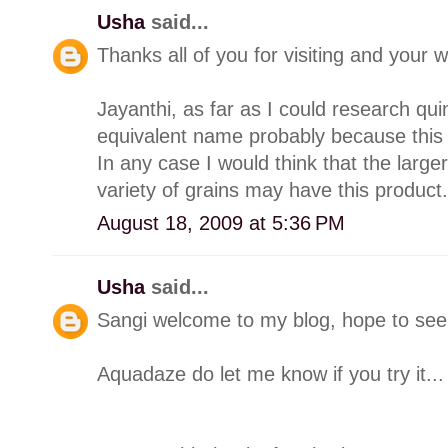
Usha
said...
Thanks all of you for visiting and you
Jayanthi, as far as I could research q
equivalent name probably because this "
In any case I would think that the larg
variety of grains may have this product.
August 18, 2009 at 5:36 PM
Usha
said...
Sangi welcome to my blog, hope to see 
Aquadaze do let me know if you try it...