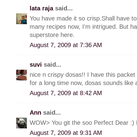
lata raja
said...
You have made it so crisp.Shall have to
many recipes now, I'm intrigued. But ha
superstore here.
August 7, 2009 at 7:36 AM
suvi
said...
nice n crispy dosas!! I have this packet
for a long time now, dosas sounds like 
August 7, 2009 at 8:42 AM
Ann
said...
WOW> You git the soo Perfect Dear :)
August 7, 2009 at 9:31 AM