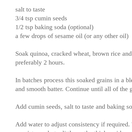
salt to taste
3/4 tsp cumin seeds
1/2 tsp baking soda (optional)
a few drops of sesame oil (or any other oil)
Soak quinoa, cracked wheat, brown rice and w
preferably 2 hours.
In batches process this soaked grains in a ble
and smooth batter. Continue until all of the 
Add cumin seeds, salt to taste and baking so
Add water to adjust consistency if required.