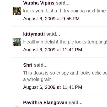
Varsha Vipins
said...
looks yum Usha..Il try quinoa next time 
August 6, 2009 at 9:55 PM
kittymatti
said...
Healthy n delish! the pic looks tempting
August 6, 2009 at 11:41 PM
Shri
said...
This dosa is so crispy and looks delicio
a whole grain!
August 6, 2009 at 11:41 PM
Pavithra Elangovan
said...