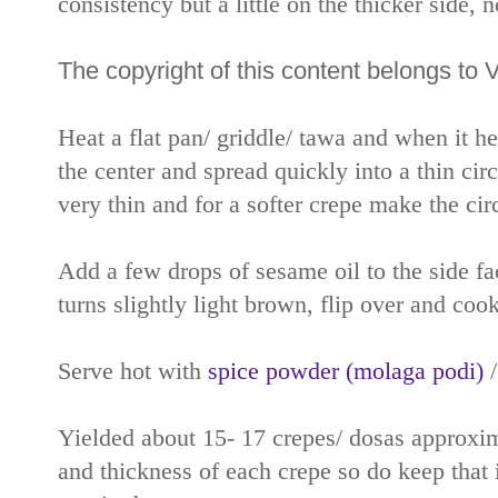
consistency but a little on the thicker side, 
The copyright of this content belongs to 
Heat a flat pan/ griddle/ tawa and when it h
the center and spread quickly into a thin circ
very thin and for a softer crepe make the circl
Add a few drops of sesame oil to the side f
turns slightly light brown, flip over and cook
Serve hot with
spice powder (molaga podi)
Yielded about 15- 17 crepes/ dosas approxima
and thickness of each crepe so do keep that 