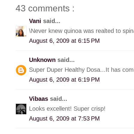
43 comments :
Vani
said...
\Never knew quinoa was realted to spin
August 6, 2009 at 6:15 PM
Unknown
said...
Super Duper Healthy Dosa...It has come
August 6, 2009 at 6:19 PM
Vibaas
said...
Looks excellent! Super crisp!
August 6, 2009 at 7:53 PM