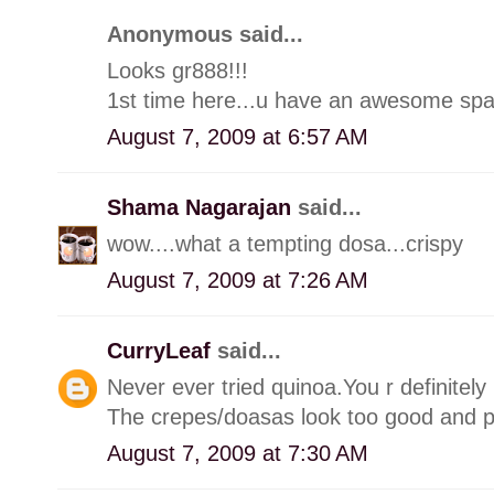
Anonymous said...
Looks gr888!!!
1st time here...u have an awesome spa
August 7, 2009 at 6:57 AM
Shama Nagarajan
said...
wow....what a tempting dosa...crispy
August 7, 2009 at 7:26 AM
CurryLeaf
said...
Never ever tried quinoa.You r definitely
The crepes/doasas look too good and pe
August 7, 2009 at 7:30 AM