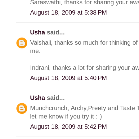
Saraswathi, thanks for sharing your awa
August 18, 2009 at 5:38 PM
Usha
said...
Vaishali, thanks so much for thinking o
me.
Indrani, thanks a lot for sharing your a
August 18, 2009 at 5:40 PM
Usha
said...
Munchcrunch, Archy,Preety and Taste Ti
let me know if you try it :-)
August 18, 2009 at 5:42 PM