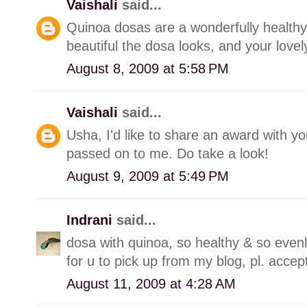
Vaishali
said...
Quinoa dosas are a wonderfully healthy 
beautiful the dosa looks, and your love
August 8, 2009 at 5:58 PM
Vaishali
said...
Usha, I'd like to share an award with y
passed on to me. Do take a look!
August 9, 2009 at 5:49 PM
Indrani
said...
dosa with quinoa, so healthy & so even
for u to pick up from my blog, pl. acce
August 11, 2009 at 4:28 AM