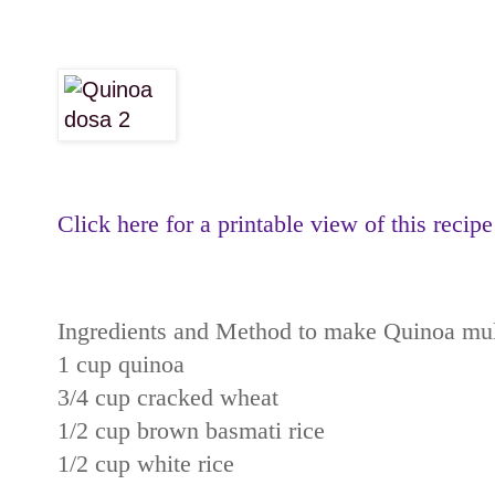
Click here for a printable view of this recipe
Ingredients and Method to make Quinoa mult
1 cup quinoa
3/4 cup cracked wheat
1/2 cup brown basmati rice
1/2 cup white rice