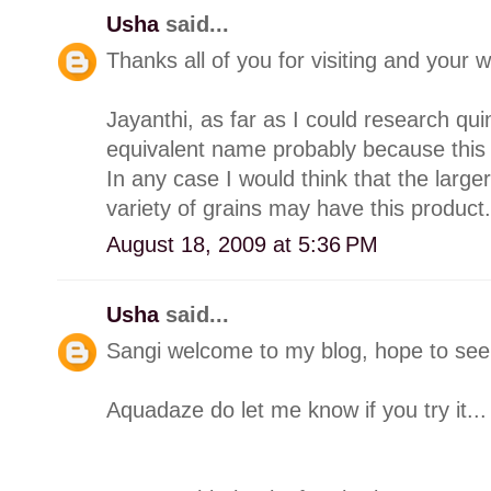
Usha
said...
Thanks all of you for visiting and you
Jayanthi, as far as I could research q
equivalent name probably because this "
In any case I would think that the larg
variety of grains may have this product.
August 18, 2009 at 5:36 PM
Usha
said...
Sangi welcome to my blog, hope to see 
Aquadaze do let me know if you try it...