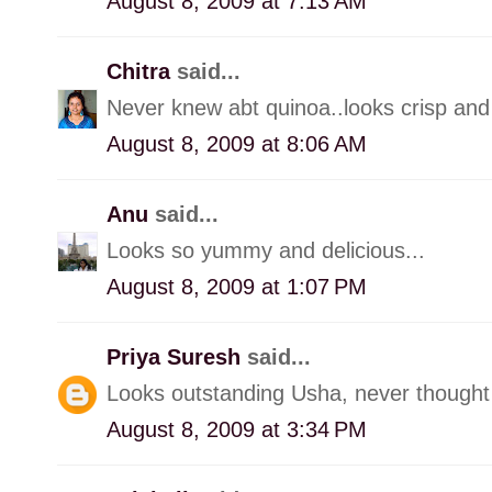
August 8, 2009 at 7:13 AM
Chitra
said...
Never knew abt quinoa..looks crisp and 
August 8, 2009 at 8:06 AM
Anu
said...
Looks so yummy and delicious...
August 8, 2009 at 1:07 PM
Priya Suresh
said...
Looks outstanding Usha, never thought o
August 8, 2009 at 3:34 PM