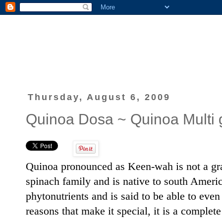
Thursday, August 6, 2009
Quinoa Dosa ~ Quinoa Multi 
Quinoa pronounced as Keen-wah is not a grain
spinach family and is native to south America.
phytonutrients and is said to be able to ev
reasons that make it special, it is a complete