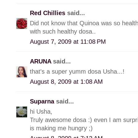
Red Chillies
said...
Did not know that Quinoa was so healt
with such healthy dosa..
August 7, 2009 at 11:08 PM
ARUNA
said...
that's a super yumm dosa Usha...!
August 8, 2009 at 1:08 AM
Suparna
said...
hi Usha,
Truly awesome dosa :) even I am surpris
is making me hungry ;)