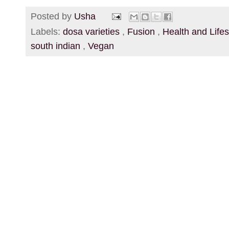
Posted by
Usha
Labels:
dosa varieties
,
Fusion
,
Health and Life
south indian
,
Vegan