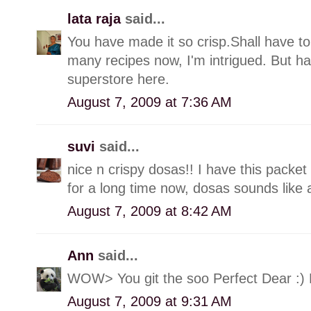
lata raja
said...
You have made it so crisp.Shall have to
many recipes now, I'm intrigued. But ha
superstore here.
August 7, 2009 at 7:36 AM
suvi
said...
nice n crispy dosas!! I have this packet
for a long time now, dosas sounds like 
August 7, 2009 at 8:42 AM
Ann
said...
WOW> You git the soo Perfect Dear :)
August 7, 2009 at 9:31 AM