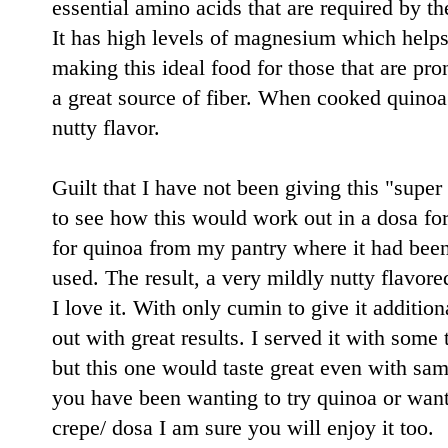
essential amino acids that are required by t
It has high levels of magnesium which helps
making this ideal food for those that are pro
a great source of fiber. When cooked quinoa i
nutty flavor.
Guilt that I have not been giving this "super
to see how this would work out in a dosa fo
for quinoa from my pantry where it had been l
used. The result, a very mildly nutty flavor
I love it. With only cumin to give it additio
out with great results. I served it with some
but this one would taste great even with sam
you have been wanting to try quinoa or wanti
crepe/ dosa I am sure you will enjoy it too.