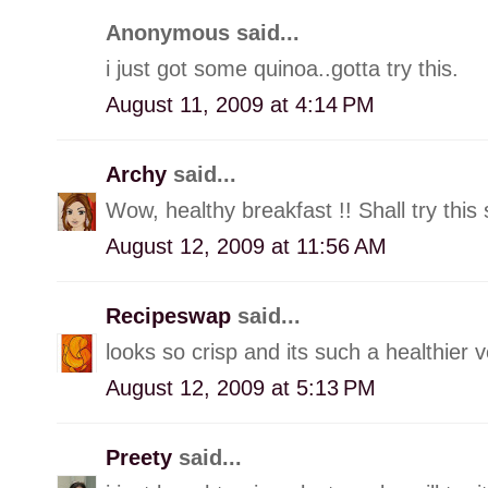
Anonymous said...
i just got some quinoa..gotta try this.
August 11, 2009 at 4:14 PM
Archy
said...
Wow, healthy breakfast !! Shall try this 
August 12, 2009 at 11:56 AM
Recipeswap
said...
looks so crisp and its such a healthier 
August 12, 2009 at 5:13 PM
Preety
said...