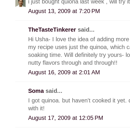
i just bought quiona last week , will try it
August 13, 2009 at 7:20 PM
TheTasteTinkerer
said...
Hi Usha- I love the idea of adding mor
my recipe uses just the quinoa, which c
soaking time. Will definitely try yours- 
nutty flavors through and through!!
August 16, 2009 at 2:01 AM
Soma
said...
I got quinoa. but haven't cooked it yet
with it!
August 17, 2009 at 12:05 PM