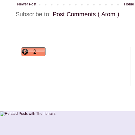
Newer Post
Home
Subscribe to:
Post Comments ( Atom )