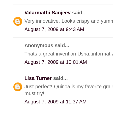
Valarmathi Sanjeev
said...
Very innovative. Looks crispy and yum
August 7, 2009 at 9:43 AM
Anonymous said...
Thats a great invention Usha..informati
August 7, 2009 at 10:01 AM
Lisa Turner
said...
Just perfect! Quinoa is my favorite grai
must try!
August 7, 2009 at 11:37 AM