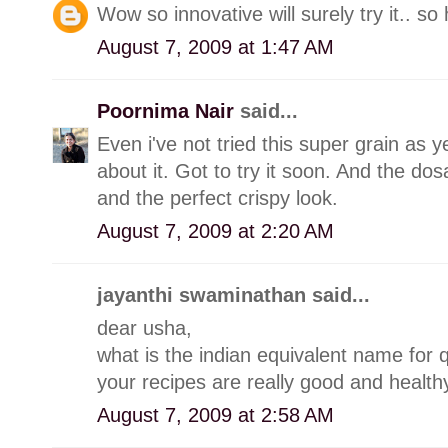
Wow so innovative will surely try it.. so
August 7, 2009 at 1:47 AM
Poornima Nair
said...
Even i've not tried this super grain as 
about it. Got to try it soon. And the d
and the perfect crispy look.
August 7, 2009 at 2:20 AM
jayanthi swaminathan said...
dear usha,
what is the indian equivalent name for q
your recipes are really good and healthy
August 7, 2009 at 2:58 AM