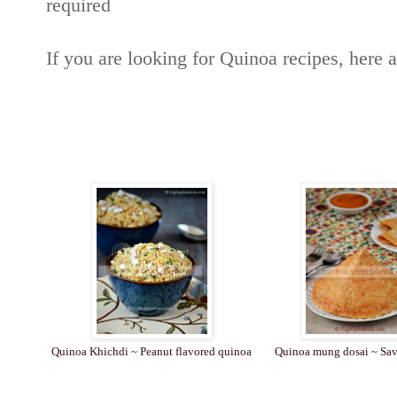
required
If you are looking for Quinoa recipes, here 
Quinoa Khichdi ~ Peanut flavored quinoa
Quinoa mung dosai ~ Sav