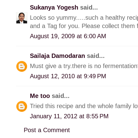
Sukanya Yogesh
said...
Looks so yummy.....such a healthy rec
and a Tag for you. Please collect them
August 19, 2009 at 6:00 AM
Sailaja Damodaran
said...
Must give a try.there is no fermentatio
August 12, 2010 at 9:49 PM
Me too
said...
Tried this recipe and the whole family lo
January 11, 2012 at 8:55 PM
Post a Comment