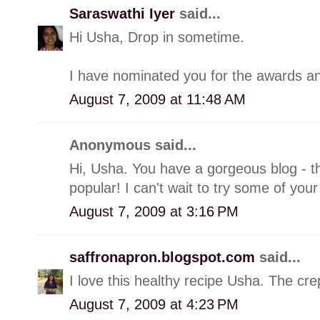
Saraswathi Iyer
said...
Hi Usha, Drop in sometime.
I have nominated you for the awards and
August 7, 2009 at 11:48 AM
Anonymous said...
Hi, Usha. You have a gorgeous blog - th
popular! I can't wait to try some of your
August 7, 2009 at 3:16 PM
saffronapron.blogspot.com
said...
I love this healthy recipe Usha. The cre
August 7, 2009 at 4:23 PM