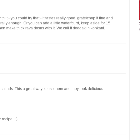
t - you could try that - it tastes really good. grate/chop it fine and
nerally enough. Or you can add a little water/curd, keep aside for 15
then make thick rava dosas with it. We call it doddak in konkani.
ct rinds. This a great way to use them and they look delicious.
 recipe.. :)