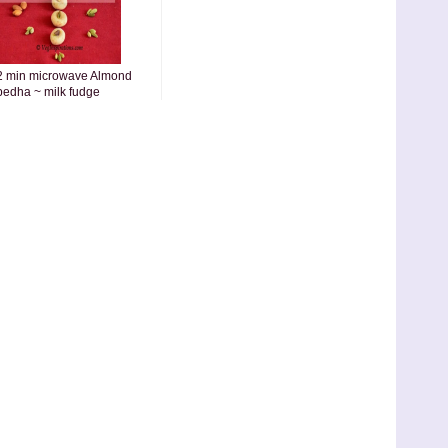
2 min microwave Almond
pedha ~ milk fudge