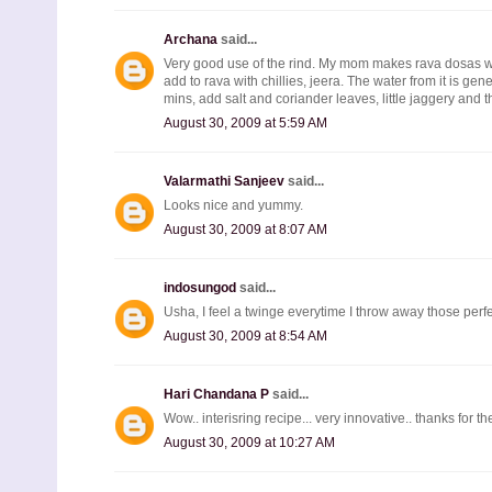
Archana
said...
Very good use of the rind. My mom makes rava dosas with i
add to rava with chillies, jeera. The water from it is ge
mins, add salt and coriander leaves, little jaggery and 
August 30, 2009 at 5:59 AM
Valarmathi Sanjeev
said...
Looks nice and yummy.
August 30, 2009 at 8:07 AM
indosungod
said...
Usha, I feel a twinge everytime I throw away those perfe
August 30, 2009 at 8:54 AM
Hari Chandana P
said...
Wow.. interisring recipe... very innovative.. thanks for the
August 30, 2009 at 10:27 AM