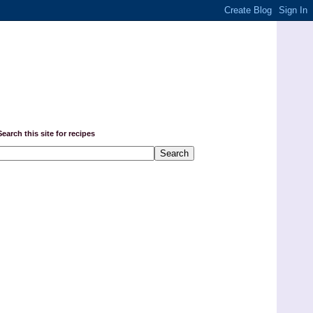
Search this site for recipes