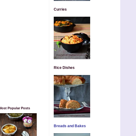
Curries
Rice Dishes
Most Popular Posts
Breads and Bakes