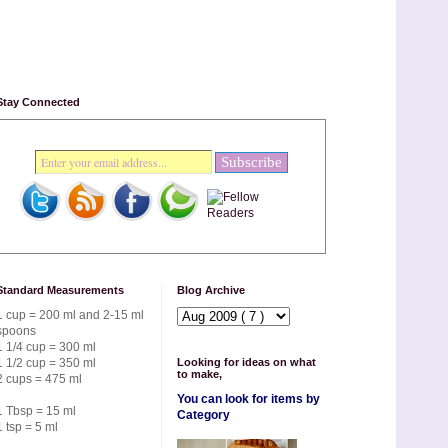
Stay Connected
Standard Measurements
Blog Archive
1 cup = 200 ml and 2-15 ml
spoons
1 1/4 cup = 300 ml
1 1/2 cup = 350 ml
Looking for ideas on what
to make,
2 cups = 475 ml
You can look for items by
1 Tbsp = 15 ml
Category
1 tsp = 5 ml