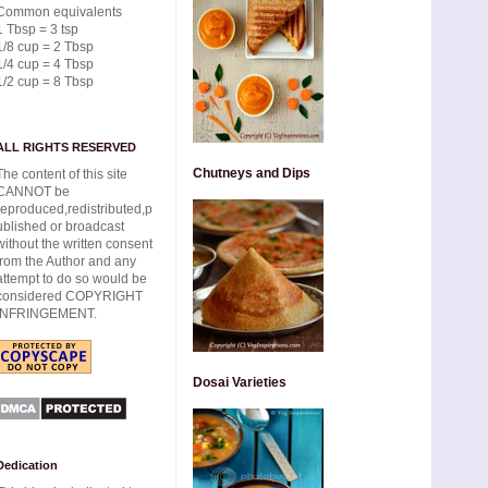
Common equivalents
1 Tbsp = 3 tsp
1/8 cup = 2 Tbsp
1/4 cup = 4 Tbsp
1/2 cup = 8 Tbsp
ALL RIGHTS RESERVED
Chutneys and Dips
The content of this site
CANNOT be
reproduced,redistributed,p
ublished or broadcast
without the written consent
from the Author and any
attempt to do so would be
considered COPYRIGHT
INFRINGEMENT.
Dosai Varieties
Dedication