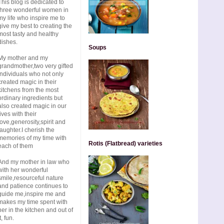
This blog is dedicated to
three wonderful women in
my life who inspire me to
give my best to creating the
most tasty and healthy
dishes.
Soups
My mother and my
grandmother,two very gifted
individuals who not only
created magic in their
kitchens from the most
ordinary ingredients but
also created magic in our
lives with their
love,generosity,spirit and
laughter.I cherish the
memories of my time with
Rotis (Flatbread) varieties
each of them
And my mother in law who
with her wonderful
smile,resourceful nature
and patience continues to
guide me,inspire me and
makes my time spent with
her in the kitchen and out of
t, fun.