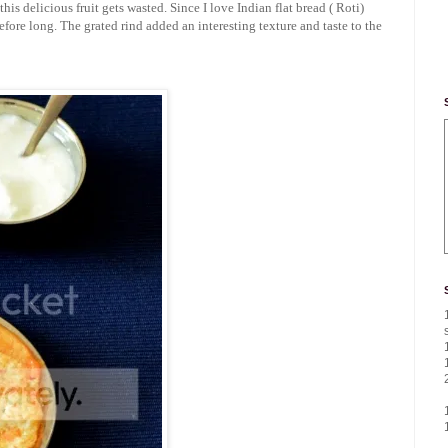
is delicious fruit gets wasted. Since I love Indian flat bread ( Roti)
before long. The grated rind added an interesting texture and taste to the