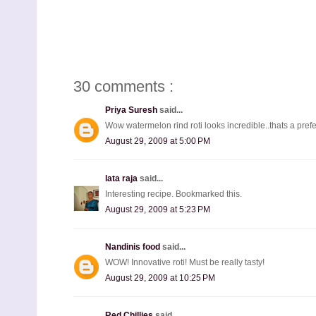
30 comments :
Priya Suresh
said...
Wow watermelon rind roti looks incredible..thats a pref
August 29, 2009 at 5:00 PM
lata raja
said...
Interesting recipe. Bookmarked this.
August 29, 2009 at 5:23 PM
Nandinis food
said...
WOW! Innovative roti! Must be really tasty!
August 29, 2009 at 10:25 PM
Red Chillies
said...