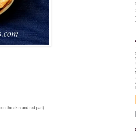
een the skin and red part)