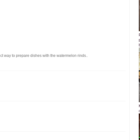
ect way to prepare dishes with the watermelon rinds..