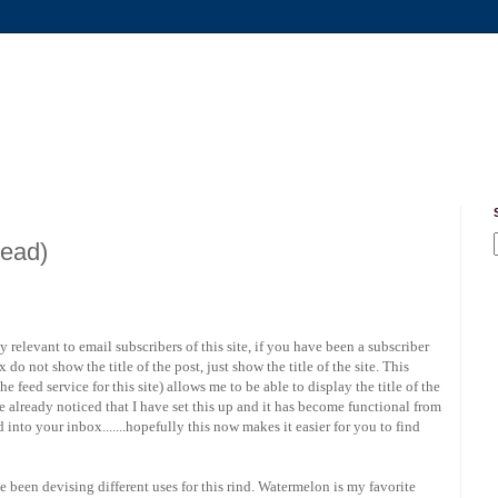
read)
 relevant to email subscribers of this site, if you have been a subscriber
o not show the title of the post, just show the title of the site. This
e feed service for this site) allows me to be able to display the title of the
 already noticed that I have set this up and it has become functional from
into your inbox.......hopefully this now makes it easier for you to find
ve been devising different uses for this rind. Watermelon is my favorite