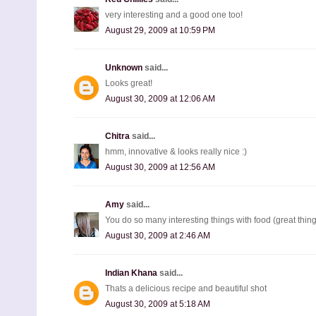
very interesting and a good one too!
August 29, 2009 at 10:59 PM
Unknown
said...
Looks great!
August 30, 2009 at 12:06 AM
Chitra
said...
hmm, innovative & looks really nice :)
August 30, 2009 at 12:56 AM
Amy
said...
You do so many interesting things with food (great thin
August 30, 2009 at 2:46 AM
Indian Khana
said...
Thats a delicious recipe and beautiful shot
August 30, 2009 at 5:18 AM