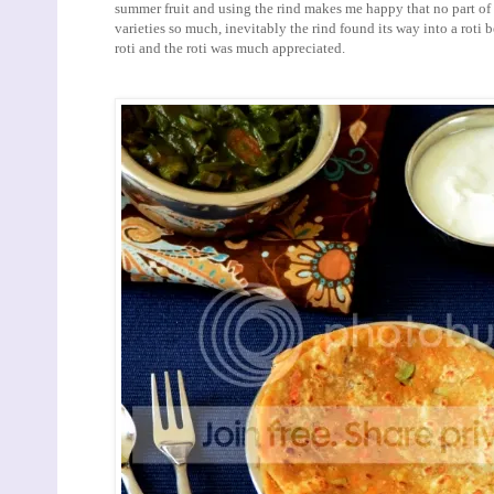
summer fruit and using the rind makes me happy that no part of th
varieties so much, inevitably the rind found its way into a roti 
roti and the roti was much appreciated.