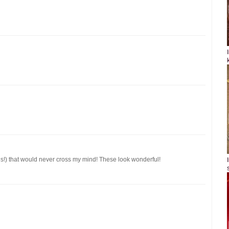
gs!) that would never cross my mind! These look wonderful!