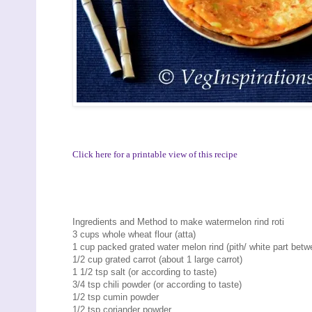
Click here for a printable view of this recipe
Ingredients and Method to make watermelon rind roti
3 cups whole wheat flour (atta)
1 cup packed grated water melon rind (pith/ white part betw
1/2 cup grated carrot (about 1 large carrot)
1 1/2 tsp salt (or according to taste)
3/4 tsp chili powder (or according to taste)
1/2 tsp cumin powder
1/2 tsp coriander powder