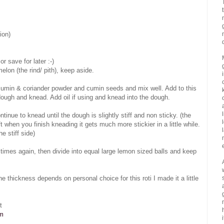
ion)
r save for later :-)
lon (the rind/ pith), keep aside.
e, cumin & coriander powder and cumin seeds and mix well. Add to this
dough and knead. Add oil if using and knead into the dough.
inue to knead until the dough is slightly stiff and non sticky. (the
t when you finish kneading it gets much more stickier in a little while.
he stiff side)
imes again, then divide into equal large lemon sized balls and keep
.(the thickness depends on personal choice for this roti I made it a little
t
om
i