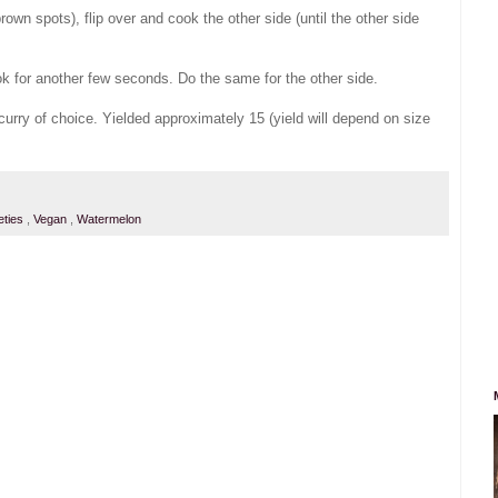
/ brown spots), flip over and cook the other side (until the other side
ook for another few seconds. Do the same for the other side.
curry of choice. Yielded approximately 15 (yield will depend on size
eties
,
Vegan
,
Watermelon