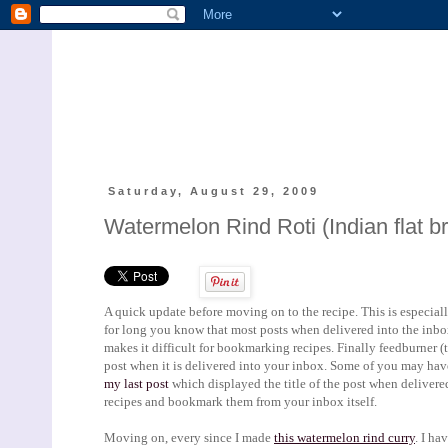
Saturday, August 29, 2009
Watermelon Rind Roti (Indian flat b
A quick update before moving on to the recipe. This is especially
for long you know that most posts when delivered into the inbox d
makes it difficult for bookmarking recipes. Finally feedburner (th
post when it is delivered into your inbox. Some of you may have
my last post
which displayed the title of the post when delivered 
recipes and bookmark them from your inbox itself.
Moving on, every since I made
this watermelon rind curry
. I ha