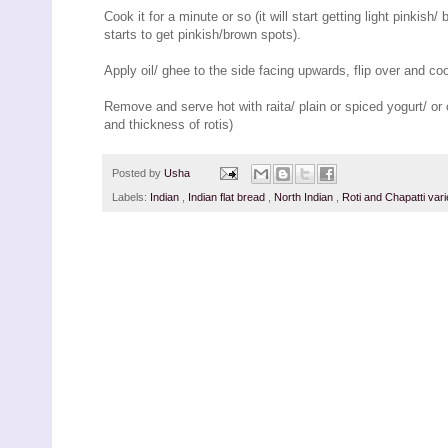
Cook it for a minute or so (it will start getting light pinkish
starts to get pinkish/brown spots).
Apply oil/ ghee to the side facing upwards, flip over and c
Remove and serve hot with raita/ plain or spiced yogurt/ or 
and thickness of rotis)
Posted by
Usha
Labels:
Indian
,
Indian flat bread
,
North Indian
,
Roti and Chapatti vari