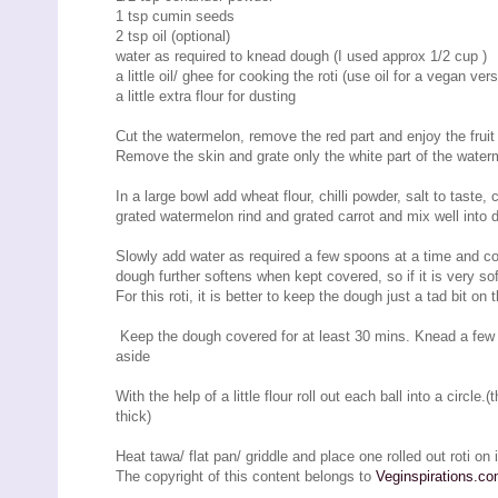
1 tsp cumin seeds
2 tsp oil (optional)
water as required to knead dough (I used approx 1/2 cup )
a little oil/ ghee for cooking the roti (use oil for a vegan vers
a little extra flour for dusting
Cut the watermelon, remove the red part and enjoy the fruit o
Remove the skin and grate only the white part of the waterme
In a large bowl add wheat flour, chilli powder, salt to tast
grated watermelon rind and grated carrot and mix well into 
Slowly add water as required a few spoons at a time and cont
dough further softens when kept covered, so if it is very sof
For this roti, it is better to keep the dough just a tad bit on t
Keep the dough covered for at least 30 mins. Knead a few t
aside
With the help of a little flour roll out each ball into a circle
thick)
Heat tawa/ flat pan/ griddle and place one rolled out roti on i
The copyright of this content belongs to
Veginspirations.c