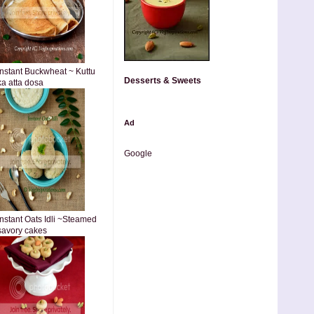
Instant Buckwheat ~ Kuttu
Desserts & Sweets
ka atta dosa
Ad
Google
Instant Oats Idli ~Steamed
savory cakes