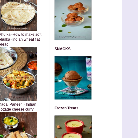
Phulka~How to make soft
phulka~Indian wheat flat
bread
SNACKS
Kadai Paneer ~ Indian
Frozen Treats
cottage cheese curry