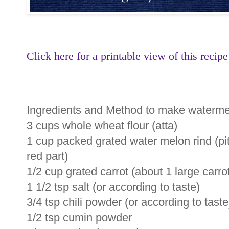
Click here for a printable view of this recipe
Ingredients and Method to make watermel
3 cups whole wheat flour (atta)
1 cup packed grated water melon rind (pi
red part)
1/2 cup grated carrot (about 1 large carro
1 1/2 tsp salt (or according to taste)
3/4 tsp chili powder (or according to taste
1/2 tsp cumin powder