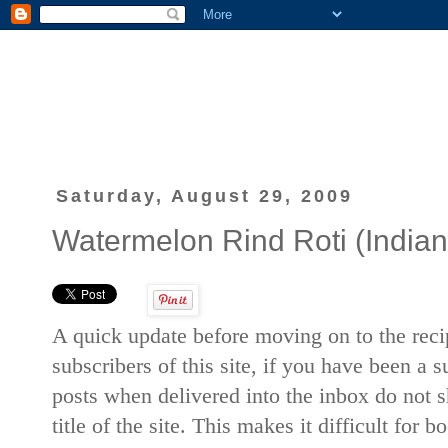
Saturday, August 29, 2009
Watermelon Rind Roti (Indian 
A quick update before moving on to the recip
subscribers of this site, if you have been a 
posts when delivered into the inbox do not sh
title of the site. This makes it difficult for