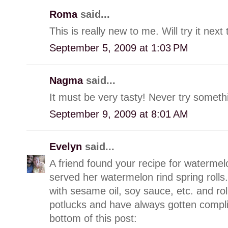
Roma
said...
This is really new to me. Will try it ne
September 5, 2009 at 1:03 PM
Nagma
said...
It must be very tasty! Never try somethi
September 9, 2009 at 8:01 AM
Evelyn
said...
A friend found your recipe for watermelo
served her watermelon rind spring rolls.
with sesame oil, soy sauce, etc. and roll 
potlucks and have always gotten complim
bottom of this post: