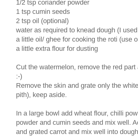
1/2 tsp coriander powder
1 tsp cumin seeds
2 tsp oil (optional)
water as required to knead dough (I used
a little oil/ ghee for cooking the roti (use 
a little extra flour for dusting
Cut the watermelon, remove the red part an
:-)
Remove the skin and grate only the white 
pith), keep aside.
In a large bowl add wheat flour, chilli pow
powder and cumin seeds and mix well. Ad
and grated carrot and mix well into dough