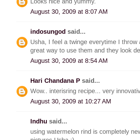
Looks nice and yummy.
August 30, 2009 at 8:07 AM
indosungod
said...
Usha, I feel a twinge everytime I throw
great way to use them and they look del
August 30, 2009 at 8:54 AM
Hari Chandana P
said...
Wow.. interisring recipe... very innovativ
August 30, 2009 at 10:27 AM
Indhu
said...
using watermelon rind is completely new
pictures Usha :)