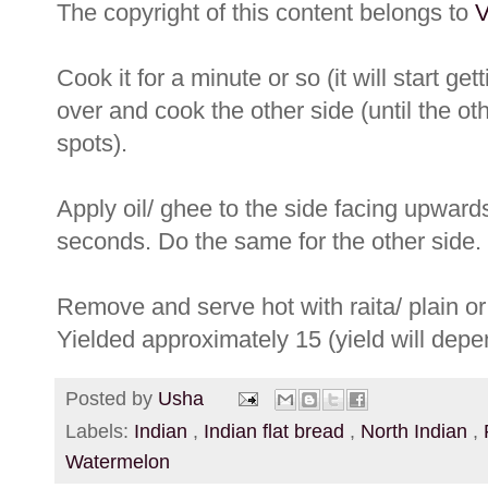
The copyright of this content belongs to
V
Cook it for a minute or so (it will start get
over and cook the other side (until the ot
spots).
Apply oil/ ghee to the side facing upwards
seconds. Do the same for the other side.
Remove and serve hot with raita/ plain or 
Yielded approximately 15 (yield will depe
Posted by
Usha
Labels:
Indian
,
Indian flat bread
,
North Indian
,
Watermelon