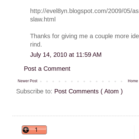
http://evel8yn.blogspot.com/2009/05/as
slaw.html
Thanks for giving me a couple more ide
rind.
July 14, 2010 at 11:59 AM
Post a Comment
Newer Post
Home
Subscribe to:
Post Comments ( Atom )