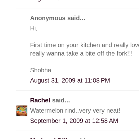
Anonymous said...
Hi,
First time on your kitchen and really l
really wanna take a bite off the fork!!!
Shobha
August 31, 2009 at 11:08 PM
Rachel
said...
Watermelon rind..very very neat!
September 1, 2009 at 12:58 AM