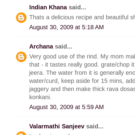
Indian Khana
said...
Thats a delicious recipe and beautiful s
August 30, 2009 at 5:18 AM
Archana
said...
Very good use of the rind. My mom make
that - it tastes really good. grate/chop it
jeera. The water from it is generally en
water/curd, keep aside for 15 mins, add 
jaggery and then make thick rava dosas 
konkani.
August 30, 2009 at 5:59 AM
Valarmathi Sanjeev
said...