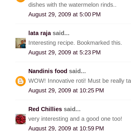
dishes with the watermelon rinds..
August 29, 2009 at 5:00 PM
lata raja
said...
Interesting recipe. Bookmarked this.
August 29, 2009 at 5:23 PM
Nandinis food
said...
WOW! Innovative roti! Must be really ta
August 29, 2009 at 10:25 PM
Red Chillies
said...
very interesting and a good one too!
August 29, 2009 at 10:59 PM