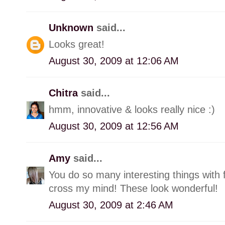
Unknown
said...
Looks great!
August 30, 2009 at 12:06 AM
Chitra
said...
hmm, innovative & looks really nice :)
August 30, 2009 at 12:56 AM
Amy
said...
You do so many interesting things with 
cross my mind! These look wonderful!
August 30, 2009 at 2:46 AM