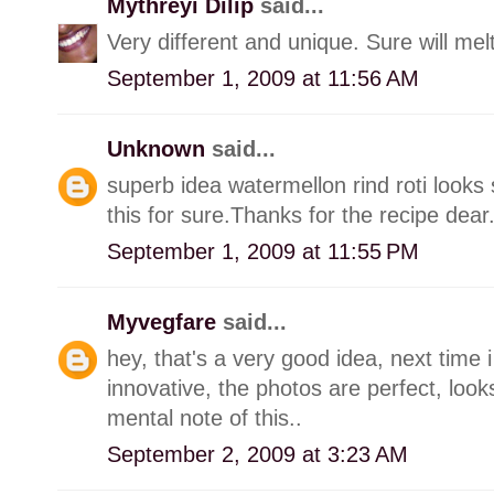
Mythreyi Dilip
said...
Very different and unique. Sure will mel
September 1, 2009 at 11:56 AM
Unknown
said...
superb idea watermellon rind roti looks 
this for sure.Thanks for the recipe dear
September 1, 2009 at 11:55 PM
Myvegfare
said...
hey, that's a very good idea, next time i 
innovative, the photos are perfect, look
mental note of this..
September 2, 2009 at 3:23 AM