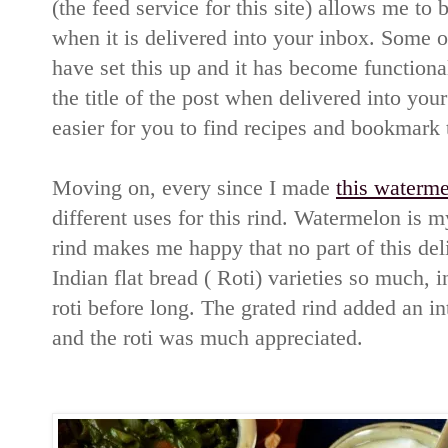
(the feed service for this site) allows me to b
when it is delivered into your inbox. Some o
have set this up and it has become function
the title of the post when delivered into your
easier for you to find recipes and bookmark 
Moving on, every since I made
this waterme
different uses for this rind. Watermelon is 
rind makes me happy that no part of this deli
Indian flat bread ( Roti) varieties so much, i
roti before long. The grated rind added an int
and the roti was much appreciated.