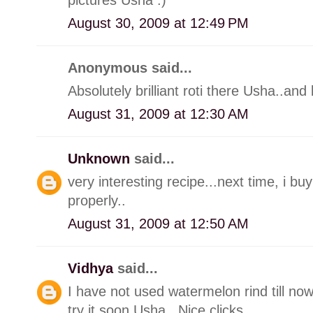
August 30, 2009 at 12:49 PM
Anonymous said...
Absolutely brilliant roti there Usha..and 
August 31, 2009 at 12:30 AM
Unknown
said...
very interesting recipe...next time, i b
properly..
August 31, 2009 at 12:50 AM
Vidhya
said...
I have not used watermelon rind till no
try it soon Usha.. Nice clicks..