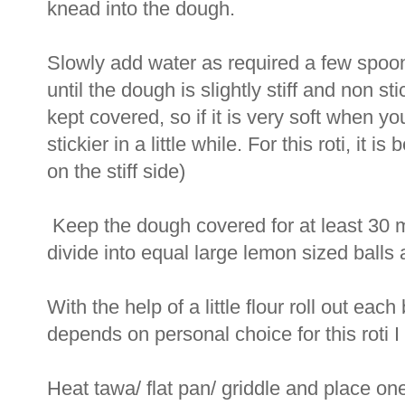
knead into the dough.
Slowly add water as required a few spoon
until the dough is slightly stiff and non s
kept covered, so if it is very soft when y
stickier in a little while. For this roti, it i
on the stiff side)
Keep the dough covered for at least 30 
divide into equal large lemon sized balls
With the help of a little flour roll out each
depends on personal choice for this roti I m
Heat tawa/ flat pan/ griddle and place one 