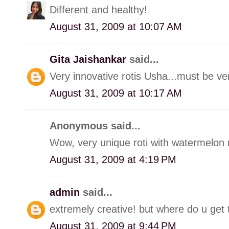
Different and healthy!
August 31, 2009 at 10:07 AM
Gita Jaishankar
said...
Very innovative rotis Usha...must be very
August 31, 2009 at 10:17 AM
Anonymous said...
Wow, very unique roti with watermelon r
August 31, 2009 at 4:19 PM
admin
said...
extremely creative! but where do u get 
August 31, 2009 at 9:44 PM