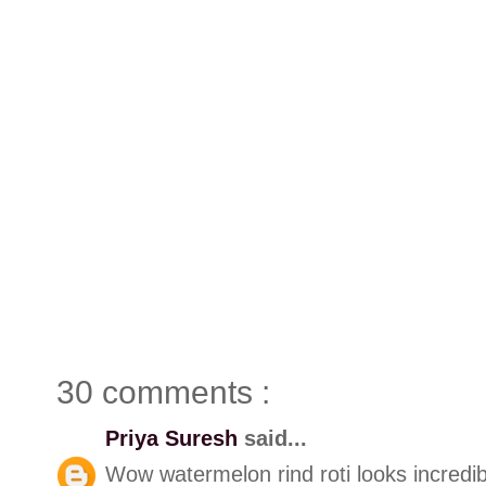
30 comments :
Priya Suresh
said...
Wow watermelon rind roti looks incredib