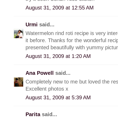
August 31, 2009 at 12:55 AM
Urmi
said...
Watermelon rind roti recipe is very int
it before. Thanks for the wonderful recip
presented beautifully with yummy pictur
August 31, 2009 at 1:20 AM
Ana Powell
said...
Completely new to me but loved the res
Excellent photos x
August 31, 2009 at 5:39 AM
Parita
said...