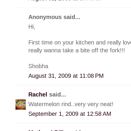
Anonymous said...
Hi,
First time on your kitchen and really l
really wanna take a bite off the fork!!!
Shobha
August 31, 2009 at 11:08 PM
Rachel
said...
Watermelon rind..very very neat!
September 1, 2009 at 12:58 AM