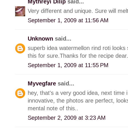
Mythreyi Dilip
said...
Very different and unique. Sure will mel
September 1, 2009 at 11:56 AM
Unknown
said...
superb idea watermellon rind roti looks 
this for sure.Thanks for the recipe dear
September 1, 2009 at 11:55 PM
Myvegfare
said...
hey, that's a very good idea, next time i 
innovative, the photos are perfect, look
mental note of this..
September 2, 2009 at 3:23 AM