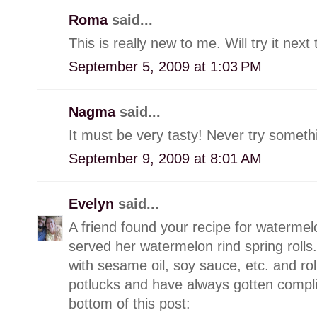
Roma
said...
This is really new to me. Will try it ne
September 5, 2009 at 1:03 PM
Nagma
said...
It must be very tasty! Never try somethi
September 9, 2009 at 8:01 AM
Evelyn
said...
A friend found your recipe for watermelo
served her watermelon rind spring rolls.
with sesame oil, soy sauce, etc. and roll 
potlucks and have always gotten complim
bottom of this post: