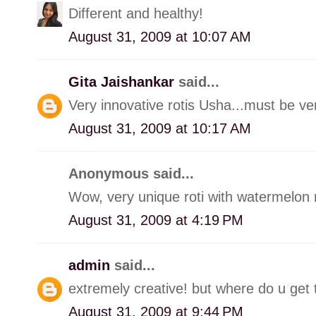
Different and healthy!
August 31, 2009 at 10:07 AM
Gita Jaishankar
said...
Very innovative rotis Usha...must be very
August 31, 2009 at 10:17 AM
Anonymous said...
Wow, very unique roti with watermelon r
August 31, 2009 at 4:19 PM
admin
said...
extremely creative! but where do u get 
August 31, 2009 at 9:44 PM