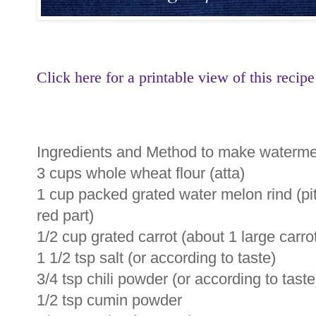
Click here for a printable view of this recipe
Ingredients and Method to make watermel
3 cups whole wheat flour (atta)
1 cup packed grated water melon rind (pi
red part)
1/2 cup grated carrot (about 1 large carro
1 1/2 tsp salt (or according to taste)
3/4 tsp chili powder (or according to taste
1/2 tsp cumin powder