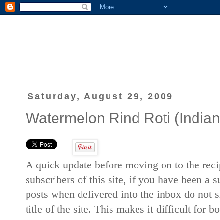
Saturday, August 29, 2009
Watermelon Rind Roti (Indian 
A quick update before moving on to the recip
subscribers of this site, if you have been a 
posts when delivered into the inbox do not sh
title of the site. This makes it difficult for