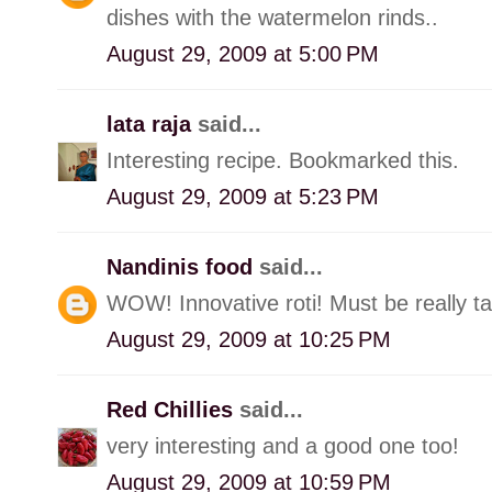
dishes with the watermelon rinds..
August 29, 2009 at 5:00 PM
lata raja
said...
Interesting recipe. Bookmarked this.
August 29, 2009 at 5:23 PM
Nandinis food
said...
WOW! Innovative roti! Must be really ta
August 29, 2009 at 10:25 PM
Red Chillies
said...
very interesting and a good one too!
August 29, 2009 at 10:59 PM