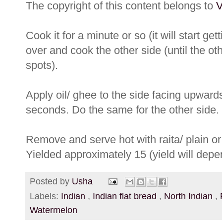
The copyright of this content belongs to
V
Cook it for a minute or so (it will start get
over and cook the other side (until the ot
spots).
Apply oil/ ghee to the side facing upwards
seconds. Do the same for the other side.
Remove and serve hot with raita/ plain or 
Yielded approximately 15 (yield will depe
Posted by
Usha
Labels:
Indian
,
Indian flat bread
,
North Indian
,
Watermelon