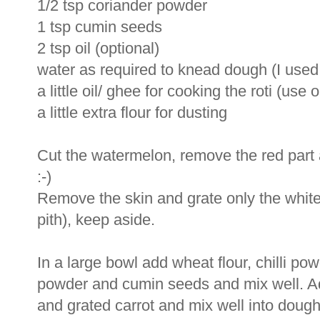
1/2 tsp coriander powder
1 tsp cumin seeds
2 tsp oil (optional)
water as required to knead dough (I used
a little oil/ ghee for cooking the roti (use 
a little extra flour for dusting
Cut the watermelon, remove the red part an
:-)
Remove the skin and grate only the white 
pith), keep aside.
In a large bowl add wheat flour, chilli pow
powder and cumin seeds and mix well. Ad
and grated carrot and mix well into dough