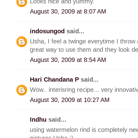
Looks nice and yummy.
August 30, 2009 at 8:07 AM
indosungod
said...
Usha, I feel a twinge everytime I throw
great way to use them and they look del
August 30, 2009 at 8:54 AM
Hari Chandana P
said...
Wow.. interisring recipe... very innovativ
August 30, 2009 at 10:27 AM
Indhu
said...
using watermelon rind is completely new
pictures Usha :)