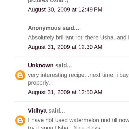
August 30, 2009 at 12:49 PM
Anonymous said...
Absolutely brilliant roti there Usha..and 
August 31, 2009 at 12:30 AM
Unknown
said...
very interesting recipe...next time, i b
properly..
August 31, 2009 at 12:50 AM
Vidhya
said...
I have not used watermelon rind till no
try it soon Usha.. Nice clicks..