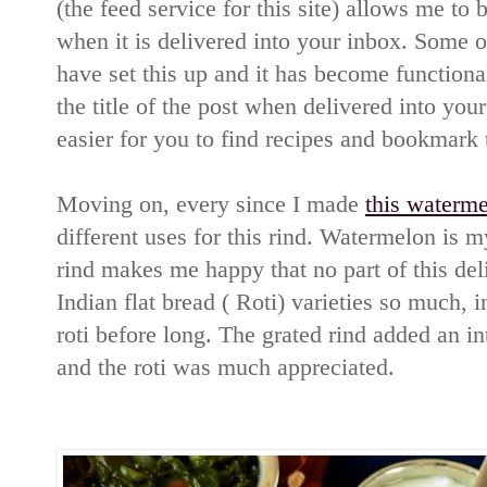
(the feed service for this site) allows me to b
when it is delivered into your inbox. Some o
have set this up and it has become function
the title of the post when delivered into your
easier for you to find recipes and bookmark 
Moving on, every since I made
this waterme
different uses for this rind. Watermelon is 
rind makes me happy that no part of this deli
Indian flat bread ( Roti) varieties so much, i
roti before long. The grated rind added an int
and the roti was much appreciated.