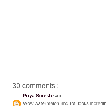
30 comments :
Priya Suresh
said...
Wow watermelon rind roti looks incredib