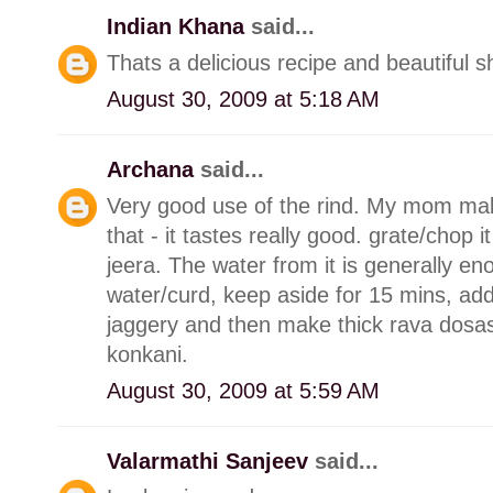
Indian Khana
said...
Thats a delicious recipe and beautiful s
August 30, 2009 at 5:18 AM
Archana
said...
Very good use of the rind. My mom make
that - it tastes really good. grate/chop it
jeera. The water from it is generally en
water/curd, keep aside for 15 mins, add 
jaggery and then make thick rava dosas 
konkani.
August 30, 2009 at 5:59 AM
Valarmathi Sanjeev
said...