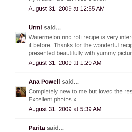
August 31, 2009 at 12:55 AM
Urmi
said...
Watermelon rind roti recipe is very int
it before. Thanks for the wonderful recip
presented beautifully with yummy pictur
August 31, 2009 at 1:20 AM
Ana Powell
said...
Completely new to me but loved the res
Excellent photos x
August 31, 2009 at 5:39 AM
Parita
said...