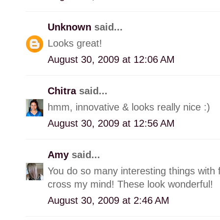
Unknown
said...
Looks great!
August 30, 2009 at 12:06 AM
Chitra
said...
hmm, innovative & looks really nice :)
August 30, 2009 at 12:56 AM
Amy
said...
You do so many interesting things with 
cross my mind! These look wonderful!
August 30, 2009 at 2:46 AM