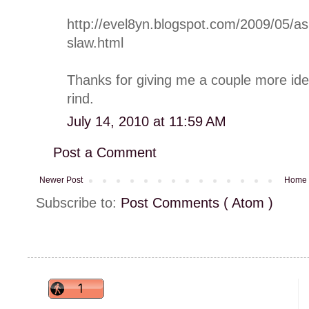
http://evel8yn.blogspot.com/2009/05/as
slaw.html
Thanks for giving me a couple more ide
rind.
July 14, 2010 at 11:59 AM
Post a Comment
Newer Post
Home
Subscribe to:
Post Comments ( Atom )