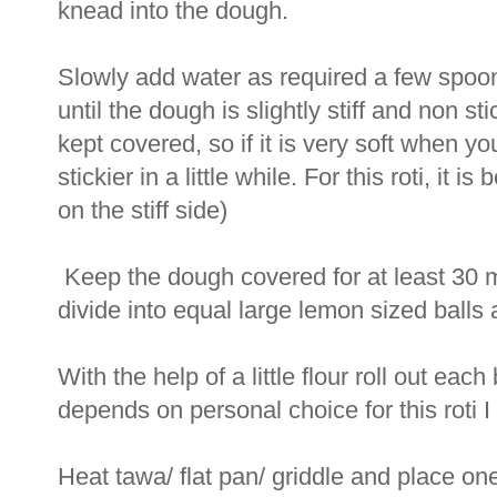
knead into the dough.
Slowly add water as required a few spoon
until the dough is slightly stiff and non s
kept covered, so if it is very soft when y
stickier in a little while. For this roti, it i
on the stiff side)
Keep the dough covered for at least 30 
divide into equal large lemon sized balls
With the help of a little flour roll out each
depends on personal choice for this roti I m
Heat tawa/ flat pan/ griddle and place one 