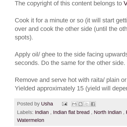
The copyright of this content belongs to
V
Cook it for a minute or so (it will start get
over and cook the other side (until the ot
spots).
Apply oil/ ghee to the side facing upwards
seconds. Do the same for the other side.
Remove and serve hot with raita/ plain or 
Yielded approximately 15 (yield will depe
Posted by
Usha
Labels:
Indian
,
Indian flat bread
,
North Indian
,
Watermelon