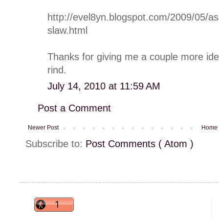
http://evel8yn.blogspot.com/2009/05/as
slaw.html
Thanks for giving me a couple more ide
rind.
July 14, 2010 at 11:59 AM
Post a Comment
Newer Post
Home
Subscribe to:
Post Comments ( Atom )