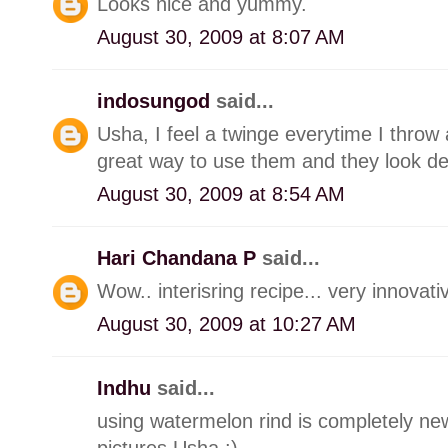
Looks nice and yummy.
August 30, 2009 at 8:07 AM
indosungod
said...
Usha, I feel a twinge everytime I throw
great way to use them and they look del
August 30, 2009 at 8:54 AM
Hari Chandana P
said...
Wow.. interisring recipe... very innovativ
August 30, 2009 at 10:27 AM
Indhu
said...
using watermelon rind is completely new
pictures Usha :)