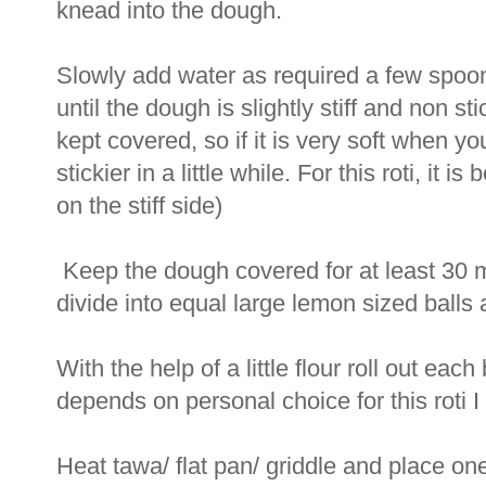
knead into the dough.
Slowly add water as required a few spoon
until the dough is slightly stiff and non s
kept covered, so if it is very soft when y
stickier in a little while. For this roti, it i
on the stiff side)
Keep the dough covered for at least 30 
divide into equal large lemon sized balls
With the help of a little flour roll out each
depends on personal choice for this roti I m
Heat tawa/ flat pan/ griddle and place one 