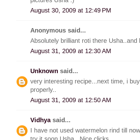
August 30, 2009 at 12:49 PM
Anonymous said...
Absolutely brilliant roti there Usha..and 
August 31, 2009 at 12:30 AM
Unknown
said...
very interesting recipe...next time, i b
properly..
August 31, 2009 at 12:50 AM
Vidhya
said...
I have not used watermelon rind till no
try it soon Usha.. Nice clicks..