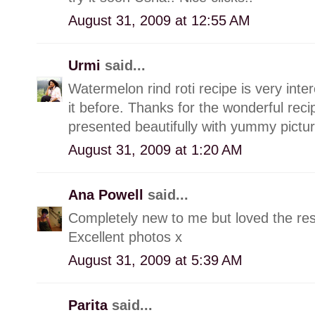
August 31, 2009 at 12:55 AM
Urmi
said...
Watermelon rind roti recipe is very int
it before. Thanks for the wonderful recip
presented beautifully with yummy pictur
August 31, 2009 at 1:20 AM
Ana Powell
said...
Completely new to me but loved the res
Excellent photos x
August 31, 2009 at 5:39 AM
Parita
said...