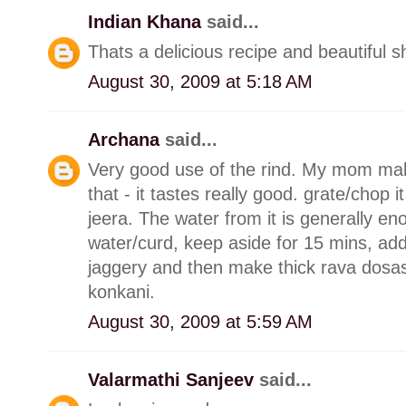
Indian Khana
said...
Thats a delicious recipe and beautiful s
August 30, 2009 at 5:18 AM
Archana
said...
Very good use of the rind. My mom make
that - it tastes really good. grate/chop it
jeera. The water from it is generally en
water/curd, keep aside for 15 mins, add 
jaggery and then make thick rava dosas 
konkani.
August 30, 2009 at 5:59 AM
Valarmathi Sanjeev
said...