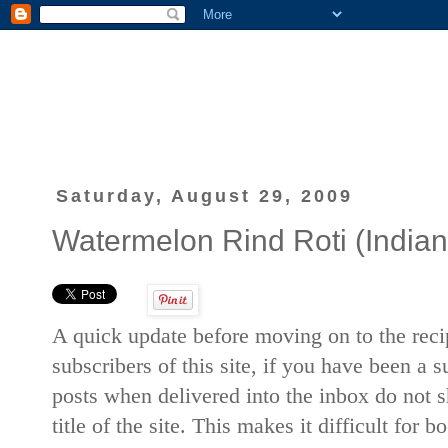
Saturday, August 29, 2009
Watermelon Rind Roti (Indian 
A quick update before moving on to the recip
subscribers of this site, if you have been a 
posts when delivered into the inbox do not sh
title of the site. This makes it difficult for