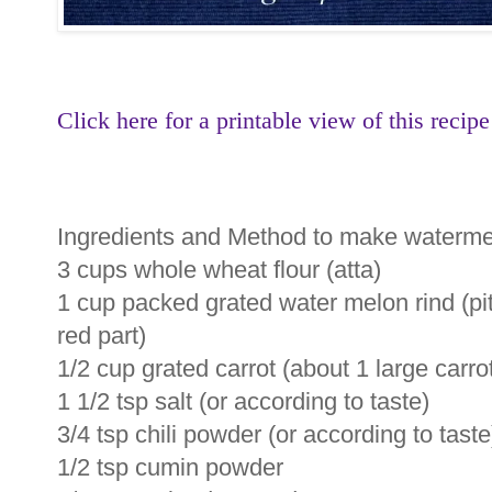
Click here for a printable view of this recipe
Ingredients and Method to make watermel
3 cups whole wheat flour (atta)
1 cup packed grated water melon rind (pi
red part)
1/2 cup grated carrot (about 1 large carro
1 1/2 tsp salt (or according to taste)
3/4 tsp chili powder (or according to taste
1/2 tsp cumin powder