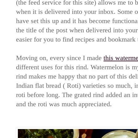
(the feed service for this site) allows me to b
when it is delivered into your inbox. Some o
have set this up and it has become function
the title of the post when delivered into your
easier for you to find recipes and bookmark 
Moving on, every since I made
this waterme
different uses for this rind. Watermelon is 
rind makes me happy that no part of this deli
Indian flat bread ( Roti) varieties so much, i
roti before long. The grated rind added an int
and the roti was much appreciated.