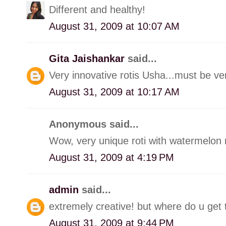
Different and healthy!
August 31, 2009 at 10:07 AM
Gita Jaishankar
said...
Very innovative rotis Usha...must be very
August 31, 2009 at 10:17 AM
Anonymous said...
Wow, very unique roti with watermelon r
August 31, 2009 at 4:19 PM
admin
said...
extremely creative! but where do u get 
August 31, 2009 at 9:44 PM