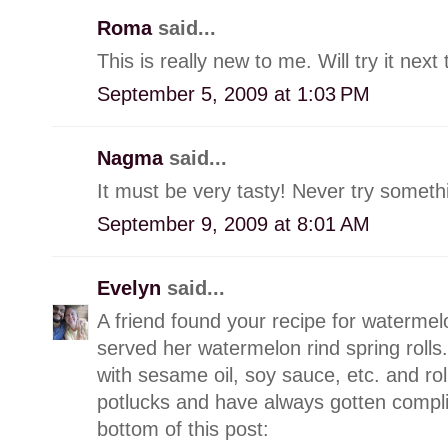
Roma
said...
This is really new to me. Will try it ne
September 5, 2009 at 1:03 PM
Nagma
said...
It must be very tasty! Never try somethi
September 9, 2009 at 8:01 AM
Evelyn
said...
A friend found your recipe for watermelo
served her watermelon rind spring rolls.
with sesame oil, soy sauce, etc. and roll 
potlucks and have always gotten complim
bottom of this post: