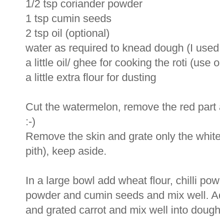
1/2 tsp coriander powder
1 tsp cumin seeds
2 tsp oil (optional)
water as required to knead dough (I used
a little oil/ ghee for cooking the roti (use 
a little extra flour for dusting
Cut the watermelon, remove the red part an
:-)
Remove the skin and grate only the white 
pith), keep aside.
In a large bowl add wheat flour, chilli pow
powder and cumin seeds and mix well. Ad
and grated carrot and mix well into dough