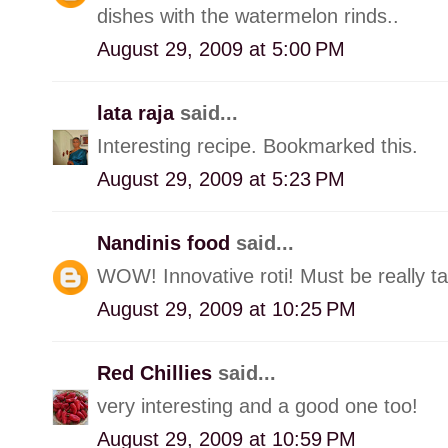
dishes with the watermelon rinds..
August 29, 2009 at 5:00 PM
lata raja
said...
Interesting recipe. Bookmarked this.
August 29, 2009 at 5:23 PM
Nandinis food
said...
WOW! Innovative roti! Must be really ta
August 29, 2009 at 10:25 PM
Red Chillies
said...
very interesting and a good one too!
August 29, 2009 at 10:59 PM