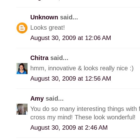
Unknown
said...
Looks great!
August 30, 2009 at 12:06 AM
Chitra
said...
hmm, innovative & looks really nice :)
August 30, 2009 at 12:56 AM
Amy
said...
You do so many interesting things with 
cross my mind! These look wonderful!
August 30, 2009 at 2:46 AM