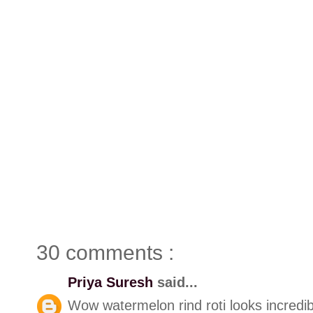
30 comments :
Priya Suresh
said...
Wow watermelon rind roti looks incredib