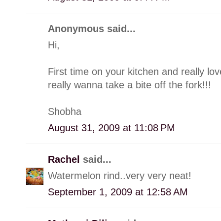
Anonymous said...
Hi,
First time on your kitchen and really l
really wanna take a bite off the fork!!!
Shobha
August 31, 2009 at 11:08 PM
Rachel
said...
Watermelon rind..very very neat!
September 1, 2009 at 12:58 AM