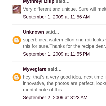
Mythreyi Dilip
said...
Very different and unique. Sure will mel
September 1, 2009 at 11:56 AM
Unknown
said...
superb idea watermellon rind roti looks 
this for sure.Thanks for the recipe dear
September 1, 2009 at 11:55 PM
Myvegfare
said...
hey, that's a very good idea, next time i 
innovative, the photos are perfect, look
mental note of this..
September 2, 2009 at 3:23 AM