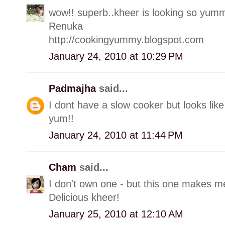
wow!! superb..kheer is looking so yum
Renuka
http://cookingyummy.blogspot.com
January 24, 2010 at 10:29 PM
Padmajha
said...
I dont have a slow cooker but looks like
yum!!
January 24, 2010 at 11:44 PM
Cham
said...
I don't own one - but this one makes me
Delicious kheer!
January 25, 2010 at 12:10 AM