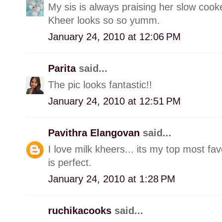
My sis is always praising her slow cooke
Kheer looks so so yumm.
January 24, 2010 at 12:06 PM
Parita
said...
The pic looks fantastic!!
January 24, 2010 at 12:51 PM
Pavithra Elangovan
said...
I love milk kheers... its my top most fa
is perfect.
January 24, 2010 at 1:28 PM
ruchikacooks
said...