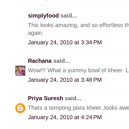
simplyfood
said...
This looks amazing, and so effortless t
again.
January 24, 2010 at 3:34 PM
Rachana
said...
Wow!!! What a yummy bowl of kheer. L
January 24, 2010 at 3:48 PM
Priya Suresh
said...
Thats a tempting pista kheer..looks aw
January 24, 2010 at 4:24 PM