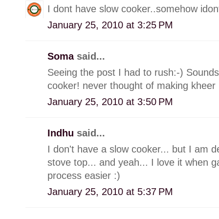
I dont have slow cooker..somehow idont 
January 25, 2010 at 3:25 PM
Soma
said...
Seeing the post I had to rush:-) Soun
cooker! never thought of making kheer in
January 25, 2010 at 3:50 PM
Indhu
said...
I don't have a slow cooker... but I am d
stove top... and yeah... I love it when
process easier :)
January 25, 2010 at 5:37 PM