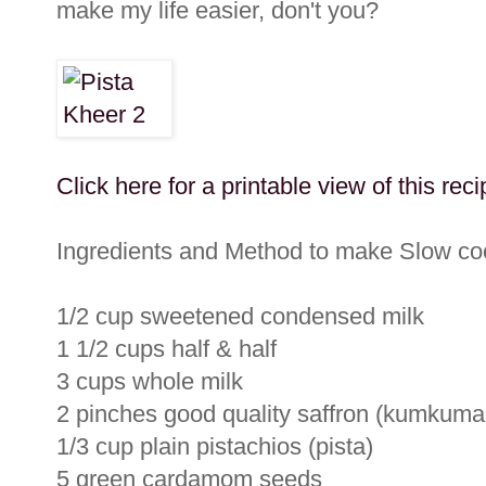
make my life easier, don't you?
Click here for a printable view of this reci
Ingredients and Method to make Slow coo
1/2 cup sweetened condensed milk
1 1/2 cups half & half
3 cups whole milk
2 pinches good quality saffron (kumkuma
1/3 cup plain pistachios (pista)
5 green cardamom seeds