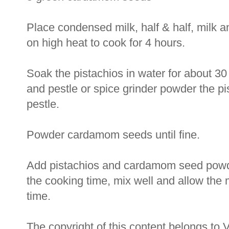
Place condensed milk, half & half, milk a
on high heat to cook for 4 hours.
Soak the pistachios in water for about 30
and pestle or spice grinder powder the pi
pestle.
Powder cardamom seeds until fine.
Add pistachios and cardamom seed powde
the cooking time, mix well and allow the 
time.
The copyright of this content belongs to 