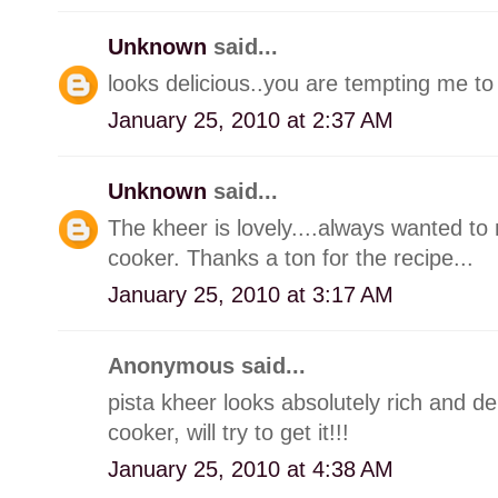
Unknown
said...
looks delicious..you are tempting me to
January 25, 2010 at 2:37 AM
Unknown
said...
The kheer is lovely....always wanted t
cooker. Thanks a ton for the recipe...
January 25, 2010 at 3:17 AM
Anonymous said...
pista kheer looks absolutely rich and de
cooker, will try to get it!!!
January 25, 2010 at 4:38 AM