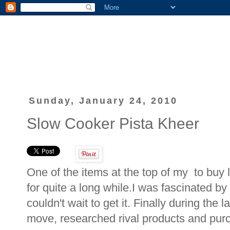
Sunday, January 24, 2010
Slow Cooker Pista Kheer
One of the items at the top of my to buy 
for quite a long while.I was fascinated b
couldn't wait to get it. Finally during the 
move, researched rival products and pur