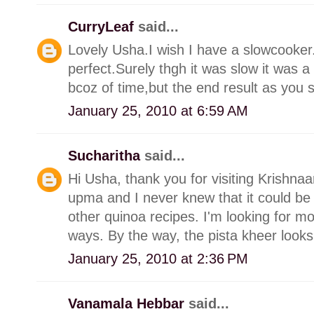
CurryLeaf
said...
Lovely Usha.I wish I have a slowcooker.
perfect.Surely thgh it was slow it was 
bcoz of time,but the end result as you s
January 25, 2010 at 6:59 AM
Sucharitha
said...
Hi Usha, thank you for visiting Krishn
upma and I never knew that it could be
other quinoa recipes. I'm looking for mo
ways. By the way, the pista kheer looks
January 25, 2010 at 2:36 PM
Vanamala Hebbar
said...