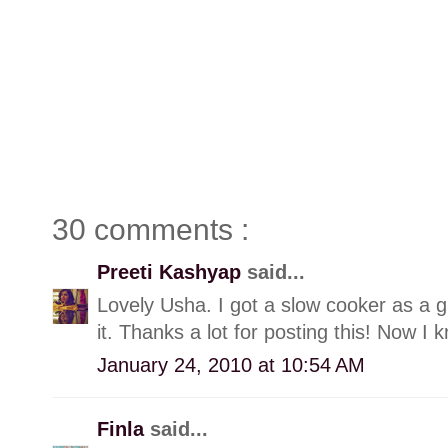
30 comments :
Preeti Kashyap
said...
Lovely Usha. I got a slow cooker as a gi
it. Thanks a lot for posting this! Now I
January 24, 2010 at 10:54 AM
Finla
said...