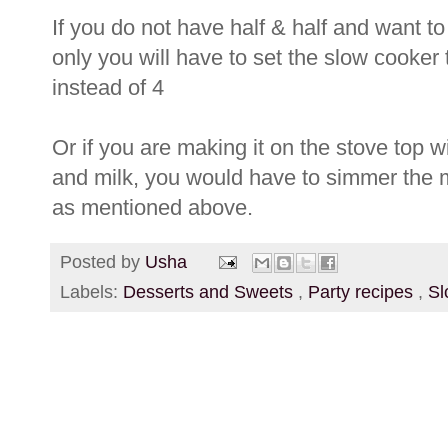
If you do not have half & half and want to
only you will have to set the slow cooker 
instead of 4
Or if you are making it on the stove top wi
and milk, you would have to simmer the mi
as mentioned above.
Posted by
Usha
Labels:
Desserts and Sweets
,
Party recipes
,
Sl