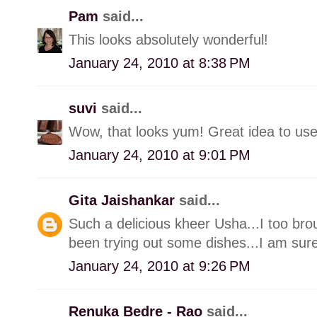
Pam
said...
This looks absolutely wonderful!
January 24, 2010 at 8:38 PM
suvi
said...
Wow, that looks yum! Great idea to use
January 24, 2010 at 9:01 PM
Gita Jaishankar
said...
Such a delicious kheer Usha...I too br
been trying out some dishes...I am surel
January 24, 2010 at 9:26 PM
Renuka Bedre - Rao
said...