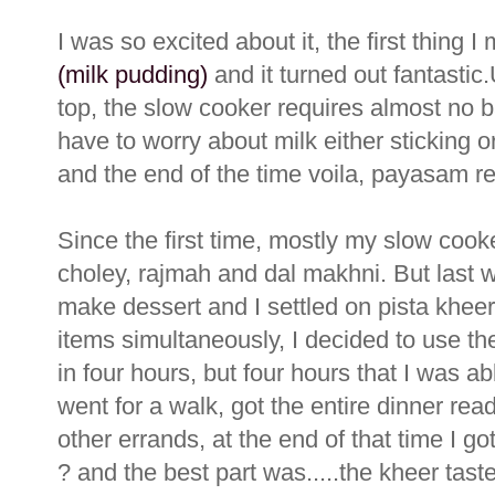
I was so excited about it, the first thing I
(milk pudding)
and it turned out fantasti
top, the slow cooker requires almost no ba
have to worry about milk either sticking o
and the end of the time voila, payasam re
Since the first time, mostly my slow cook
choley, rajmah and dal makhni. But last w
make dessert and I settled on pista khee
items simultaneously, I decided to use t
in four hours, but four hours that I was a
went for a walk, got the entire dinner re
other errands, at the end of that time I g
? and the best part was.....the kheer ta