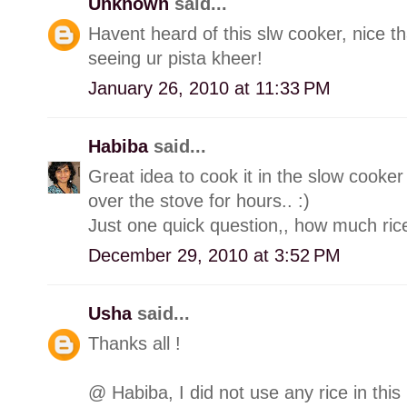
Unknown
said...
Havent heard of this slw cooker, nice th
seeing ur pista kheer!
January 26, 2010 at 11:33 PM
Habiba
said...
Great idea to cook it in the slow cooker
over the stove for hours.. :)
Just one quick question,, how much rice
December 29, 2010 at 3:52 PM
Usha
said...
Thanks all !
@ Habiba, I did not use any rice in this 