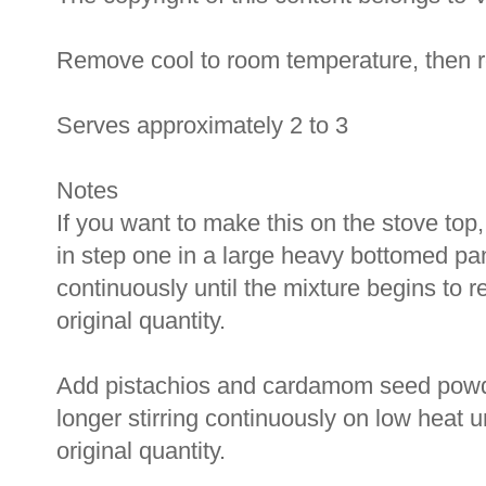
Remove cool to room temperature, then ref
Serves approximately 2 to 3
Notes
If you want to make this on the stove top
in step one in a large heavy bottomed pan
continuously until the mixture begins to r
original quantity.
Add pistachios and cardamom seed powder
longer stirring continuously on low heat u
original quantity.