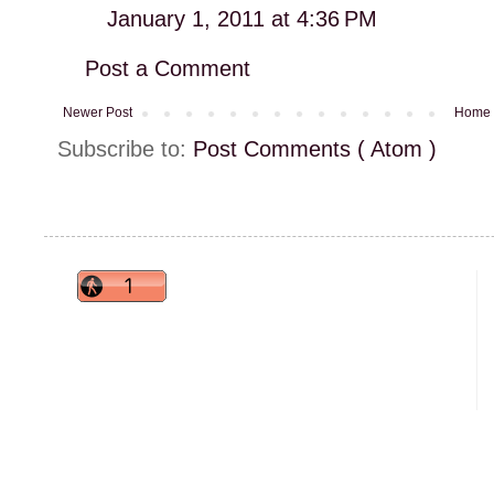
January 1, 2011 at 4:36 PM
Post a Comment
Newer Post
Home
Subscribe to:
Post Comments ( Atom )