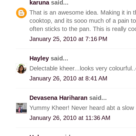
karuna
said...
That is an awesome idea. Making it in t
cooktop, and its sooo much of a pain to
often sticks to the pan. This is really co
January 25, 2010 at 7:16 PM
Hayley
said...
Delectable kheer...looks very colourful..ca
January 26, 2010 at 8:41 AM
Devasena Hariharan
said...
Yummy Kheer! Never heard abt a slow c
January 26, 2010 at 11:36 AM