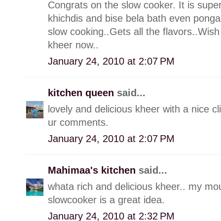
Congrats on the slow cooker. It is supe
khichdis and bise bela bath even pongal
slow cooking..Gets all the flavors..Wi
kheer now..
January 24, 2010 at 2:07 PM
kitchen queen
said...
lovely and delicious kheer with a nice c
ur comments.
January 24, 2010 at 2:07 PM
Mahimaa's kitchen
said...
whata rich and delicious kheer.. my mou
slowcooker is a great idea.
January 24, 2010 at 2:32 PM