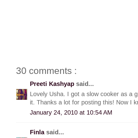
30 comments :
Preeti Kashyap
said...
Lovely Usha. I got a slow cooker as a gi
it. Thanks a lot for posting this! Now I
January 24, 2010 at 10:54 AM
Finla
said...