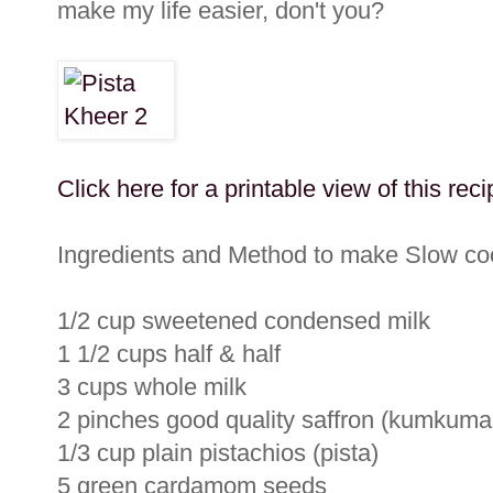
make my life easier, don't you?
Click here for a printable view of this reci
Ingredients and Method to make Slow coo
1/2 cup sweetened condensed milk
1 1/2 cups half & half
3 cups whole milk
2 pinches good quality saffron (kumkuma
1/3 cup plain pistachios (pista)
5 green cardamom seeds