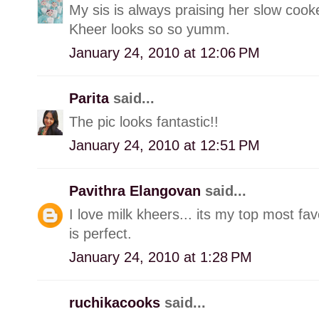
My sis is always praising her slow cooke
Kheer looks so so yumm.
January 24, 2010 at 12:06 PM
Parita
said...
The pic looks fantastic!!
January 24, 2010 at 12:51 PM
Pavithra Elangovan
said...
I love milk kheers... its my top most fa
is perfect.
January 24, 2010 at 1:28 PM
ruchikacooks
said...