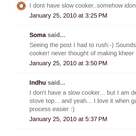
I dont have slow cooker..somehow idont 
January 25, 2010 at 3:25 PM
Soma
said...
Seeing the post I had to rush:-) Soun
cooker! never thought of making kheer in
January 25, 2010 at 3:50 PM
Indhu
said...
I don't have a slow cooker... but I am d
stove top... and yeah... I love it when
process easier :)
January 25, 2010 at 5:37 PM