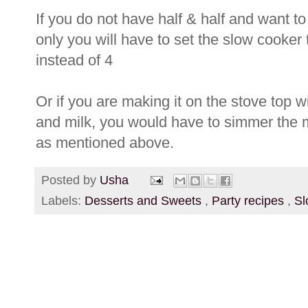
If you do not have half & half and want to
only you will have to set the slow cooker 
instead of 4
Or if you are making it on the stove top wi
and milk, you would have to simmer the mi
as mentioned above.
Posted by
Usha
Labels:
Desserts and Sweets
,
Party recipes
,
Sl