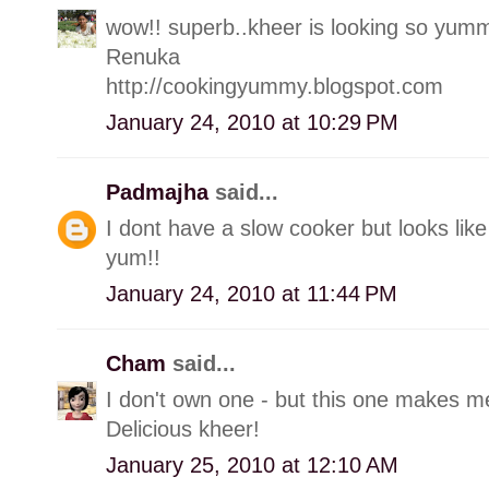
wow!! superb..kheer is looking so yum
Renuka
http://cookingyummy.blogspot.com
January 24, 2010 at 10:29 PM
Padmajha
said...
I dont have a slow cooker but looks like
yum!!
January 24, 2010 at 11:44 PM
Cham
said...
I don't own one - but this one makes me
Delicious kheer!
January 25, 2010 at 12:10 AM