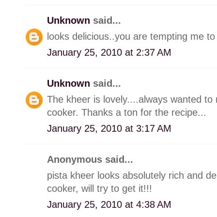
Unknown
said...
looks delicious..you are tempting me to
January 25, 2010 at 2:37 AM
Unknown
said...
The kheer is lovely....always wanted t
cooker. Thanks a ton for the recipe...
January 25, 2010 at 3:17 AM
Anonymous said...
pista kheer looks absolutely rich and de
cooker, will try to get it!!!
January 25, 2010 at 4:38 AM