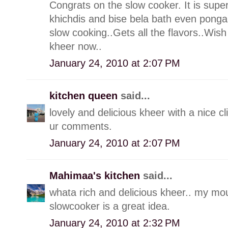
Congrats on the slow cooker. It is supe
khichdis and bise bela bath even pongal
slow cooking..Gets all the flavors..Wi
kheer now..
January 24, 2010 at 2:07 PM
kitchen queen
said...
lovely and delicious kheer with a nice c
ur comments.
January 24, 2010 at 2:07 PM
Mahimaa's kitchen
said...
whata rich and delicious kheer.. my mou
slowcooker is a great idea.
January 24, 2010 at 2:32 PM