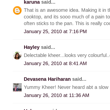
karuna
said...
That is an awesome idea. Making it in t
cooktop, and its sooo much of a pain to
often sticks to the pan. This is really co
January 25, 2010 at 7:16 PM
Hayley
said...
Delectable kheer...looks very colourful..ca
January 26, 2010 at 8:41 AM
Devasena Hariharan
said...
Yummy Kheer! Never heard abt a slow c
January 26, 2010 at 11:36 AM