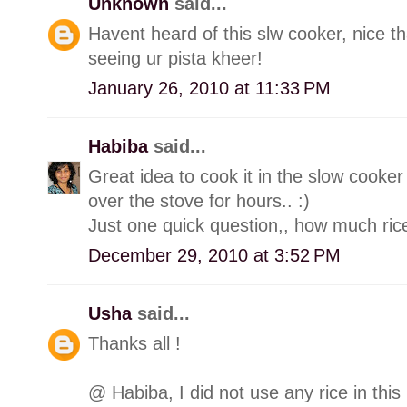
Unknown
said...
Havent heard of this slw cooker, nice th
seeing ur pista kheer!
January 26, 2010 at 11:33 PM
Habiba
said...
Great idea to cook it in the slow cooker
over the stove for hours.. :)
Just one quick question,, how much rice
December 29, 2010 at 3:52 PM
Usha
said...
Thanks all !
@ Habiba, I did not use any rice in this 