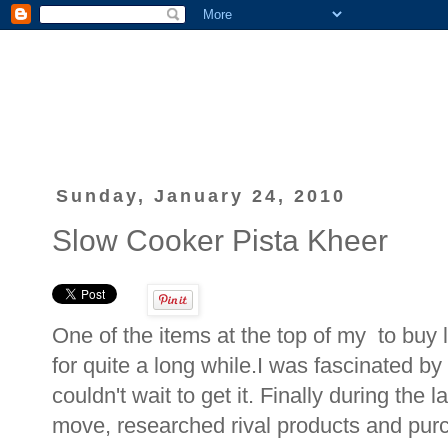
Sunday, January 24, 2010
Slow Cooker Pista Kheer
One of the items at the top of my to buy 
for quite a long while.I was fascinated b
couldn't wait to get it. Finally during the 
move, researched rival products and pur