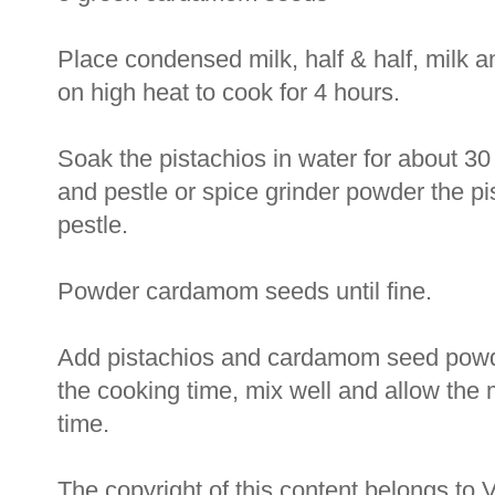
Place condensed milk, half & half, milk a
on high heat to cook for 4 hours.
Soak the pistachios in water for about 30
and pestle or spice grinder powder the pi
pestle.
Powder cardamom seeds until fine.
Add pistachios and cardamom seed powde
the cooking time, mix well and allow the 
time.
The copyright of this content belongs to 