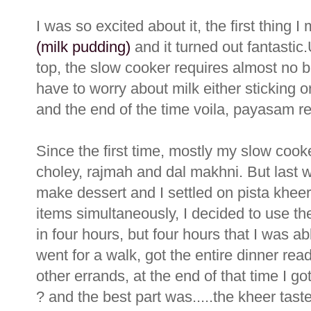
I was so excited about it, the first thing I
(milk pudding)
and it turned out fantasti
top, the slow cooker requires almost no ba
have to worry about milk either sticking o
and the end of the time voila, payasam re
Since the first time, mostly my slow cook
choley, rajmah and dal makhni. But last w
make dessert and I settled on pista khee
items simultaneously, I decided to use t
in four hours, but four hours that I was a
went for a walk, got the entire dinner re
other errands, at the end of that time I g
? and the best part was.....the kheer ta