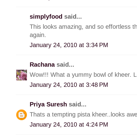
simplyfood
said...
This looks amazing, and so effortless t
again.
January 24, 2010 at 3:34 PM
Rachana
said...
Wow!!! What a yummy bowl of kheer. L
January 24, 2010 at 3:48 PM
Priya Suresh
said...
Thats a tempting pista kheer..looks aw
January 24, 2010 at 4:24 PM