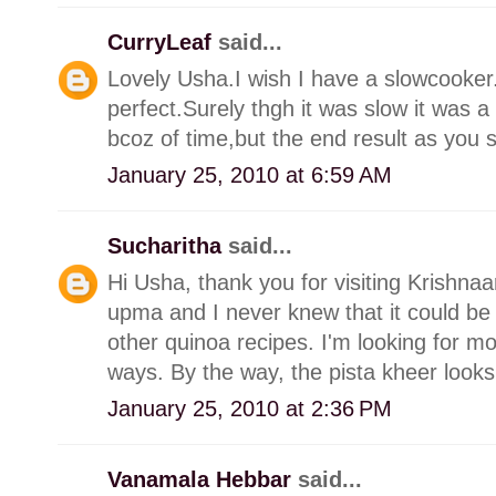
CurryLeaf
said...
Lovely Usha.I wish I have a slowcooker.
perfect.Surely thgh it was slow it was 
bcoz of time,but the end result as you s
January 25, 2010 at 6:59 AM
Sucharitha
said...
Hi Usha, thank you for visiting Krishn
upma and I never knew that it could be
other quinoa recipes. I'm looking for mo
ways. By the way, the pista kheer looks
January 25, 2010 at 2:36 PM
Vanamala Hebbar
said...