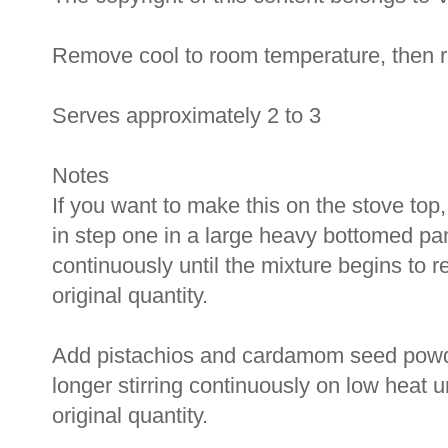
Remove cool to room temperature, then ref
Serves approximately 2 to 3
Notes
If you want to make this on the stove top
in step one in a large heavy bottomed pan
continuously until the mixture begins to r
original quantity.
Add pistachios and cardamom seed powder
longer stirring continuously on low heat u
original quantity.