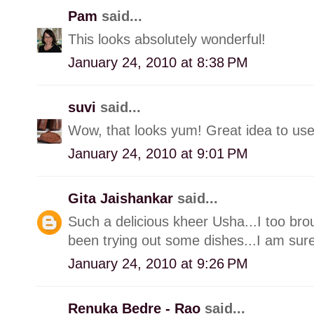
Pam
said...
This looks absolutely wonderful!
January 24, 2010 at 8:38 PM
suvi
said...
Wow, that looks yum! Great idea to use
January 24, 2010 at 9:01 PM
Gita Jaishankar
said...
Such a delicious kheer Usha...I too br
been trying out some dishes...I am surel
January 24, 2010 at 9:26 PM
Renuka Bedre - Rao
said...