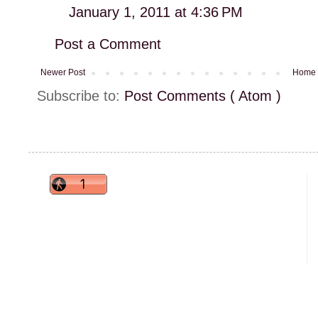
January 1, 2011 at 4:36 PM
Post a Comment
Newer Post
Home
Subscribe to:
Post Comments ( Atom )