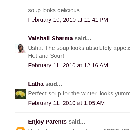
soup looks delicious.
February 10, 2010 at 11:41 PM
Vaishali Sharma
said...
Usha..The soup looks absolutely appetis
Hot and Sour!
February 11, 2010 at 12:16 AM
Latha
said...
Perfect soup for the winter. looks yumm
February 11, 2010 at 1:05 AM
Enjoy Parents
said...