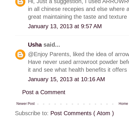
Hi, Just a suggestion, I used ARROW
in all chinese recepies and else where as
great maintaining the taste and texture 
January 13, 2013 at 9:57 AM
Usha
said...
@Enjoy Parents, liked the idea of arrow
Have never used arrowroot powder bef
it and see what health benefits it offers 
January 15, 2013 at 10:16 AM
Post a Comment
Newer Post
Home
Subscribe to:
Post Comments ( Atom )