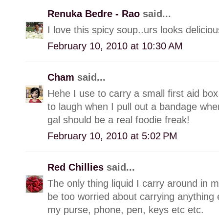
Renuka Bedre - Rao
said...
I love this spicy soup..urs looks deliciou
February 10, 2010 at 10:30 AM
Cham
said...
Hehe I use to carry a small first aid box
to laugh when I pull out a bandage when
gal should be a real foodie freak!
February 10, 2010 at 5:02 PM
Red Chillies
said...
The only thing liquid I carry around in m
be too worried about carrying anything els
my purse, phone, pen, keys etc etc.