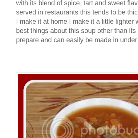
with its blend of spice, tart and sweet fla
served in restaurants this tends to be th
I make it at home I make it a little lighte
best things about this soup other than its t
prepare and can easily be made in under 