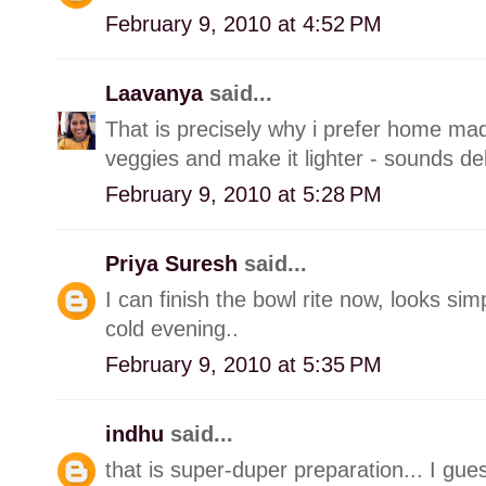
February 9, 2010 at 4:52 PM
Laavanya
said...
That is precisely why i prefer home m
veggies and make it lighter - sounds del
February 9, 2010 at 5:28 PM
Priya Suresh
said...
I can finish the bowl rite now, looks sim
cold evening..
February 9, 2010 at 5:35 PM
indhu
said...
that is super-duper preparation... I gues