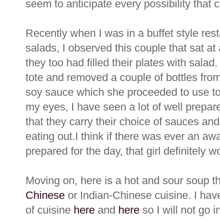
seem to anticipate every possibility that
Recently when I was in a buffet style re
salads, I observed this couple that sat at
they too had filled their plates with salad
tote and removed a couple of bottles from 
soy sauce which she proceeded to use to f
my eyes, I have seen a lot of well prepa
that they carry their choice of sauces and
eating out.I think if there was ever an awa
prepared for the day, that girl definitely wou
Moving on, here is a hot and sour soup t
Chinese
or Indian-Chinese cuisine. I hav
of cuisine
here
and
here
so I will not go i