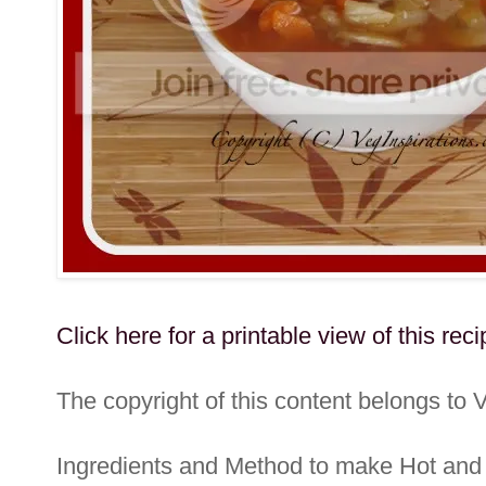
Click here for a printable view of this reci
The copyright of this content belongs to 
Ingredients and Method to make Hot an