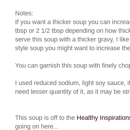
Notes:
If you want a thicker soup you can increas
tbsp or 2 1/2 tbsp depending on how thick
serve this soup with a thicker gravy, I lik
style soup you might want to increase the 
You can garnish this soup with finely ch
I used reduced sodium, light soy sauce, 
need lesser quantity of it, as it may be st
This soup is off to the
Healthy Inspiratio
going on here...