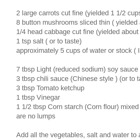
2 large carrots cut fine (yielded 1 1/2 cups
8 button mushrooms sliced thin ( yielde
1/4 head cabbage cut fine (yielded about 
1 tsp salt ( or to taste)
approximately 5 cups of water or stock ( 
7 tbsp Light (reduced sodium) soy sauce (
3 tbsp chili sauce (Chinese style ) (or to t
3 tbsp Tomato ketchup
1 tbsp Vinegar
1 1/2 tbsp Corn starch (Corn flour) mixed 
are no lumps
Add all the vegetables, salt and water to