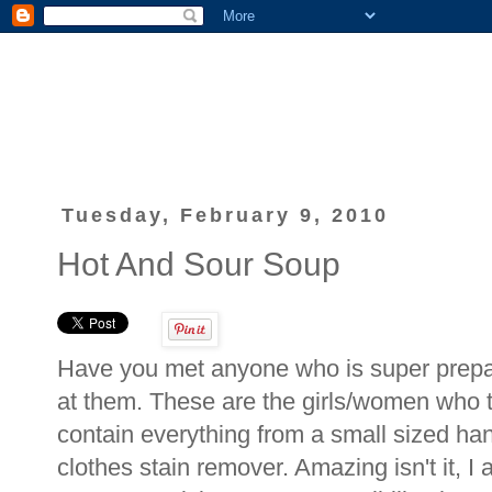
Tuesday, February 9, 2010
Hot And Sour Soup
Have you met anyone who is super prepar
at them. These are the girls/women who t
contain everything from a small sized han
clothes stain remover. Amazing isn't it, 