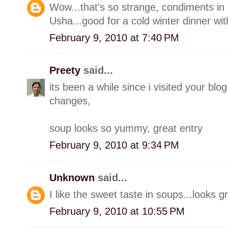
Wow...that's so strange, condiments in 
Usha...good for a cold winter dinner with
February 9, 2010 at 7:40 PM
Preety
said...
its been a while since i visited your 
changes,
soup looks so yummy, great entry
February 9, 2010 at 9:34 PM
Unknown
said...
I like the sweet taste in soups...looks g
February 9, 2010 at 10:55 PM