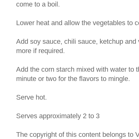
come to a boil.
Lower heat and allow the vegetables to coo
Add soy sauce, chili sauce, ketchup and 
more if required.
Add the corn starch mixed with water to t
minute or two for the flavors to mingle.
Serve hot.
Serves approximately 2 to 3
The copyright of this content belongs to 