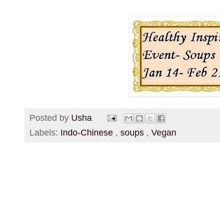
Posted by
Usha
Labels:
Indo-Chinese
,
soups
,
Vegan