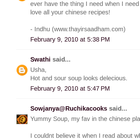
ever have the thing I need when I need i
love all your chinese recipes!
- Indhu (www.thayirsaadham.com)
February 9, 2010 at 5:38 PM
Swathi
said...
Usha,
Hot and sour soup looks delecious.
February 9, 2010 at 5:47 PM
Sowjanya@Ruchikacooks
said...
Yummy Soup, my fav in the chinese pl
I couldnt believe it when I read about wh