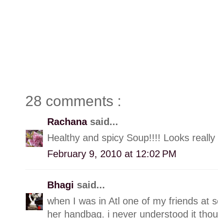
28 comments :
Rachana
said...
Healthy and spicy Soup!!!! Looks really
February 9, 2010 at 12:02 PM
Bhagi
said...
when I was in Atl one of my friends at 
her handbag. i never understood it thoug