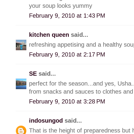
your soup looks yummy
February 9, 2010 at 1:43 PM
kitchen queen
said...
refreshing appetising and a healthy sou
February 9, 2010 at 2:17 PM
SE
said...
perfect for the season...and yes, Usha..
from snacks and sauces to clothes and
February 9, 2010 at 3:28 PM
indosungod
said...
That is the height of preparedness but 