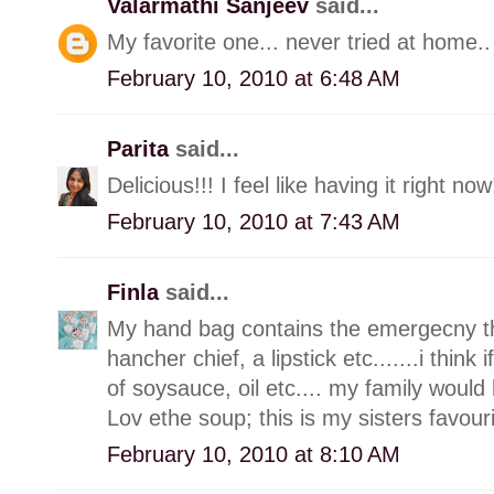
Valarmathi Sanjeev
said...
My favorite one... never tried at home.. w
February 10, 2010 at 6:48 AM
Parita
said...
Delicious!!! I feel like having it right now
February 10, 2010 at 7:43 AM
Finla
said...
My hand bag contains the emergecny thin
hancher chief, a lipstick etc.......i think
of soysauce, oil etc.... my family would 
Lov ethe soup; this is my sisters favour
February 10, 2010 at 8:10 AM