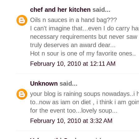
chef and her kitchen
said...
Oils n sauces in a hand bag???
I can't imagine that...even I do carry 
necessary requirements but never saw a
truly deserves an award dear...
Hot n sour is one of my favorite ones..
February 10, 2010 at 12:11 AM
Unknown
said...
your blog is raining soups nowadays..i
to..now as iam on diet , i think i am goi
for the event too...lovely soup...
February 10, 2010 at 3:32 AM