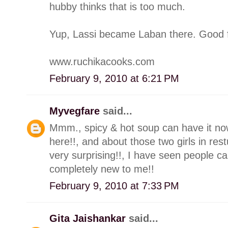
hubby thinks that is too much.
Yup, Lassi became Laban there. Good f
www.ruchikacooks.com
February 9, 2010 at 6:21 PM
Myvegfare
said...
Mmm., spicy & hot soup can have it now
here!!, and about those two girls in res
very surprising!!, I have seen people c
completely new to me!!
February 9, 2010 at 7:33 PM
Gita Jaishankar
said...