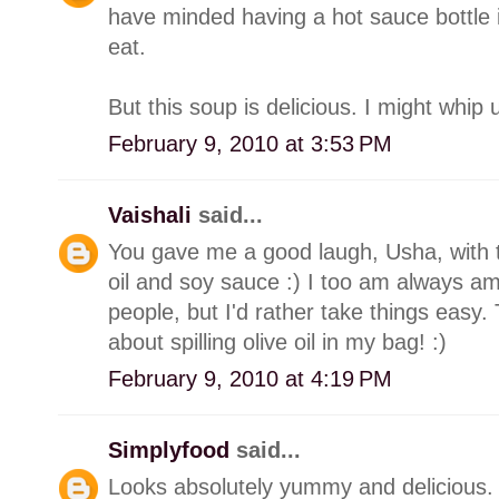
have minded having a hot sauce bottle
eat.
But this soup is delicious. I might whip 
February 9, 2010 at 3:53 PM
Vaishali
said...
You gave me a good laugh, Usha, with th
oil and soy sauce :) I too am always a
people, but I'd rather take things easy.
about spilling olive oil in my bag! :)
February 9, 2010 at 4:19 PM
Simplyfood
said...
Looks absolutely yummy and delicious.