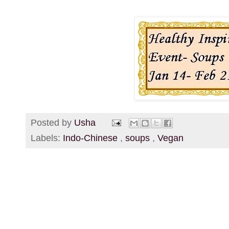
Posted by
Usha
Labels:
Indo-Chinese
,
soups
,
Vegan