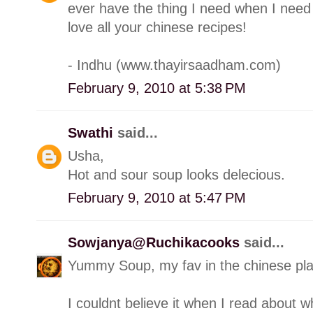
ever have the thing I need when I need i
love all your chinese recipes!
- Indhu (www.thayirsaadham.com)
February 9, 2010 at 5:38 PM
Swathi
said...
Usha,
Hot and sour soup looks delecious.
February 9, 2010 at 5:47 PM
Sowjanya@Ruchikacooks
said...
Yummy Soup, my fav in the chinese pl
I couldnt believe it when I read about wh