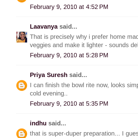
February 9, 2010 at 4:52 PM
Laavanya
said...
That is precisely why i prefer home m
veggies and make it lighter - sounds del
February 9, 2010 at 5:28 PM
Priya Suresh
said...
I can finish the bowl rite now, looks sim
cold evening..
February 9, 2010 at 5:35 PM
indhu
said...
that is super-duper preparation... I gues