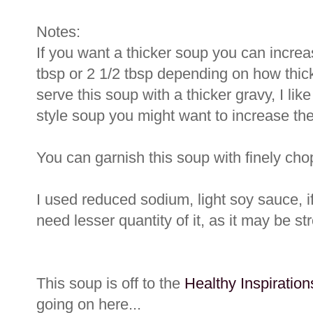
Notes:
If you want a thicker soup you can increas
tbsp or 2 1/2 tbsp depending on how thick
serve this soup with a thicker gravy, I lik
style soup you might want to increase the 
You can garnish this soup with finely ch
I used reduced sodium, light soy sauce, 
need lesser quantity of it, as it may be st
This soup is off to the
Healthy Inspiratio
going on here...