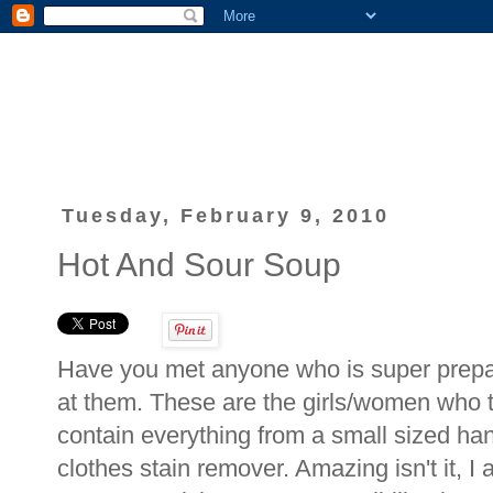
Tuesday, February 9, 2010
Hot And Sour Soup
Have you met anyone who is super prepar
at them. These are the girls/women who t
contain everything from a small sized han
clothes stain remover. Amazing isn't it, 