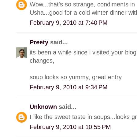
Wow...that's so strange, condiments in 
Usha...good for a cold winter dinner with
February 9, 2010 at 7:40 PM
Preety
said...
its been a while since i visited your 
changes,
soup looks so yummy, great entry
February 9, 2010 at 9:34 PM
Unknown
said...
I like the sweet taste in soups...looks g
February 9, 2010 at 10:55 PM