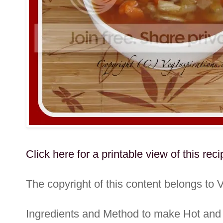
Click here for a printable view of this reci
The copyright of this content belongs to 
Ingredients and Method to make Hot an