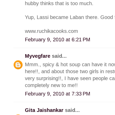
hubby thinks that is too much.
Yup, Lassi became Laban there. Good f
www.ruchikacooks.com
February 9, 2010 at 6:21 PM
Myvegfare
said...
Mmm., spicy & hot soup can have it now
here!!, and about those two girls in res
very surprising!!, I have seen people c
completely new to me!!
February 9, 2010 at 7:33 PM
Gita Jaishankar
said...