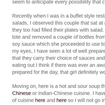
seem to anticipate every possibility that
Recently when I was in a buffet style re
salads, I observed this couple that sat at
they too had filled their plates with salad
tote and removed a couple of bottles from 
soy sauce which she proceeded to use to f
my eyes, I have seen a lot of well prepa
that they carry their choice of sauces and
eating out.I think if there was ever an awa
prepared for the day, that girl definitely wou
Moving on, here is a hot and sour soup t
Chinese
or Indian-Chinese cuisine. I hav
of cuisine
here
and
here
so I will not go i