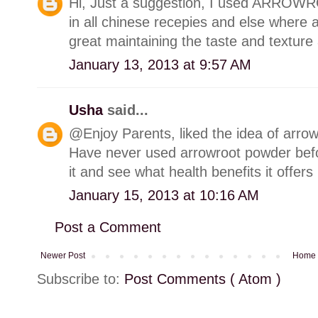
Hi, Just a suggestion, I used ARROW
in all chinese recepies and else where as
great maintaining the taste and texture 
January 13, 2013 at 9:57 AM
Usha
said...
@Enjoy Parents, liked the idea of arrow
Have never used arrowroot powder bef
it and see what health benefits it offers 
January 15, 2013 at 10:16 AM
Post a Comment
Newer Post
Home
Subscribe to:
Post Comments ( Atom )