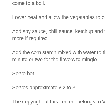
come to a boil.
Lower heat and allow the vegetables to coo
Add soy sauce, chili sauce, ketchup and 
more if required.
Add the corn starch mixed with water to t
minute or two for the flavors to mingle.
Serve hot.
Serves approximately 2 to 3
The copyright of this content belongs to 