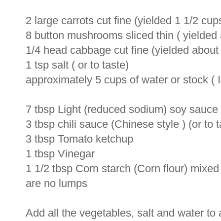
2 large carrots cut fine (yielded 1 1/2 cups
8 button mushrooms sliced thin ( yielde
1/4 head cabbage cut fine (yielded about 
1 tsp salt ( or to taste)
approximately 5 cups of water or stock ( 
7 tbsp Light (reduced sodium) soy sauce (
3 tbsp chili sauce (Chinese style ) (or to t
3 tbsp Tomato ketchup
1 tbsp Vinegar
1 1/2 tbsp Corn starch (Corn flour) mixed 
are no lumps
Add all the vegetables, salt and water to