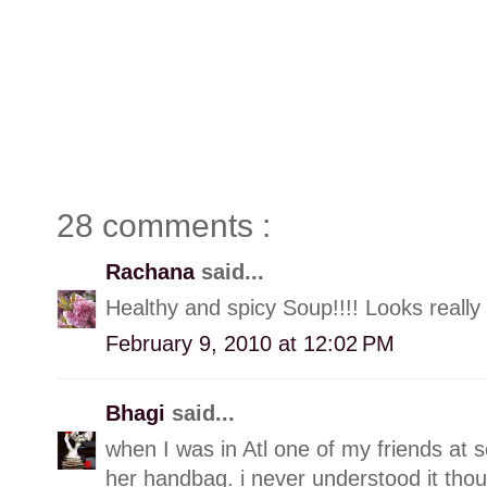
28 comments :
Rachana
said...
Healthy and spicy Soup!!!! Looks really
February 9, 2010 at 12:02 PM
Bhagi
said...
when I was in Atl one of my friends at 
her handbag. i never understood it thoug