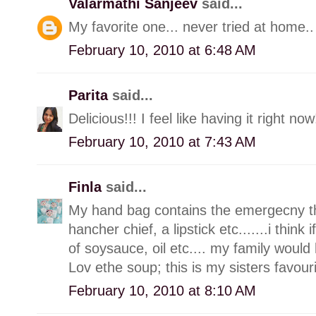
Valarmathi Sanjeev
said...
My favorite one... never tried at home.. w
February 10, 2010 at 6:48 AM
Parita
said...
Delicious!!! I feel like having it right now
February 10, 2010 at 7:43 AM
Finla
said...
My hand bag contains the emergecny thin
hancher chief, a lipstick etc.......i think
of soysauce, oil etc.... my family would 
Lov ethe soup; this is my sisters favour
February 10, 2010 at 8:10 AM