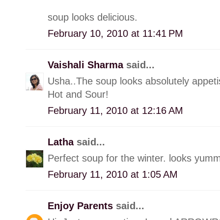
soup looks delicious.
February 10, 2010 at 11:41 PM
Vaishali Sharma
said...
Usha..The soup looks absolutely appetis
Hot and Sour!
February 11, 2010 at 12:16 AM
Latha
said...
Perfect soup for the winter. looks yumm
February 11, 2010 at 1:05 AM
Enjoy Parents
said...