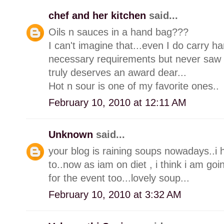
chef and her kitchen
said...
Oils n sauces in a hand bag???
I can't imagine that...even I do carry 
necessary requirements but never saw a
truly deserves an award dear...
Hot n sour is one of my favorite ones..
February 10, 2010 at 12:11 AM
Unknown
said...
your blog is raining soups nowadays..i
to..now as iam on diet , i think i am goi
for the event too...lovely soup...
February 10, 2010 at 3:32 AM