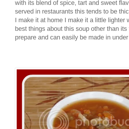
with its blend of spice, tart and sweet fla
served in restaurants this tends to be th
I make it at home I make it a little lighte
best things about this soup other than its t
prepare and can easily be made in under 