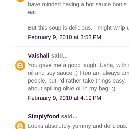
have minded having a hot sauce bottle
eat.
But this soup is delicious. I might whip 
February 9, 2010 at 3:53 PM
Vaishali
said...
You gave me a good laugh, Usha, with th
oil and soy sauce :) I too am always a
people, but I'd rather take things easy.
about spilling olive oil in my bag! :)
February 9, 2010 at 4:19 PM
Simplyfood
said...
Looks absolutely yummy and delicious.