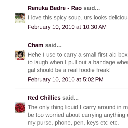
Renuka Bedre - Rao
said...
I love this spicy soup..urs looks deliciou
February 10, 2010 at 10:30 AM
Cham
said...
Hehe I use to carry a small first aid box
to laugh when I pull out a bandage when
gal should be a real foodie freak!
February 10, 2010 at 5:02 PM
Red Chillies
said...
The only thing liquid I carry around in m
be too worried about carrying anything els
my purse, phone, pen, keys etc etc.