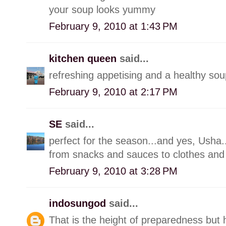
your soup looks yummy
February 9, 2010 at 1:43 PM
kitchen queen
said...
refreshing appetising and a healthy sou
February 9, 2010 at 2:17 PM
SE
said...
perfect for the season...and yes, Usha..
from snacks and sauces to clothes and
February 9, 2010 at 3:28 PM
indosungod
said...
That is the height of preparedness but 