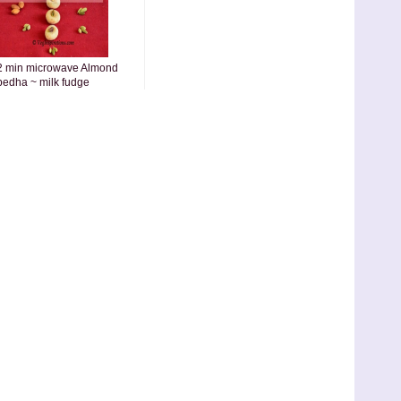
2 min microwave Almond
pedha ~ milk fudge