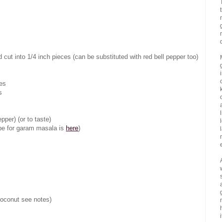
ut into 1/4 inch pieces (can be substituted with red bell pepper too)
ces
s
pper) (or to taste)
ipe for garam masala is
here
)
coconut see notes)
i