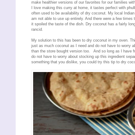
make healthier versions of our favorites for our families wi
I love making this curry at home, it tastes perfect with phu
often used to be availability of dry coconut. My local Indian
am not able to use up entirely. And there were a few times tha
it spoiled the taste of the dish. Dry coconut has a fairly long
rancid.
My solution to this has been to dry coconut in my oven. Thi
just as much coconut as I need and do not have to worry abo
than the store bought version too. And so long as I have fr
do not have to worry about stocking up this ingredient separ
something that you dislike, you could try this tip to dry coco