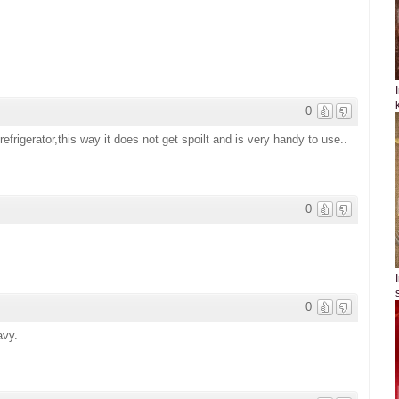
0
refrigerator,this way it does not get spoilt and is very handy to use..
0
0
avy.