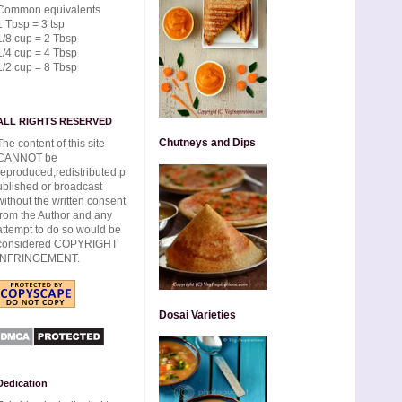
Common equivalents
1 Tbsp = 3 tsp
1/8 cup = 2 Tbsp
1/4 cup = 4 Tbsp
1/2 cup = 8 Tbsp
ALL RIGHTS RESERVED
Chutneys and Dips
The content of this site
CANNOT be
reproduced,redistributed,p
ublished or broadcast
without the written consent
from the Author and any
attempt to do so would be
considered COPYRIGHT
INFRINGEMENT.
Dosai Varieties
Dedication