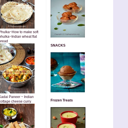
Phulka~How to make soft
phulka~Indian wheat flat
bread
SNACKS
Kadai Paneer ~ Indian
Frozen Treats
cottage cheese curry