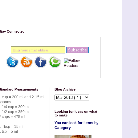
Stay Connected
Standard Measurements
Blog Archive
1 cup = 200 ml and 2-15 ml
spoons
1 1/4 cup = 300 ml
1 1/2 cup = 350 ml
Looking for ideas on what
to make,
2 cups = 475 ml
You can look for items by
1 Tbsp = 15 ml
Category
1 tsp = 5 ml