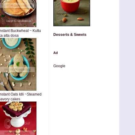
Instant Buckwheat ~ Kuttu
Desserts & Sweets
ka atta dosa
Ad
Google
Instant Oats Idli ~Steamed
savory cakes