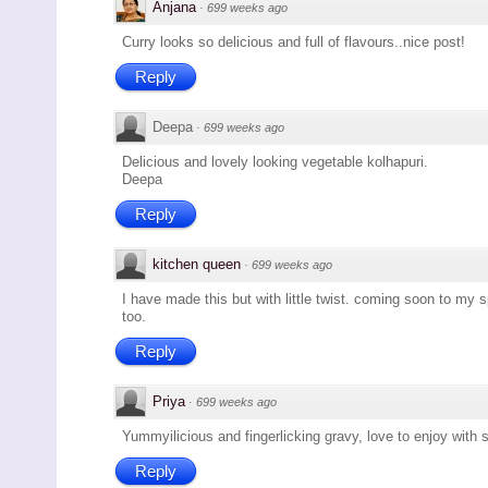
Anjana
·
699 weeks ago
Curry looks so delicious and full of flavours..nice post!
Reply
Deepa
·
699 weeks ago
Delicious and lovely looking vegetable kolhapuri.
Deepa
Reply
kitchen queen
·
699 weeks ago
I have made this but with little twist. coming soon to my 
too.
Reply
Priya
·
699 weeks ago
Yummyilicious and fingerlicking gravy, love to enjoy with
Reply