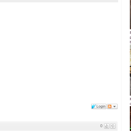
Login
0