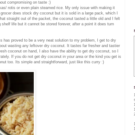
thout compromising on taste :)
lkas/ rotis or even plain steamed rice. My only issue with making it
 grocer does stock dry coconut but it is sold in a large pack, which I
t straight out of the packet, the coconut tasted a little old and I felt
 shelf life but it cannot be stored forever, after a point it does turn
s has proved to be a very neat solution to my problem, I get to dry
ut wasting any leftover dry coconut. It tastes far fresher and tastier
esh coconut on hand, I also have the ability to get dry coconut, so I
ately. If you do not get dry coconut in your area or the kind you get is
nut too. Its simple and straightforward, just like this curry :)