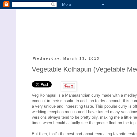
Wednesday, March 13, 2013
Vegetable Kolhapuri (Vegetable Medl
Veg Kolhapuri is a Maharashtrian curry made with a medley o
coconut in their masala. In addition to dry coconut, this c
a very unique and interesting taste. This popular curry is 
wedding reception menus and I have tasted many variations o
versions always tend to be pretty oily, making me a little h
times when I could actually see the grease float on the top
But then, that's the best part about recreating favorite rest