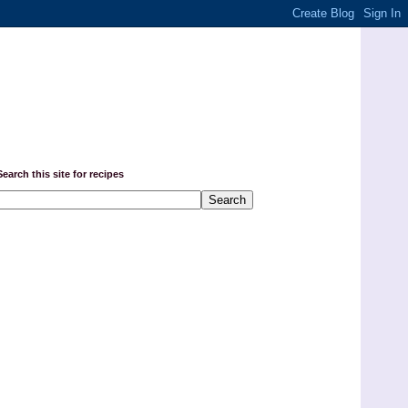
Search this site for recipes