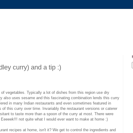
ey curry) and a tip :)
f vegetables. Typically a lot of dishes from this region use dry
urry also uses sesame and this fascinating combination lends this curry
offered in many Indian restaurants and even sometimes featured in
f this curry over time. Invariably the restaurant versions or caterer
esitant to taste more than a spoon of the curry at most. There were
. Eeeeek!!! not quite what I would ever want to make at home :)
aurant recipes at home, isn't it? We get to control the ingredients and