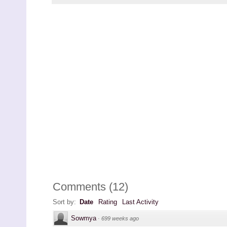
Comments
(
12
)
Sort by:
Date
Rating
Last Activity
Sowmya
·
699 weeks ago