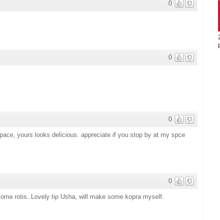
0
0
0
space, yours looks delicious. appreciate if you stop by at my spce
0
 some rotis..Lovely tip Usha, will make some kopra myself.