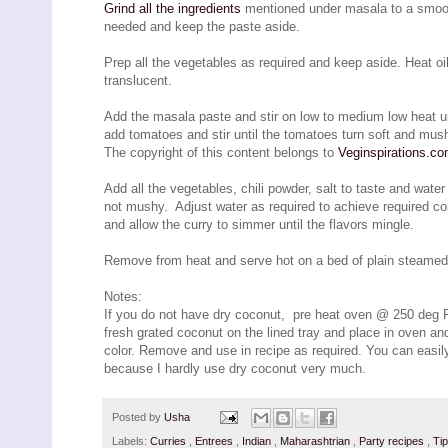
Grind all the ingredients
mentioned under masala to a smooth 
needed and keep the paste aside.
Prep all the vegetables as required and keep aside. Heat oi
translucent.
Add the masala paste and stir on low to medium low heat unt
add tomatoes and stir until the tomatoes turn soft and mus
The copyright of this content belongs to
Veginspirations.c
Add all the vegetables, chili powder, salt to taste and wate
not mushy. Adjust water as required to achieve required co
and allow the curry to simmer until the flavors mingle.
Remove from heat and serve hot on a bed of plain steamed ric
Notes:
If you do not have dry coconut, pre heat oven @ 250 deg F
fresh grated coconut on the lined tray and place in oven an
color. Remove and use in recipe as required. You can easily
because I hardly use dry coconut very much.
Posted by
Usha
Labels:
Curries
,
Entrees
,
Indian
,
Maharashtrian
,
Party recipes
,
Ti