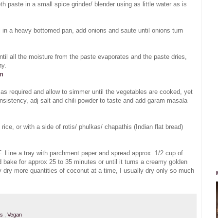
paste in a small spice grinder/ blender using as little water as is
l in a heavy bottomed pan, add onions and saute until onions turn
il all the moisture from the paste evaporates and the paste dries,
hy.
om
r as required and allow to simmer until the vegetables are cooked, yet
nsistency, adj salt and chili powder to taste and add garam masala
e, or with a side of rotis/ phulkas/ chapathis (Indian flat bread)
. Line a tray with parchment paper and spread approx 1/2 cup of
d bake for approx 25 to 35 minutes or until it turns a creamy golden
 dry more quantities of coconut at a time, I usually dry only so much
ps
,
Vegan