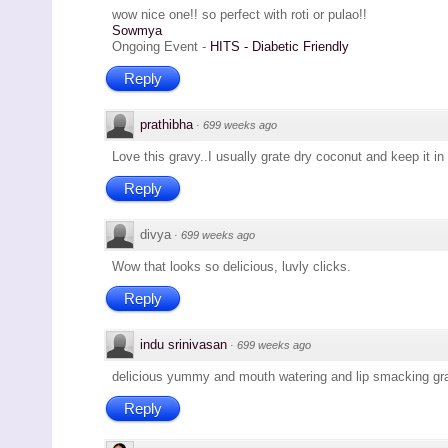
wow nice one!! so perfect with roti or pulao!!
Sowmya
Ongoing Event -
HITS - Diabetic Friendly
Reply
prathibha
·
699 weeks ago
Love this gravy..I usually grate dry coconut and keep it in 
Reply
divya
·
699 weeks ago
Wow that looks so delicious, luvly clicks.
Reply
indu srinivasan
·
699 weeks ago
delicious yummy and mouth watering and lip smacking gr
Reply