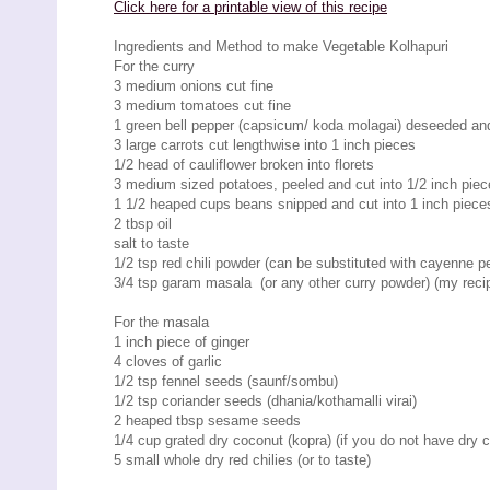
Click here for a printable view of this recipe
Ingredients and Method to make Vegetable Kolhapuri
For the curry
3 medium onions cut fine
3 medium tomatoes cut fine
1 green bell pepper (capsicum/ koda molagai) deseeded and c
3 large carrots cut lengthwise into 1 inch pieces
1/2 head of cauliflower broken into florets
3 medium sized potatoes, peeled and cut into 1/2 inch pie
1 1/2 heaped cups beans snipped and cut into 1 inch piece
2 tbsp oil
salt to taste
1/2 tsp red chili powder (can be substituted with cayenne pe
3/4 tsp garam masala (or any other curry powder) (my rec
For the masala
1 inch piece of ginger
4 cloves of garlic
1/2 tsp fennel seeds (saunf/sombu)
1/2 tsp coriander seeds (dhania/kothamalli virai)
2 heaped tbsp sesame seeds
1/4 cup grated dry coconut (kopra) (if you do not have dry 
5 small whole dry red chilies (or to taste)