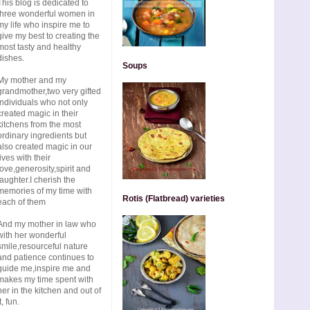
This blog is dedicated to
three wonderful women in
my life who inspire me to
give my best to creating the
most tasty and healthy
dishes.
Soups
My mother and my
grandmother,two very gifted
individuals who not only
created magic in their
kitchens from the most
ordinary ingredients but
also created magic in our
lives with their
love,generosity,spirit and
laughter.I cherish the
memories of my time with
Rotis (Flatbread) varieties
each of them
And my mother in law who
with her wonderful
smile,resourceful nature
and patience continues to
guide me,inspire me and
makes my time spent with
her in the kitchen and out of
t, fun.