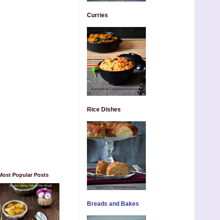
Curries
Rice Dishes
Most Popular Posts
Breads and Bakes