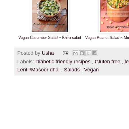
Vegan Cucumber Salad ~ Khira salad
Vegan Peanut Salad ~ Mun
Posted by
Usha
Labels:
Diabetic friendly recipes
,
Gluten free
,
l
Lentil/Masoor dhal
,
Salads
,
Vegan