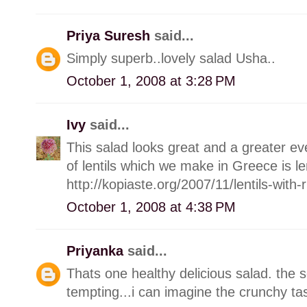
Priya Suresh
said...
Simply superb..lovely salad Usha..
October 1, 2008 at 3:28 PM
Ivy
said...
This salad looks great and a greater e
of lentils which we make in Greece is len
http://kopiaste.org/2007/11/lentils-with
October 1, 2008 at 4:38 PM
Priyanka
said...
Thats one healthy delicious salad. the 
tempting...i can imagine the crunchy ta