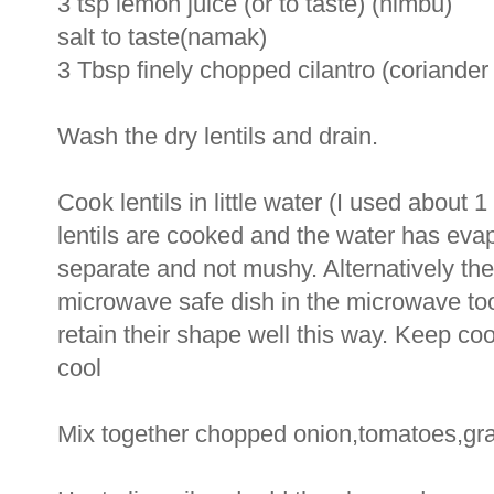
3 tsp lemon juice (or to taste) (nimbu)
salt to taste(namak)
3 Tbsp finely chopped cilantro (coriander
Wash the dry lentils and drain.
Cook lentils in little water (I used about
lentils are cooked and the water has evap
separate and not mushy. Alternatively the
microwave safe dish in the microwave too. 
retain their shape well this way. Keep coo
cool
Mix together chopped onion,tomatoes,grat