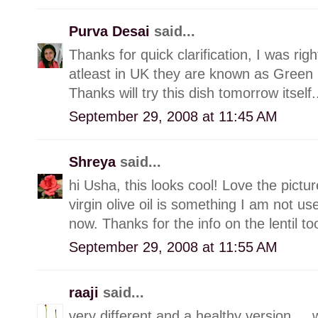
Purva Desai
said...
Thanks for quick clarification, I was rig
atleast in UK they are known as Green L
Thanks will try this dish tomorrow itself.
September 29, 2008 at 11:45 AM
Shreya
said...
hi Usha, this looks cool! Love the picture
virgin olive oil is something I am not use
now. Thanks for the info on the lentil too
September 29, 2008 at 11:55 AM
raaji
said...
very different and a healthy version.....w