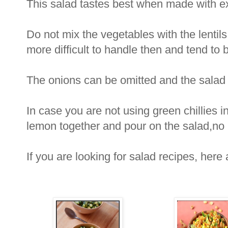
This salad tastes best when made with extr
Do not mix the vegetables with the lentils
more difficult to handle then and tend to 
The onions can be omitted and the salad 
In case you are not using green chillies in
lemon together and pour on the salad,no n
If you are looking for salad recipes, here