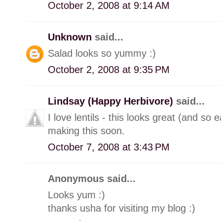
October 2, 2008 at 9:14 AM
Unknown
said...
Salad looks so yummy :)
October 2, 2008 at 9:35 PM
Lindsay (Happy Herbivore)
said...
I love lentils - this looks great (and so 
making this soon.
October 7, 2008 at 3:43 PM
Anonymous said...
Looks yum :)
thanks usha for visiting my blog :)