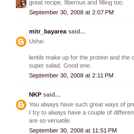
great recipe, fiberous and filling too.
September 30, 2008 at 2:07 PM
mitr_bayarea
said...
Usha-
lentils make up for the protein and the o
super salad. Good one.
September 30, 2008 at 2:11 PM
NKP
said...
You always have such great ways of prep
I try to always have a couple of differen
are so versatile.
September 30, 2008 at 11:51 PM