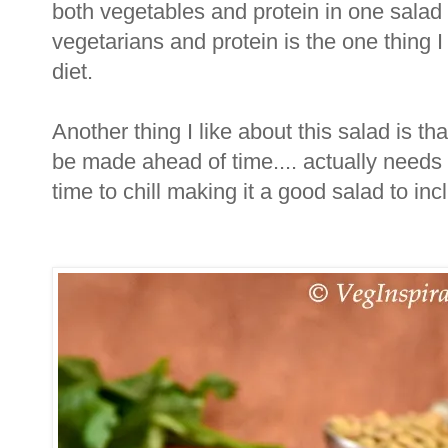
both vegetables and protein in one salad
vegetarians and protein is the one thing I
diet.
Another thing I like about this salad is th
be made ahead of time.... actually needs
time to chill making it a good salad to i