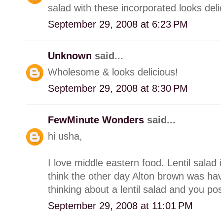
salad with these incorporated looks deli
September 29, 2008 at 6:23 PM
Unknown
said...
Wholesome & looks delicious!
September 29, 2008 at 8:30 PM
FewMinute Wonders
said...
hi usha,
I love middle eastern food. Lentil salad 
think the other day Alton brown was hav
thinking about a lentil salad and you post
September 29, 2008 at 11:01 PM