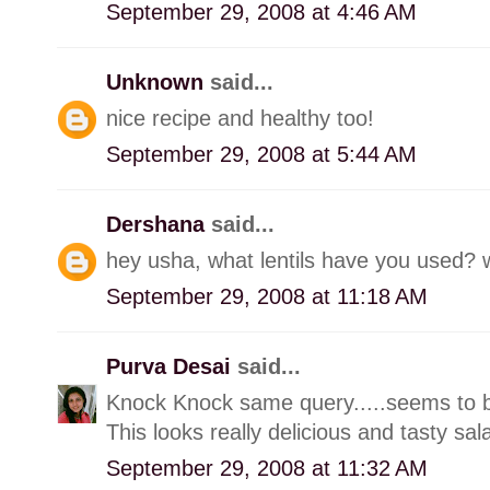
September 29, 2008 at 4:46 AM
Unknown
said...
nice recipe and healthy too!
September 29, 2008 at 5:44 AM
Dershana
said...
hey usha, what lentils have you used? wil
September 29, 2008 at 11:18 AM
Purva Desai
said...
Knock Knock same query.....seems to be
This looks really delicious and tasty sal
September 29, 2008 at 11:32 AM