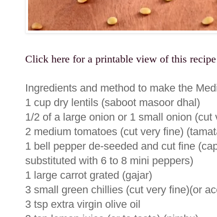
Click here for a printable view of this recipe
Ingredients and method to make the Medi
1 cup dry lentils (saboot masoor dhal)
1/2 of a large onion or 1 small onion (cut
2 medium tomatoes (cut very fine) (tamat
1 bell pepper de-seeded and cut fine (ca
substituted with 6 to 8 mini peppers)
1 large carrot grated (gajar)
3 small green chillies (cut very fine)(or ac
3 tsp extra virgin olive oil