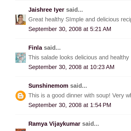
Jaishree Iyer
said...
Great healthy SImple and delicious rec
September 30, 2008 at 5:21 AM
Finla
said...
This salade looks delicious and healthy
September 30, 2008 at 10:23 AM
Sunshinemom
said...
This is a good dinner with soup! Very 
September 30, 2008 at 1:54 PM
Ramya Vijaykumar
said...