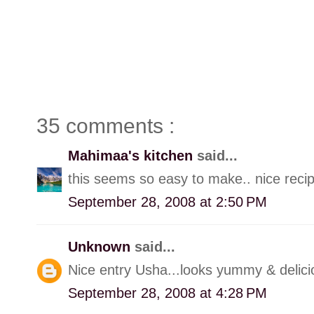
35 comments :
Mahimaa's kitchen
said...
this seems so easy to make.. nice reci
September 28, 2008 at 2:50 PM
Unknown
said...
Nice entry Usha...looks yummy & delici
September 28, 2008 at 4:28 PM