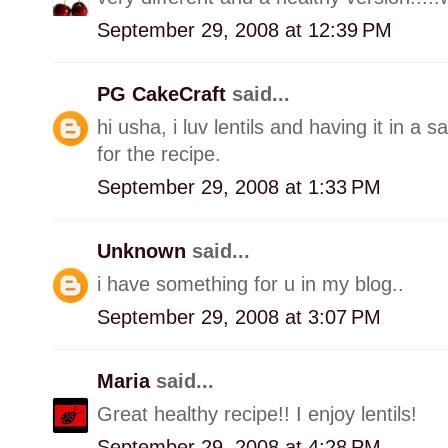
September 29, 2008 at 12:39 PM
PG CakeCraft
said...
hi usha, i luv lentils and having it in 
for the recipe.
September 29, 2008 at 1:33 PM
Unknown
said...
i have something for u in my blog..
September 29, 2008 at 3:07 PM
Maria
said...
Great healthy recipe!! I enjoy lentils!
September 29, 2008 at 4:28 PM