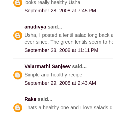
looks really healthy Usha
September 28, 2008 at 7:45 PM
anudivya
said...
Usha, I posted a lentil salad long back an
ever since. The green lentils seem to ho
September 28, 2008 at 11:11 PM
Valarmathi Sanjeev
said...
Simple and healthy recipe
September 29, 2008 at 2:43 AM
Raks
said...
Thats a healthy one and I love salads dre