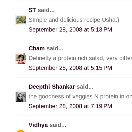
ST
said...
SImple and delicious recipe Usha:)
September 28, 2008 at 5:13 PM
Cham
said...
Definetly a protein rich salad, very diffe
September 28, 2008 at 5:15 PM
Deepthi Shankar
said...
the goodness of veggies N protein in 
September 28, 2008 at 7:19 PM
Vidhya
said...