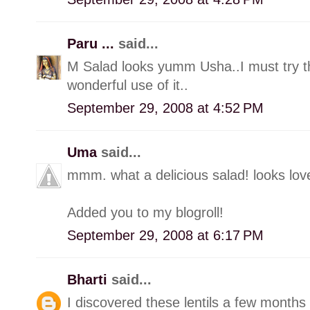
Paru ...
said...
M Salad looks yumm Usha..I must try this
wonderful use of it..
September 29, 2008 at 4:52 PM
Uma
said...
mmm. what a delicious salad! looks lov
Added you to my blogroll!
September 29, 2008 at 6:17 PM
Bharti
said...
I discovered these lentils a few months