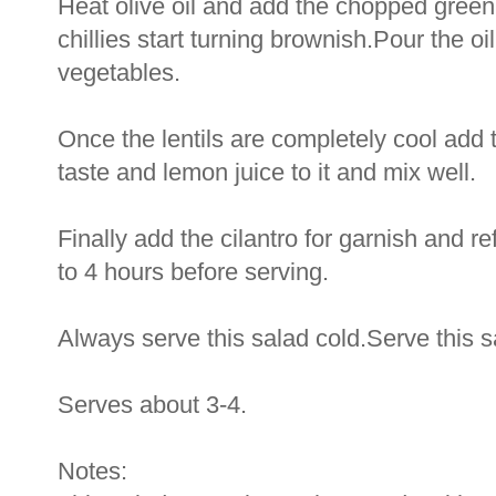
Heat olive oil and add the chopped green c
chillies start turning brownish.Pour the oi
vegetables.
Once the lentils are completely cool add t
taste and lemon juice to it and mix well.
Finally add the cilantro for garnish and ref
to 4 hours before serving.
Always serve this salad cold.Serve this 
Serves about 3-4.
Notes: