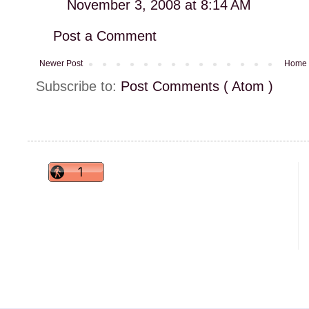
November 3, 2008 at 8:14 AM
Post a Comment
Newer Post
Home
Subscribe to:
Post Comments ( Atom )