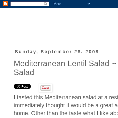
Sunday, September 28, 2008
Mediterranean Lentil Salad 
Salad
I tasted this Mediterranean salad at a rest
immediately thought it would be a great a
home. Other than the taste what I like abou