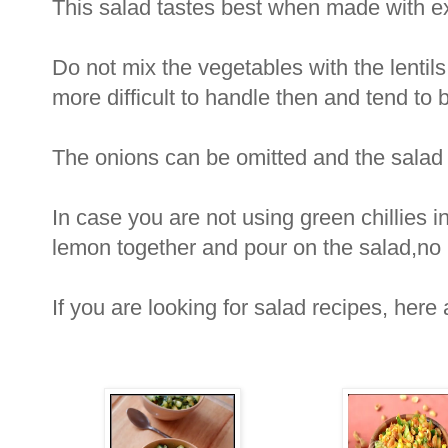
This salad tastes best when made with extr
Do not mix the vegetables with the lentils
more difficult to handle then and tend to 
The onions can be omitted and the salad 
In case you are not using green chillies in
lemon together and pour on the salad,no n
If you are looking for salad recipes, here