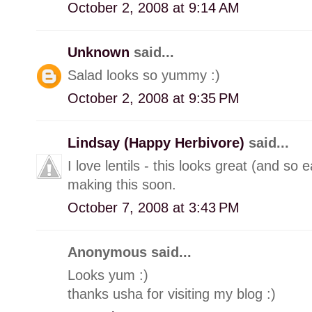
October 2, 2008 at 9:14 AM
Unknown
said...
Salad looks so yummy :)
October 2, 2008 at 9:35 PM
Lindsay (Happy Herbivore)
said...
I love lentils - this looks great (and so 
making this soon.
October 7, 2008 at 3:43 PM
Anonymous said...
Looks yum :)
thanks usha for visiting my blog :)