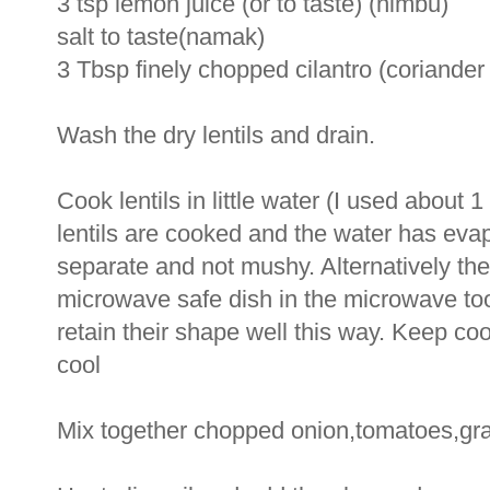
3 tsp lemon juice (or to taste) (nimbu)
salt to taste(namak)
3 Tbsp finely chopped cilantro (coriander
Wash the dry lentils and drain.
Cook lentils in little water (I used about
lentils are cooked and the water has evap
separate and not mushy. Alternatively the
microwave safe dish in the microwave too. 
retain their shape well this way. Keep coo
cool
Mix together chopped onion,tomatoes,grat