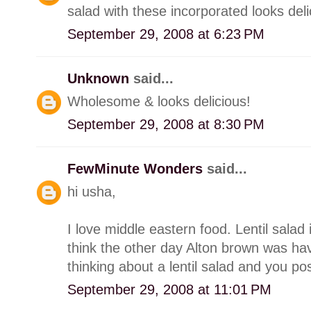
salad with these incorporated looks deli
September 29, 2008 at 6:23 PM
Unknown
said...
Wholesome & looks delicious!
September 29, 2008 at 8:30 PM
FewMinute Wonders
said...
hi usha,
I love middle eastern food. Lentil salad 
think the other day Alton brown was hav
thinking about a lentil salad and you post
September 29, 2008 at 11:01 PM