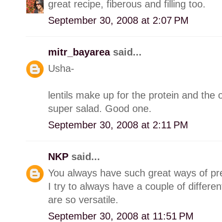
great recipe, fiberous and filling too.
September 30, 2008 at 2:07 PM
mitr_bayarea
said...
Usha-
lentils make up for the protein and the o
super salad. Good one.
September 30, 2008 at 2:11 PM
NKP
said...
You always have such great ways of prep
I try to always have a couple of differen
are so versatile.
September 30, 2008 at 11:51 PM