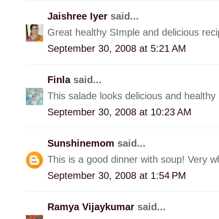
Jaishree Iyer
said...
Great healthy SImple and delicious rec
September 30, 2008 at 5:21 AM
Finla
said...
This salade looks delicious and healthy
September 30, 2008 at 10:23 AM
Sunshinemom
said...
This is a good dinner with soup! Very 
September 30, 2008 at 1:54 PM
Ramya Vijaykumar
said...