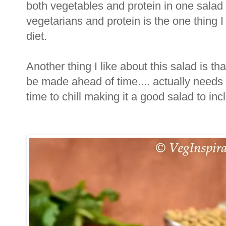
both vegetables and protein in one salad
vegetarians and protein is the one thing I
diet.
Another thing I like about this salad is th
be made ahead of time.... actually needs
time to chill making it a good salad to i