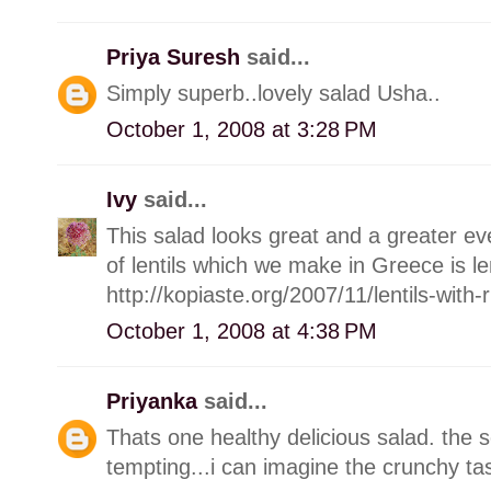
Priya Suresh
said...
Simply superb..lovely salad Usha..
October 1, 2008 at 3:28 PM
Ivy
said...
This salad looks great and a greater e
of lentils which we make in Greece is len
http://kopiaste.org/2007/11/lentils-with
October 1, 2008 at 4:38 PM
Priyanka
said...
Thats one healthy delicious salad. the 
tempting...i can imagine the crunchy ta