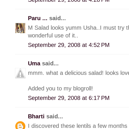
Paru ...
said...
M Salad looks yumm Usha..I must try this
wonderful use of it..
September 29, 2008 at 4:52 PM
Uma
said...
mmm. what a delicious salad! looks lov
Added you to my blogroll!
September 29, 2008 at 6:17 PM
Bharti
said...
I discovered these lentils a few months