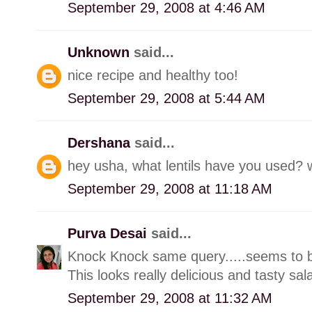
September 29, 2008 at 4:46 AM
Unknown
said...
nice recipe and healthy too!
September 29, 2008 at 5:44 AM
Dershana
said...
hey usha, what lentils have you used? wil
September 29, 2008 at 11:18 AM
Purva Desai
said...
Knock Knock same query.....seems to be
This looks really delicious and tasty sal
September 29, 2008 at 11:32 AM