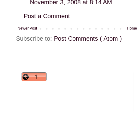
November 3, 2008 at 8:14 AM
Post a Comment
Newer Post
Home
Subscribe to:
Post Comments ( Atom )