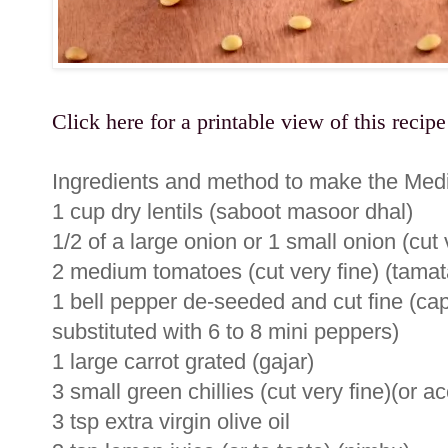
Click here for a printable view of this recipe
Ingredients and method to make the Medi
1 cup dry lentils (saboot masoor dhal)
1/2 of a large onion or 1 small onion (cut
2 medium tomatoes (cut very fine) (tamat
1 bell pepper de-seeded and cut fine (ca
substituted with 6 to 8 mini peppers)
1 large carrot grated (gajar)
3 small green chillies (cut very fine)(or ac
3 tsp extra virgin olive oil