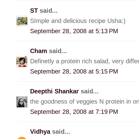
ST
said...
SImple and delicious recipe Usha:)
September 28, 2008 at 5:13 PM
Cham
said...
Definetly a protein rich salad, very diffe
September 28, 2008 at 5:15 PM
Deepthi Shankar
said...
the goodness of veggies N protein in 
September 28, 2008 at 7:19 PM
Vidhya
said...