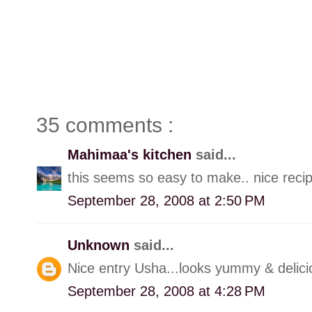
35 comments :
Mahimaa's kitchen
said...
this seems so easy to make.. nice reci
September 28, 2008 at 2:50 PM
Unknown
said...
Nice entry Usha...looks yummy & delici
September 28, 2008 at 4:28 PM