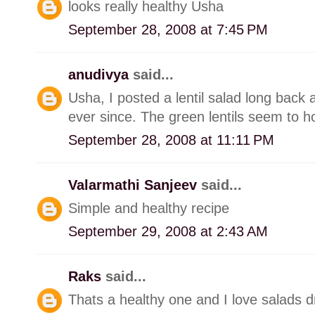
looks really healthy Usha
September 28, 2008 at 7:45 PM
anudivya
said...
Usha, I posted a lentil salad long back an
ever since. The green lentils seem to ho
September 28, 2008 at 11:11 PM
Valarmathi Sanjeev
said...
Simple and healthy recipe
September 29, 2008 at 2:43 AM
Raks
said...
Thats a healthy one and I love salads dre