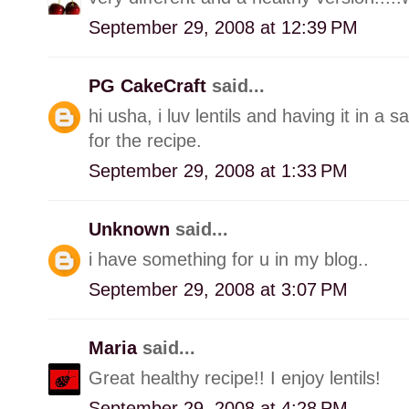
September 29, 2008 at 12:39 PM
PG CakeCraft
said...
hi usha, i luv lentils and having it in 
for the recipe.
September 29, 2008 at 1:33 PM
Unknown
said...
i have something for u in my blog..
September 29, 2008 at 3:07 PM
Maria
said...
Great healthy recipe!! I enjoy lentils!
September 29, 2008 at 4:28 PM