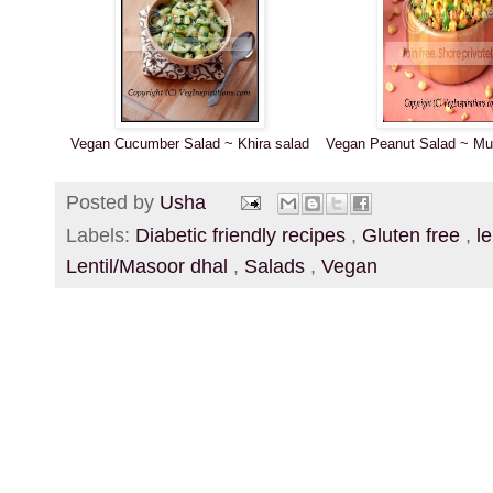
Vegan Cucumber Salad ~ Khira salad
Vegan Peanut Salad ~ Mun
Posted by
Usha
Labels:
Diabetic friendly recipes
,
Gluten free
,
l
Lentil/Masoor dhal
,
Salads
,
Vegan