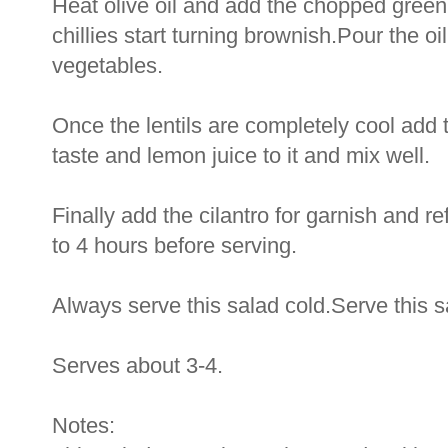
Heat olive oil and add the chopped green c
chillies start turning brownish.Pour the oi
vegetables.
Once the lentils are completely cool add t
taste and lemon juice to it and mix well.
Finally add the cilantro for garnish and ref
to 4 hours before serving.
Always serve this salad cold.Serve this 
Serves about 3-4.
Notes: