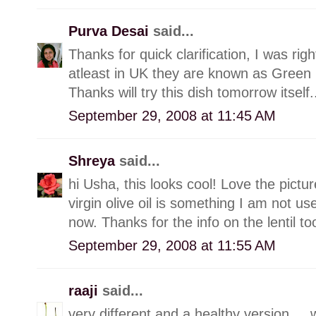
Purva Desai
said...
Thanks for quick clarification, I was rig
atleast in UK they are known as Green L
Thanks will try this dish tomorrow itself.
September 29, 2008 at 11:45 AM
Shreya
said...
hi Usha, this looks cool! Love the picture
virgin olive oil is something I am not use
now. Thanks for the info on the lentil too
September 29, 2008 at 11:55 AM
raaji
said...
very different and a healthy version.....w