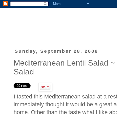
Sunday, September 28, 2008
Mediterranean Lentil Salad 
Salad
I tasted this Mediterranean salad at a rest
immediately thought it would be a great a
home. Other than the taste what I like abou