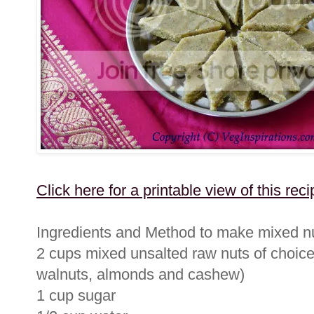
Click here for a printable view of this reci
Ingredients and Method to make mixed nu
2 cups mixed unsalted raw nuts of choice
walnuts, almonds and cashew)
1 cup sugar