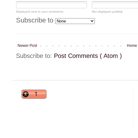
Displayed next to your comments.
Not displayed publicly.
Subscribe to
Newer Post
Home
Subscribe to:
Post Comments ( Atom )