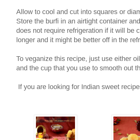
Allow to cool and cut into squares or di
Store the burfi in an airtight container a
does not require refrigeration if it will 
longer and it might be better off in the refr
To veganize this recipe, just use either oi
and the cup that you use to smooth out t
If you are looking for Indian sweet recip