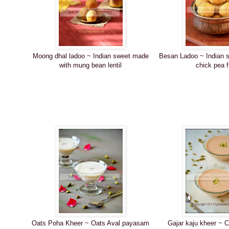
Moong dhal ladoo ~ Indian sweet made
Besan Ladoo ~ Indian 
with mung bean lentil
chick pea f
Oats Poha Kheer ~ Oats Aval payasam
Gajar kaju kheer ~ 