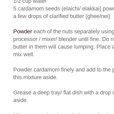
1/2 cup water
5 cardamom seeds (elaichi/ elakkai) pow
a few drops of clarified butter (ghee/nei)
Powder
each of the nuts separately using
processor / mixer/ blender until fine. Do 
butter in them will cause lumping. Place 
mix well.
Powder cardamom finely and add to the 
this mixture aside.
Grease a deep tray/ flat dish with a drop 
aside.