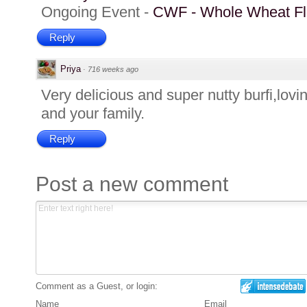
Ongoing Event -
CWF - Whole Wheat Fl
Reply
Priya
·
716 weeks ago
Very delicious and super nutty burfi,lovi
and your family.
Reply
Post a new comment
Comment as a Guest, or login:
Name
Email