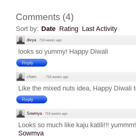
Comments
(
4
)
Sort by:
Date
Rating
Last Activity
divya
·
716 weeks ago
looks so yummy! Happy Diwali
Reply
cham
·
716 weeks ago
Like the mixed nuts idea, Happy Diwali t
Reply
Sowmya
·
716 weeks ago
Looks so much like kaju katili!!! yummm!
Sowmya