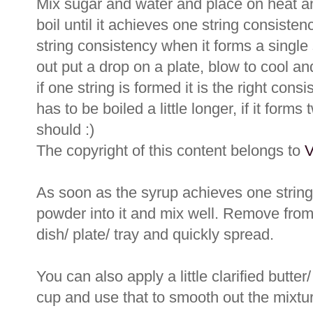
Mix sugar and water and place on heat an
boil until it achieves one string consiste
string consistency when it forms a single 
out put a drop on a plate, blow to cool a
if one string is formed it is the right consis
has to be boiled a little longer, if it forms 
should :)
The copyright of this content belongs to
V
As soon as the syrup achieves one string 
powder into it and mix well. Remove from
dish/ plate/ tray and quickly spread.
You can also apply a little clarified butte
cup and use that to smooth out the mixtu