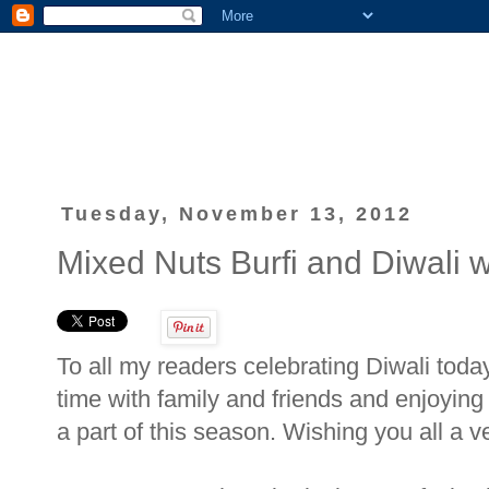
Tuesday, November 13, 2012
Mixed Nuts Burfi and Diwali w
To all my readers celebrating Diwali toda
time with family and friends and enjoying
a part of this season. Wishing you all a 