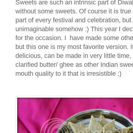
Sweets are such an intrinsic part of Diwal
without some sweets. Of course it is true
part of every festival and celebration, bu
unimaginable somehow :) This year I deci
for the occasion. I have made some other 
but this one is my most favorite version. I
delicious, can be made in very little tim
clarified butter/ ghee as other Indian swe
mouth quality to it that is irresistible :)