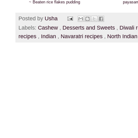
~ Beaten rice flakes pudding
payasa
Posted by
Usha
Labels:
Cashew
,
Desserts and Sweets
,
Diwali 
recipes
,
Indian
,
Navaratri recipes
,
North India